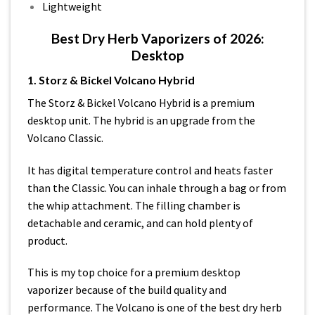
Lightweight
Best Dry Herb Vaporizers of 2026:
Desktop
1. Storz & Bickel Volcano Hybrid
The Storz & Bickel Volcano Hybrid is a premium
desktop unit. The hybrid is an upgrade from the
Volcano Classic.
It has digital temperature control and heats faster
than the Classic. You can inhale through a bag or from
the whip attachment. The filling chamber is
detachable and ceramic, and can hold plenty of
product.
This is my top choice for a premium desktop
vaporizer because of the build quality and
performance. The Volcano is one of the best dry herb