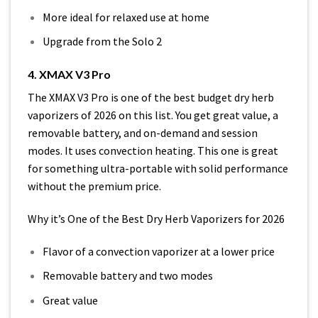
More ideal for relaxed use at home
Upgrade from the Solo 2
4. XMAX V3 Pro
The XMAX V3 Pro is one of the best budget dry herb
vaporizers of 2026 on this list. You get great value, a
removable battery, and on-demand and session
modes. It uses convection heating. This one is great
for something ultra-portable with solid performance
without the premium price.
Why it’s One of the Best Dry Herb Vaporizers for 2026
Flavor of a convection vaporizer at a lower price
Removable battery and two modes
Great value