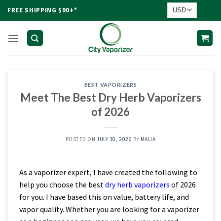
Skip
FREE SHIPPING $90+*
to
content
BEST VAPORIZERS
Meet The Best Dry Herb Vaporizers
of 2026
POSTED ON
JULY 30, 2026
BY
MAIJA
As a vaporizer expert, I have created the following to
help you choose the best
dry herb vaporizers
of 2026
for you. I have based this on value, battery life, and
vapor quality. Whether you are looking for a vaporizer