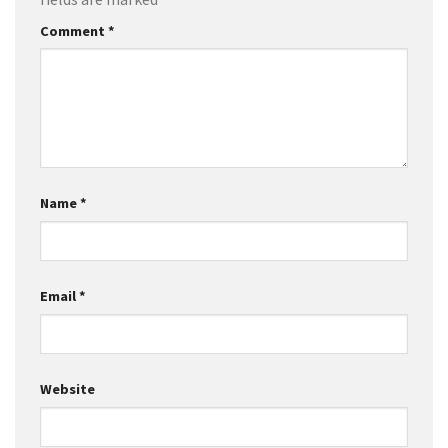
Comment
*
Name
*
Email
*
Website