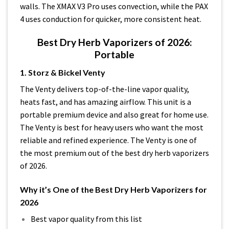
walls. The XMAX V3 Pro uses convection, while the PAX
4 uses conduction for quicker, more consistent heat.
Best Dry Herb Vaporizers of 2026:
Portable
1. Storz & Bickel Venty
The Venty delivers top-of-the-line vapor quality,
heats fast, and has amazing airflow. This unit is a
portable premium device and also great for home use.
The Venty is best for heavy users who want the most
reliable and refined experience. The Venty is one of
the most premium out of the best dry herb vaporizers
of 2026.
Why it’s One of the Best Dry Herb Vaporizers for
2026
Best vapor quality from this list