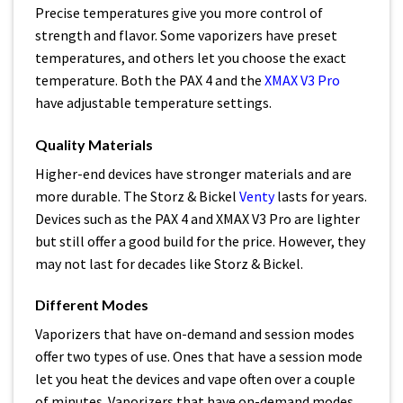
Precise temperatures give you more control of
strength and flavor. Some vaporizers have preset
temperatures, and others let you choose the exact
temperature. Both the PAX 4 and the
XMAX V3 Pro
have adjustable temperature settings.
Quality Materials
Higher-end devices have stronger materials and are
more durable. The Storz & Bickel
Venty
lasts for years.
Devices such as the PAX 4 and XMAX V3 Pro are lighter
but still offer a good build for the price. However, they
may not last for decades like Storz & Bickel.
Different Modes
Vaporizers that have on-demand and session modes
offer two types of use. Ones that have a session mode
let you heat the devices and vape often over a couple
of minutes. Vaporizers that have on-demand modes