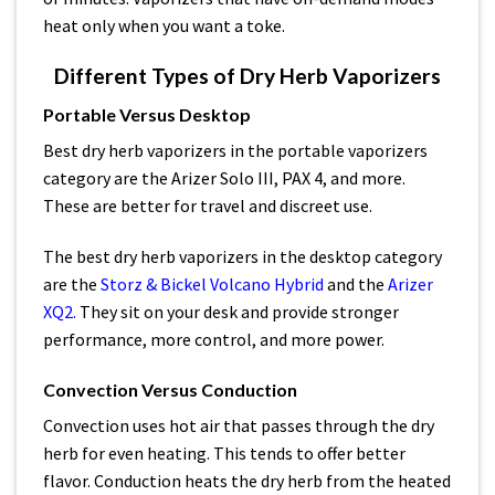
heat only when you want a toke.
Different Types of Dry Herb Vaporizers
Portable Versus Desktop
Best dry herb vaporizers in the portable vaporizers
category are the Arizer Solo III, PAX 4, and more.
These are better for travel and discreet use.
The best dry herb vaporizers in the desktop category
are the
Storz & Bickel Volcano Hybrid
and the
Arizer
XQ2.
They sit on your desk and provide stronger
performance, more control, and more power.
Convection Versus Conduction
Convection uses hot air that passes through the dry
herb for even heating. This tends to offer better
flavor. Conduction heats the dry herb from the heated