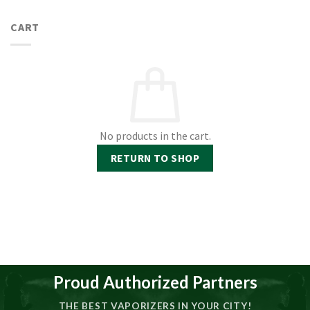
CART
No products in the cart.
RETURN TO SHOP
Proud Authorized Partners
THE BEST VAPORIZERS IN YOUR CITY!