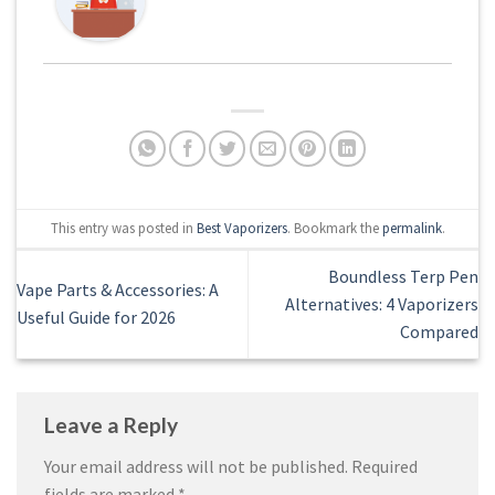
This entry was posted in
Best Vaporizers
. Bookmark the
permalink
.
Boundless Terp Pen
Vape Parts & Accessories: A
Alternatives: 4 Vaporizers
Useful Guide for 2026
Compared
Leave a Reply
Your email address will not be published.
Required
fields are marked
*