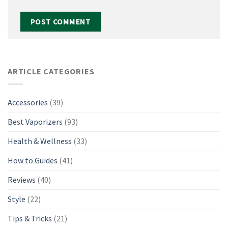
ARTICLE CATEGORIES
Accessories
(39)
Best Vaporizers
(93)
Health & Wellness
(33)
How to Guides
(41)
Reviews
(40)
Style
(22)
Tips & Tricks
(21)