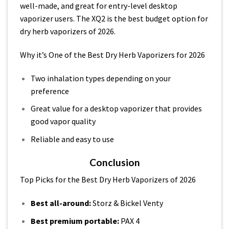
well-made, and great for entry-level desktop
vaporizer users. The XQ2 is the best budget option for
dry herb vaporizers of 2026.
Why it’s One of the Best Dry Herb Vaporizers for 2026
Two inhalation types depending on your
preference
Great value for a desktop vaporizer that provides
good vapor quality
Reliable and easy to use
Conclusion
Top Picks for the Best Dry Herb Vaporizers of 2026
Best all-around:
Storz & Bickel Venty
Best premium portable:
PAX 4