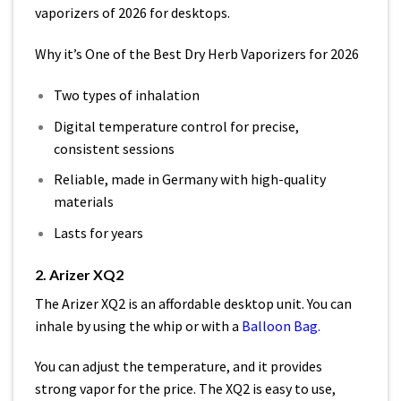
vaporizers of 2026 for desktops.
Why it’s One of the Best Dry Herb Vaporizers for 2026
Two types of inhalation
Digital temperature control for precise,
consistent sessions
Reliable, made in Germany with high-quality
materials
Lasts for years
2. Arizer XQ2
The Arizer XQ2 is an affordable desktop unit. You can
inhale by using the whip or with a
Balloon Bag
.
You can adjust the temperature, and it provides
strong vapor for the price. The XQ2 is easy to use,