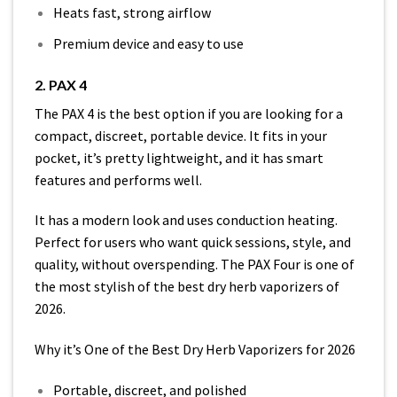
Heats fast, strong airflow
Premium device and easy to use
2. PAX 4
The PAX 4 is the best option if you are looking for a
compact, discreet, portable device. It fits in your
pocket, it’s pretty lightweight, and it has smart
features and performs well.
It has a modern look and uses conduction heating.
Perfect for users who want quick sessions, style, and
quality, without overspending. The PAX Four is one of
the most stylish of the best dry herb vaporizers of
2026.
Why it’s One of the Best Dry Herb Vaporizers for 2026
Portable, discreet, and polished