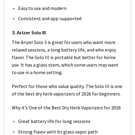
Easy to use and modern
Consistent and app-supported
3. Arizer Solo III
The Arizer Solo 3 is great for users who want more
relaxed sessions, a long battery life, and who enjoy
flavor. The Solo III is portable but better for home
use. It has a glass stem, which some users may want
to use in a home setting.
Perfect for those who value quality. The Solo III is one
of the best dry herb vaporizers of 2026 for beginners.
Why it’s One of the Best Dry Herb Vaporizers for 2026
Great battery life for long sessions
Strong flavor with its glass vapor path