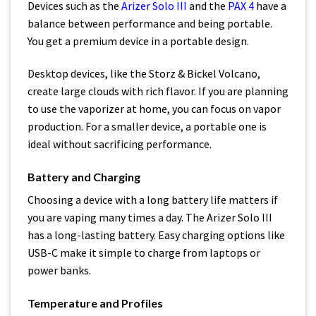
Devices such as the
Arizer Solo III
and the
PAX 4
have a
balance between performance and being portable.
You get a premium device in a portable design.
Desktop devices, like the Storz & Bickel Volcano,
create large clouds with rich flavor. If you are planning
to use the vaporizer at home, you can focus on vapor
production. For a smaller device, a portable one is
ideal without sacrificing performance.
Battery and Charging
Choosing a device with a long battery life matters if
you are vaping many times a day. The Arizer Solo III
has a long-lasting battery. Easy charging options like
USB-C make it simple to charge from laptops or
power banks.
Temperature and Profiles