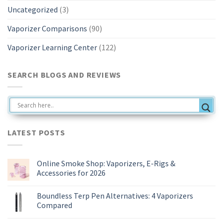
Uncategorized
(3)
Vaporizer Comparisons
(90)
Vaporizer Learning Center
(122)
SEARCH BLOGS AND REVIEWS
LATEST POSTS
Online Smoke Shop: Vaporizers, E-Rigs &
Accessories for 2026
No
Comments
Boundless Terp Pen Alternatives: 4 Vaporizers
on
Online
Compared
Smoke
Shop:
No
Vaporizers,
Comments