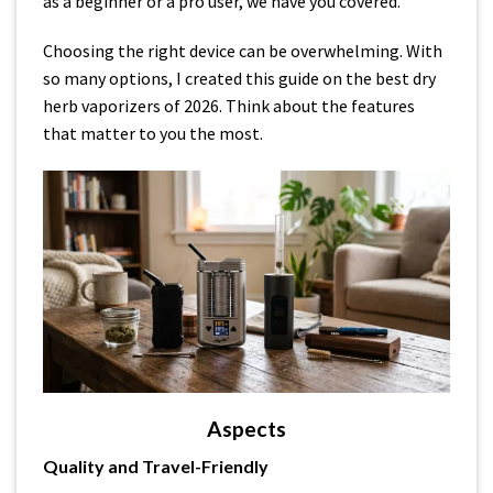
as a beginner or a pro user, we have you covered.
Choosing the right device can be overwhelming. With
so many options, I created this guide on the best dry
herb vaporizers of 2026. Think about the features
that matter to you the most.
Aspects
Quality and Travel-Friendly