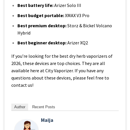
Best battery life:
Arizer Solo III
Best budget portable:
XMAX V3 Pro
Best premium desktop:
Storz & Bickel Volcano
Hybrid
Best beginner desktop:
Arizer
XQ2
If you’re looking for the best dry herb vaporizers of
2026, these devices are top choices. They are all
available here at City Vaporizer. If you have any
questions about these devices, please feel free to
contact us!
Author
Recent Posts
Maija