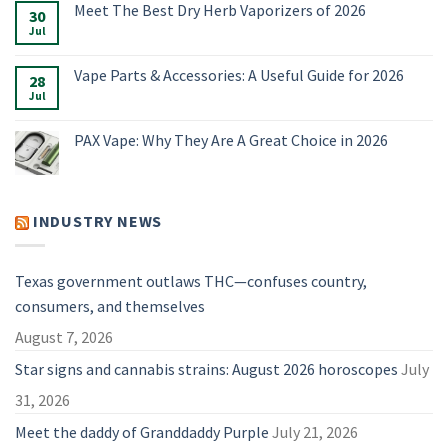
Meet The Best Dry Herb Vaporizers of 2026
E-
on
30
Rigs
Boundless
Jul
No
&
Terp
Comments
Accessories
Pen
on
for
Alternatives:
Meet
Vape Parts & Accessories: A Useful Guide for 2026
2026
4
28
The
Vaporizers
Best
Jul
No
Compared
Dry
Comments
Herb
on
Vaporizers
Vape
PAX Vape: Why They Are A Great Choice in 2026
of
Parts
2026
&
No
Accessories:
Comments
A
on
Useful
PAX
Guide
Vape:
INDUSTRY NEWS
for
Why
2026
They
Are
A
Great
Texas government outlaws THC—confuses country,
Choice
in
consumers, and themselves
2026
August 7, 2026
Star signs and cannabis strains: August 2026 horoscopes
July
31, 2026
Meet the daddy of Granddaddy Purple
July 21, 2026