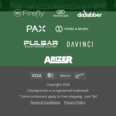
Visa
MasterCard
BitCoin
Interac
Copyright 2026
CityVaporizer is a registered trademark
* Some exclusions apply to free shipping - see T&C
Terms & Conditions
Privacy Policy