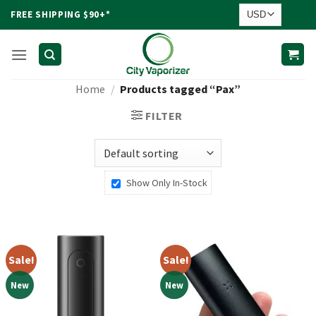
Skip
FREE SHIPPING $90+*
to
content
Home
/
Products tagged “Pax”
FILTER
Show Only In-Stock
Sale!
Sale!
New
New