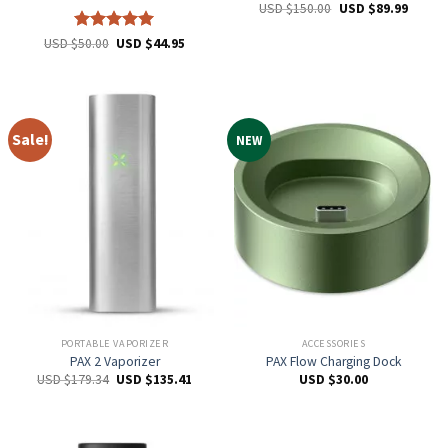
USD $
150.00
USD $
89.99
Rated
5
USD $
50.00
USD $
44.95
out of 5
Sale!
NEW
PORTABLE VAPORIZER
ACCESSORIES
PAX 2 Vaporizer
PAX Flow Charging Dock
USD $
179.34
USD $
135.41
USD $
30.00