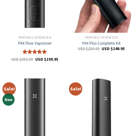
PORTABLE VAPORIZER
PORTABLE VAPORIZER
PAX Flow Vaporizer
PAX Plus Complete Kit
USD $
250.00
USD $
149.95
Rated
5
USD $
350.00
USD $
199.95
out of 5
Sale!
Sale!
New