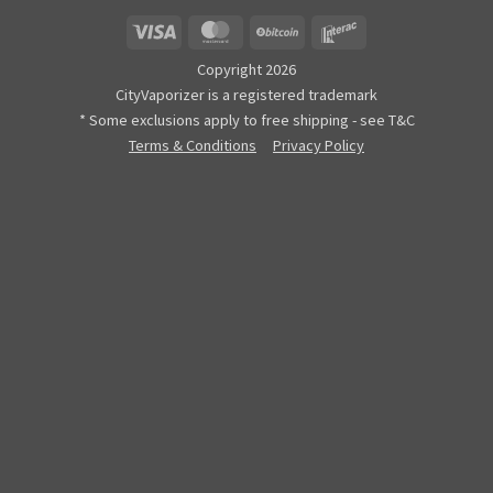
Visa
MasterCard
BitCoin
Interac
Copyright 2026
CityVaporizer is a registered trademark
* Some exclusions apply to free shipping - see T&C
Terms & Conditions
Privacy Policy