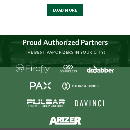
LOAD MORE
Proud Authorized Partners
THE BEST VAPORIZERS IN YOUR CITY!