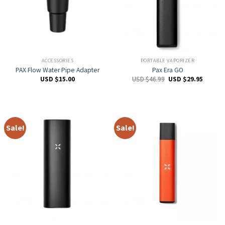
ACCESSORIES
PORTABLE VAPORIZER
PAX Flow Water Pipe Adapter
Pax Era GO
USD $
15.00
USD $
46.99
USD $
29.95
Sale!
Sale!