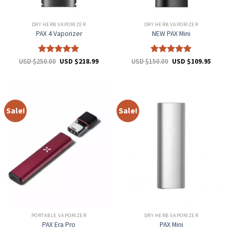
DRY HERB VAPORIZER
DRY HERB VAPORIZER
PAX 4 Vaporizer
NEW PAX Mini
Rated
5
Rated
5
USD $
250.00
USD $
218.99
USD $
150.00
USD $
109.95
out of 5
out of 5
Sale!
Sale!
PORTABLE VAPORIZER
DRY HERB VAPORIZER
PAX Era Pro
PAX Mini