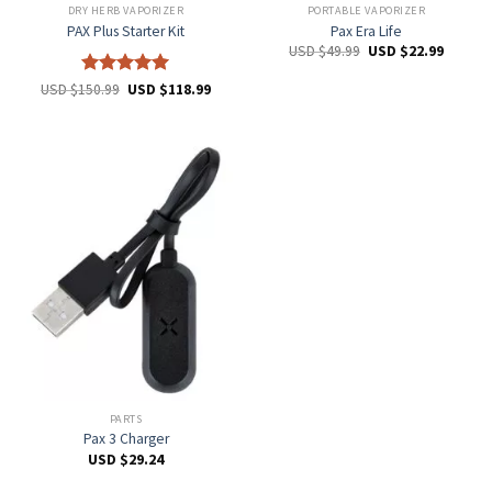
DRY HERB VAPORIZER
PORTABLE VAPORIZER
PAX Plus Starter Kit
Pax Era Life
USD $
49.99
USD $
22.99
Rated
5
USD $
150.99
USD $
118.99
out of 5
PARTS
Pax 3 Charger
USD $
29.24