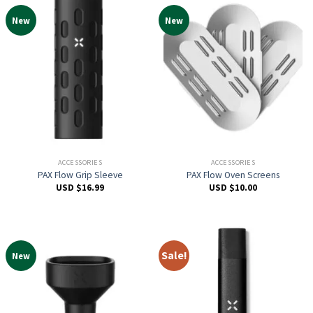
New
New
ACCESSORIES
ACCESSORIES
PAX Flow Grip Sleeve
PAX Flow Oven Screens
USD $
16.99
USD $
10.00
Sale!
New