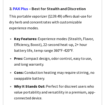
3.
PAX Plus
– Best for Stealth and Discretion
This portable vaporizer ($139.49) offers dual-use for
dry herb and concentrates with customizable
experience modes.
Key Features:
Experience modes (Stealth, Flavor,
Efficiency, Boost), 22-second heat-up, 2+ hour
battery life, temp range 360°F-420°F.
Pros:
Compact design, odor control, easy to use,
and long warranty.
Cons:
Conduction heating may require stirring, no
swappable battery.
Why It Stands Out:
Perfect for discreet users who
value portability and versatility in a premium, app-
connected device.