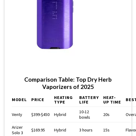
Comparison Table: Top Dry Herb
Vaporizers of 2025
HEATING
BATTERY
HEAT-
MODEL
PRICE
BES
TYPE
LIFE
UP TIME
10-12
Venty
$399-$450
Hybrid
20s
Overa
bowls
Arizer
$169.95
Hybrid
3 hours
15s
Flavo
Solo 3