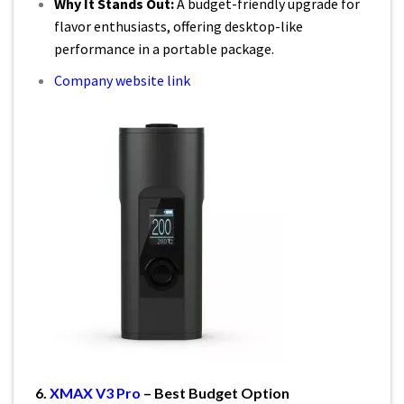
Why It Stands Out:
A budget-friendly upgrade for
flavor enthusiasts, offering desktop-like
performance in a portable package.
Company website link
6.
XMAX V3 Pro
– Best Budget Option