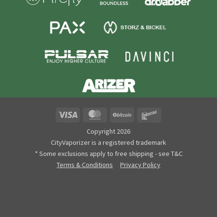
Visa
MasterCard
BitCoin
Interac
Copyright 2026
CityVaporizer is a registered trademark
* Some exclusions apply to free shipping - see T&C
Terms & Conditions
Privacy Policy