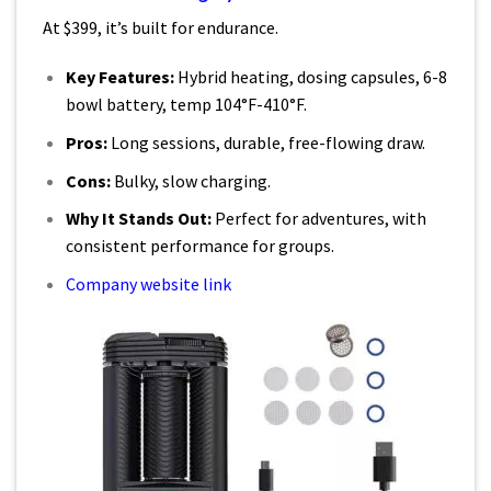
At $399, it’s built for endurance.
Key Features:
Hybrid heating, dosing capsules, 6-8
bowl battery, temp 104°F-410°F.
Pros:
Long sessions, durable, free-flowing draw.
Cons:
Bulky, slow charging.
Why It Stands Out:
Perfect for adventures, with
consistent performance for groups.
Company website link