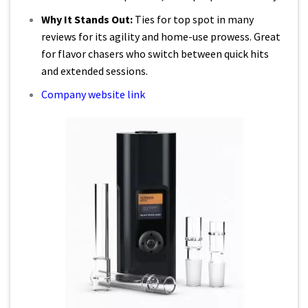
Why It Stands Out:
Ties for top spot in many
reviews for its agility and home-use prowess. Great
for flavor chasers who switch between quick hits
and extended sessions.
Company website link