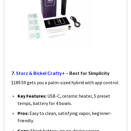
7.
Storz & Bickel Crafty+
– Best for Simplicity
$189.59 gets you a palm-sized hybrid with app control.
Key Features:
USB-C, ceramic heater, 5 preset
temps, battery for 4 bowls.
Pros:
Easy to clean, satisfying vapor, beginner-
friendly.
Cons:
Short battery, no on-device screen.