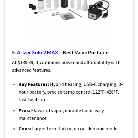
5.
Arizer Solo 2 MAX
– Best Value Portable
At $139.89, it combines power and affordability with
advanced features.
Key Features:
Hybrid heating, USB-C charging, 3-
hour battery, precise temp control 122°F-428°F,
fast heat-up.
Pros:
Flavorful vapor, durable build, easy
maintenance.
Cons:
Larger form factor, no on-demand mode.