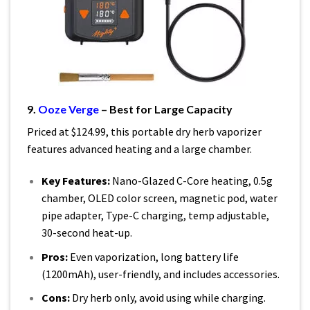
9.
Ooze Verge
– Best for Large Capacity
Priced at $124.99, this portable dry herb vaporizer
features advanced heating and a large chamber.
Key Features:
Nano-Glazed C-Core heating, 0.5g
chamber, OLED color screen, magnetic pod, water
pipe adapter, Type-C charging, temp adjustable,
30-second heat-up.
Pros:
Even vaporization, long battery life
(1200mAh), user-friendly, and includes accessories.
Cons:
Dry herb only, avoid using while charging.