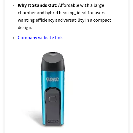
Why It Stands Out:
Affordable with a large
chamber and hybrid heating, ideal for users
wanting efficiency and versatility in a compact
design.
Company website link