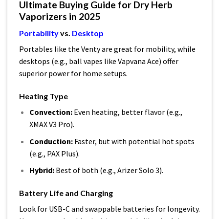
Ultimate Buying Guide for Dry Herb
Vaporizers in 2025
Portability
vs.
Desktop
Portables like the Venty are great for mobility, while
desktops (e.g., ball vapes like Vapvana Ace) offer
superior power for home setups.
Heating Type
Convection:
Even heating, better flavor (e.g.,
XMAX V3 Pro).
Conduction:
Faster, but with potential hot spots
(e.g., PAX Plus).
Hybrid:
Best of both (e.g., Arizer Solo 3).
Battery Life and Charging
Look for USB-C and swappable batteries for longevity.