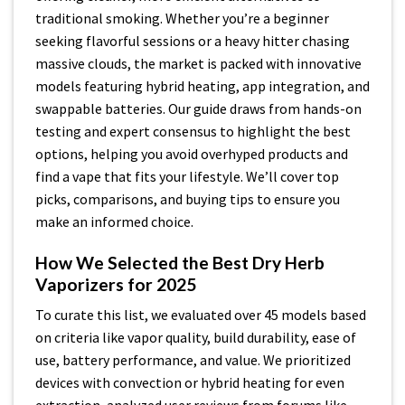
traditional smoking. Whether you’re a beginner
seeking flavorful sessions or a heavy hitter chasing
massive clouds, the market is packed with innovative
models featuring hybrid heating, app integration, and
swappable batteries. Our guide draws from hands-on
testing and expert consensus to highlight the best
options, helping you avoid overhyped products and
find a vape that fits your lifestyle. We’ll cover top
picks, comparisons, and buying tips to ensure you
make an informed choice.
How We Selected the Best Dry Herb
Vaporizers for 2025
To curate this list, we evaluated over 45 models based
on criteria like vapor quality, build durability, ease of
use, battery performance, and value. We prioritized
devices with convection or hybrid heating for even