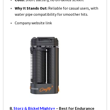
Why It Stands Out:
Reliable for casual users, with
water pipe compatibility for smoother hits.
Company website link
8.
Storz & Bickel Mighty+
– Best for Endurance