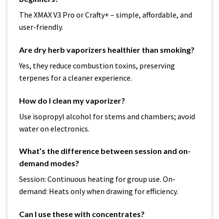
The XMAX V3 Pro or Crafty+ – simple, affordable, and
user-friendly.
Are dry herb vaporizers healthier than smoking?
Yes, they reduce combustion toxins, preserving
terpenes for a cleaner experience.
How do I clean my vaporizer?
Use isopropyl alcohol for stems and chambers; avoid
water on electronics.
What’s the difference between session and on-
demand modes?
Session: Continuous heating for group use. On-
demand: Heats only when drawing for efficiency.
Can I use these with concentrates?