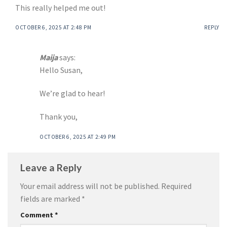
This really helped me out!
OCTOBER 6, 2025 AT 2:48 PM
REPLY
Maija
says:
Hello Susan,
We’re glad to hear!
Thank you,
OCTOBER 6, 2025 AT 2:49 PM
Leave a Reply
Your email address will not be published.
Required
fields are marked
*
Comment
*