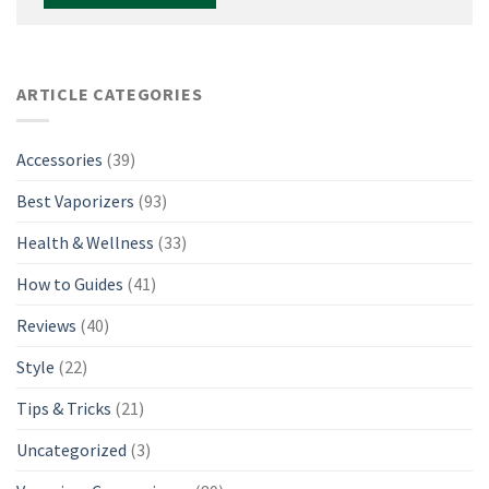
ARTICLE CATEGORIES
Accessories
(39)
Best Vaporizers
(93)
Health & Wellness
(33)
How to Guides
(41)
Reviews
(40)
Style
(22)
Tips & Tricks
(21)
Uncategorized
(3)