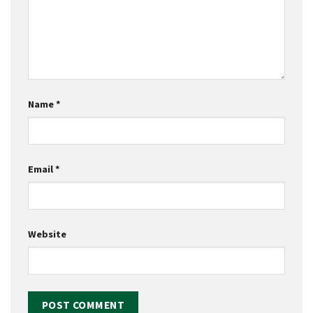
Name
*
Email
*
Website