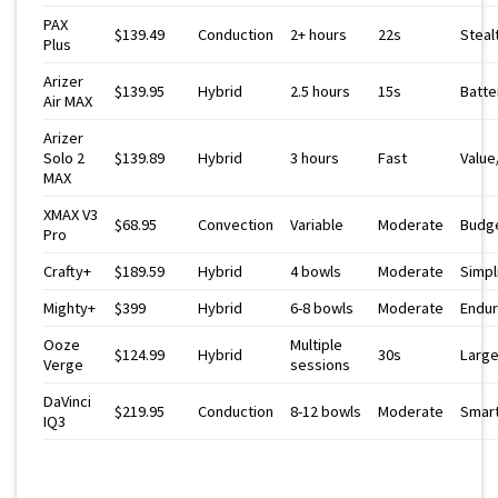
PAX
$139.49
Conduction
2+ hours
22s
Steal
Plus
Arizer
$139.95
Hybrid
2.5 hours
15s
Batte
Air MAX
Arizer
Solo 2
$139.89
Hybrid
3 hours
Fast
Value
MAX
XMAX V3
$68.95
Convection
Variable
Moderate
Budg
Pro
Crafty+
$189.59
Hybrid
4 bowls
Moderate
Simpl
Mighty+
$399
Hybrid
6-8 bowls
Moderate
Endu
Ooze
Multiple
$124.99
Hybrid
30s
Large
Verge
sessions
DaVinci
$219.95
Conduction
8-12 bowls
Moderate
Smart
IQ3