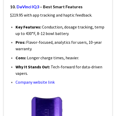
10.
DaVinci IQ3
– Best Smart Features
$219.95 with app tracking and haptic feedback.
Key Features:
Conduction, dosage tracking, temp
up to 430°F, 8-12 bowl battery.
Pros:
Flavor-focused, analytics for users, 10-year
warranty.
Cons:
Longer charge times, heavier.
Why It Stands Out:
Tech-forward for data-driven
vapers.
Company website link