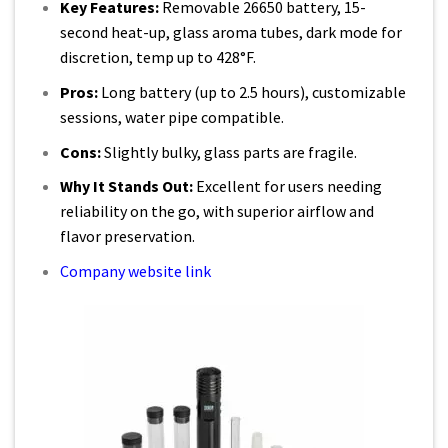
Key Features:
Removable 26650 battery, 15-
second heat-up, glass aroma tubes, dark mode for
discretion, temp up to 428°F.
Pros:
Long battery (up to 2.5 hours), customizable
sessions, water pipe compatible.
Cons:
Slightly bulky, glass parts are fragile.
Why It Stands Out:
Excellent for users needing
reliability on the go, with superior airflow and
flavor preservation.
Company website link