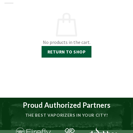
No products in the cart.
RETURN TO SHOP
Proud Authorized Partners
THE BEST VAPORIZERS IN YOUR CITY!