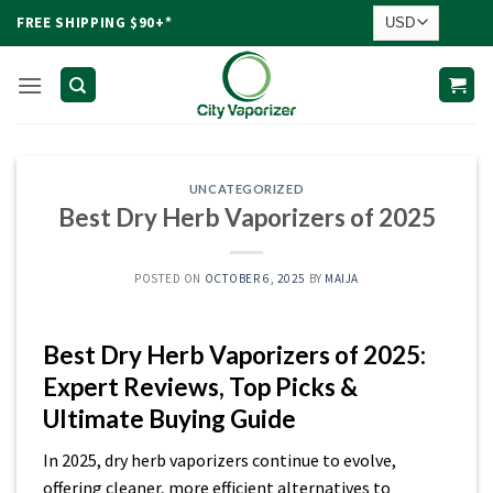
Skip
FREE SHIPPING $90+*
to
content
UNCATEGORIZED
Best Dry Herb Vaporizers of 2025
POSTED ON
OCTOBER 6, 2025
BY
MAIJA
Best Dry Herb Vaporizers of 2025:
Expert Reviews, Top Picks &
Ultimate Buying Guide
In 2025, dry herb vaporizers continue to evolve,
offering cleaner, more efficient alternatives to