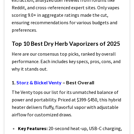
extraction, analyzed user reviews from forums like
Reddit, and cross-referenced expert sites. Only vapes
scoring 9.0+ in aggregate ratings made the cut,
ensuring recommendations for various budgets and
preferences.
Top 10 Best Dry Herb Vaporizers of 2025
Here are our consensus top picks, ranked by overall
performance. Each includes key specs, pros, cons, and
why it stands out.
1.
Storz & Bickel Venty
– Best Overall
The Venty tops our list for its unmatched balance of
power and portability. Priced at $399-$450, this hybrid
heater delivers fluffy, flavorful vapor with adjustable
airflow for customized draws.
Key Features:
20-second heat-up, USB-C charging,