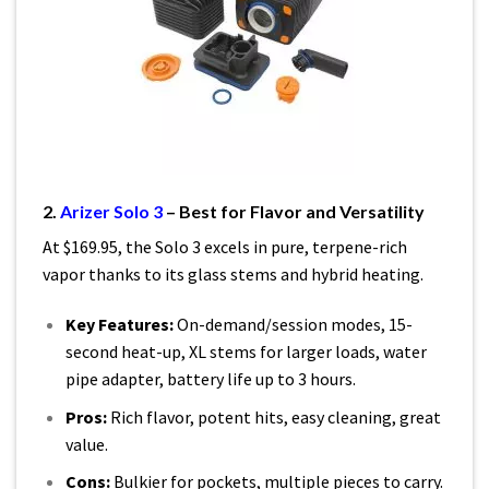
2.
Arizer Solo 3
– Best for Flavor and Versatility
At $169.95, the Solo 3 excels in pure, terpene-rich
vapor thanks to its glass stems and hybrid heating.
Key Features:
On-demand/session modes, 15-
second heat-up, XL stems for larger loads, water
pipe adapter, battery life up to 3 hours.
Pros:
Rich flavor, potent hits, easy cleaning, great
value.
Cons:
Bulkier for pockets, multiple pieces to carry.