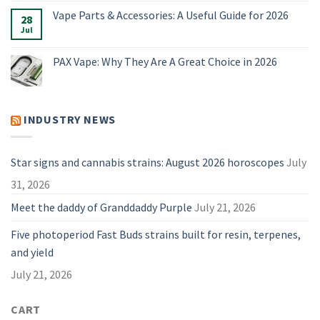
on
for
Alternatives:
Meet
Vape Parts & Accessories: A Useful Guide for 2026
2026
4
28
The
Vaporizers
Best
Jul
No
Compared
Dry
Comments
Herb
on
Vaporizers
Vape
PAX Vape: Why They Are A Great Choice in 2026
of
Parts
2026
&
No
Accessories:
Comments
A
on
Useful
PAX
Guide
Vape:
INDUSTRY NEWS
for
Why
2026
They
Are
A
Great
Star signs and cannabis strains: August 2026 horoscopes
July
Choice
in
31, 2026
2026
Meet the daddy of Granddaddy Purple
July 21, 2026
Five photoperiod Fast Buds strains built for resin, terpenes,
and yield
July 21, 2026
CART