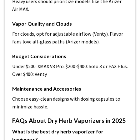
Heavy users should prioritize models like the Arizer
Air MAX.
Vapor Quality and Clouds
For clouds, opt for adjustable airflow (Venty). Flavor
fans love all-glass paths (Arizer models).
Budget Considerations
Under $200: XMAX V3 Pro. $200-$400: Solo 3 or PAX Plus.
Over $400: Venty.
Maintenance and Accessories
Choose easy-clean designs with dosing capsules to
minimize hassle.
FAQs About Dry Herb Vaporizers in 2025
What is the best dry herb vaporizer for
beginners?