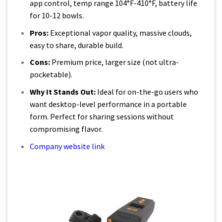
app control, temp range 104°F-410°F, battery life
for 10-12 bowls.
Pros:
Exceptional vapor quality, massive clouds,
easy to share, durable build.
Cons:
Premium price, larger size (not ultra-
pocketable).
Why It Stands Out:
Ideal for on-the-go users who
want desktop-level performance in a portable
form. Perfect for sharing sessions without
compromising flavor.
Company website link