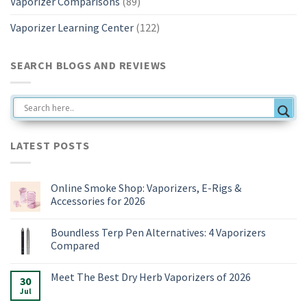
Vaporizer Comparisons
(89)
Vaporizer Learning Center
(122)
SEARCH BLOGS AND REVIEWS
LATEST POSTS
Online Smoke Shop: Vaporizers, E-Rigs &
Accessories for 2026
No
Comments
Boundless Terp Pen Alternatives: 4 Vaporizers
on
Online
Compared
Smoke
Shop:
No
Vaporizers,
Comments
Meet The Best Dry Herb Vaporizers of 2026
E-
on
30
Rigs
Boundless
Jul
No
&
Terp
Comments
Accessories
Pen