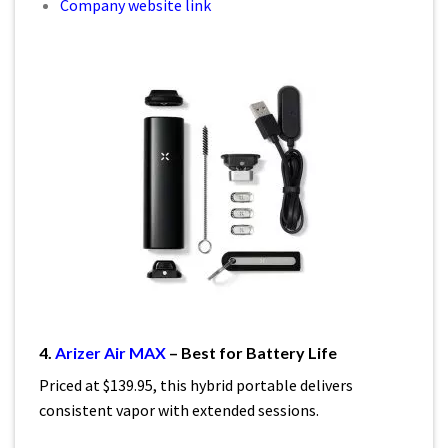
Company website link
4.
Arizer Air MAX
– Best for Battery Life
Priced at $139.95, this hybrid portable delivers
consistent vapor with extended sessions.