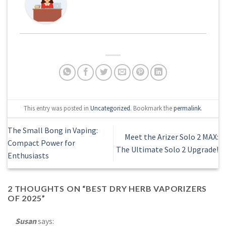
This entry was posted in
Uncategorized
. Bookmark the
permalink
.
The Small Bong in Vaping:
Meet the Arizer Solo 2 MAX:
Compact Power for
The Ultimate Solo 2 Upgrade!
Enthusiasts
2 THOUGHTS ON “
BEST DRY HERB VAPORIZERS
OF 2025
”
Susan
says: