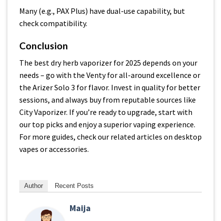
Many (e.g., PAX Plus) have dual-use capability, but
check compatibility.
Conclusion
The best dry herb vaporizer for 2025 depends on your
needs – go with the Venty for all-around excellence or
the Arizer Solo 3 for flavor. Invest in quality for better
sessions, and always buy from reputable sources like
City Vaporizer. If you’re ready to upgrade, start with
our top picks and enjoy a superior vaping experience.
For more guides, check our related articles on desktop
vapes or accessories.
Author
Recent Posts
Maija