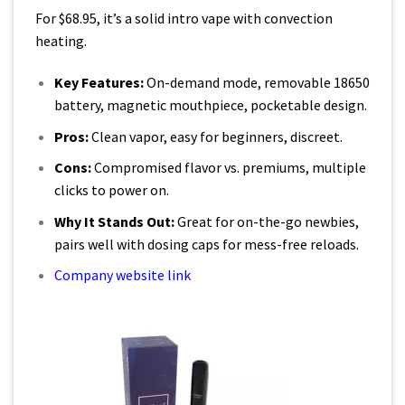
For $68.95, it’s a solid intro vape with convection
heating.
Key Features:
On-demand mode, removable 18650
battery, magnetic mouthpiece, pocketable design.
Pros:
Clean vapor, easy for beginners, discreet.
Cons:
Compromised flavor vs. premiums, multiple
clicks to power on.
Why It Stands Out:
Great for on-the-go newbies,
pairs well with dosing caps for mess-free reloads.
Company website link