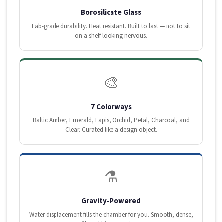
Borosilicate Glass
Lab-grade durability. Heat resistant. Built to last — not to sit
on a shelf looking nervous.
🎨
7 Colorways
Baltic Amber, Emerald, Lapis, Orchid, Petal, Charcoal, and
Clear. Curated like a design object.
⚗️
Gravity-Powered
Water displacement fills the chamber for you. Smooth, dense,