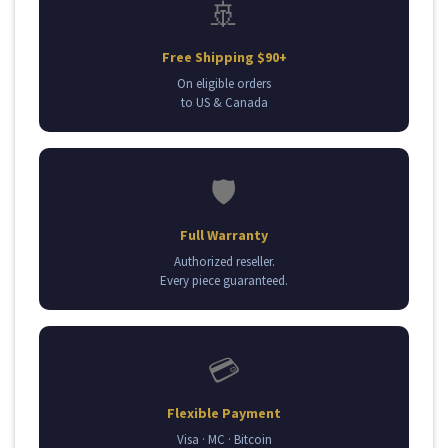
🚢
Free Shipping $90+
On eligible orders
to US & Canada
🛡️
Full Warranty
Authorized reseller.
Every piece guaranteed.
💳
Flexible Payment
Visa · MC · Bitcoin