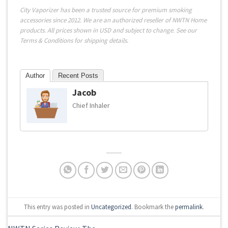
City Vaporizer has been a trusted source for premium smoking
accessories since 2012. We are an authorized reseller of NWTN Home
products. All prices shown in USD and subject to change. See our
Terms & Conditions
for shipping details.
Author
Recent Posts
Jacob
Chief Inhaler
This entry was posted in
Uncategorized
. Bookmark the
permalink
.