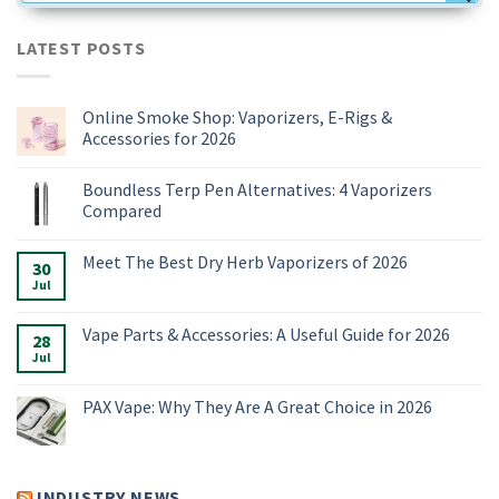
LATEST POSTS
Online Smoke Shop: Vaporizers, E-Rigs &
Accessories for 2026
No
Comments
Boundless Terp Pen Alternatives: 4 Vaporizers
on
Online
Compared
Smoke
Shop:
No
Vaporizers,
Comments
Meet The Best Dry Herb Vaporizers of 2026
E-
on
30
Rigs
Boundless
Jul
No
&
Terp
Comments
Accessories
Pen
on
for
Alternatives:
Meet
Vape Parts & Accessories: A Useful Guide for 2026
2026
4
28
The
Vaporizers
Best
Jul
No
Compared
Dry
Comments
Herb
on
Vaporizers
Vape
PAX Vape: Why They Are A Great Choice in 2026
of
Parts
2026
&
No
Accessories:
Comments
A
on
Useful
PAX
Guide
Vape:
INDUSTRY NEWS