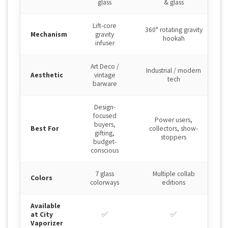
glass
& glass
Lift-core
360° rotating gravity
Mechanism
gravity
hookah
infuser
Art Deco /
Industrial / modern
Aesthetic
vintage
tech
barware
Design-
focused
Power users,
buyers,
Best For
collectors, show-
gifting,
stoppers
budget-
conscious
7 glass
Multiple collab
Colors
colorways
editions
Available
at City
✅
✅
Vaporizer