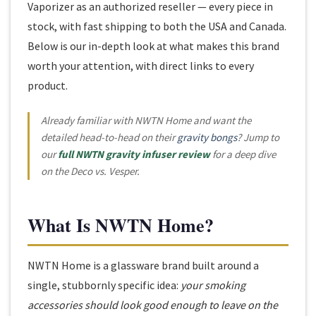
Vaporizer as an authorized reseller — every piece in
stock, with fast shipping to both the USA and Canada.
Below is our in-depth look at what makes this brand
worth your attention, with direct links to every
product.
Already familiar with NWTN Home and want the
detailed head-to-head on their
gravity bongs
? Jump to
our
full NWTN gravity infuser review
for a deep dive
on the Deco vs. Vesper.
What Is NWTN Home?
NWTN Home is a glassware brand built around a
single, stubbornly specific idea:
your smoking
accessories should look good enough to leave on the