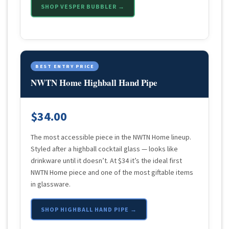
SHOP VESPER BUBBLER →
BEST ENTRY PRICE
NWTN Home Highball Hand Pipe
$34.00
The most accessible piece in the NWTN Home lineup.
Styled after a highball cocktail glass — looks like
drinkware until it doesn’t. At $34 it’s the ideal first
NWTN Home piece and one of the most giftable items
in glassware.
SHOP HIGHBALL HAND PIPE →