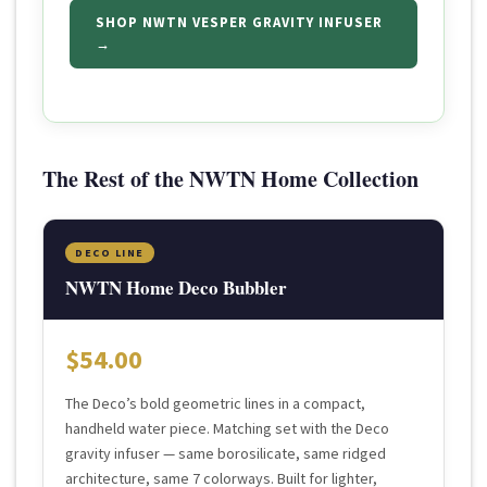
SHOP NWTN VESPER GRAVITY INFUSER
→
The Rest of the NWTN Home Collection
DECO LINE
NWTN Home Deco Bubbler
$54.00
The Deco’s bold geometric lines in a compact,
handheld water piece. Matching set with the Deco
gravity infuser — same borosilicate, same ridged
architecture, same 7 colorways. Built for lighter,