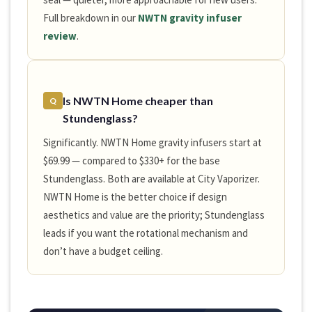
Full breakdown in our
NWTN gravity infuser
review
.
Is NWTN Home cheaper than
Q
Stundenglass?
Significantly. NWTN Home gravity infusers start at
$69.99 — compared to $330+ for the base
Stundenglass. Both are available at City Vaporizer.
NWTN Home is the better choice if design
aesthetics and value are the priority; Stundenglass
leads if you want the rotational mechanism and
don’t have a budget ceiling.