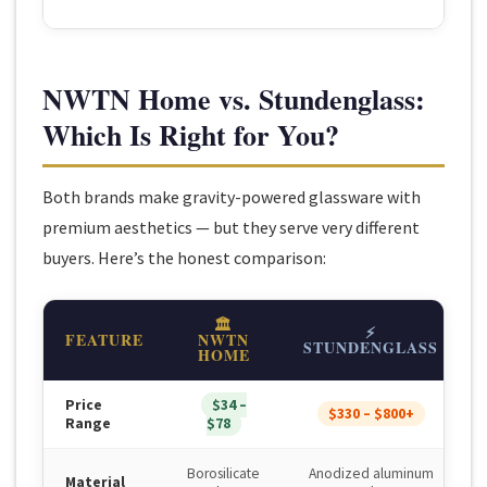
NWTN Home vs. Stundenglass:
Which Is Right for You?
Both brands make gravity-powered glassware with
premium aesthetics — but they serve very different
buyers. Here’s the honest comparison:
🏛
⚡
FEATURE
NWTN
STUNDENGLASS
HOME
Price
$34 –
$330 – $800+
Range
$78
Borosilicate
Anodized aluminum
Material