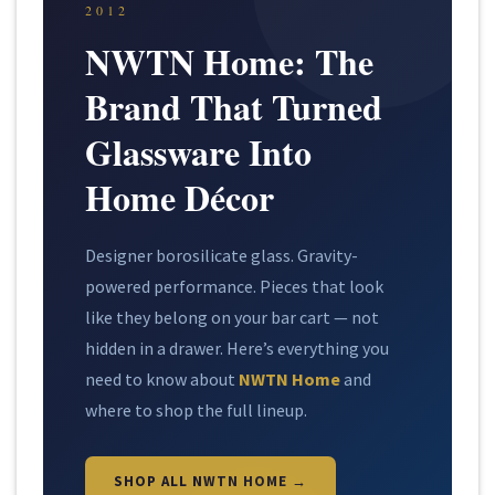
2012
NWTN Home: The
Brand That Turned
Glassware Into
Home Décor
Designer borosilicate glass. Gravity-
powered performance. Pieces that look
like they belong on your bar cart — not
hidden in a drawer. Here’s everything you
need to know about
NWTN Home
and
where to shop the full lineup.
SHOP ALL NWTN HOME →