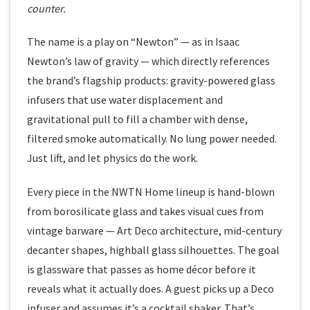
counter.
The name is a play on “Newton” — as in Isaac
Newton’s law of gravity — which directly references
the brand’s flagship products: gravity-powered glass
infusers that use water displacement and
gravitational pull to fill a chamber with dense,
filtered smoke automatically. No lung power needed.
Just lift, and let physics do the work.
Every piece in the NWTN Home lineup is hand-blown
from borosilicate glass and takes visual cues from
vintage barware — Art Deco architecture, mid-century
decanter shapes, highball glass silhouettes. The goal
is glassware that passes as home décor before it
reveals what it actually does. A guest picks up a Deco
infuser and assumes it’s a cocktail shaker. That’s