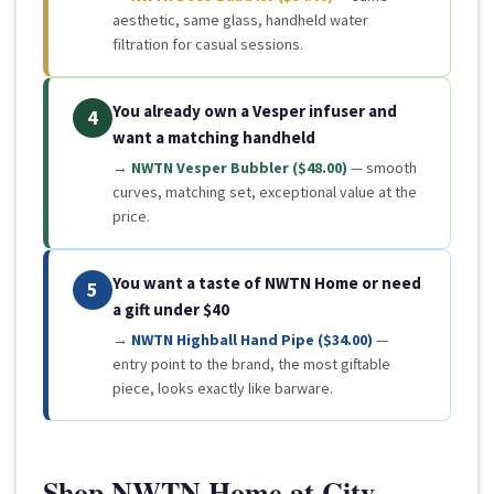
aesthetic, same glass, handheld water
filtration for casual sessions.
You already own a Vesper infuser and
4
want a matching handheld
→
NWTN Vesper Bubbler ($48.00)
— smooth
curves, matching set, exceptional value at the
price.
You want a taste of NWTN Home or need
5
a gift under $40
→
NWTN Highball Hand Pipe ($34.00)
—
entry point to the brand, the most giftable
piece, looks exactly like barware.
Shop NWTN Home at City