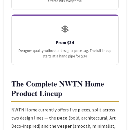
filtered hits every time.
💲
From $34
Designer quality without a designer price tag. The full lineup
starts at a hand pipe for $34.
The Complete NWTN Home
Product Lineup
NWTN Home currently offers five pieces, split across
two design lines — the
Deco
(bold, architectural, Art
Deco-inspired) and the
Vesper
(smooth, minimalist,