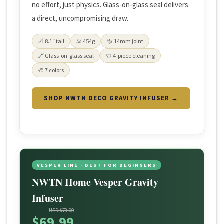
no effort, just physics. Glass-on-glass seal delivers
a direct, uncompromising draw.
📐 8.1″ tall
⚖️ 454g
🔩 14mm joint
🔗 Glass-on-glass seal
🧼 4-piece cleaning
🎨 7 colors
SHOP NWTN DECO GRAVITY INFUSER →
VESPER LINE · BEST FOR BEGINNERS
NWTN Home Vesper Gravity
Infuser
USD $78.00
$69.99