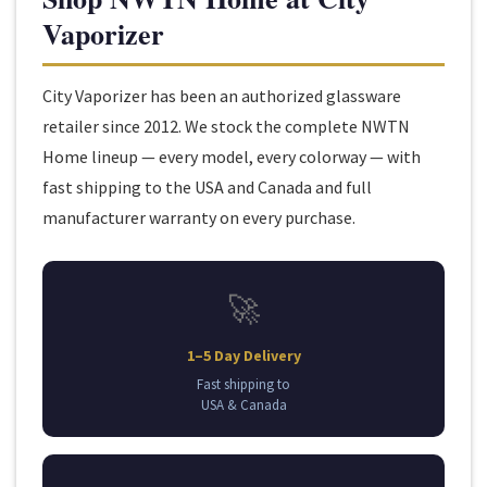
Vaporizer
City Vaporizer has been an authorized glassware
retailer since 2012. We stock the complete NWTN
Home lineup — every model, every colorway — with
fast shipping to the USA and Canada and full
manufacturer warranty on every purchase.
🚀
1–5 Day Delivery
Fast shipping to
USA & Canada