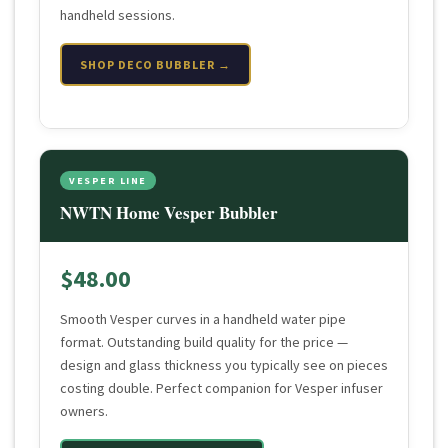
handheld sessions.
SHOP DECO BUBBLER →
VESPER LINE
NWTN Home Vesper Bubbler
$48.00
Smooth Vesper curves in a handheld water pipe
format. Outstanding build quality for the price —
design and glass thickness you typically see on pieces
costing double. Perfect companion for Vesper infuser
owners.