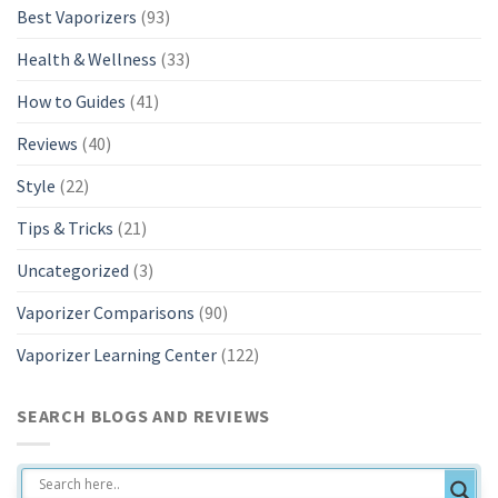
Best Vaporizers
(93)
Health & Wellness
(33)
How to Guides
(41)
Reviews
(40)
Style
(22)
Tips & Tricks
(21)
Uncategorized
(3)
Vaporizer Comparisons
(90)
Vaporizer Learning Center
(122)
SEARCH BLOGS AND REVIEWS