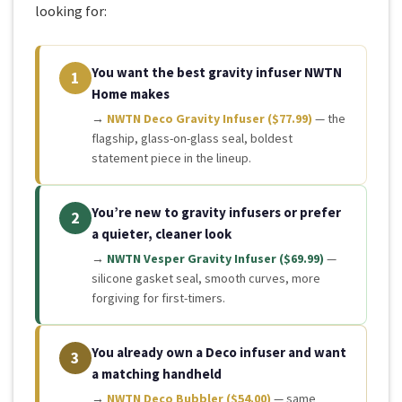
looking for:
You want the best gravity infuser NWTN
1
Home makes
→
NWTN Deco Gravity Infuser ($77.99)
— the
flagship, glass-on-glass seal, boldest
statement piece in the lineup.
You’re new to gravity infusers or prefer
2
a quieter, cleaner look
→
NWTN Vesper Gravity Infuser ($69.99)
—
silicone gasket seal, smooth curves, more
forgiving for first-timers.
You already own a Deco infuser and want
3
a matching handheld
→
NWTN Deco Bubbler ($54.00)
— same