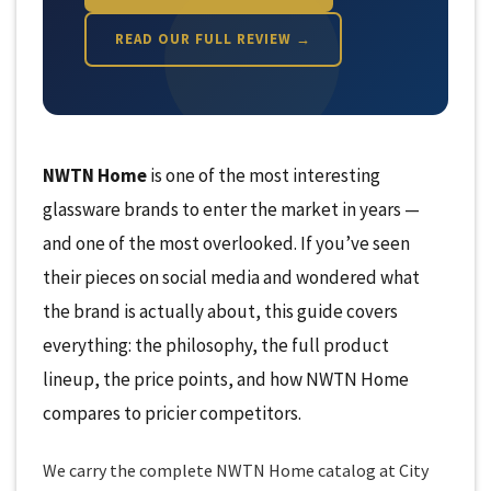
READ OUR FULL REVIEW →
NWTN Home
is one of the most interesting
glassware brands to enter the market in years —
and one of the most overlooked. If you’ve seen
their pieces on social media and wondered what
the brand is actually about, this guide covers
everything: the philosophy, the full product
lineup, the price points, and how NWTN Home
compares to pricier competitors.
We carry the complete NWTN Home catalog at City