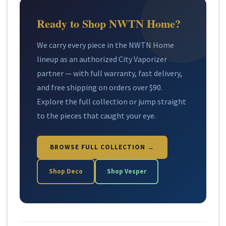
Ready to Shop NWTN Home?
We carry every piece in the NWTN Home
lineup as an authorized City Vaporizer
partner — with full warranty, fast delivery,
and free shipping on orders over $90.
Explore the full collection or jump straight
to the pieces that caught your eye.
BROWSE FULL COLLECTION →
Shop Deco
Shop Vesper