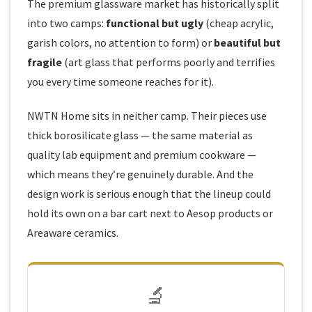
The premium glassware market has historically split
into two camps:
functional but ugly
(cheap acrylic,
garish colors, no attention to form) or
beautiful but
fragile
(art glass that performs poorly and terrifies
you every time someone reaches for it).
NWTN Home sits in neither camp. Their pieces use
thick borosilicate glass — the same material as
quality lab equipment and premium cookware —
which means they’re genuinely durable. And the
design work is serious enough that the lineup could
hold its own on a bar cart next to Aesop products or
Areaware ceramics.
🔬