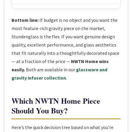
Bottom line:
If budget is no object and you want the
most feature-rich gravity piece on the market,
Stundenglass is the flex. If you want genuine design
quality, excellent performance, and glass aesthetics
that fit naturally into a thoughtfully decorated space
— at a fraction of the price —
NWTN Home wins
easily.
Both are available in our
glassware and
gravity infuser collection
.
Which NWTN Home Piece
Should You Buy?
Here’s the quick decision tree based on what you’re