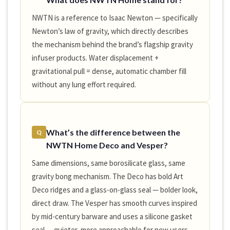
NWTN is a reference to Isaac Newton — specifically
Newton’s law of gravity, which directly describes
the mechanism behind the brand’s flagship gravity
infuser products. Water displacement +
gravitational pull = dense, automatic chamber fill
without any lung effort required.
What’s the difference between the
Q
NWTN Home Deco and Vesper?
Same dimensions, same borosilicate glass, same
gravity bong mechanism. The Deco has bold Art
Deco ridges and a glass-on-glass seal — bolder look,
direct draw. The Vesper has smooth curves inspired
by mid-century barware and uses a silicone gasket
seal — quieter, more approachable for new users.