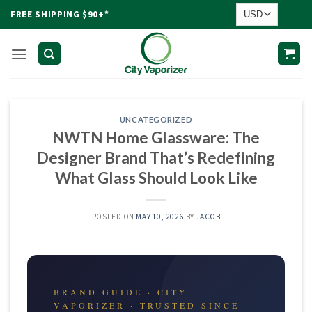
Skip
FREE SHIPPING $90+*
to
content
UNCATEGORIZED
NWTN Home Glassware: The
Designer Brand That’s Redefining
What Glass Should Look Like
POSTED ON
MAY 10, 2026
BY
JACOB
BRAND GUIDE · CITY
VAPORIZER · TRUSTED SINCE