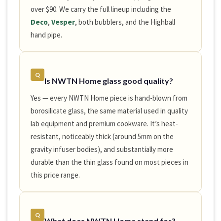
over $90. We carry the full lineup including the
Deco
,
Vesper
, both bubblers, and the Highball
hand pipe.
Q
Is NWTN Home glass good quality?
Yes — every NWTN Home piece is hand-blown from
borosilicate glass, the same material used in quality
lab equipment and premium cookware. It’s heat-
resistant, noticeably thick (around 5mm on the
gravity infuser bodies), and substantially more
durable than the thin glass found on most pieces in
this price range.
Q
What does NWTN Home stand for?