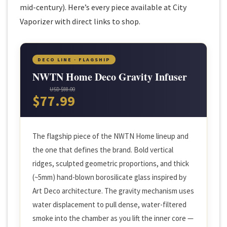
mid-century). Here’s every piece available at City
Vaporizer with direct links to shop.
DECO LINE · FLAGSHIP
NWTN Home Deco Gravity Infuser
USD $88.00
$77.99
The flagship piece of the NWTN Home lineup and
the one that defines the brand. Bold vertical
ridges, sculpted geometric proportions, and thick
(~5mm) hand-blown borosilicate glass inspired by
Art Deco architecture. The gravity mechanism uses
water displacement to pull dense, water-filtered
smoke into the chamber as you lift the inner core —