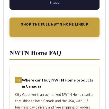
Interac
SHOP THE FULL NWTN HOME LINEUP
→
NWTN Home FAQ
Where can I buy NWTN Home products
Q
in Canada?
City Vaporizer is an authorized NWTN Home reseller
that ships to both Canada and the USA, with 1–5
business day delivery and free shipping on orders