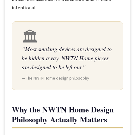
intentional.
🏛
“Most smoking devices are designed to
be hidden away. NWTN Home pieces
are designed to be left out.”
— The NWTN Home design philosophy
Why the NWTN Home Design
Philosophy Actually Matters