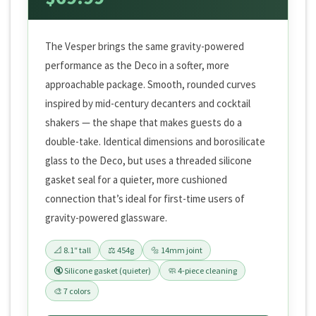
The Vesper brings the same gravity-powered
performance as the Deco in a softer, more
approachable package. Smooth, rounded curves
inspired by mid-century decanters and cocktail
shakers — the shape that makes guests do a
double-take. Identical dimensions and borosilicate
glass to the Deco, but uses a threaded silicone
gasket seal for a quieter, more cushioned
connection that’s ideal for first-time users of
gravity-powered glassware.
📐 8.1″ tall
⚖️ 454g
🔩 14mm joint
🔇 Silicone gasket (quieter)
🧼 4-piece cleaning
🎨 7 colors