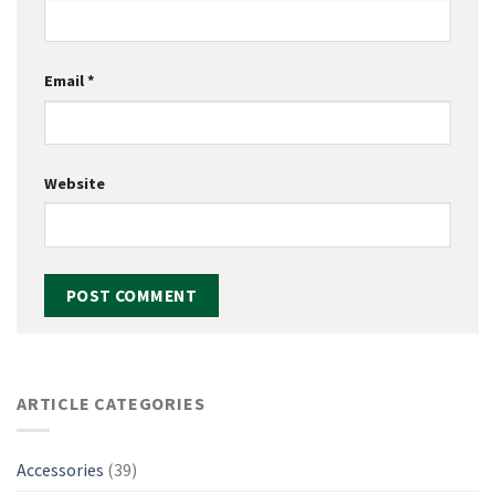
Email
*
Website
ARTICLE CATEGORIES
Accessories
(39)