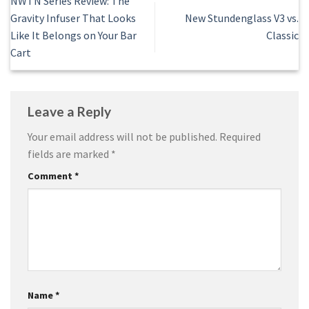
NWTN Series Review: The
Gravity Infuser That Looks
New Stundenglass V3 vs.
Like It Belongs on Your Bar
Classic
Cart
Leave a Reply
Your email address will not be published.
Required
fields are marked
*
Comment
*
Name
*