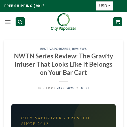
Skip
FREE SHIPPING $90+*
to
content
BEST VAPORIZERS
,
REVIEWS
NWTN Series Review: The Gravity
Infuser That Looks Like It Belongs
on Your Bar Cart
POSTED ON
MAY 9, 2026
BY
JACOB
CITY VAPORIZER · TRUSTED
SINCE 2012