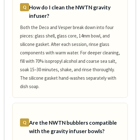
How do I clean the NWTN gravity
Q
infuser?
Both the Deco and Vesper break down into four
pieces: glass shell, glass core, 14mm bowl, and
silicone gasket. After each session, rinse glass
components with warm water. For deeper cleaning,
fill with 70% isopropyl alcohol and coarse sea salt,
soak 15–30 minutes, shake, and rinse thoroughly.
The silicone gasket hand-washes separately with
dish soap.
Are the NWTN bubblers compatible
Q
with the gravity infuser bowls?