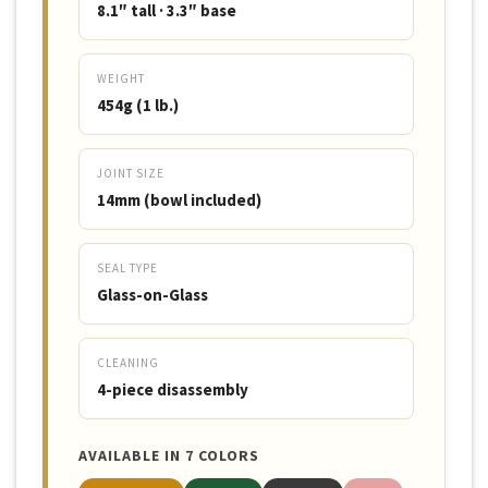
8.1″ tall · 3.3″ base
WEIGHT
454g (1 lb.)
JOINT SIZE
14mm (bowl included)
SEAL TYPE
Glass-on-Glass
CLEANING
4-piece disassembly
AVAILABLE IN 7 COLORS