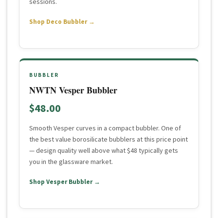
sessions.
Shop Deco Bubbler →
BUBBLER
NWTN Vesper Bubbler
$48.00
Smooth Vesper curves in a compact bubbler. One of
the best value borosilicate bubblers at this price point
— design quality well above what $48 typically gets
you in the glassware market.
Shop Vesper Bubbler →