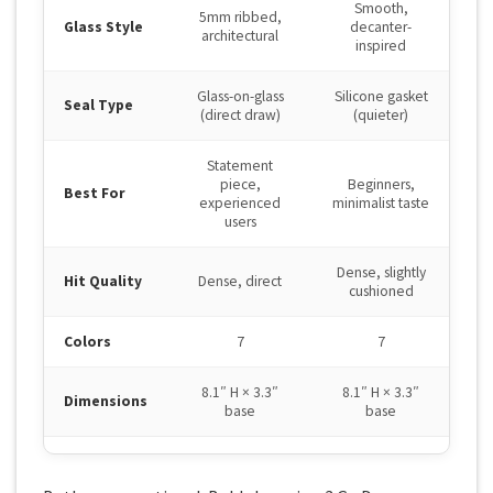
Smooth,
5mm ribbed,
Glass Style
decanter-
architectural
inspired
Glass-on-glass
Silicone gasket
Seal Type
(direct draw)
(quieter)
Statement
piece,
Beginners,
Best For
experienced
minimalist taste
users
Dense, slightly
Hit Quality
Dense, direct
cushioned
Colors
7
7
8.1″ H × 3.3″
8.1″ H × 3.3″
Dimensions
base
base