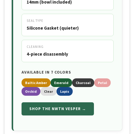
14mm (bowl included)
SEAL TYPE
Silicone Gasket (quieter)
CLEANING
4-piece disassembly
AVAILABLE IN 7 COLORS
Baltic Amber
Emerald
Charcoal
Petal
Orchid
Clear
Lapis
SHOP THE NWTN VESPER →