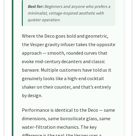
Best for:
Beginners and anyone who prefers a
minimalist, vintage-inspired aesthetic with
quieter operation.
Where the Deco goes bold and geometric,
the Vesper gravity infuser takes the opposite
approach — smooth, rounded curves that
evoke mid-century decanters and classic
barware. Multiple customers have told us it
genuinely looks like a high-end cocktail
shaker on their counter, and that’s entirely
by design.
Performance is identical to the Deco — same
dimensions, same borosilicate glass, same
water-filtration mechanics. The key
difference is the seal: the Vesper uses a