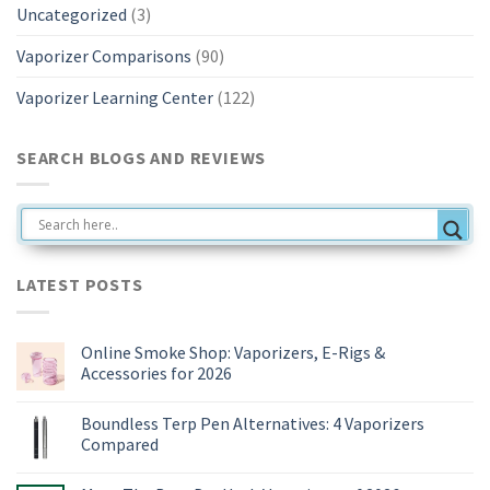
Uncategorized
(3)
Vaporizer Comparisons
(90)
Vaporizer Learning Center
(122)
SEARCH BLOGS AND REVIEWS
LATEST POSTS
Online Smoke Shop: Vaporizers, E-Rigs &
Accessories for 2026
No
Comments
Boundless Terp Pen Alternatives: 4 Vaporizers
on
Online
Compared
Smoke
Shop:
No
Vaporizers,
Comments