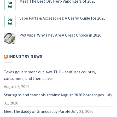
Meet The Best Dry Herb Vaporizers of 2026
E-
on
30
Rigs
Boundless
Jul
No
&
Terp
Comments
Accessories
Pen
on
for
Alternatives:
Meet
Vape Parts & Accessories: A Useful Guide for 2026
2026
4
28
The
Vaporizers
Best
Jul
No
Compared
Dry
Comments
Herb
on
Vaporizers
Vape
PAX Vape: Why They Are A Great Choice in 2026
of
Parts
2026
&
No
Accessories:
Comments
A
on
Useful
PAX
Guide
Vape:
INDUSTRY NEWS
for
Why
2026
They
Are
A
Great
Texas government outlaws THC—confuses country,
Choice
in
consumers, and themselves
2026
August 7, 2026
Star signs and cannabis strains: August 2026 horoscopes
July
31, 2026
Meet the daddy of Granddaddy Purple
July 21, 2026