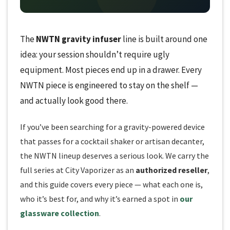
The
NWTN gravity infuser
line is built around one
idea: your session shouldn’t require ugly
equipment. Most pieces end up in a drawer. Every
NWTN piece is engineered to stay on the shelf —
and actually look good there.
If you’ve been searching for a gravity-powered device
that passes for a cocktail shaker or artisan decanter,
the NWTN lineup deserves a serious look. We carry the
full series at City Vaporizer as an
authorized reseller
,
and this guide covers every piece — what each one is,
who it’s best for, and why it’s earned a spot in
our
glassware collection
.