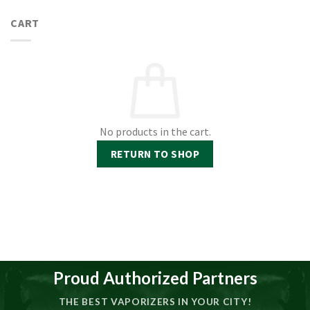
CART
No products in the cart.
RETURN TO SHOP
Proud Authorized Partners
THE BEST VAPORIZERS IN YOUR CITY!