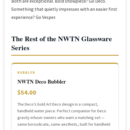
Both are exceptional. Bold showpiece? Go Deco.
Something that quietly impresses with an easier first
experience? Go Vesper.
The Rest of the NWTN Glassware
Series
BUBBLER
NWTN Deco Bubbler
$54.00
The Deco’s bold Art Deco design in a compact,
handheld water piece. Perfect companion for Deco
gravity infuser owners who want a matching set —
same borosilicate, same aesthetic, built for handheld