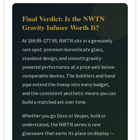
Final Verdict: Is the NWTN
Gravity Infuser Worth It?
At $69.99–$77.99, NWTN sits in a genuinely
rare spot: premium borosilicate glass,
standout design, and smooth gravity-
powered performance at a price well below
comparable devices. The bubblers and hand
pipe extend the lineup into every budget,
and the consistent aesthetic means you can
build a matched set over time.
Whether you go Deco or Vesper, bold or
understated, the NWTN series is rare
glassware that earns its place on display —