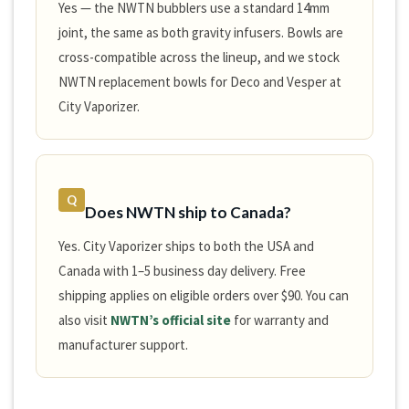
Yes — the NWTN bubblers use a standard 14mm
joint, the same as both gravity infusers. Bowls are
cross-compatible across the lineup, and we stock
NWTN replacement bowls for Deco and Vesper at
City Vaporizer.
Q
Does NWTN ship to Canada?
Yes. City Vaporizer ships to both the USA and
Canada with 1–5 business day delivery. Free
shipping applies on eligible orders over $90. You can
also visit
NWTN’s official site
for warranty and
manufacturer support.