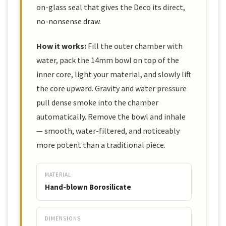
on-glass seal that gives the Deco its direct,
no-nonsense draw.
How it works:
Fill the outer chamber with
water, pack the 14mm bowl on top of the
inner core, light your material, and slowly lift
the core upward. Gravity and water pressure
pull dense smoke into the chamber
automatically. Remove the bowl and inhale
— smooth, water-filtered, and noticeably
more potent than a traditional piece.
MATERIAL
Hand-blown Borosilicate
DIMENSIONS