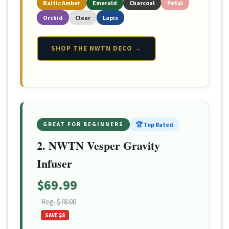
Baltic Amber
Emerald
Charcoal
Petal
Orchid
Clear
Lapis
SHOP THE NWTN DECO →
GREAT FOR BEGINNERS
🏆 Top Rated
2. NWTN Vesper Gravity
Infuser
$69.99
Reg. $78.00
SAVE $8