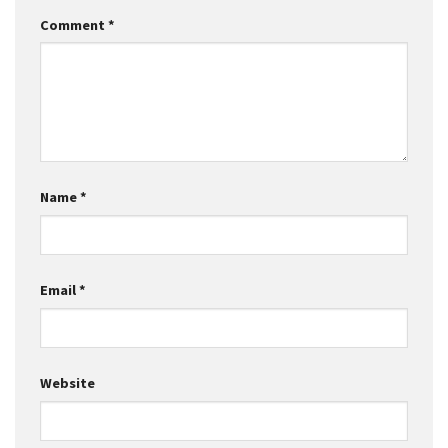
Comment
*
Name
*
Email
*
Website