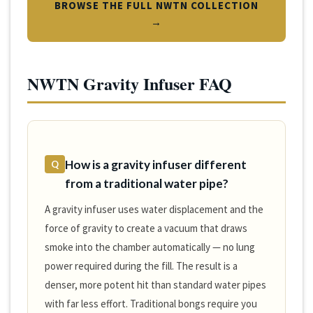
BROWSE THE FULL NWTN COLLECTION
→
NWTN Gravity Infuser FAQ
How is a gravity infuser different
Q
from a traditional water pipe?
A gravity infuser uses water displacement and the
force of gravity to create a vacuum that draws
smoke into the chamber automatically — no lung
power required during the fill. The result is a
denser, more potent hit than standard water pipes
with far less effort. Traditional bongs require you