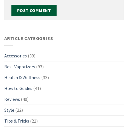
ARTICLE CATEGORIES
Accessories
(39)
Best Vaporizers
(93)
Health & Wellness
(33)
How to Guides
(41)
Reviews
(40)
Style
(22)
Tips & Tricks
(21)