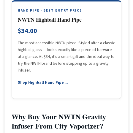
HAND PIPE · BEST ENTRY PRICE
NWTN Highball Hand Pipe
$34.00
The most accessible NWTN piece. Styled after a classic
highball glass — looks exactly like a piece of barware
at a glance. At $34, it’s a smart gift and the ideal way to
try the NWTN brand before stepping up to a gravity
infuser.
Shop Highball Hand Pipe →
Why Buy Your NWTN Gravity
Infuser From City Vaporizer?