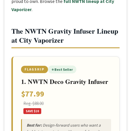
proud to own. Browse the
full NWTN lineup at City
Vaporizer
.
The NWTN Gravity Infuser Lineup
at City Vaporizer
FLAGSHIP
⭐ Best Seller
1. NWTN Deco Gravity Infuser
$77.99
Reg. $88.00
SAVE $10
Best for:
Design-forward users who want a