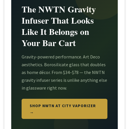
The NWTN Gravity
Infuser That Looks
Like It Belongs on
Your Bar Cart
Gravity-powered performance. Art Deco
aesthetics. Borosilicate glass that doubles
as home décor. From $34–$78 — the NWTN
gravity infuser series is unlike anything else
in glassware right now.
SHOP NWTN AT CITY VAPORIZER
→