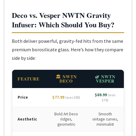
Deco vs. Vesper NWTN Gravity
Infuser: Which Should You Buy?
Both deliver powerful, gravity-fed hits from the same
premium borosilicate glass. Here’s how they compare
side by side:
🏛 NWTN
🌿 NWTN
FEATURE
DECO
VESPER
$69.99
(was
Price
$77.99
(was $88)
$78)
Bold Art Deco
Smooth
Aesthetic
ridges,
vintage curves,
geometric
minimalist