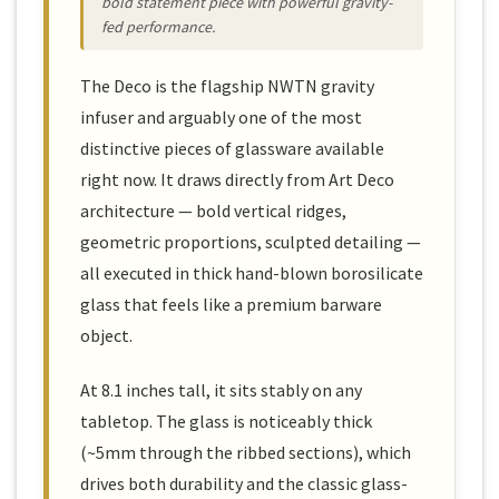
bold statement piece with powerful gravity-
fed performance.
The Deco is the flagship NWTN gravity
infuser and arguably one of the most
distinctive pieces of glassware available
right now. It draws directly from Art Deco
architecture — bold vertical ridges,
geometric proportions, sculpted detailing —
all executed in thick hand-blown borosilicate
glass that feels like a premium barware
object.
At 8.1 inches tall, it sits stably on any
tabletop. The glass is noticeably thick
(~5mm through the ribbed sections), which
drives both durability and the classic glass-