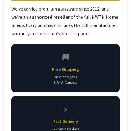
We’ve carried premium glassware since 2012, and
we’re an
authorized reseller
of the full NWTN Home
lineup. Every purchase includes the full manufacturer
warranty and our team’s direct support.
🚚
Free Shipping
On orders $90+
USA & Canada
⚡
Fast Delivery
1–5 business days