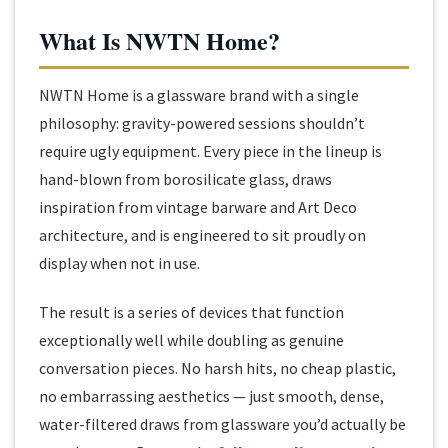
What Is NWTN Home?
NWTN Home is a glassware brand with a single
philosophy: gravity-powered sessions shouldn’t
require ugly equipment. Every piece in the lineup is
hand-blown from borosilicate glass, draws
inspiration from vintage barware and Art Deco
architecture, and is engineered to sit proudly on
display when not in use.
The result is a series of devices that function
exceptionally well while doubling as genuine
conversation pieces. No harsh hits, no cheap plastic,
no embarrassing aesthetics — just smooth, dense,
water-filtered draws from glassware you’d actually be