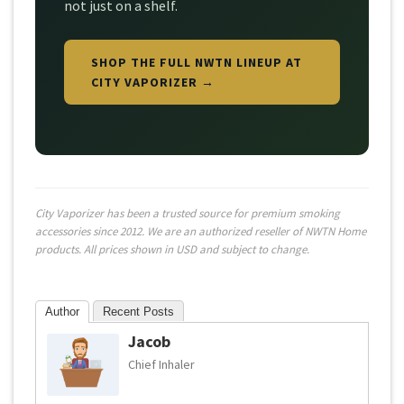
not just on a shelf.
SHOP THE FULL NWTN LINEUP AT
CITY VAPORIZER →
City Vaporizer has been a trusted source for premium smoking
accessories since 2012. We are an authorized reseller of NWTN Home
products. All prices shown in USD and subject to change.
Author
Recent Posts
Jacob
Chief Inhaler