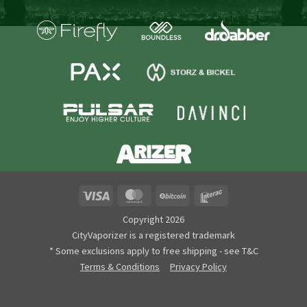
Visa
MasterCard
BitCoin
Interac
Copyright 2026
CityVaporizer is a registered trademark
* Some exclusions apply to free shipping - see T&C
Terms & Conditions
Privacy Policy