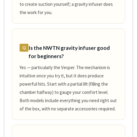
to create suction yourself; a gravity infuser does
the work for you.
Is the NWTN gravity infuser good
Q
for beginners?
Yes — particularly the Vesper. The mechanism is
intuitive once you try it, but it does produce
powerful hits. Start with a partial lift (filling the
chamber halfway) to gauge your comfort level.
Both models include everything you need right out
of the box, with no separate accessories required.