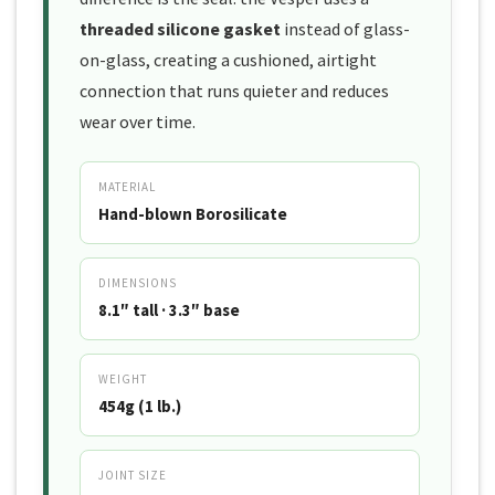
threaded silicone gasket
instead of glass-
on-glass, creating a cushioned, airtight
connection that runs quieter and reduces
wear over time.
MATERIAL
Hand-blown Borosilicate
DIMENSIONS
8.1″ tall · 3.3″ base
WEIGHT
454g (1 lb.)
JOINT SIZE