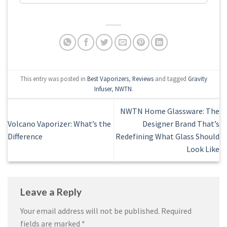
This entry was posted in
Best Vaporizers
,
Reviews
and tagged
Gravity
Infuser
,
NWTN
.
NWTN Home Glassware: The
Volcano Vaporizer: What’s the
Designer Brand That’s
Difference
Redefining What Glass Should
Look Like
Leave a Reply
Your email address will not be published.
Required
fields are marked
*