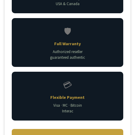
USA & Canada
🛡️
Full Warranty
Authorized reseller
guaranteed authentic
💳
Flexible Payment
Visa · MC · Bitcoin
Interac