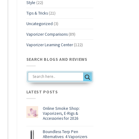
Style
(22)
Tips & Tricks
(21)
Uncategorized
(3)
Vaporizer Comparisons
(89)
Vaporizer Learning Center
(122)
SEARCH BLOGS AND REVIEWS
LATEST POSTS
Online Smoke Shop:
Vaporizers, E-Rigs &
Accessories for 2026
No
Comments
on
Boundless Terp Pen
Online
Alternatives: 4 Vaporizers
Smoke