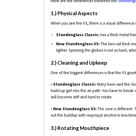
Here are the differences between the
Stundengla
1.) Physical Aspects
When you see the V3, there is a visual difference 
Stundenglass Classic:
Has a thick metal fra
New Stundenglass V3:
The two-rail thick m
lighter. Spinning the globes is not as hard, wh
2.) Cleaning and Upkeep
One of the biggest differences is that the V3 grav
•
Stundenglass Classic:
Many have said the clas
build-up get into the air path. You have to break d
will become stiff and hard to rotate.
•
New Stundenglass V3:
The core is different.
out the buildup with isopropyl alcohol in less time
3.) Rotating Mouthpiece