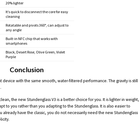
20% lighter
It’s quick to disconnect the core for easy
cleaning
Rotatable and pivots 360°, can adjust to
any angle
Built-in NFC chip that works with
smartphones
Black, Desert Rose, Olive Green, Violet
Purple
Conclusion
eat device with the same smooth, water-filtered performance. The gravity is still
.
clean, the new Stundenglass V3 is a better choice for you. It is lighter in weight,
 to you rather than you adapting to the Stundenglass. It is also easier to
you already have the classic, you do not necessarily need the new Stundenglass
icity.