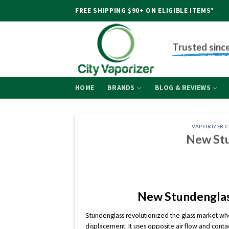
Skip
FREE SHIPPING $90+ ON ELIGIBLE ITEMS*
to
content
Trusted sinc
HOME
BRANDS
BLOG & REVIEWS
VAPORIZER 
New Stu
New Stundenglas
Stundenglass revolutionized the glass market whe
displacement. It uses opposite air flow and conta