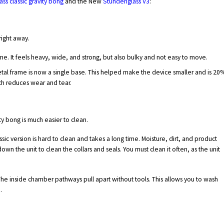
ss classic gravity bong
and the New
Stundenglass V3
:
right away.
me. It feels heavy, wide, and strong, but also bulky and not easy to move.
etal frame is now a single base. This helped make the device smaller and is 20
ich reduces wear and tear.
ity bong is much easier to clean.
sic version is hard to clean and takes a long time. Moisture, dirt, and product
own the unit to clean the collars and seals. You must clean it often, as the unit
 The inside chamber pathways pull apart without tools. This allows you to wash
.