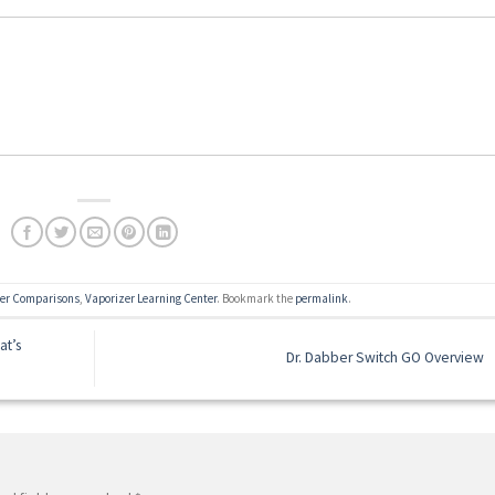
zer Comparisons
,
Vaporizer Learning Center
. Bookmark the
permalink
.
at’s
Dr. Dabber Switch GO Overview