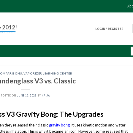
Abo
e 2012!
LOGIN / REGISTER
COMPARISONS
,
VAPORIZER LEARNING CENTER
ndenglass V3 vs. Classic
POSTED ON
JUNE 11, 2026
BY
MAIJA
s V3 Gravity Bong: The Upgrades
n they released their classic
gravity bong
. It uses kinetic motion and water
ctless inhalation. This is why it became an icon. However, some realized that