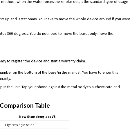
s method, when the water forces the smoke out, is the standard type of usage
s up and is stationary. You have to move the whole device around if you wan
tes 360 degrees. You do not need to move the base; only move the
sy to register the device and start a warranty claim.
 number on the bottom of the base/in the manual. You have to enter this
rranty.
ip in the unit. Tap your phone against the metal body to authenticate and
Comparison Table
New Stundenglass V3
Lighter single-spine