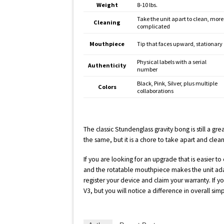
Weight
8-10 lbs.
Take the unit apart to clean, more
Cleaning
complicated
Mouthpiece
Tip that faces upward, stationary
Physical labels with a serial
Authenticity
number
Black, Pink, Silver, plus multiple
Colors
collaborations
The classic Stundenglass gravity bong is still a gr
the same, but it is a chore to take apart and clean
If you are looking for an upgrade that is easier to 
and the rotatable mouthpiece makes the unit adapt
register your device and claim your warranty. If 
V3, but you will notice a difference in overall simpl