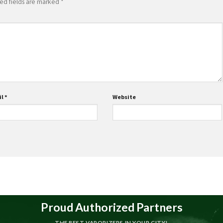
ed fields are marked
*
il
*
Website
Proud Authorized Partners
THE BEST VAPORIZERS IN YOUR CITY!