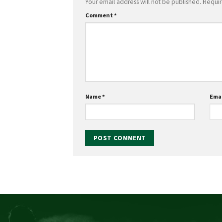
Your email address will not be published.
Requir
Comment
*
Name
*
Ema