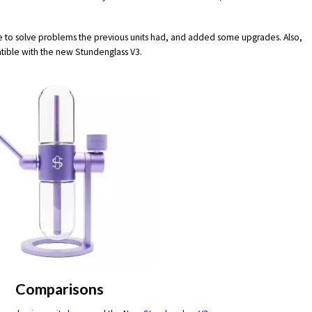
 to solve problems the previous units had, and added some upgrades. Also,
tible with the new Stundenglass V3.
Comparisons