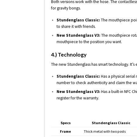
Both versions work with the hose. The contactles
for gravity bongs.
Stundenglass Classic:
The mouthpiece point
to share it with friends.
New Stundenglass V3:
The mouthpiece rota
mouthpiece to the position you want.
4.) Technology
The new Stundenglass has smart technology. It’s ea
Stundenglass Classic:
Has a physical serial
number to check authenticity and claim the wa
New Stundenglass V3:
Has a built-in NFC Ch
register for the warranty.
Specs
Stundenglass Classic
Frame
Thick metal with two posts