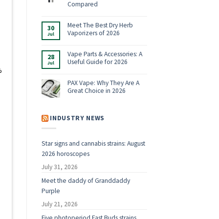
Shop:
Compared
Vaporizers,
No
E-
Comments
Rigs
on
Meet The Best Dry Herb
&
30
Boundless
Accessories
Vaporizers of 2026
Jul
Terp
for
Pen
2026
No
Alternatives:
Comments
4
on
Vape Parts & Accessories: A
28
Vaporizers
Meet
Useful Guide for 2026
Compared
Jul
The
Best
%
No
Dry
Comments
Herb
on
PAX Vape: Why They Are A
Vaporizers
Vape
Great Choice in 2026
of
Parts
2026
&
No
Accessories:
Comments
A
on
Useful
PAX
INDUSTRY NEWS
Guide
Vape:
for
Why
2026
They
Are
Star signs and cannabis strains: August
A
Great
2026 horoscopes
Choice
in
2026
July 31, 2026
Meet the daddy of Granddaddy
Purple
July 21, 2026
Five photoperiod Fast Buds strains