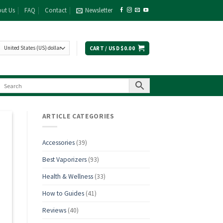
ut Us
FAQ
Contact
Newsletter
CART /
USD $
0.00
ARTICLE CATEGORIES
Accessories
(39)
Best Vaporizers
(93)
Health & Wellness
(33)
How to Guides
(41)
Reviews
(40)