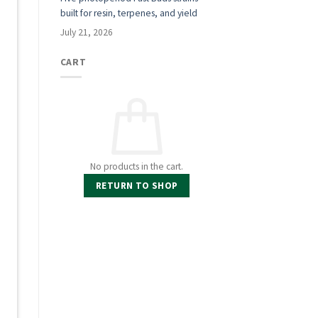
built for resin, terpenes, and yield
July 21, 2026
t
CART
No products in the cart.
RETURN TO SHOP