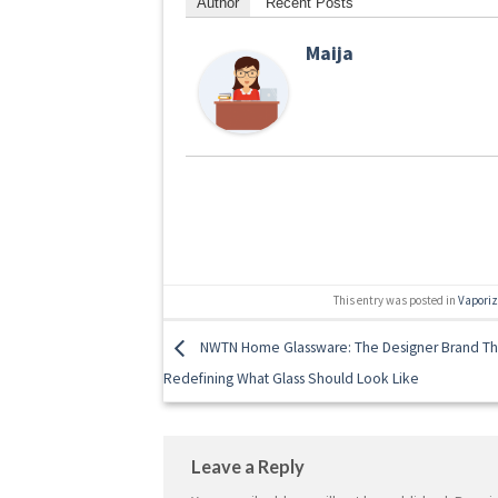
Author
Recent Posts
Maija
This entry was posted in
Vapori
NWTN Home Glassware: The Designer Brand Th
Redefining What Glass Should Look Like
Leave a Reply