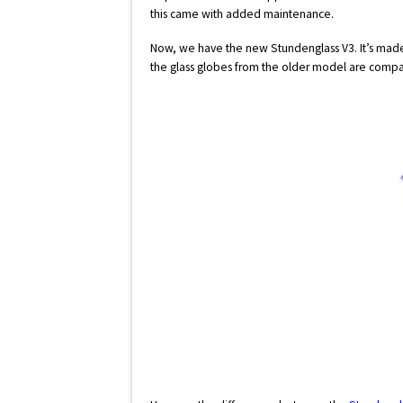
this came with added maintenance.
Now, we have the new Stundenglass V3. It’s made
the glass globes from the older model are compa