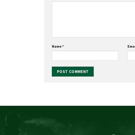
Name
*
Ema