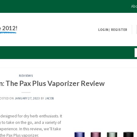
Abo
e 2012!
LOGIN / REGISTER
REVIEWS
n: The Pax Plus Vaporizer Review
OSTED ON
JANUARY 27, 2023
BY
JACOB
 designed for dry herb enthusiasts. It
 to take on the go, and a variety of
perience. In this review, we’ll take
the Pax Plus vaporizer.