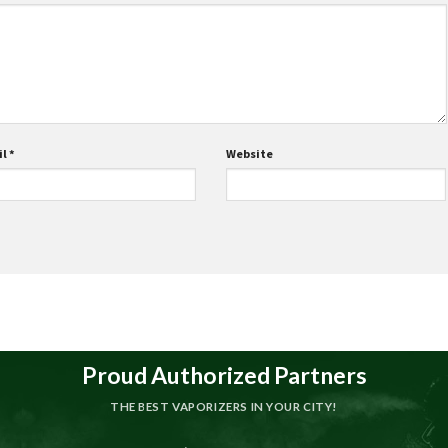
il
*
Website
Proud Authorized Partners
THE BEST VAPORIZERS IN YOUR CITY!