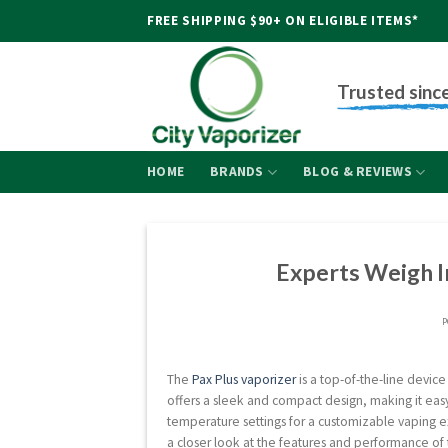
Skip
FREE SHIPPING $90+ ON ELIGIBLE ITEMS*
to
content
Trusted sinc
HOME
BRANDS
BLOG & REVIEWS
Experts Weigh I
P
The
Pax Plus vaporizer
is a top-of-the-line device
offers a sleek and compact design, making it easy
temperature settings for a customizable vaping ex
a closer look at the features and performance of 