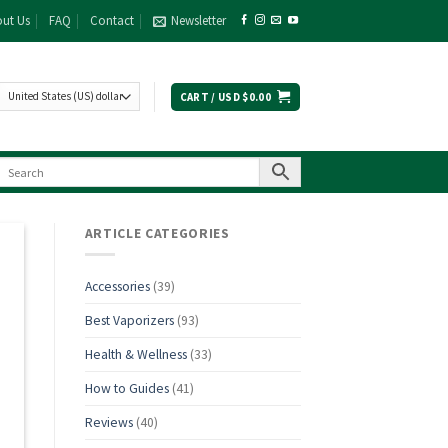
ut Us
FAQ
Contact
Newsletter
CART /
USD $
0.00
ARTICLE CATEGORIES
Accessories
(39)
Best Vaporizers
(93)
Health & Wellness
(33)
How to Guides
(41)
Reviews
(40)