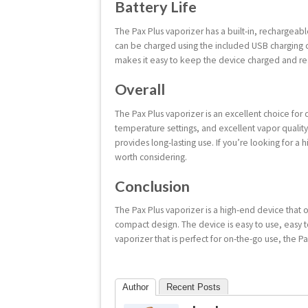
Battery Life
The Pax Plus vaporizer has a built-in, rechargeab
can be charged using the included USB charging ca
makes it easy to keep the device charged and re
Overall
The Pax Plus vaporizer is an excellent choice for d
temperature settings, and excellent vapor quality
provides long-lasting use. If you’re looking for a h
worth considering.
Conclusion
The Pax Plus vaporizer is a high-end device that o
compact design. The device is easy to use, easy to
vaporizer that is perfect for on-the-go use, the Pa
Author
Recent Posts