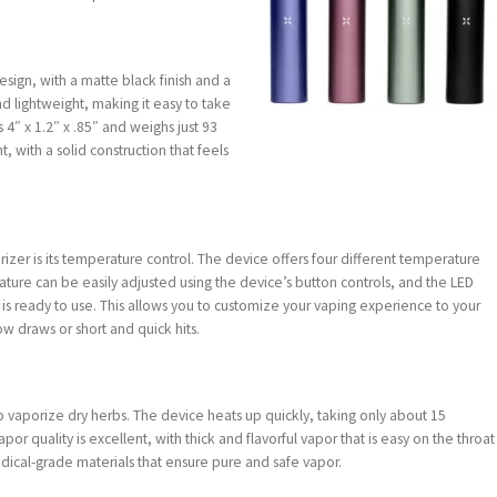
sign, with a matte black finish and a
d lightweight, making it easy to take
4″ x 1.2″ x .85″ and weighs just 93
t, with a solid construction that feels
rizer is its temperature control. The device offers four different temperature
ature can be easily adjusted using the device’s button controls, and the LED
e is ready to use. This allows you to customize your vaping experience to your
w draws or short and quick hits.
o vaporize dry herbs. The device heats up quickly, taking only about 15
r quality is excellent, with thick and flavorful vapor that is easy on the throat
dical-grade materials that ensure pure and safe vapor.