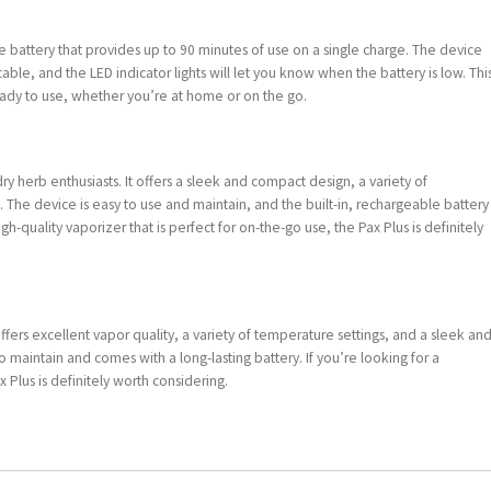
le battery that provides up to 90 minutes of use on a single charge. The device
ble, and the LED indicator lights will let you know when the battery is low. Thi
ady to use, whether you’re at home or on the go.
ry herb enthusiasts. It offers a sleek and compact design, a variety of
. The device is easy to use and maintain, and the built-in, rechargeable battery
igh-quality vaporizer that is perfect for on-the-go use, the Pax Plus is definitely
ffers excellent vapor quality, a variety of temperature settings, and a sleek an
 maintain and comes with a long-lasting battery. If you’re looking for a
x Plus is definitely worth considering.