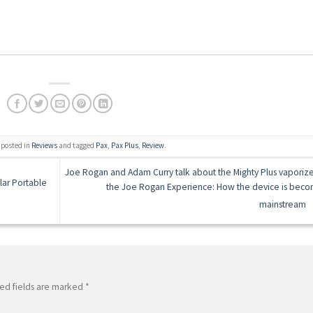
 posted in
Reviews
and tagged
Pax
,
Pax Plus
,
Review
.
Joe Rogan and Adam Curry talk about the Mighty Plus vaporize
lar Portable
the Joe Rogan Experience: How the device is beco
mainstream
ed fields are marked
*