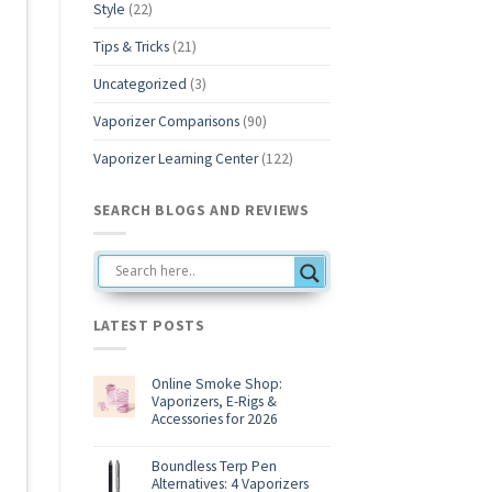
Style
(22)
Tips & Tricks
(21)
Uncategorized
(3)
Vaporizer Comparisons
(90)
Vaporizer Learning Center
(122)
SEARCH BLOGS AND REVIEWS
LATEST POSTS
Online Smoke Shop:
Vaporizers, E-Rigs &
Accessories for 2026
No
Comments
on
Boundless Terp Pen
Online
Alternatives: 4 Vaporizers
Smoke