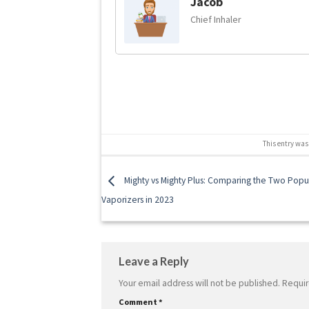
Jacob
Chief Inhaler
This entry was
Mighty vs Mighty Plus: Comparing the Two Popu
Vaporizers in 2023
Leave a Reply
Your email address will not be published.
Requir
Comment
*