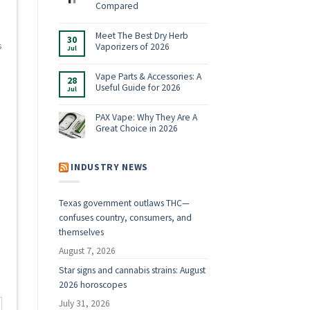
Shop:
Compared
Vaporizers,
No
E-
Comments
Rigs
on
Meet The Best Dry Herb
&
30
Boundless
Accessories
s
Vaporizers of 2026
Jul
Terp
for
Pen
2026
No
Alternatives:
Comments
4
on
Vape Parts & Accessories: A
28
Vaporizers
Meet
Useful Guide for 2026
Compared
Jul
The
Best
No
Dry
Comments
Herb
on
PAX Vape: Why They Are A
Vaporizers
Vape
Great Choice in 2026
of
Parts
2026
&
No
Accessories:
Comments
A
on
Useful
PAX
INDUSTRY NEWS
Guide
Vape:
for
Why
2026
They
Are
Texas government outlaws THC—
A
Great
d
confuses country, consumers, and
Choice
in
themselves
2026
August 7, 2026
Star signs and cannabis strains: August
2026 horoscopes
July 31, 2026