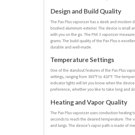
Design and Build Quality
The Pax Plus vaporizer has a sleek and modern de
brushed aluminum exterior. The device is small an
with you on the go. The PAX 3 vaporizer measures 
grams. The build quality of the Pax Plus is excellen
durable and well-made.
Temperature Settings
One of the standout features of the Pax Plus vapo
settings, ranging from 360°F to 420°F. The temper
indicator lights will let you know when the devic
preference, whether you like to take long and slo
Heating and Vapor Quality
The Pax Plus vaporizer uses conduction heating t
seconds to reach the desired temperature. The vapo
and lungs. The device’s vapor path is made of me