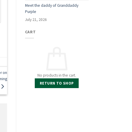
Meet the daddy of Granddaddy
Purple
July 21, 2026
CART
r on
No products in the cart.
ming
RETURN TO SHOP