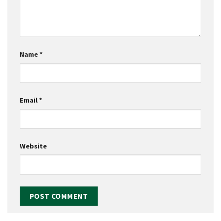
Name
*
Email
*
Website