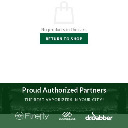
No products in the cart.
RETURN TO SHOP
Proud Authorized Partners
THE BEST VAPORIZERS IN YOUR CITY!