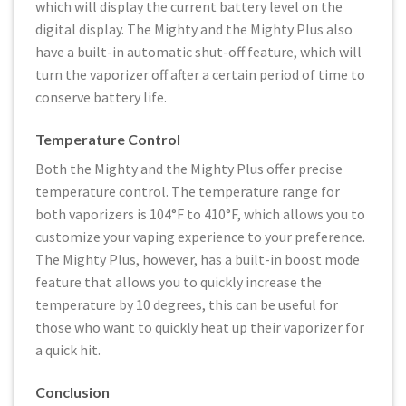
which will display the current battery level on the
digital display. The Mighty and the Mighty Plus also
have a built-in automatic shut-off feature, which will
turn the vaporizer off after a certain period of time to
conserve battery life.
Temperature Control
Both the Mighty and the Mighty Plus offer precise
temperature control. The temperature range for
both vaporizers is 104°F to 410°F, which allows you to
customize your vaping experience to your preference.
The Mighty Plus, however, has a built-in boost mode
feature that allows you to quickly increase the
temperature by 10 degrees, this can be useful for
those who want to quickly heat up their vaporizer for
a quick hit.
Conclusion