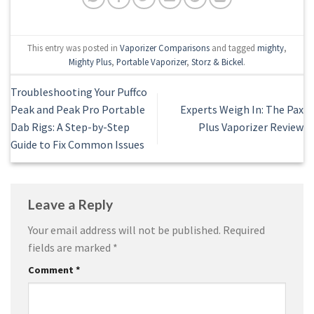
This entry was posted in
Vaporizer Comparisons
and tagged
mighty
,
Mighty Plus
,
Portable Vaporizer
,
Storz & Bickel
.
Troubleshooting Your Puffco
Peak and Peak Pro Portable
Experts Weigh In: The Pax
Dab Rigs: A Step-by-Step
Plus Vaporizer Review
Guide to Fix Common Issues
Leave a Reply
Your email address will not be published.
Required
fields are marked
*
Comment
*