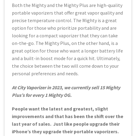
Both the Mighty and the Mighty Plus are high-quality
portable vaporizers that offer great vapor quality and
precise temperature control. The Mighty is a great
option for those who prioritize portability and are
looking for a compact vaporizer that they can take
on-the-go. The Mighty Plus, on the other hand, is a
great option for those who want a longer battery life
and a built-in boost mode for a quick hit. Ultimately,
the choice between the two will come down to your
personal preferences and needs.
At City Vaporizer in 2023, we currently sell 15 Mighty
Plus’s for every 1 Mighty OG.
People want the latest and greatest, slight
improvements and that has been the shift over the
last year of sales. Just like people upgrade their
iPhone’s they upgrade their portable vaporizers.