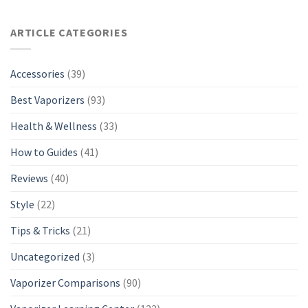
ARTICLE CATEGORIES
Accessories
(39)
Best Vaporizers
(93)
Health & Wellness
(33)
How to Guides
(41)
Reviews
(40)
Style
(22)
Tips & Tricks
(21)
Uncategorized
(3)
Vaporizer Comparisons
(90)