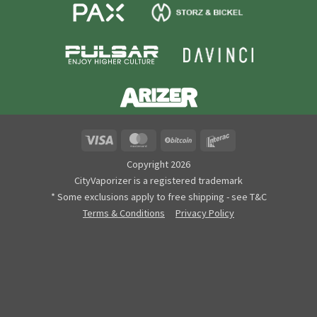
Visa
MasterCard
BitCoin
Interac
Copyright 2026
CityVaporizer is a registered trademark
* Some exclusions apply to free shipping - see T&C
Terms & Conditions
Privacy Policy