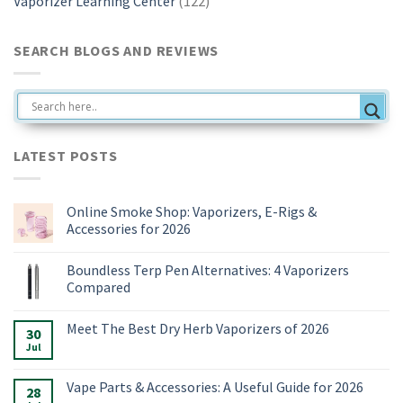
Vaporizer Learning Center
(122)
SEARCH BLOGS AND REVIEWS
LATEST POSTS
Online Smoke Shop: Vaporizers, E-Rigs &
Accessories for 2026
No
Comments
Boundless Terp Pen Alternatives: 4 Vaporizers
on
Online
Compared
Smoke
Shop:
No
Vaporizers,
Comments
Meet The Best Dry Herb Vaporizers of 2026
E-
on
30
Rigs
Boundless
Jul
No
&
Terp
Comments
Accessories
Pen
on
for
Alternatives:
Meet
Vape Parts & Accessories: A Useful Guide for 2026
2026
4
28
The
Vaporizers