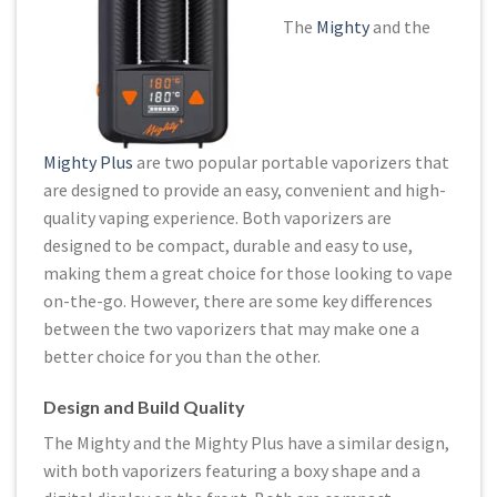
The
Mighty
and the
Mighty Plus
are two popular portable vaporizers that
are designed to provide an easy, convenient and high-
quality vaping experience. Both vaporizers are
designed to be compact, durable and easy to use,
making them a great choice for those looking to vape
on-the-go. However, there are some key differences
between the two vaporizers that may make one a
better choice for you than the other.
Design and Build Quality
The Mighty and the Mighty Plus have a similar design,
with both vaporizers featuring a boxy shape and a