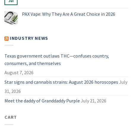
Best
Jul
No
Compared
Dry
Comments
Herb
on
Vaporizers
Vape
PAX Vape: Why They Are A Great Choice in 2026
of
Parts
2026
&
No
Accessories:
Comments
A
on
Useful
PAX
Guide
Vape:
INDUSTRY NEWS
for
Why
2026
They
Are
A
Great
Texas government outlaws THC—confuses country,
Choice
in
consumers, and themselves
2026
August 7, 2026
Star signs and cannabis strains: August 2026 horoscopes
July
31, 2026
Meet the daddy of Granddaddy Purple
July 21, 2026
CART