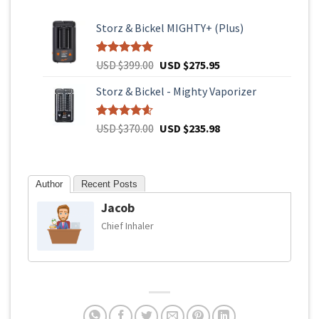
Storz & Bickel MIGHTY+ (Plus)
Original
Current
Rated
4
USD $
399.00
5.00
USD $
275.95
out of 5
price
price
based on
Storz & Bickel - Mighty Vaporizer
was:
is:
customer
USD
USD
ratings
$399.00.
$275.95.
Original
Current
Rated
93
USD $
370.00
4.61
USD $
235.98
out of 5
price
price
based on
was:
is:
customer
USD
USD
ratings
Author
Recent Posts
$370.00.
$235.98.
Jacob
Chief Inhaler