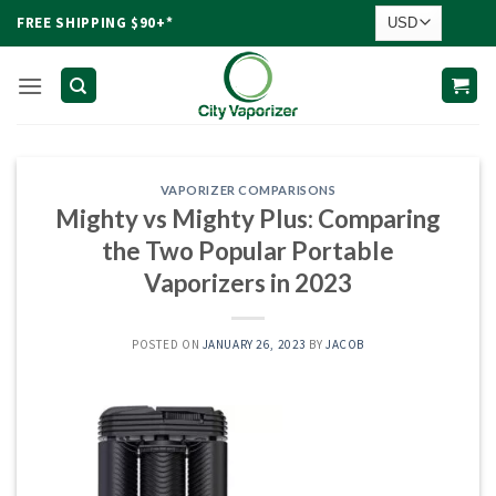
Skip
FREE SHIPPING $90+*
to
content
VAPORIZER COMPARISONS
Mighty vs Mighty Plus: Comparing
the Two Popular Portable
Vaporizers in 2023
POSTED ON
JANUARY 26, 2023
BY
JACOB