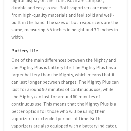
digital display on the front. Both are compact,
durable and easy to use. Both vaporizers are made
from high-quality materials and feel solid and well-
built in the hand. The sizes of both vaporizers are the
same, measuring 5.5 inches in height and 3.2 inches in
width.
Battery Life
One of the main differences between the Mighty and
the Mighty Plus is battery life. The Mighty Plus has a
larger battery than the Mighty, which means that it
can last longer between charges. The Mighty Plus can
last for around 90 minutes of continuous use, while
the Mighty can last for around 60 minutes of
continuous use. This means that the Mighty Plus is a
better option for those who will be using their
vaporizer for extended periods of time. Both
vaporizers are also equipped with a battery indicator,