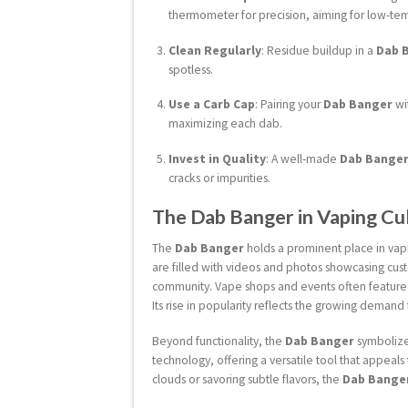
thermometer for precision, aiming for low-tem
Clean Regularly
: Residue buildup in a
Dab 
spotless.
Use a Carb Cap
: Pairing your
Dab Banger
wi
maximizing each dab.
Invest in Quality
: A well-made
Dab Bange
cracks or impurities.
The Dab Banger in Vaping Cu
The
Dab Banger
holds a prominent place in vapi
are filled with videos and photos showcasing cu
community. Vape shops and events often featur
Its rise in popularity reflects the growing demand 
Beyond functionality, the
Dab Banger
symbolizes
technology, offering a versatile tool that appea
clouds or savoring subtle flavors, the
Dab Bange