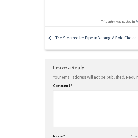
This entry was posted in
A
The Steamroller Pipe in Vaping: A Bold Choice f
Leave a Reply
Your email address will not be published.
Requir
Comment
*
Name
*
Ema