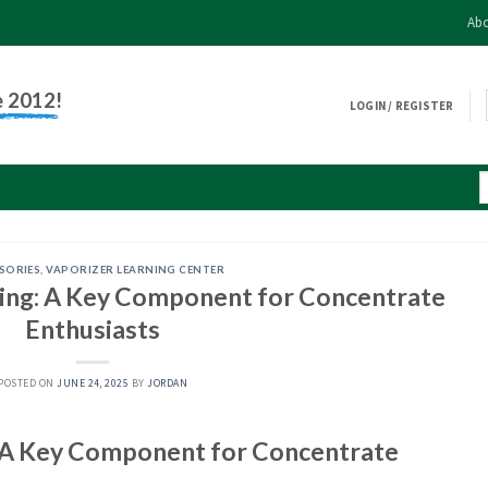
Abo
e 2012!
LOGIN / REGISTER
SORIES
,
VAPORIZER LEARNING CENTER
ping: A Key Component for Concentrate
Enthusiasts
POSTED ON
JUNE 24, 2025
BY
JORDAN
: A Key Component for Concentrate