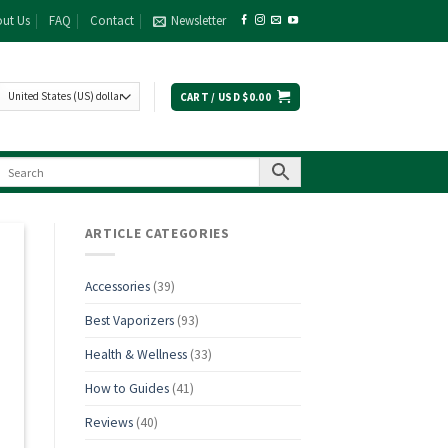
ut Us
FAQ
Contact
Newsletter
CART /
USD $
0.00
ARTICLE CATEGORIES
Accessories
(39)
Best Vaporizers
(93)
Health & Wellness
(33)
How to Guides
(41)
Reviews
(40)