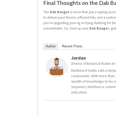
Final Thoughts on the Dab B
The
Dab Banger
is more than just a vaping acces
to deliver pure flavors, efficient hits, and a cu
you’re upgrading your rig or trying dabbing for the
concentrates. So, heat up your
Dab Banger
, gr
Author
Recent Posts
Jordan
Director of Botanical Studies
at
Matthew R holds a BA in Botan
compounds. With more than 2
wealth of knowledge to his w
terpenes, Matthew is commit
education.