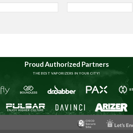
Proud Authorized Partners
THE BEST VAPORIZERS IN YOUR CITY!