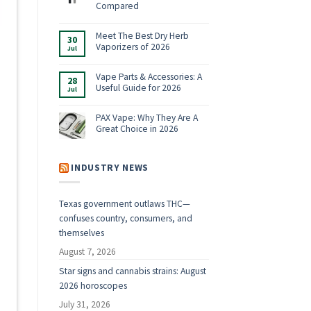
Shop:
Compared
Vaporizers,
No
E-
Comments
Rigs
on
Meet The Best Dry Herb
&
30
Boundless
Accessories
Vaporizers of 2026
Jul
Terp
for
Pen
2026
No
Alternatives:
Comments
4
on
Vape Parts & Accessories: A
28
Vaporizers
Meet
Useful Guide for 2026
Compared
Jul
The
Best
No
Dry
Comments
Herb
on
PAX Vape: Why They Are A
Vaporizers
Vape
Great Choice in 2026
of
Parts
2026
&
No
Accessories:
Comments
A
on
Useful
PAX
INDUSTRY NEWS
Guide
Vape:
for
Why
2026
They
Are
Texas government outlaws THC—
A
Great
confuses country, consumers, and
Choice
in
themselves
2026
August 7, 2026
Star signs and cannabis strains: August
2026 horoscopes
July 31, 2026