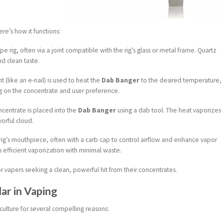
re’s how it functions:
e rig, often via a joint compatible with the rig’s glass or metal frame. Quartz
nd clean taste.
t (like an e-nail) is used to heat the
Dab Banger
to the desired temperature,
g on the concentrate and user preference.
centrate is placed into the
Dab Banger
using a dab tool. The heat vaporizes
vorful cloud.
 rig’s mouthpiece, often with a carb cap to control airflow and enhance vapor
s efficient vaporization with minimal waste.
or vapers seeking a clean, powerful hit from their concentrates.
ar in Vaping
ulture for several compelling reasons: