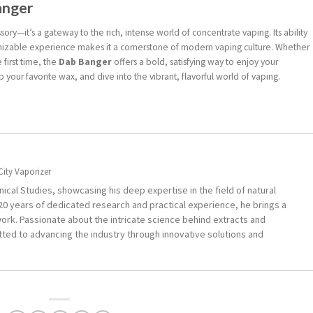
anger
sory—it’s a gateway to the rich, intense world of concentrate vaping. Its ability
stomizable experience makes it a cornerstone of modern vaping culture. Whether
 first time, the
Dab Banger
offers a bold, satisfying way to enjoy your
ab your favorite wax, and dive into the vibrant, flavorful world of vaping.
City Vaporizer
ical Studies, showcasing his deep expertise in the field of natural
0 years of dedicated research and practical experience, he brings a
ork. Passionate about the intricate science behind extracts and
ted to advancing the industry through innovative solutions and