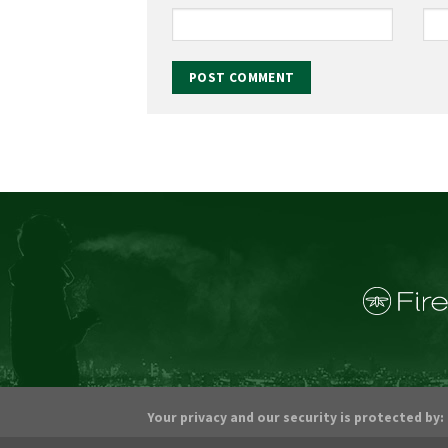
Your privacy and our security is protected by: