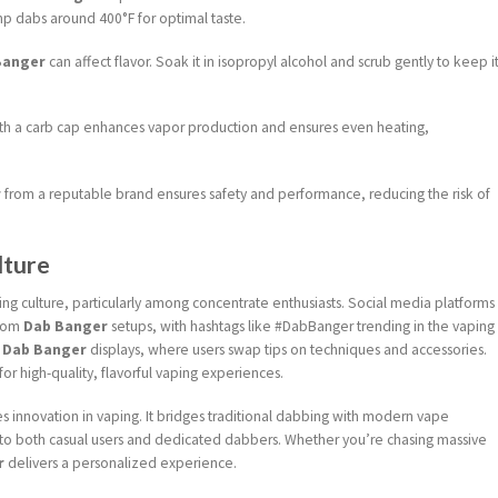
p dabs around 400°F for optimal taste.
Banger
can affect flavor. Soak it in isopropyl alcohol and scrub gently to keep i
th a carb cap enhances vapor production and ensures even heating,
r
from a reputable brand ensures safety and performance, reducing the risk of
lture
ng culture, particularly among concentrate enthusiasts. Social media platforms
stom
Dab Banger
setups, with hashtags like #DabBanger trending in the vaping
e
Dab Banger
displays, where users swap tips on techniques and accessories.
for high-quality, flavorful vaping experiences.
 innovation in vaping. It bridges traditional dabbing with modern vape
ls to both casual users and dedicated dabbers. Whether you’re chasing massive
r
delivers a personalized experience.