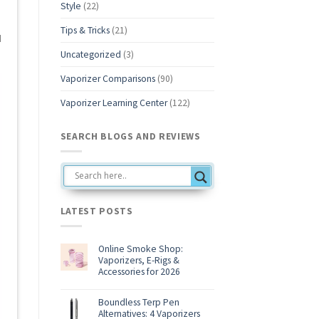
Style
(22)
Tips & Tricks
(21)
d
Uncategorized
(3)
Vaporizer Comparisons
(90)
Vaporizer Learning Center
(122)
SEARCH BLOGS AND REVIEWS
LATEST POSTS
Online Smoke Shop:
Vaporizers, E-Rigs &
Accessories for 2026
No
Comments
on
Boundless Terp Pen
Online
Alternatives: 4 Vaporizers
Smoke