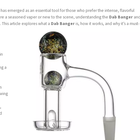
has emerged as an essential tool for those who prefer the intense, flavorful
’re a seasoned vaper or new to the scene, understanding the
Dab Banger
an
s. This article explores what a
Dab Banger
is, how it works, and why it’s a must-
in
ng a
ts
owing
,
nd