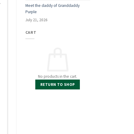
,
Meet the daddy of Granddaddy
Purple
July 21, 2026
CART
d
No products in the cart.
RETURN TO SHOP