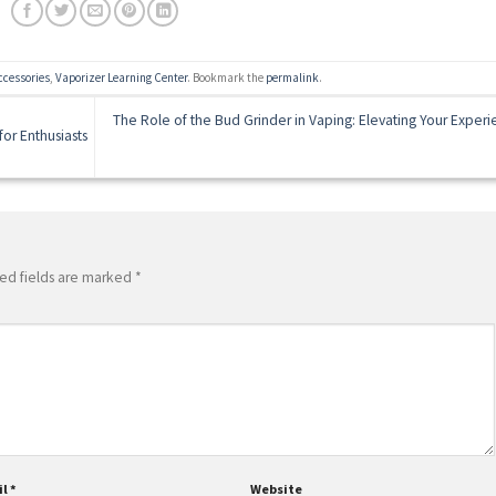
ccessories
,
Vaporizer Learning Center
. Bookmark the
permalink
.
The Role of the Bud Grinder in Vaping: Elevating Your Exper
or Enthusiasts
ed fields are marked
*
il
*
Website