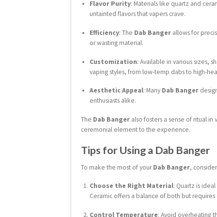
Flavor Purity
: Materials like quartz and cera
untainted flavors that vapers crave.
Efficiency
: The
Dab Banger
allows for preci
or wasting material.
Customization
: Available in various sizes, 
vaping styles, from low-temp dabs to high-heat
Aesthetic Appeal
: Many
Dab Banger
designs
enthusiasts alike.
The
Dab Banger
also fosters a sense of ritual i
ceremonial element to the experience.
Tips for Using a Dab Banger
To make the most of your
Dab Banger
, consider
Choose the Right Material
: Quartz is idea
Ceramic offers a balance of both but requires 
Control Temperature
: Avoid overheating 