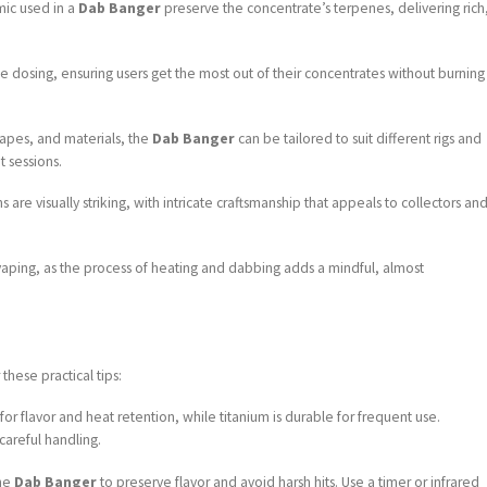
mic used in a
Dab Banger
preserve the concentrate’s terpenes, delivering rich
se dosing, ensuring users get the most out of their concentrates without burning
shapes, and materials, the
Dab Banger
can be tailored to suit different rigs and
 sessions.
 are visually striking, with intricate craftsmanship that appeals to collectors an
n vaping, as the process of heating and dabbing adds a mindful, almost
 these practical tips:
l for flavor and heat retention, while titanium is durable for frequent use.
careful handling.
the
Dab Banger
to preserve flavor and avoid harsh hits. Use a timer or infrared