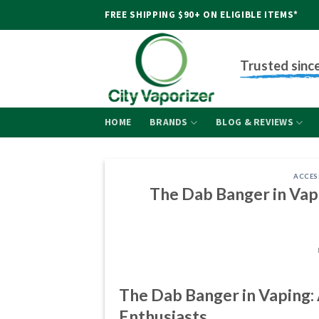
Skip
FREE SHIPPING $90+ ON ELIGIBLE ITEMS*
to
content
Trusted sinc
HOME
BRANDS
BLOG & REVIEWS
ACCES
The Dab Banger in Va
The Dab Banger in Vaping
Enthusiasts