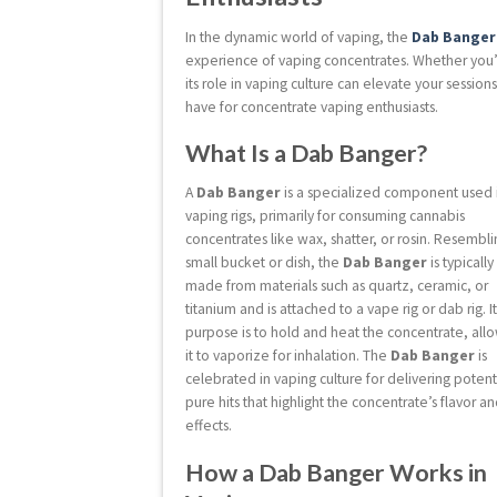
In the dynamic world of vaping, the
Dab Banger
experience of vaping concentrates. Whether you
its role in vaping culture can elevate your session
have for concentrate vaping enthusiasts.
What Is a Dab Banger?
A
Dab Banger
is a specialized component used 
vaping rigs, primarily for consuming cannabis
concentrates like wax, shatter, or rosin. Resembli
small bucket or dish, the
Dab Banger
is typically
made from materials such as quartz, ceramic, or
titanium and is attached to a vape rig or dab rig. I
purpose is to hold and heat the concentrate, all
it to vaporize for inhalation. The
Dab Banger
is
celebrated in vaping culture for delivering potent
pure hits that highlight the concentrate’s flavor a
effects.
How a Dab Banger Works in