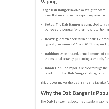
Vaping
Using a
Dab Banger
involves a straightforward
process that maximizes the vaping experience. He
Setup
: The
Dab Banger
is connected to a vap
bangers are popular for their heat retention a
Heating
: A torch or electronic heating elemen
typically between 350°F and 600°F, dependin
Dabbing
: Once heated, a small amount of con
the material instantly, producing a smooth, fla
Inhalation
: The vapor is inhaled through the
production. The
Dab Banger
’s design ensure
This process makes the
Dab Banger
a favorite f
Why the Dab Banger Is Popul
The
Dab Banger
has become a staple in vaping c