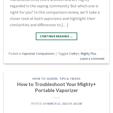
regarded in the vaping community. But which one is
right for you? In this comparison review, we’ll take a
closer look at both vaporizers and highlight their
similarities and differences to […]
CONTINUE READING
→
Posted in
Vaporizer Comparisons
|
Tagged
Crafty+
,
Mighty Plus
Leave a comment
HOW TO GUIDES
,
TIPS & TRICKS
How to Troubleshoot Your Mighty+
Portable Vaporizer
POSTED ON
MARCH 15, 2023
BY
JACOB