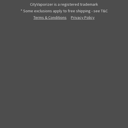
CityVaporizer is a registered trademark
* Some exclusions apply to free shipping - see T&C
Terms & Conditions
Privacy Policy