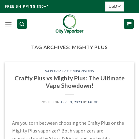
Skip
FREE SHIPPING $90+*
to
content
TAG ARCHIVES:
MIGHTY PLUS
VAPORIZER COMPARISONS
Crafty Plus vs Mighty Plus: The Ultimate
Vape Showdown!
POSTED ON
APRIL 9, 2023
BY
JACOB
Are you torn between choosing the Crafty Plus or the
Mighty Plus vaporizer? Both vaporizers are
manufactured by Storz & Bickel and are highly