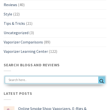
Reviews
(40)
Style
(22)
Tips & Tricks
(21)
Uncategorized
(3)
Vaporizer Comparisons
(89)
Vaporizer Learning Center
(122)
SEARCH BLOGS AND REVIEWS
LATEST POSTS
Online Smoke Shop: Vaporizers, E-Rigs &