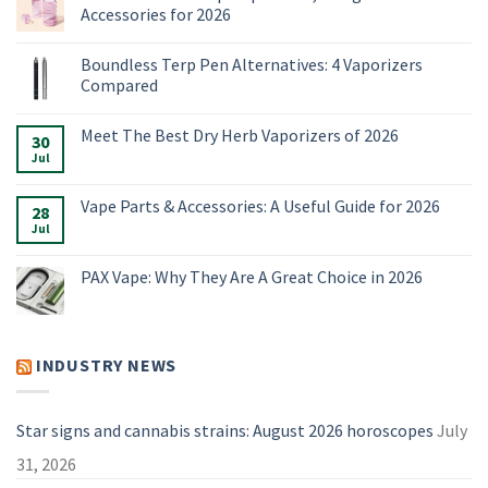
Accessories for 2026
No
Comments
Boundless Terp Pen Alternatives: 4 Vaporizers
on
Online
Compared
Smoke
Shop:
No
Vaporizers,
Comments
Meet The Best Dry Herb Vaporizers of 2026
E-
on
30
Rigs
Boundless
Jul
No
&
Terp
Comments
Accessories
Pen
on
for
Alternatives:
Meet
Vape Parts & Accessories: A Useful Guide for 2026
2026
4
28
The
Vaporizers
Best
Jul
No
Compared
Dry
Comments
Herb
on
Vaporizers
Vape
PAX Vape: Why They Are A Great Choice in 2026
of
Parts
2026
&
No
Accessories:
Comments
A
on
Useful
PAX
Guide
Vape:
INDUSTRY NEWS
for
Why
2026
They
Are
A
Great
Star signs and cannabis strains: August 2026 horoscopes
July
Choice
in
31, 2026
2026