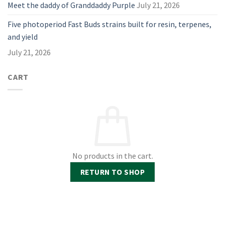
Meet the daddy of Granddaddy Purple
July 21, 2026
Five photoperiod Fast Buds strains built for resin, terpenes,
and yield
July 21, 2026
CART
No products in the cart.
RETURN TO SHOP