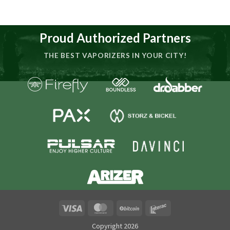
Proud Authorized Partners
THE BEST VAPORIZERS IN YOUR CITY!
Visa
MasterCard
BitCoin
Interac
Copyright 2026