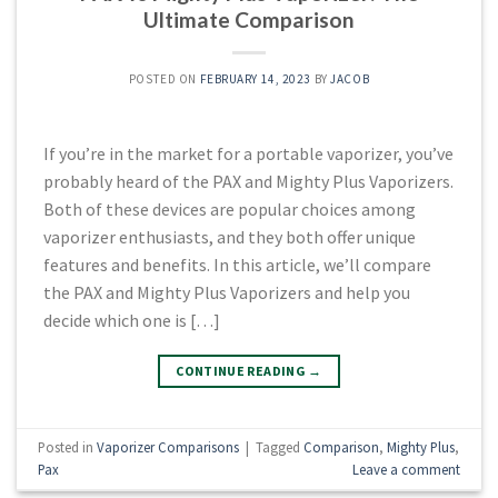
Ultimate Comparison
POSTED ON
FEBRUARY 14, 2023
BY
JACOB
If you’re in the market for a portable vaporizer, you’ve
probably heard of the PAX and Mighty Plus Vaporizers.
Both of these devices are popular choices among
vaporizer enthusiasts, and they both offer unique
features and benefits. In this article, we’ll compare
the PAX and Mighty Plus Vaporizers and help you
decide which one is […]
CONTINUE READING
→
Posted in
Vaporizer Comparisons
|
Tagged
Comparison
,
Mighty Plus
,
Pax
Leave a comment