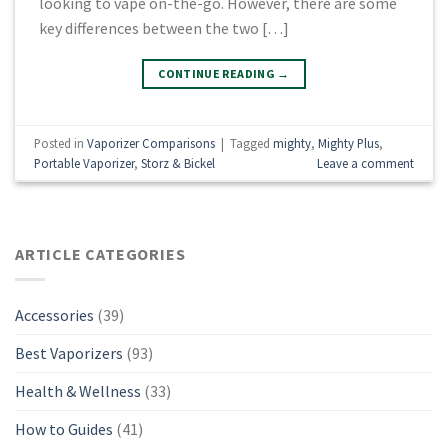
looking to vape on-the-go. However, there are some
key differences between the two […]
CONTINUE READING
→
Posted in
Vaporizer Comparisons
|
Tagged
mighty
,
Mighty Plus
,
Portable Vaporizer
,
Storz & Bickel
Leave a comment
ARTICLE CATEGORIES
Accessories
(39)
Best Vaporizers
(93)
Health & Wellness
(33)
How to Guides
(41)