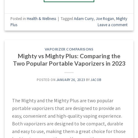
Posted in
Health & Wellness
|
Tagged
Adam Curry
,
Joe Rogan
,
Mighty
Plus
Leave a comment
VAPORIZER COMPARISONS
Mighty vs Mighty Plus: Comparing the
Two Popular Portable Vaporizers in 2023
POSTED ON
JANUARY 26, 2023
BY
JACOB
The Mighty and the Mighty Plus are two popular
portable vaporizers that are designed to provide an
easy, convenient and high-quality vaping experience.
Both vaporizers are designed to be compact, durable
and easy to use, making them a great choice for those