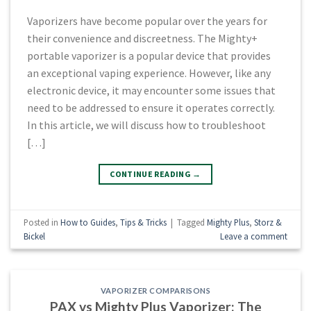
Vaporizers have become popular over the years for
their convenience and discreetness. The Mighty+
portable vaporizer is a popular device that provides
an exceptional vaping experience. However, like any
electronic device, it may encounter some issues that
need to be addressed to ensure it operates correctly.
In this article, we will discuss how to troubleshoot
[…]
CONTINUE READING
→
Posted in
How to Guides
,
Tips & Tricks
|
Tagged
Mighty Plus
,
Storz &
Bickel
Leave a comment
VAPORIZER COMPARISONS
PAX vs Mighty Plus Vaporizer: The