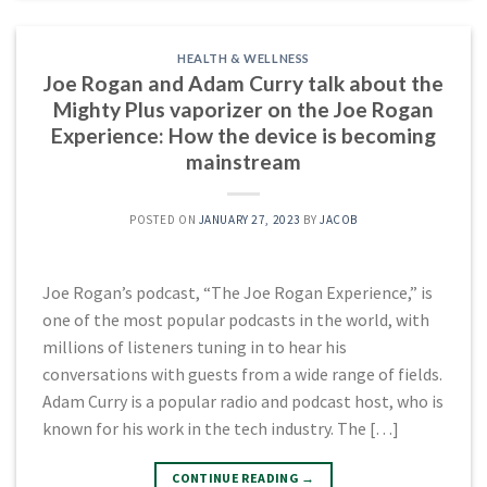
HEALTH & WELLNESS
Joe Rogan and Adam Curry talk about the
Mighty Plus vaporizer on the Joe Rogan
Experience: How the device is becoming
mainstream
POSTED ON
JANUARY 27, 2023
BY
JACOB
Joe Rogan’s podcast, “The Joe Rogan Experience,” is
one of the most popular podcasts in the world, with
millions of listeners tuning in to hear his
conversations with guests from a wide range of fields.
Adam Curry is a popular radio and podcast host, who is
known for his work in the tech industry. The […]
CONTINUE READING
→