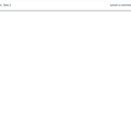
on
,
Solo 2
Leave a comme