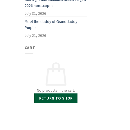
2026 horoscopes
July 31, 2026
Meet the daddy of Granddaddy
Purple
July 21, 2026
CART
No products in the cart.
RETURN TO SHOP