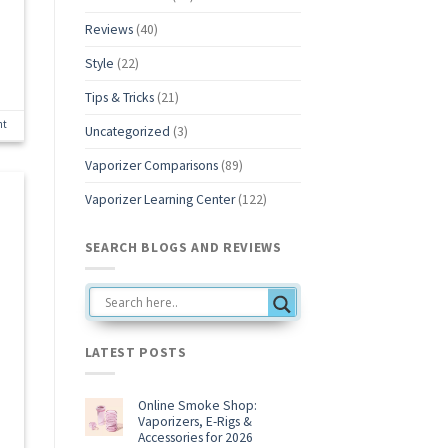
Reviews
(40)
Style
(22)
Tips & Tricks
(21)
nt
Uncategorized
(3)
Vaporizer Comparisons
(89)
Vaporizer Learning Center
(122)
SEARCH BLOGS AND REVIEWS
LATEST POSTS
Online Smoke Shop:
Vaporizers, E-Rigs &
Accessories for 2026