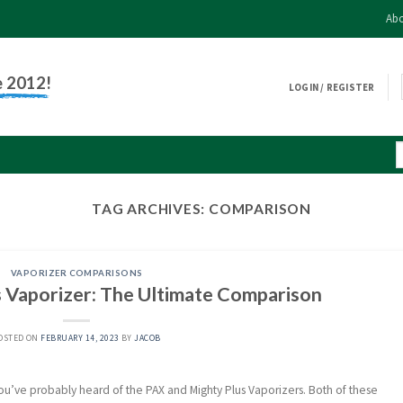
Abo
e 2012!
LOGIN / REGISTER
TAG ARCHIVES:
COMPARISON
VAPORIZER COMPARISONS
 Vaporizer: The Ultimate Comparison
OSTED ON
FEBRUARY 14, 2023
BY
JACOB
 you’ve probably heard of the PAX and Mighty Plus Vaporizers. Both of these