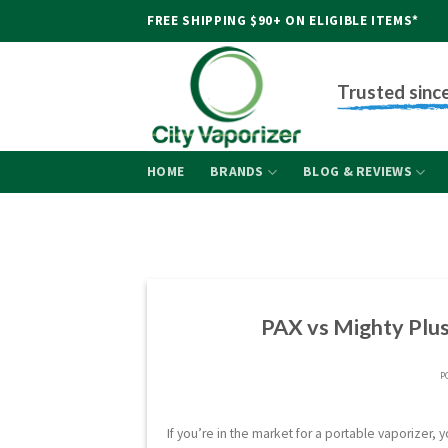
Skip
FREE SHIPPING $90+ ON ELIGIBLE ITEMS*
to
content
Trusted sinc
HOME
BRANDS
BLOG & REVIEWS
PAX vs Mighty Plus
P
If you’re in the market for a portable vaporizer,