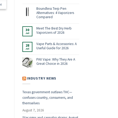
No
nt
Comments
on
Boundless Terp Pen
Online
Alternatives: 4 Vaporizers
Smoke
Shop:
Compared
Vaporizers,
No
E-
Comments
Rigs
on
Meet The Best Dry Herb
&
30
Boundless
Accessories
Vaporizers of 2026
Jul
Terp
for
Pen
2026
No
Alternatives:
Comments
4
on
Vape Parts & Accessories: A
28
Vaporizers
Meet
Useful Guide for 2026
Compared
Jul
The
Best
No
Dry
Comments
Herb
on
PAX Vape: Why They Are A
Vaporizers
Vape
Great Choice in 2026
of
Parts
2026
&
No
Accessories:
Comments
A
on
Useful
PAX
INDUSTRY NEWS
Guide
Vape:
for
Why
2026
They
Are
Texas government outlaws THC—
A
Great
confuses country, consumers, and
Choice
in
themselves
2026
August 7, 2026
Star signs and cannabis strains: August