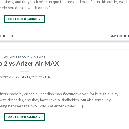
iasts, and they both offer unique features and benefits. In this article, we’ll
help you decide which one is […]
CONTINUE READING
→
y Plus
,
Pax
Leave a comme
VAPORIZER COMPARISONS
o 2 vs Arizer Air MAX
POSTED ON
JANUARY 16, 2023
BY
MAIJA
izers made by Arizer, a Canadian manufacturer known for its high-quality
with dry herbs, and they have several similarities, but also some key
sing between the two. Solo 2 vs Arizer Air MAX […]
CONTINUE READING
→