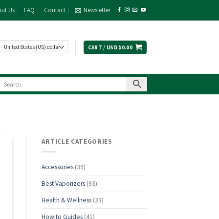
ut Us
FAQ
Contact
Newsletter
CART /
USD $
0.00
ARTICLE CATEGORIES
Accessories
(39)
Best Vaporizers
(93)
Health & Wellness
(33)
How to Guides
(41)