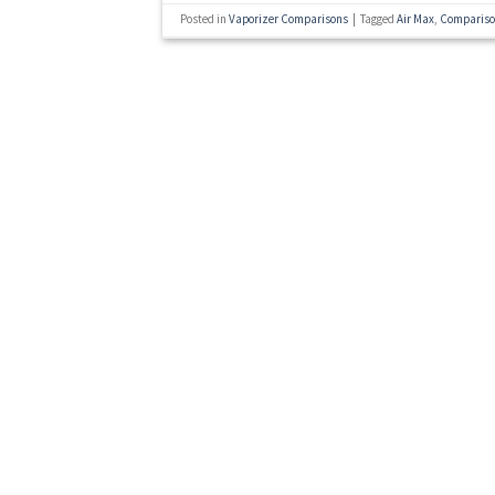
Posted in
Vaporizer Comparisons
|
Tagged
Air Max
,
Comparis