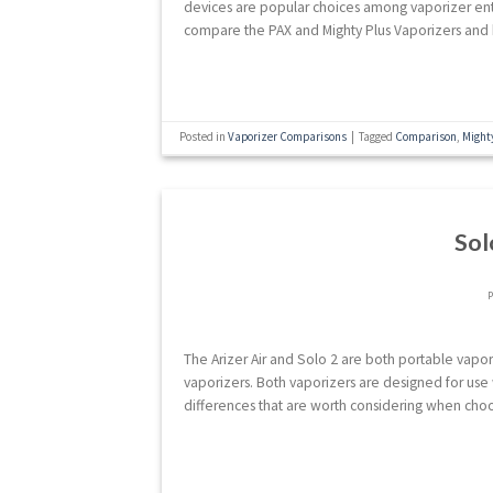
devices are popular choices among vaporizer enthus
compare the PAX and Mighty Plus Vaporizers and 
Posted in
Vaporizer Comparisons
|
Tagged
Comparison
,
Might
Sol
The Arizer Air and Solo 2 are both portable vapor
vaporizers. Both vaporizers are designed for use 
differences that are worth considering when choo