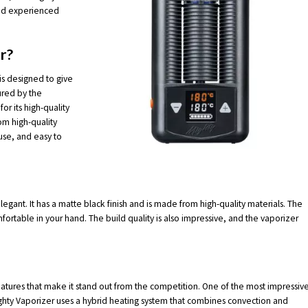
and experienced
r?
 is designed to give
ured by the
r its high-quality
om high-quality
use, and easy to
egant. It has a matte black finish and is made from high-quality materials. The
mfortable in your hand. The build quality is also impressive, and the vaporizer
eatures that make it stand out from the competition. One of the most impressiv
Mighty Vaporizer uses a hybrid heating system that combines convection and