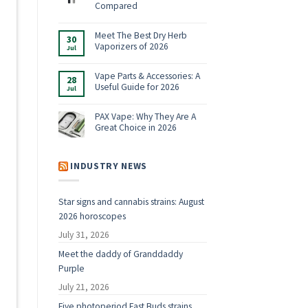
Shop:
Compared
Vaporizers,
No
E-
Comments
Rigs
on
Meet The Best Dry Herb
&
30
Boundless
Accessories
Vaporizers of 2026
Jul
Terp
for
Pen
2026
No
Alternatives:
Comments
4
on
Vape Parts & Accessories: A
28
Vaporizers
Meet
Useful Guide for 2026
Compared
Jul
The
Best
No
Dry
Comments
Herb
on
PAX Vape: Why They Are A
Vaporizers
Vape
Great Choice in 2026
of
Parts
2026
&
No
Accessories:
Comments
A
on
Useful
PAX
INDUSTRY NEWS
Guide
Vape:
for
Why
2026
They
Are
Star signs and cannabis strains: August
A
Great
2026 horoscopes
Choice
in
2026
July 31, 2026
g
Meet the daddy of Granddaddy
Purple
July 21, 2026
Five photoperiod Fast Buds strains