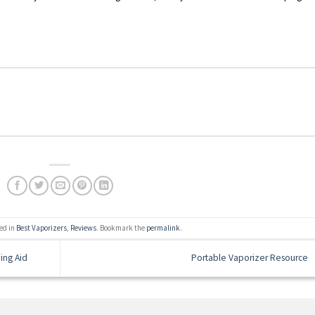
ed in
Best Vaporizers
,
Reviews
. Bookmark the
permalink
.
ing Aid
Portable Vaporizer Resource