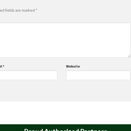
ed fields are marked
*
il
*
Website