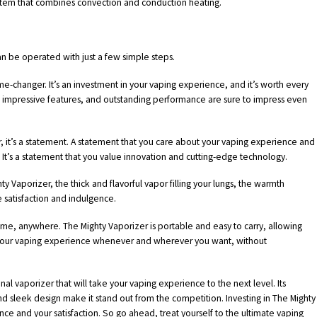
ystem that combines convection and conduction heating.
an be operated with just a few simple steps.
game-changer. It’s an investment in your vaping experience, and it’s worth every
, impressive features, and outstanding performance are sure to impress even
r, it’s a statement. A statement that you care about your vaping experience and
. It’s a statement that you value innovation and cutting-edge technology.
ty Vaporizer, the thick and flavorful vapor filling your lungs, the warmth
e satisfaction and indulgence.
time, anywhere. The Mighty Vaporizer is portable and easy to carry, allowing
y your vaping experience whenever and wherever you want, without
nal vaporizer that will take your vaping experience to the next level. Its
d sleek design make it stand out from the competition. Investing in The Mighty
nce and your satisfaction. So go ahead, treat yourself to the ultimate vaping