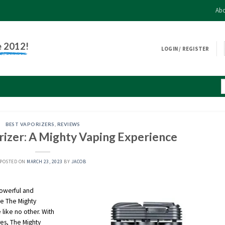
Abo
e 2012!
LOGIN / REGISTER
BEST VAPORIZERS
,
REVIEWS
izer: A Mighty Vaping Experience
POSTED ON
MARCH 23, 2023
BY
JACOB
powerful and
se The Mighty
 like no other. With
res, The Mighty