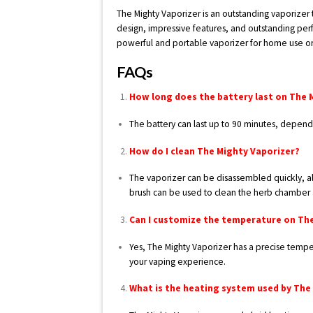
The Mighty Vaporizer is an outstanding vaporizer 
design, impressive features, and outstanding per
powerful and portable vaporizer for home use or 
FAQs
How long does the battery last on The 
The battery can last up to 90 minutes, depend
How do I clean The Mighty Vaporizer?
The vaporizer can be disassembled quickly, all
brush can be used to clean the herb chamber 
Can I customize the temperature on Th
Yes, The Mighty Vaporizer has a precise tempe
your vaping experience.
What is the heating system used by The