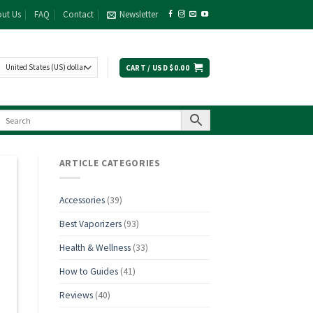
ut Us
FAQ
Contact
Newsletter
CART /
USD $
0.00
ARTICLE CATEGORIES
Accessories
(39)
Best Vaporizers
(93)
Health & Wellness
(33)
How to Guides
(41)
Reviews
(40)