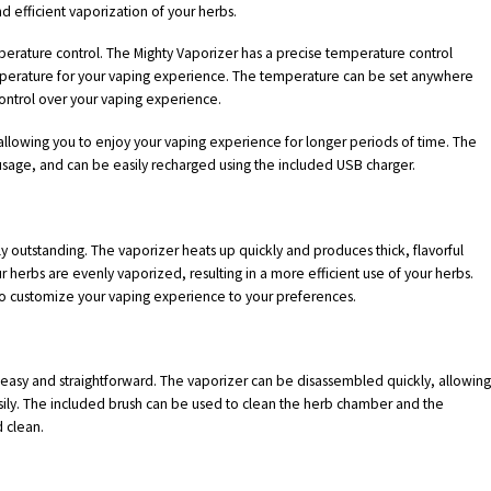
d efficient vaporization of your herbs.
mperature control. The Mighty Vaporizer has a precise temperature control
mperature for your vaping experience. The temperature can be set anywhere
ntrol over your vaping experience.
, allowing you to enjoy your vaping experience for longer periods of time. The
usage, and can be easily recharged using the included USB charger.
 outstanding. The vaporizer heats up quickly and produces thick, flavorful
r herbs are evenly vaporized, resulting in a more efficient use of your herbs.
to customize your vaping experience to your preferences.
 easy and straightforward. The vaporizer can be disassembled quickly, allowin
asily. The included brush can be used to clean the herb chamber and the
 clean.