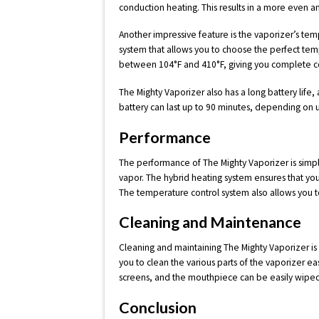
conduction heating. This results in a more even an
Another impressive feature is the vaporizer’s te
system that allows you to choose the perfect te
between 104°F and 410°F, giving you complete co
The Mighty Vaporizer also has a long battery life
battery can last up to 90 minutes, depending on 
Performance
The performance of The Mighty Vaporizer is simply
vapor. The hybrid heating system ensures that you
The temperature control system also allows you 
Cleaning and Maintenance
Cleaning and maintaining The Mighty Vaporizer is
you to clean the various parts of the vaporizer e
screens, and the mouthpiece can be easily wiped
Conclusion