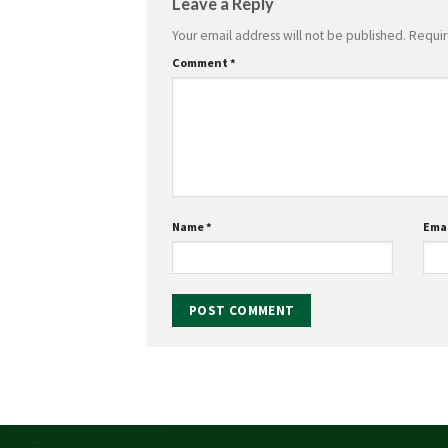
Leave a Reply
Your email address will not be published.
Requir
Comment
*
Name
*
Ema