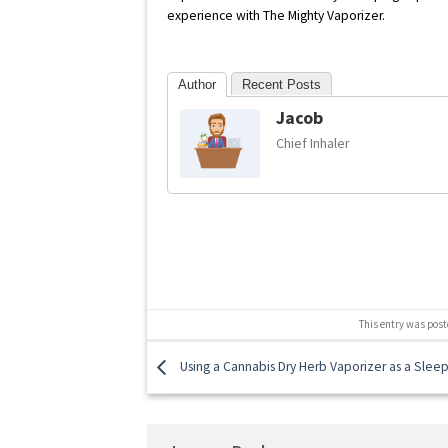
experience with The Mighty Vaporizer.
Author
Recent Posts
Jacob
Chief Inhaler
This entry was post
Using a Cannabis Dry Herb Vaporizer as a Sleep