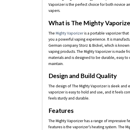
Vaporizer is the perfect choice for both novice 
vapers.
What is The Mighty Vaporize
The
Mighty Vaporizer
is a portable vaporizer that
you a powerful vaping experience. It is manufact
German company Storz & Bickel, which is known fo
vaping products. The Mighty Vaporizer is made fr
materials and is designed to be durable, easy to 
maintain.
Design and Build Quality
The design of The Mighty Vaporizer is sleek and el
vaporizer is easy to hold and use, and it feels co
feels sturdy and durable.
Features
The Mighty Vaporizer has a range of impressive f
features is the vaporizer’s heating system. The 