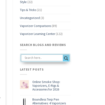
Style
(22)
Tips & Tricks
(21)
Uncategorized
(3)
Vaporizer Comparisons
(89)
Vaporizer Learning Center
(122)
SEARCH BLOGS AND REVIEWS
LATEST POSTS
Online Smoke Shop:
Vaporizers, E-Rigs &
Accessories for 2026
No
Comments
e
on
Boundless Terp Pen
Online
Alternatives: 4 Vaporizers
Smoke