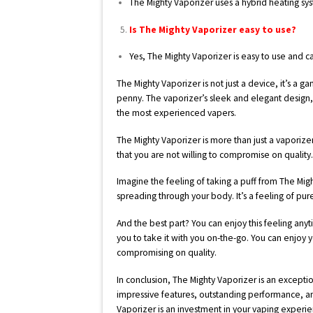
The Mighty Vaporizer uses a hybrid heating s
Is The Mighty Vaporizer easy to use?
Yes, The Mighty Vaporizer is easy to use and c
The Mighty Vaporizer is not just a device, it’s a 
penny. The vaporizer’s sleek and elegant design
the most experienced vapers.
The Mighty Vaporizer is more than just a vaporize
that you are not willing to compromise on quality
Imagine the feeling of taking a puff from The Migh
spreading through your body. It’s a feeling of pur
And the best part? You can enjoy this feeling any
you to take it with you on-the-go. You can enjo
compromising on quality.
In conclusion, The Mighty Vaporizer is an exceptio
impressive features, outstanding performance, an
Vaporizer is an investment in your vaping experie