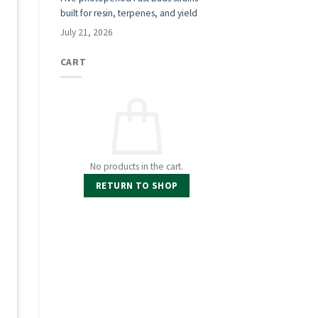
built for resin, terpenes, and yield
a
July 21, 2026
CART
No products in the cart.
RETURN TO SHOP