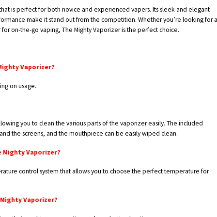
that is perfect for both novice and experienced vapers. Its sleek and elegant
formance make it stand out from the competition. Whether you’re looking for 
for on-the-go vaping, The Mighty Vaporizer is the perfect choice.
Mighty Vaporizer?
ing on usage.
owing you to clean the various parts of the vaporizer easily. The included
and the screens, and the mouthpiece can be easily wiped clean.
e Mighty Vaporizer?
rature control system that allows you to choose the perfect temperature for
 Mighty Vaporizer?