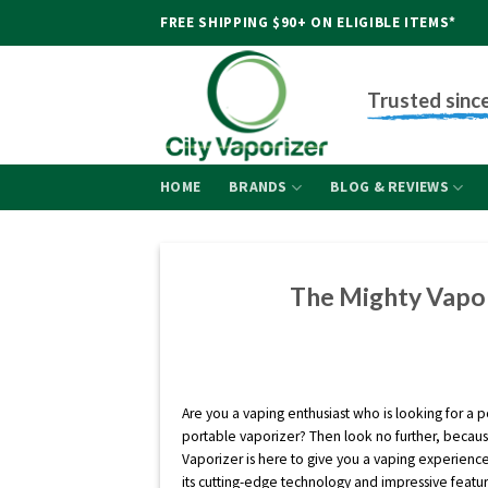
Skip
FREE SHIPPING $90+ ON ELIGIBLE ITEMS*
to
content
Trusted sinc
HOME
BRANDS
BLOG & REVIEWS
The Mighty Vapor
Are you a vaping enthusiast who is looking for a 
portable vaporizer? Then look no further, becau
Vaporizer is here to give you a vaping experience
its cutting-edge technology and impressive featu