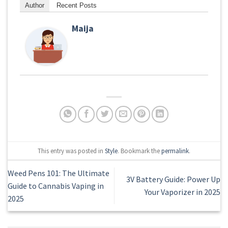
Author
Recent Posts
Maija
This entry was posted in
Style
. Bookmark the
permalink
.
Weed Pens 101: The Ultimate
3V Battery Guide: Power Up
Guide to Cannabis Vaping in
Your Vaporizer in 2025
2025