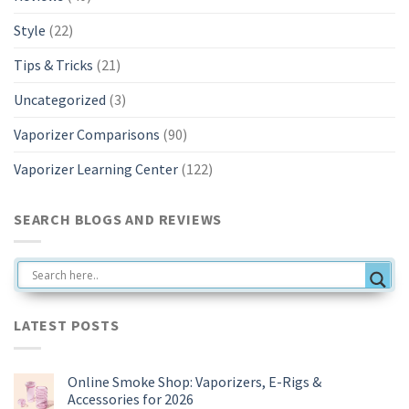
Style
(22)
Tips & Tricks
(21)
Uncategorized
(3)
Vaporizer Comparisons
(90)
Vaporizer Learning Center
(122)
SEARCH BLOGS AND REVIEWS
LATEST POSTS
Online Smoke Shop: Vaporizers, E-Rigs &
Accessories for 2026