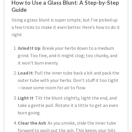
How to Use a Glass Blunt: A Step-by-Step
Guide
Using a glass blunt is super simple, but I’ve picked up
a few tricks to make it even better. Here’s how to do it
right:
Grind It Up
: Break your herbs down to a medium
grind. Too fine, and it might clog; too chunky, and
it won’t burn evenly.
Load It
: Pull the inner tube back a bit and pack the
outer tube with your herbs. Don’t stuff it too tight
—leave some room for air to flow.
Light It
: Tilt the blunt slightly, light the end, and
take a gentle pull. Rotate it a little to get an even
burn going.
Clear the Ash
: As you smoke, slide the inner tube
forward to push out the ash. This keeps your hits