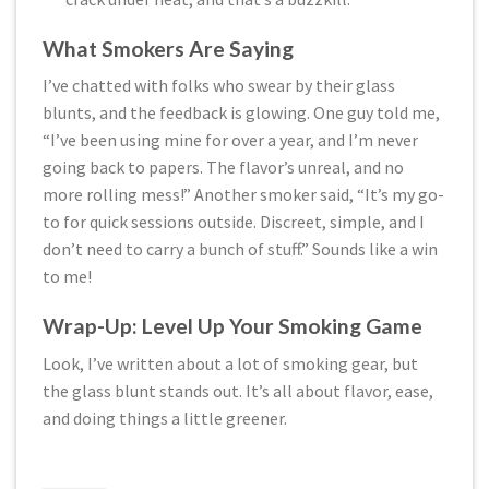
What Smokers Are Saying
I’ve chatted with folks who swear by their glass
blunts, and the feedback is glowing. One guy told me,
“I’ve been using mine for over a year, and I’m never
going back to papers. The flavor’s unreal, and no
more rolling mess!” Another smoker said, “It’s my go-
to for quick sessions outside. Discreet, simple, and I
don’t need to carry a bunch of stuff.” Sounds like a win
to me!
Wrap-Up: Level Up Your Smoking Game
Look, I’ve written about a lot of smoking gear, but
the glass blunt stands out. It’s all about flavor, ease,
and doing things a little greener.