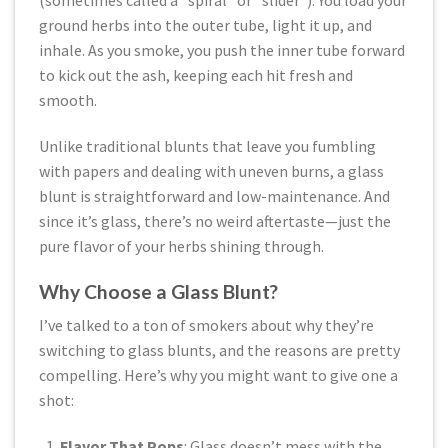
(sometimes called a “spiral” or “slider”). You load your
ground herbs into the outer tube, light it up, and
inhale. As you smoke, you push the inner tube forward
to kick out the ash, keeping each hit fresh and
smooth.
Unlike traditional blunts that leave you fumbling
with papers and dealing with uneven burns, a glass
blunt is straightforward and low-maintenance. And
since it’s glass, there’s no weird aftertaste—just the
pure flavor of your herbs shining through.
Why Choose a Glass Blunt?
I’ve talked to a ton of smokers about why they’re
switching to glass blunts, and the reasons are pretty
compelling. Here’s why you might want to give one a
shot:
Flavor That Pops
: Glass doesn’t mess with the