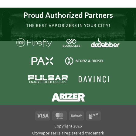
Proud Authorized Partners
THE BEST VAPORIZERS IN YOUR CITY!
Visa
MasterCard
BitCoin
Interac
Copyright 2026
CityVaporizer is a registered trademark