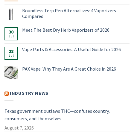
No
Comments
Boundless Terp Pen Alternatives: 4 Vaporizers
on
Online
Compared
Smoke
Shop:
No
Vaporizers,
Comments
Meet The Best Dry Herb Vaporizers of 2026
E-
on
30
Rigs
Boundless
Jul
No
&
Terp
Comments
Accessories
Pen
on
for
Alternatives:
Meet
Vape Parts & Accessories: A Useful Guide for 2026
2026
4
28
The
Vaporizers
Best
Jul
No
Compared
Dry
Comments
Herb
on
Vaporizers
Vape
PAX Vape: Why They Are A Great Choice in 2026
of
Parts
2026
&
No
Accessories:
Comments
A
on
Useful
PAX
Guide
Vape:
INDUSTRY NEWS
for
Why
2026
They
Are
A
Great
Texas government outlaws THC—confuses country,
Choice
in
consumers, and themselves
2026
August 7, 2026