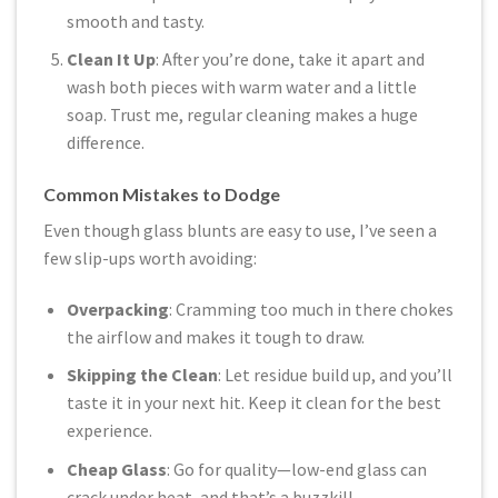
smooth and tasty.
Clean It Up
: After you’re done, take it apart and
wash both pieces with warm water and a little
soap. Trust me, regular cleaning makes a huge
difference.
Common Mistakes to Dodge
Even though glass blunts are easy to use, I’ve seen a
few slip-ups worth avoiding:
Overpacking
: Cramming too much in there chokes
the airflow and makes it tough to draw.
Skipping the Clean
: Let residue build up, and you’ll
taste it in your next hit. Keep it clean for the best
experience.
Cheap Glass
: Go for quality—low-end glass can
crack under heat, and that’s a buzzkill.