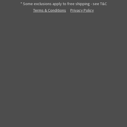
* Some exclusions apply to free shipping - see T&C
Terms & Conditions
Privacy Policy