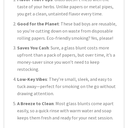
taste of your herbs. Unlike papers or metal pipes,
you get a clean, untainted flavor every time.
Good for the Planet
: These bad boys are reusable,
so you’re cutting down on waste from disposable
rolling papers. Eco-friendly smoking? Yes, please!
Saves You Cash
: Sure, a glass blunt costs more
upfront than a pack of papers, but over time, it’s a
money-saver since you won’t need to keep
restocking.
Low-Key Vibes
: They’re small, sleek, and easy to
tuck away—perfect for smoking on the go without
drawing attention.
A Breeze to Clean
: Most glass blunts come apart
easily, so a quick rinse with warm water and soap
keeps them fresh and ready for your next session.