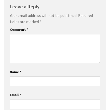
Leave a Reply
Your email address will not be published.
Required
fields are marked
*
Comment
*
Name
*
Email
*