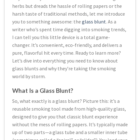
herbs but dreads the hassle of rolling papers or the
harsh taste of traditional methods, let me introduce
you to something awesome: the
glass blunt
. As a
writer who’s spent time digging into smoking trends,
I can tell you this little device is a total game-
changer. It’s convenient, eco-friendly, and delivers a
pure, flavorful hit every time. Ready to learn more?
Let’s dive into everything you need to know about
glass blunts and why they’re taking the smoking
world by storm.
What Is a Glass Blunt?
So, what exactly is a glass blunt? Picture this: it’s a
reusable smoking tool made from high-quality glass,
designed to give you that classic blunt experience
without the mess of rolling papers. It’s typically made
up of two parts—a glass tube and a smaller inner tube