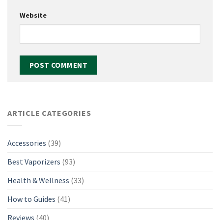
Website
ARTICLE CATEGORIES
Accessories
(39)
Best Vaporizers
(93)
Health & Wellness
(33)
How to Guides
(41)
Reviews
(40)