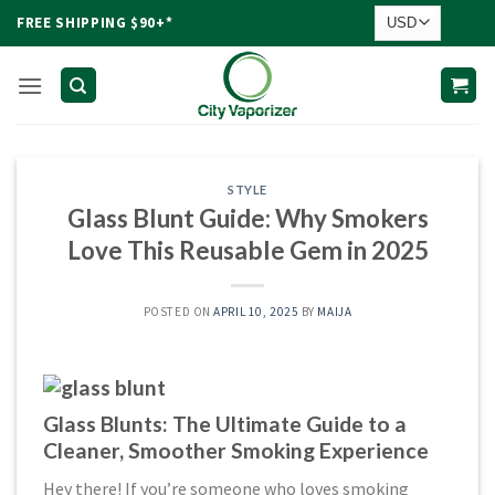
Skip
FREE SHIPPING $90+*
to
content
STYLE
Glass Blunt Guide: Why Smokers
Love This Reusable Gem in 2025
POSTED ON
APRIL 10, 2025
BY
MAIJA
Glass Blunts: The Ultimate Guide to a
Cleaner, Smoother Smoking Experience
Hey there! If you’re someone who loves smoking