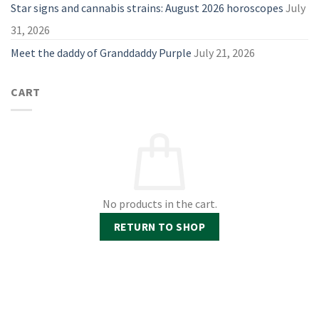
Star signs and cannabis strains: August 2026 horoscopes
July
31, 2026
Meet the daddy of Granddaddy Purple
July 21, 2026
CART
No products in the cart.
RETURN TO SHOP