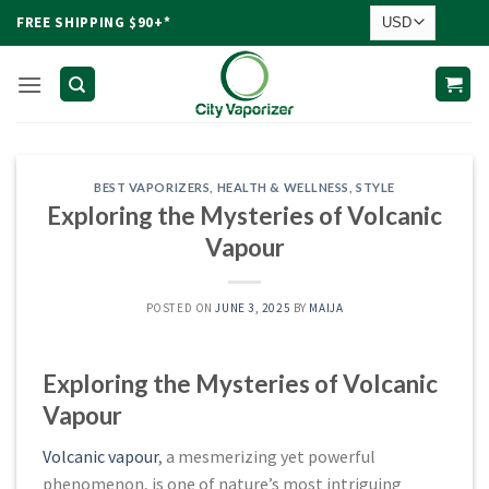
Skip
FREE SHIPPING $90+*
to
content
BEST VAPORIZERS
,
HEALTH & WELLNESS
,
STYLE
Exploring the Mysteries of Volcanic
Vapour
POSTED ON
JUNE 3, 2025
BY
MAIJA
Exploring the Mysteries of Volcanic
Vapour
Volcanic vapour
, a mesmerizing yet powerful
phenomenon, is one of nature’s most intriguing