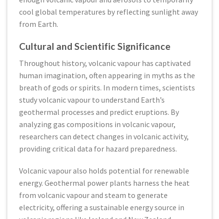
cool global temperatures by reflecting sunlight away
from Earth.
Cultural and Scientific Significance
Throughout history, volcanic vapour has captivated
human imagination, often appearing in myths as the
breath of gods or spirits. In modern times, scientists
study volcanic vapour to understand Earth’s
geothermal processes and predict eruptions. By
analyzing gas compositions in volcanic vapour,
researchers can detect changes in volcanic activity,
providing critical data for hazard preparedness.
Volcanic vapour also holds potential for renewable
energy. Geothermal power plants harness the heat
from volcanic vapour and steam to generate
electricity, offering a sustainable energy source in