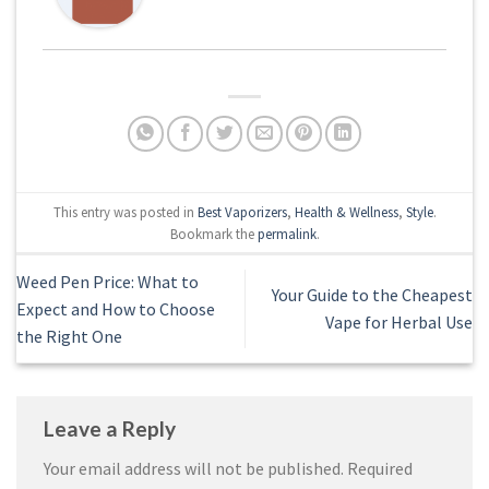
This entry was posted in
Best Vaporizers
,
Health & Wellness
,
Style
.
Bookmark the
permalink
.
Weed Pen Price: What to
Your Guide to the Cheapest
Expect and How to Choose
Vape for Herbal Use
the Right One
Leave a Reply
Your email address will not be published.
Required