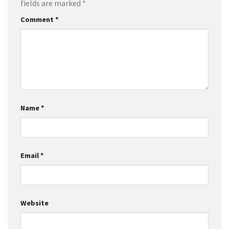
fields are marked
*
Comment
*
Name
*
Email
*
Website