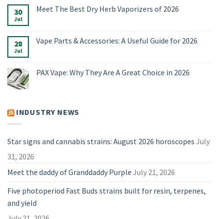
Vaporizers,
Comments
Meet The Best Dry Herb Vaporizers of 2026
E-
on
30
Rigs
Boundless
Jul
No
&
Terp
Comments
Accessories
Pen
on
for
Alternatives:
Meet
Vape Parts & Accessories: A Useful Guide for 2026
2026
4
28
The
Vaporizers
Best
Jul
No
Compared
Dry
Comments
Herb
on
Vaporizers
Vape
PAX Vape: Why They Are A Great Choice in 2026
of
Parts
2026
&
No
Accessories:
Comments
A
on
Useful
PAX
Guide
Vape:
INDUSTRY NEWS
for
Why
2026
They
Are
A
Great
Star signs and cannabis strains: August 2026 horoscopes
July
Choice
in
31, 2026
2026
Meet the daddy of Granddaddy Purple
July 21, 2026
Five photoperiod Fast Buds strains built for resin, terpenes,
and yield
July 21, 2026