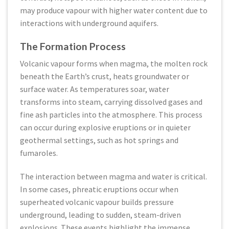
may produce vapour with higher water content due to
interactions with underground aquifers.
The Formation Process
Volcanic vapour forms when magma, the molten rock
beneath the Earth’s crust, heats groundwater or
surface water. As temperatures soar, water
transforms into steam, carrying dissolved gases and
fine ash particles into the atmosphere. This process
can occur during explosive eruptions or in quieter
geothermal settings, such as hot springs and
fumaroles.
The interaction between magma and water is critical.
In some cases, phreatic eruptions occur when
superheated volcanic vapour builds pressure
underground, leading to sudden, steam-driven
explosions. These events highlight the immense