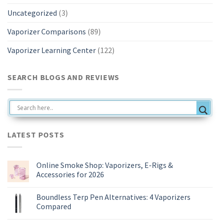
Uncategorized
(3)
Vaporizer Comparisons
(89)
Vaporizer Learning Center
(122)
SEARCH BLOGS AND REVIEWS
LATEST POSTS
Online Smoke Shop: Vaporizers, E-Rigs &
Accessories for 2026
No
Comments
Boundless Terp Pen Alternatives: 4 Vaporizers
on
Online
Compared
Smoke
Shop:
No