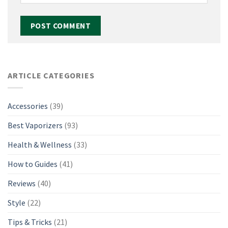
ARTICLE CATEGORIES
Accessories
(39)
Best Vaporizers
(93)
Health & Wellness
(33)
How to Guides
(41)
Reviews
(40)
Style
(22)
Tips & Tricks
(21)