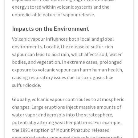
energy stored within volcanic systems and the
unpredictable nature of vapour release.
Impacts on the Environment
Volcanic vapour influences both local and global
environments. Locally, the release of sulfur-rich
vapour can lead to acid rain, which affects soil, water
bodies, and vegetation. In extreme cases, prolonged
exposure to volcanic vapour can harm human health,
causing respiratory issues due to toxic gases like
sulfur dioxide.
Globally, volcanic vapour contributes to atmospheric
changes. Large eruptions inject massive amounts of
water vapor and aerosols into the stratosphere,
potentially altering weather patterns. For example,
the 1991 eruption of Mount Pinatubo released
enough volcanic vapour and aerosols to temporarily