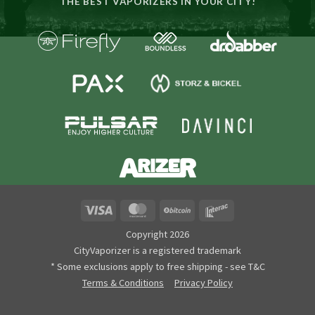
THE BEST VAPORIZERS IN YOUR CITY!
Visa
MasterCard
BitCoin
Interac
Copyright 2026
CityVaporizer is a registered trademark
* Some exclusions apply to free shipping - see T&C
Terms & Conditions
Privacy Policy