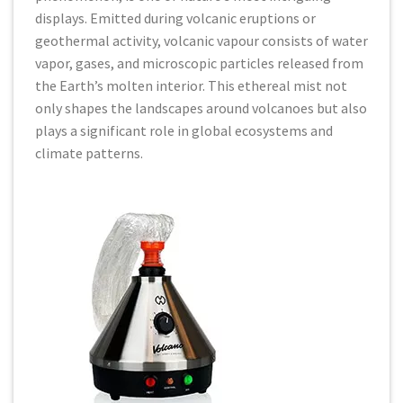
displays. Emitted during volcanic eruptions or
geothermal activity, volcanic vapour consists of water
vapor, gases, and microscopic particles released from
the Earth’s molten interior. This ethereal mist not
only shapes the landscapes around volcanoes but also
plays a significant role in global ecosystems and
climate patterns.