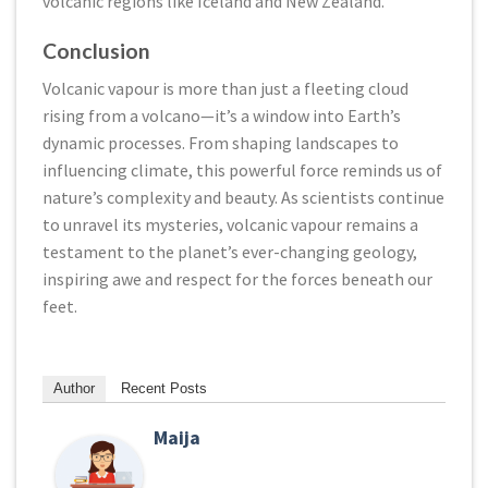
volcanic regions like Iceland and New Zealand.
Conclusion
Volcanic vapour is more than just a fleeting cloud
rising from a volcano—it’s a window into Earth’s
dynamic processes. From shaping landscapes to
influencing climate, this powerful force reminds us of
nature’s complexity and beauty. As scientists continue
to unravel its mysteries, volcanic vapour remains a
testament to the planet’s ever-changing geology,
inspiring awe and respect for the forces beneath our
feet.
Author
Recent Posts
Maija