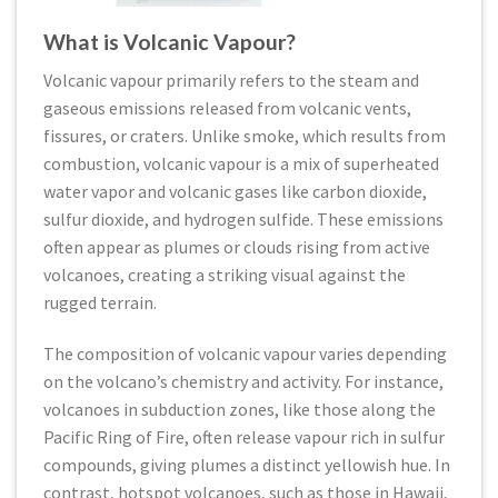
What is Volcanic Vapour?
Volcanic vapour primarily refers to the steam and
gaseous emissions released from volcanic vents,
fissures, or craters. Unlike smoke, which results from
combustion, volcanic vapour is a mix of superheated
water vapor and volcanic gases like carbon dioxide,
sulfur dioxide, and hydrogen sulfide. These emissions
often appear as plumes or clouds rising from active
volcanoes, creating a striking visual against the
rugged terrain.
The composition of volcanic vapour varies depending
on the volcano’s chemistry and activity. For instance,
volcanoes in subduction zones, like those along the
Pacific Ring of Fire, often release vapour rich in sulfur
compounds, giving plumes a distinct yellowish hue. In
contrast, hotspot volcanoes, such as those in Hawaii,