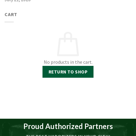
CART
No products in the cart.
RETURN TO SHOP
Proud Authorized Partners