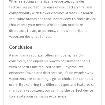
When selecting a marijuana vaporizer, consider
factors like portability, ease of use, battery life, and
compatibility with flower or concentrates. Research
reputable brands and read user reviews to find a device
that meets your needs. Whether you prioritize
discretion, flavor, or potency, there’s a marijuana
vaporizer designed for you.
Conclusion
A marijuana vaporizer offers a modern, health-
conscious, and enjoyable way to consume cannabis.
With benefits like reduced harmful byproducts,
enhanced flavor, and discreet use, it’s no wonder why
vaporizers are becoming a go-to choice for cannabis
users. By exploring the different types and features of
marijuana vaporizers, you can find the perfect device
to elevate your cannabis experience.