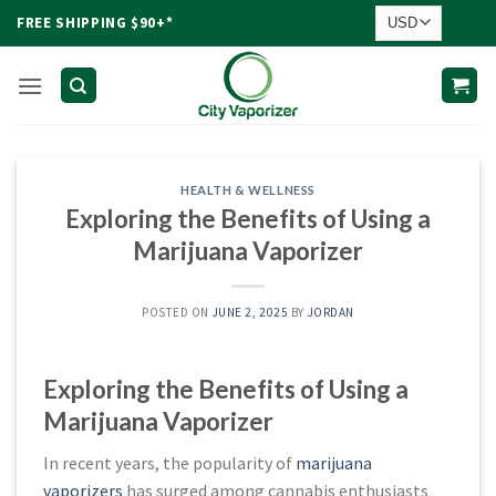
Skip
FREE SHIPPING $90+*
to
content
HEALTH & WELLNESS
Exploring the Benefits of Using a
Marijuana Vaporizer
POSTED ON
JUNE 2, 2025
BY
JORDAN
Exploring the Benefits of Using a
Marijuana Vaporizer
In recent years, the popularity of
marijuana
vaporizers
has surged among cannabis enthusiasts