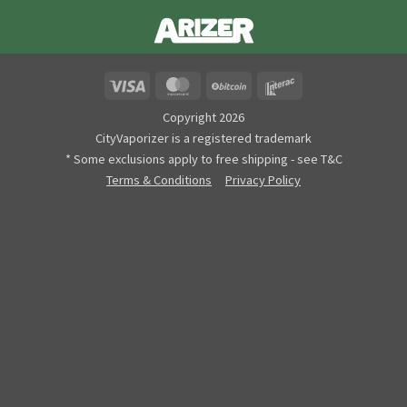
Visa
MasterCard
BitCoin
Interac
Copyright 2026
CityVaporizer is a registered trademark
* Some exclusions apply to free shipping - see T&C
Terms & Conditions
Privacy Policy