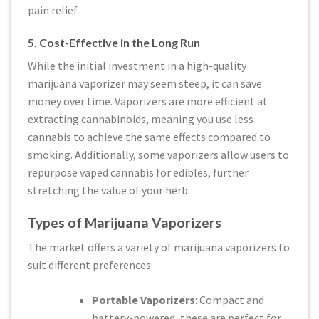
pain relief.
5. Cost-Effective in the Long Run
While the initial investment in a high-quality
marijuana vaporizer may seem steep, it can save
money over time. Vaporizers are more efficient at
extracting cannabinoids, meaning you use less
cannabis to achieve the same effects compared to
smoking. Additionally, some vaporizers allow users to
repurpose vaped cannabis for edibles, further
stretching the value of your herb.
Types of Marijuana Vaporizers
The market offers a variety of marijuana vaporizers to
suit different preferences:
Portable Vaporizers
: Compact and
battery-powered, these are perfect for