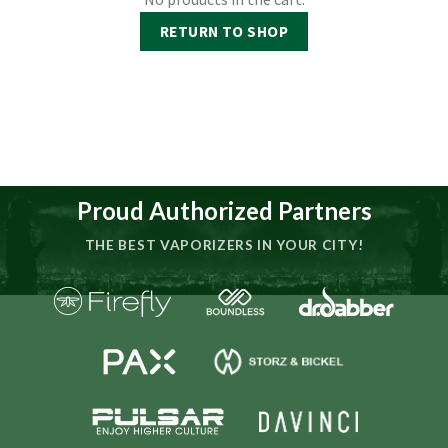
RETURN TO SHOP
Proud Authorized Partners
THE BEST VAPORIZERS IN YOUR CITY!