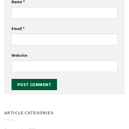
Name
*
Email
*
Website
ARTICLE CATEGORIES