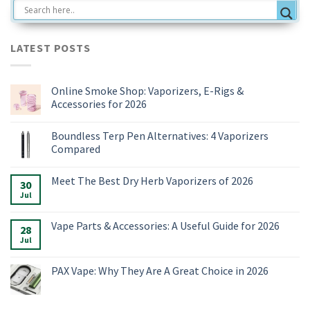
LATEST POSTS
Online Smoke Shop: Vaporizers, E-Rigs &
Accessories for 2026
No
Comments
Boundless Terp Pen Alternatives: 4 Vaporizers
on
Online
Compared
Smoke
Shop:
No
Vaporizers,
Comments
Meet The Best Dry Herb Vaporizers of 2026
E-
on
30
Rigs
Boundless
Jul
No
&
Terp
Comments
Accessories
Pen
on
for
Alternatives:
Meet
Vape Parts & Accessories: A Useful Guide for 2026
2026
4
28
The
Vaporizers
Best
Jul
No
Compared
Dry
Comments
Herb
on
Vaporizers
Vape
PAX Vape: Why They Are A Great Choice in 2026
of
Parts
2026
&
No
Accessories:
Comments
A
on