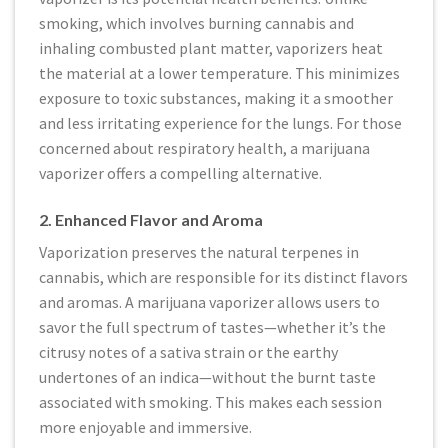
smoking, which involves burning cannabis and
inhaling combusted plant matter, vaporizers heat
the material at a lower temperature. This minimizes
exposure to toxic substances, making it a smoother
and less irritating experience for the lungs. For those
concerned about respiratory health, a marijuana
vaporizer offers a compelling alternative.
2. Enhanced Flavor and Aroma
Vaporization preserves the natural terpenes in
cannabis, which are responsible for its distinct flavors
and aromas. A marijuana vaporizer allows users to
savor the full spectrum of tastes—whether it’s the
citrusy notes of a sativa strain or the earthy
undertones of an indica—without the burnt taste
associated with smoking. This makes each session
more enjoyable and immersive.