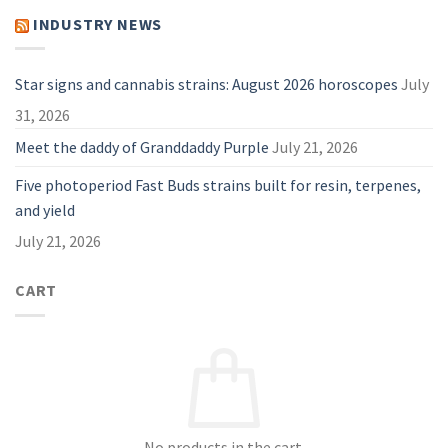
Useful
PAX
Guide
Vape:
INDUSTRY NEWS
for
Why
2026
They
Are
A
Great
Star signs and cannabis strains: August 2026 horoscopes
July
Choice
in
31, 2026
2026
Meet the daddy of Granddaddy Purple
July 21, 2026
Five photoperiod Fast Buds strains built for resin, terpenes,
and yield
July 21, 2026
CART
No products in the cart.