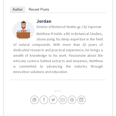
Author
Recent Posts
Jordan
at
Director of Botanical Studies
City Vaporizer
Matthew R holds a BA in Botanical Studies,
showcasing his deep expertise in the field
of natural compounds. With more than 20 years of
dedicated research and practical experience, he brings a
wealth of knowledge to his work. Passionate about the
intricate science behind extracts and terpenes, Matthew
is committed to advancing the industry through
innovative solutions and education.