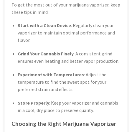
To get the most out of your marijuana vaporizer, keep
these tips in mind:
Start with a Clean Device
: Regularly clean your
vaporizer to maintain optimal performance and
flavor.
Grind Your Cannabis Finely
: A consistent grind
ensures even heating and better vapor production.
Experiment with Temperatures
: Adjust the
temperature to find the sweet spot for your
preferred strain and effects.
Store Properly
: Keep your vaporizer and cannabis
in a cool, dry place to preserve quality.
Choosing the Right Marijuana Vaporizer