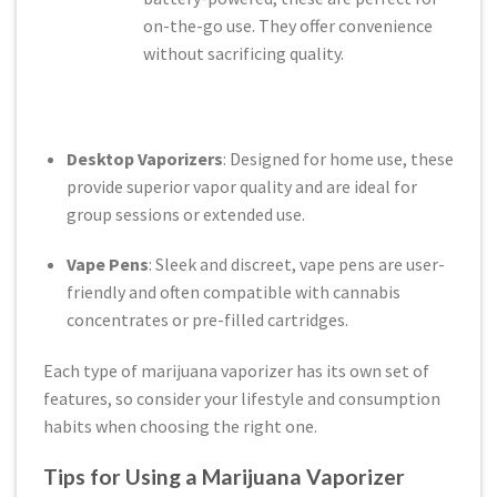
on-the-go use. They offer convenience
without sacrificing quality.
Desktop Vaporizers
: Designed for home use, these
provide superior vapor quality and are ideal for
group sessions or extended use.
Vape Pens
: Sleek and discreet, vape pens are user-
friendly and often compatible with cannabis
concentrates or pre-filled cartridges.
Each type of marijuana vaporizer has its own set of
features, so consider your lifestyle and consumption
habits when choosing the right one.
Tips for Using a Marijuana Vaporizer