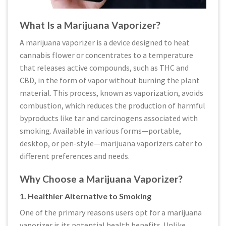
What Is a Marijuana Vaporizer?
A marijuana vaporizer is a device designed to heat
cannabis flower or concentrates to a temperature
that releases active compounds, such as THC and
CBD, in the form of vapor without burning the plant
material. This process, known as vaporization, avoids
combustion, which reduces the production of harmful
byproducts like tar and carcinogens associated with
smoking. Available in various forms—portable,
desktop, or pen-style—marijuana vaporizers cater to
different preferences and needs.
Why Choose a Marijuana Vaporizer?
1. Healthier Alternative to Smoking
One of the primary reasons users opt for a marijuana
vaporizer is its potential health benefits. Unlike