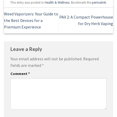
This entry was posted in
Health & Wellness
. Bookmark the
permalink
.
Weed Vaporizers: Your Guide to
PAX 2: A Compact Powerhouse
the Best Devices for a
for Dry Herb Vaping
Premium Experience
Leave a Reply
Your email address will not be published.
Required
fields are marked
*
Comment
*