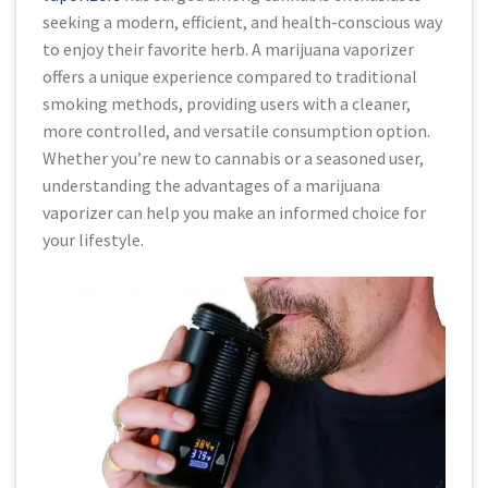
seeking a modern, efficient, and health-conscious way
to enjoy their favorite herb. A marijuana vaporizer
offers a unique experience compared to traditional
smoking methods, providing users with a cleaner,
more controlled, and versatile consumption option.
Whether you’re new to cannabis or a seasoned user,
understanding the advantages of a marijuana
vaporizer can help you make an informed choice for
your lifestyle.