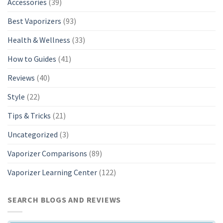
Accessories
(39)
Best Vaporizers
(93)
Health & Wellness
(33)
How to Guides
(41)
Reviews
(40)
Style
(22)
Tips & Tricks
(21)
Uncategorized
(3)
Vaporizer Comparisons
(89)
Vaporizer Learning Center
(122)
SEARCH BLOGS AND REVIEWS