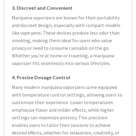
3. Discreet and Convenient
Marijuana vaporizers are known for their portability
and discreet design, especially with compact models
like vape pens. These devices produce less odor than
smoking, making them ideal for users who value
privacy or need to consume cannabis on the go.
Whether you’re at home or traveling, a marijuana
vaporizer fits seamlessly into various lifestyles.
4. Precise Dosage Control
Many modern marijuana vaporizers come equipped
with temperature control settings, allowing users to
customize their experience. Lower temperatures
emphasize flavor and milder effects, while higher
settings can maximize potency. This precision
enables users to tailor their sessions to achieve
desired effects, whether for relaxation, creativity, or