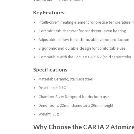
Key Features:
Intelli-core™ heating element for precise temperatur
Ceramic herb chamber for consistent, even heating
Adjustable airflow for customizable vapor production
Ergonomic and durable design for comfortable use
Compatible with the Focus V CARTA 2 (sold separately)
Specifications:
Material: Ceramic, stainless steel
Resistance: 0.6Ω
Chamber Size: Designed for dry herb use
Dimensions: 22mm diameter x 20mm height
Weight: 35g
Why Choose the CARTA 2 Atomizer