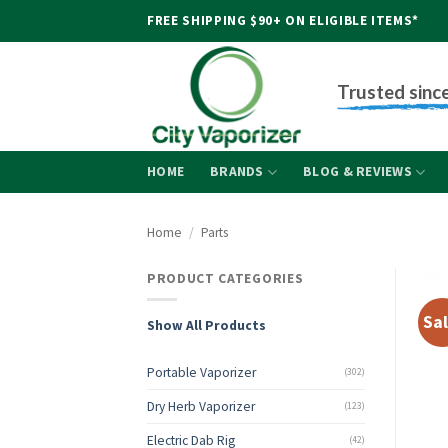
Skip
FREE SHIPPING $90+ ON ELIGIBLE ITEMS*
to
content
Trusted sinc
HOME
BRANDS
BLOG & REVIEWS
Home
/
Parts
PRODUCT CATEGORIES
Sal
Show All Products
Portable Vaporizer
(302)
Dry Herb Vaporizer
(123)
Electric Dab Rig
(42)