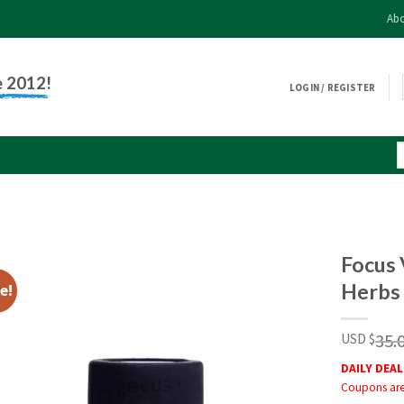
Abo
e 2012!
LOGIN / REGISTER
Focus 
Herbs
e!
35.
USD $
DAILY DEAL
Coupons are 