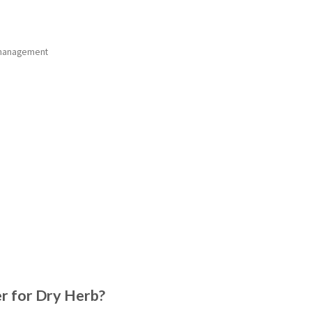
e management
 for Dry Herb?