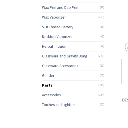
Wax Pen and Dab Pen
(89)
Wax Vaporizer
(213)
510 Thread Battery
(35)
Desktop Vaporizer
(9)
Herbal Infusion
(9)
Glassware and Gravity Bong
(277)
Glassware Accessories
(40)
Grinder
(15)
Parts
(100)
Accessories
(124)
DE
Torches and Lighters
(20)