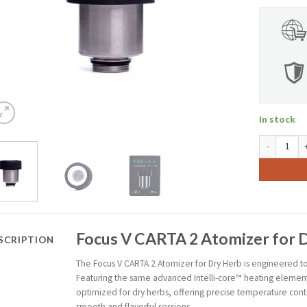
In stock
Focus V CART
Focus V CARTA 2 Atomizer for 
SCRIPTION
The Focus V CARTA 2 Atomizer for Dry Herb is engineered t
Featuring the same advanced Intelli-core™ heating element f
optimized for dry herbs, offering precise temperature cont
smooth and flavorful sessions.