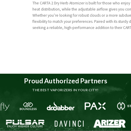
The CARTA 2 Dry Herb Atomizer is built for those who enjoy
heat distribution, while the adjustable airflow gives you co
Whether you’re looking for robust clouds or a more subdue
flexibility to match your preferences. Paired with its sturdy 
seeking a reliable, high-performance addition to their CART
Proud Authorized Partners
THE BEST VAPORIZERS IN YOUR CITY!