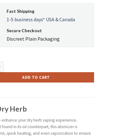
$35.00.
$31.49.
Fast Shipping
1-5 business days* USA & Canada
Secure Checkout
Discreet Plain Packaging
A 2 Atomizer for Dry Herbs quantity
ADD TO CART
Dry Herb
o enhance your dry herb vaping experience.
ound in its oil counterpart, this atomizer is
rol, quick heating, and even vaporization to ensure