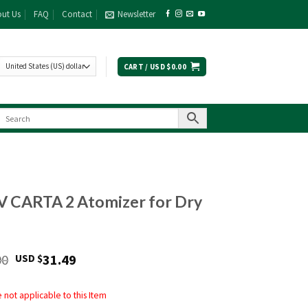
ut Us
FAQ
Contact
Newsletter
CART /
USD $
0.00
V CARTA 2 Atomizer for Dry
Original
Current
00
31.49
USD $
price
price
was:
is:
not applicable to this Item
USD
USD