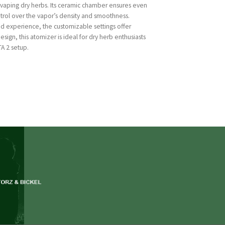
 vaping dry herbs. Its ceramic chamber ensures even
ntrol over the vapor’s density and smoothness.
d experience, the customizable settings offer
design, this atomizer is ideal for dry herb enthusiasts
A 2 setup.