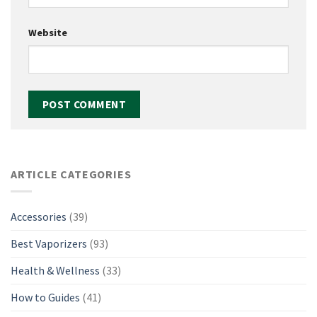
Website
ARTICLE CATEGORIES
Accessories
(39)
Best Vaporizers
(93)
Health & Wellness
(33)
How to Guides
(41)