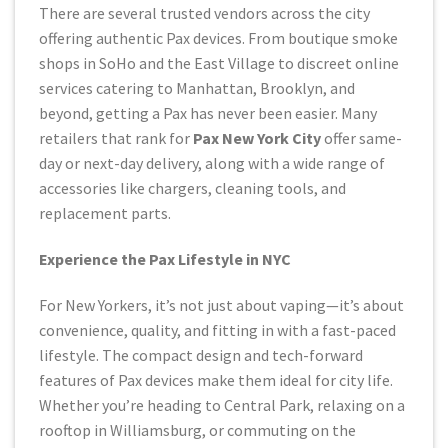
There are several trusted vendors across the city
offering authentic Pax devices. From boutique smoke
shops in SoHo and the East Village to discreet online
services catering to Manhattan, Brooklyn, and
beyond, getting a Pax has never been easier. Many
retailers that rank for
Pax New York City
offer same-
day or next-day delivery, along with a wide range of
accessories like chargers, cleaning tools, and
replacement parts.
Experience the Pax Lifestyle in NYC
For New Yorkers, it’s not just about vaping—it’s about
convenience, quality, and fitting in with a fast-paced
lifestyle. The compact design and tech-forward
features of Pax devices make them ideal for city life.
Whether you’re heading to Central Park, relaxing on a
rooftop in Williamsburg, or commuting on the