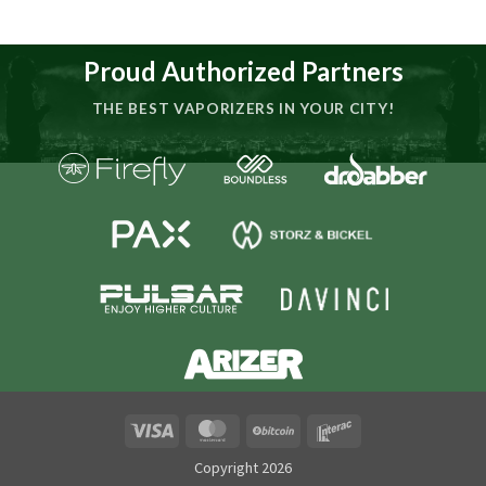
Proud Authorized Partners
THE BEST VAPORIZERS IN YOUR CITY!
Visa
MasterCard
BitCoin
Interac
Copyright 2026