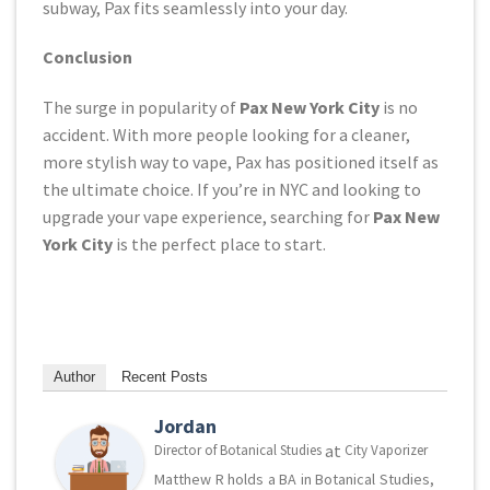
subway, Pax fits seamlessly into your day.
Conclusion
The surge in popularity of
Pax New York City
is no
accident. With more people looking for a cleaner,
more stylish way to vape, Pax has positioned itself as
the ultimate choice. If you’re in NYC and looking to
upgrade your vape experience, searching for
Pax New
York City
is the perfect place to start.
Author
Recent Posts
Jordan
at
Director of Botanical Studies
City Vaporizer
Matthew R holds a BA in Botanical Studies,