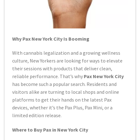
Why Pax New York City Is Booming
With cannabis legalization and a growing wellness
culture, New Yorkers are looking for ways to elevate
their sessions with products that deliver clean,
reliable performance. That’s why
Pax New York City
has become such a popular search. Residents and
visitors alike are turning to local shops and online
platforms to get their hands on the latest Pax
devices, whether it’s the Pax Plus, Pax Mini, or a
limited edition release.
Where to Buy Pax in New York City