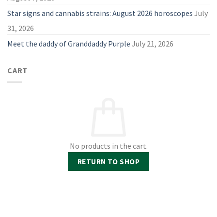
Star signs and cannabis strains: August 2026 horoscopes
July
31, 2026
Meet the daddy of Granddaddy Purple
July 21, 2026
CART
No products in the cart.
RETURN TO SHOP