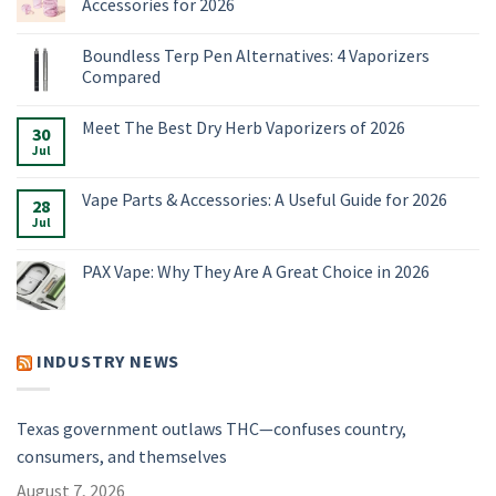
Accessories for 2026
No
Comments
Boundless Terp Pen Alternatives: 4 Vaporizers
on
Online
Compared
Smoke
Shop:
No
Vaporizers,
Comments
Meet The Best Dry Herb Vaporizers of 2026
E-
on
30
Rigs
Boundless
Jul
No
&
Terp
Comments
Accessories
Pen
on
for
Alternatives:
Meet
Vape Parts & Accessories: A Useful Guide for 2026
2026
4
28
The
Vaporizers
Best
Jul
No
Compared
Dry
Comments
Herb
on
Vaporizers
Vape
PAX Vape: Why They Are A Great Choice in 2026
of
Parts
2026
&
No
Accessories:
Comments
A
on
Useful
PAX
Guide
Vape:
INDUSTRY NEWS
for
Why
2026
They
Are
A
Great
Texas government outlaws THC—confuses country,
Choice
in
consumers, and themselves
2026
August 7, 2026