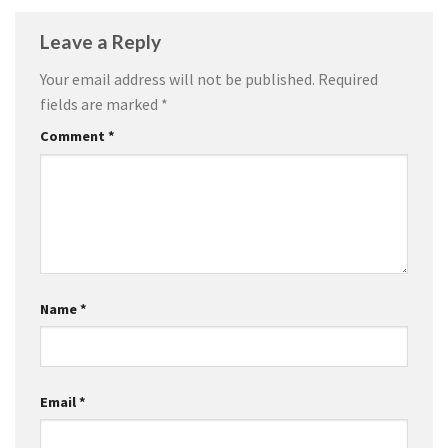
Leave a Reply
Your email address will not be published.
Required
fields are marked
*
Comment
*
Name
*
Email
*