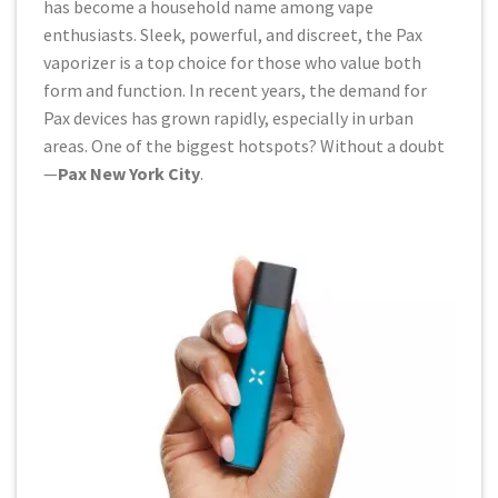
has become a household name among vape
enthusiasts. Sleek, powerful, and discreet, the Pax
vaporizer is a top choice for those who value both
form and function. In recent years, the demand for
Pax devices has grown rapidly, especially in urban
areas. One of the biggest hotspots? Without a doubt
—
Pax New York City
.