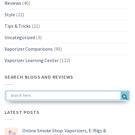
Reviews
(40)
Style
(22)
Tips & Tricks
(21)
Uncategorized
(3)
Vaporizer Comparisons
(90)
Vaporizer Learning Center
(122)
SEARCH BLOGS AND REVIEWS
LATEST POSTS
Online Smoke Shop: Vaporizers, E-Rigs &