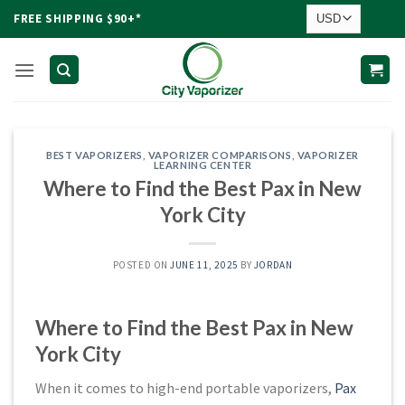
Skip
FREE SHIPPING $90+*
to
content
BEST VAPORIZERS
,
VAPORIZER COMPARISONS
,
VAPORIZER
LEARNING CENTER
Where to Find the Best Pax in New
York City
POSTED ON
JUNE 11, 2025
BY
JORDAN
Where to Find the Best Pax in New
York City
When it comes to high-end portable vaporizers,
Pax