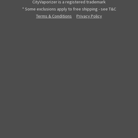
CityVaporizer is a registered trademark
* Some exclusions apply to free shipping - see T&C
Terms & Conditions
Privacy Policy