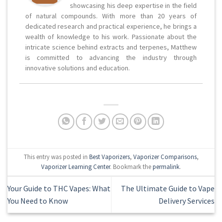
showcasing his deep expertise in the field
of natural compounds. With more than 20 years of
dedicated research and practical experience, he brings a
wealth of knowledge to his work. Passionate about the
intricate science behind extracts and terpenes, Matthew
is committed to advancing the industry through
innovative solutions and education.
This entry was posted in
Best Vaporizers
,
Vaporizer Comparisons
,
Vaporizer Learning Center
. Bookmark the
permalink
.
Your Guide to THC Vapes: What
The Ultimate Guide to Vape
You Need to Know
Delivery Services