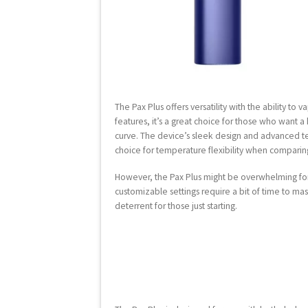
The Pax Plus offers versatility with the ability to
features, it’s a great choice for those who want a
curve. The device’s sleek design and advanced t
choice for temperature flexibility when comparing
However, the Pax Plus might be overwhelming for
customizable settings require a bit of time to mas
deterrent for those just starting.