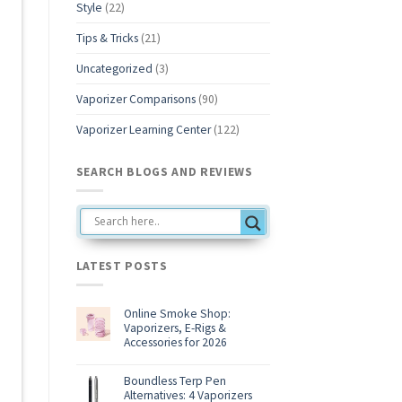
Style
(22)
b
Tips & Tricks
(21)
Uncategorized
(3)
Vaporizer Comparisons
(90)
Vaporizer Learning Center
(122)
SEARCH BLOGS AND REVIEWS
LATEST POSTS
Online Smoke Shop:
Vaporizers, E-Rigs &
Accessories for 2026
No
Comments
on
Boundless Terp Pen
Online
Alternatives: 4 Vaporizers
Smoke