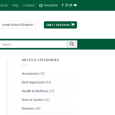
ut Us
FAQ
Contact
Newsletter
CART /
USD $
0.00
ARTICLE CATEGORIES
Accessories
(39)
Best Vaporizers
(93)
Health & Wellness
(33)
How to Guides
(41)
Reviews
(40)