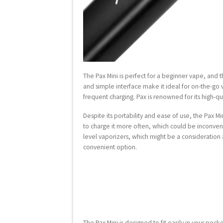
The Pax Mini is perfect for a beginner vape, and 
and simple interface make it ideal for on-the-go
frequent charging. Pax is renowned for its high-qu
Despite its portability and ease of use, the Pax 
to charge it more often, which could be inconvenien
level vaporizers, which might be a consideration
convenient option.
The Pax Mini is designed to fit easily in your pock