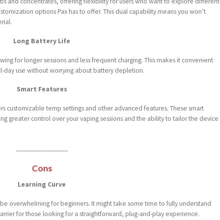
bs and concentrates, offering flexibility for users who want to explore different
ustomization options Pax has to offer. This dual capability means you won’t
rial.
Long Battery Life
owing for longer sessions and less frequent charging. This makes it convenient
ll-day use without worrying about battery depletion.
Smart Features
fers customizable temp settings and other advanced features. These smart
g greater control over your vaping sessions and the ability to tailor the device
_______________
Cons
Learning Curve
 be overwhelming for beginners. It might take some time to fully understand
barrier for those looking for a straightforward, plug-and-play experience.