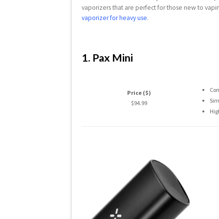
vaporizers that are perfect for those new to vapin
vaporizer for heavy use
.
1. Pax Mini
Com
Price ($)
Sim
$94.99
Hig