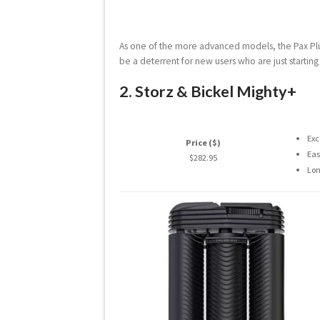
As one of the more advanced models, the Pax Plus 
be a deterrent for new users who are just startin
2. Storz & Bickel Mighty+
Exc
Price ($)
Eas
$282.95
Lon