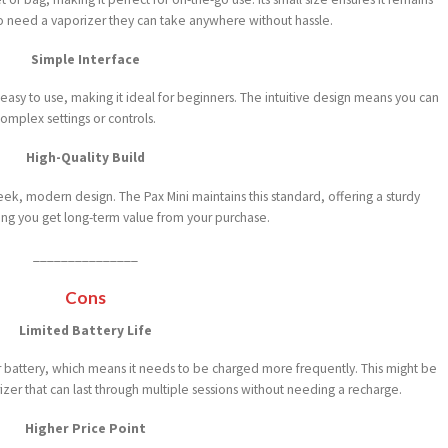
ho need a vaporizer they can take anywhere without hassle.
Simple Interface
ly easy to use, making it ideal for beginners. The intuitive design means you can
omplex settings or controls.
High-Quality Build
eek, modern design. The Pax Mini maintains this standard, offering a sturdy
uring you get long-term value from your purchase.
_______________
Cons
Limited Battery Life
er battery, which means it needs to be charged more frequently. This might be
zer that can last through multiple sessions without needing a recharge.
Higher Price Point