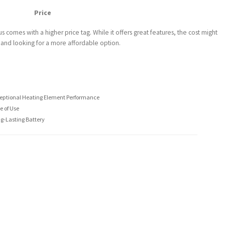
Price
comes with a higher price tag. While it offers great features, the cost might
g and looking for a more affordable option.
eptional Heating Element Performance
e of Use
g-Lasting Battery