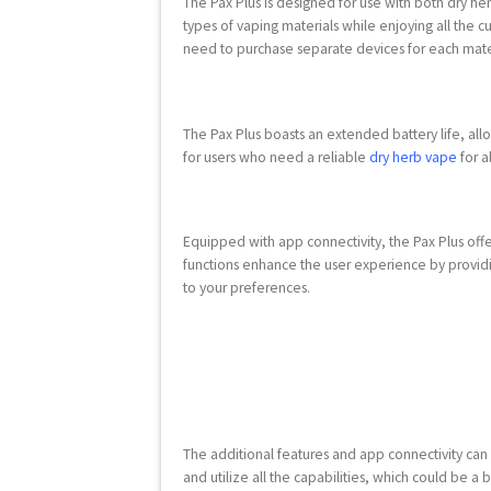
The Pax Plus is designed for use with both dry her
types of vaping materials while enjoying all the c
need to purchase separate devices for each mate
The Pax Plus boasts an extended battery life, all
for users who need a reliable
dry herb vape
for a
Equipped with app connectivity, the Pax Plus of
functions enhance the user experience by providin
to your preferences.
The additional features and app connectivity can
and utilize all the capabilities, which could be a 