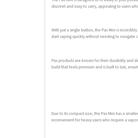
discreet and easy to carry, appealing to users w
With just a single button, the Pax Mini is incredib
start vaping quickly without needing to navigate c
Pax products are known for their durability and sl
build that feels premium and is built to last, ens
Due to its compact size, the Pax Mini has a small
inconvenient for heavy users who require a vapori