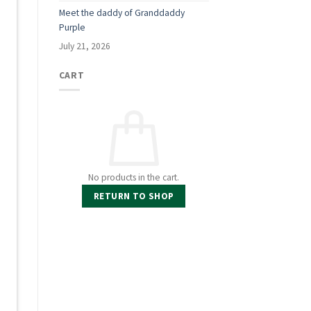
Meet the daddy of Granddaddy
Purple
July 21, 2026
CART
No products in the cart.
RETURN TO SHOP