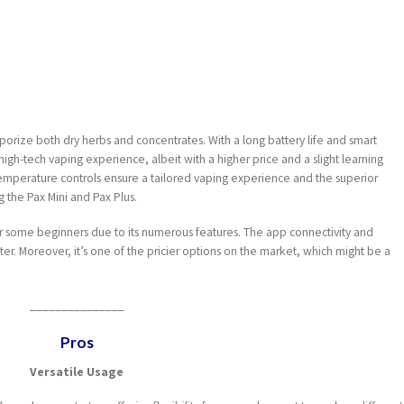
 vaporize both dry herbs and concentrates. With a long battery life and smart
 high-tech vaping experience, albeit with a higher price and a slight learning
emperature controls ensure a tailored vaping experience and the superior
 the Pax Mini and Pax Plus.
 some beginners due to its numerous features. The app connectivity and
ter. Moreover, it’s one of the pricier options on the market, which might be a
_______________
Pros
Versatile Usage