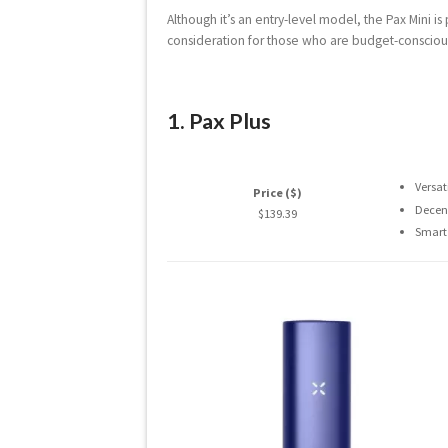
Although it’s an entry-level model, the Pax Mini i
consideration for those who are budget-conscious o
1. Pax Plus
Versat
Price ($)
Decent
$139.39
Smart