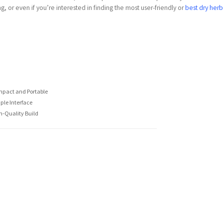
g, or even if you’re interested in finding the most user-friendly or
best dry her
pact and Portable
ple Interface
h-Quality Build