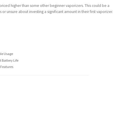
s priced higher than some other beginner vaporizers. This could be a
r unsure about investing a significant amount in their first vaporizer.
ile Usage
 Battery Life
 Features