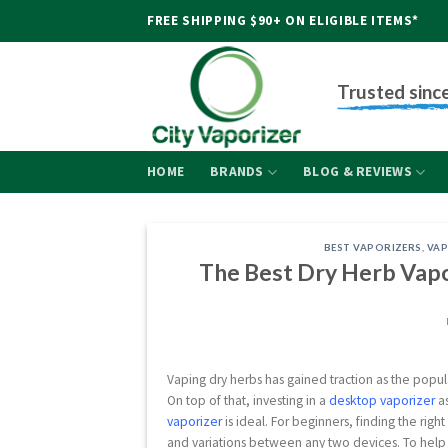
Skip
FREE SHIPPING $90+ ON ELIGIBLE ITEMS*
to
content
Trusted sinc
HOME
BRANDS
BLOG & REVIEWS
BEST VAPORIZERS
,
VAP
The Best Dry Herb Vapor
Vaping dry herbs has gained traction as the popula
On top of that, investing in a
desktop vaporizer
as
vaporizer
is ideal. For beginners, finding the ri
and variations between any two devices. To help 