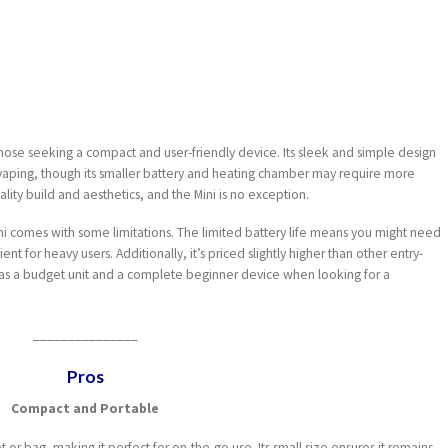
those seeking a compact and user-friendly device. Its sleek and simple design
 vaping, though its smaller battery and heating chamber may require more
ality build and aesthetics, and the Mini is no exception.
Mini comes with some limitations. The limited battery life means you might need
t for heavy users. Additionally, it’s priced slightly higher than other entry-
 as a budget unit and a complete beginner device when looking for a
_______________
Pros
Compact and Portable
et or bag, making it perfect for on-the-go use. Its small size ensures it remains