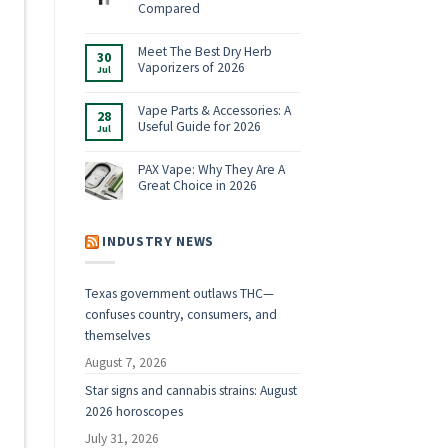
Shop:
Compared
Vaporizers,
No
E-
Comments
Rigs
on
Meet The Best Dry Herb
&
30
Boundless
Accessories
Vaporizers of 2026
Jul
Terp
for
Pen
2026
No
Alternatives:
Comments
4
on
Vape Parts & Accessories: A
28
Vaporizers
Meet
Useful Guide for 2026
Compared
Jul
The
Best
No
Dry
Comments
Herb
on
PAX Vape: Why They Are A
Vaporizers
Vape
Great Choice in 2026
of
Parts
2026
&
No
Accessories:
Comments
A
on
Useful
PAX
INDUSTRY NEWS
Guide
Vape:
for
Why
2026
They
Are
Texas government outlaws THC—
A
Great
confuses country, consumers, and
Choice
in
themselves
2026
August 7, 2026
Star signs and cannabis strains: August
2026 horoscopes
July 31, 2026