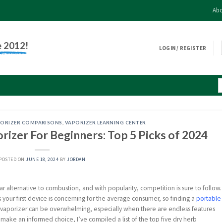
Abo
e 2012!
LOGIN / REGISTER
ORIZER COMPARISONS
,
VAPORIZER LEARNING CENTER
izer For Beginners: Top 5 Picks of 2024
POSTED ON
JUNE 18, 2024
BY
JORDAN
r alternative to combustion, and with popularity, competition is sure to follow.
 your first device is concerning for the average consumer, so finding a
portable
ght vaporizer can be overwhelming, especially when there are endless features
make an informed choice, I’ve compiled a list of the top five dry herb