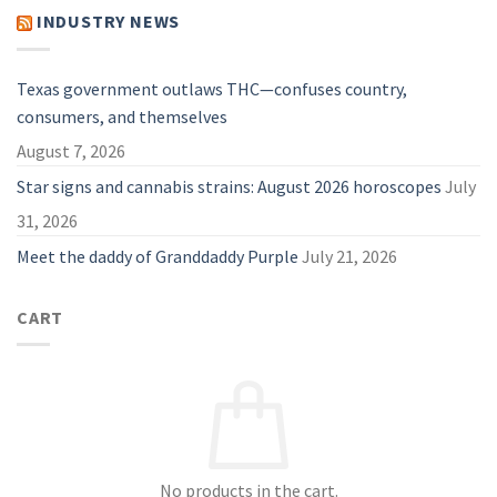
Guide
Vape:
INDUSTRY NEWS
for
Why
2026
They
Are
A
Great
Texas government outlaws THC—confuses country,
Choice
in
consumers, and themselves
2026
August 7, 2026
Star signs and cannabis strains: August 2026 horoscopes
July
31, 2026
Meet the daddy of Granddaddy Purple
July 21, 2026
CART
No products in the cart.