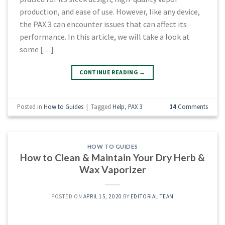
production, and ease of use. However, like any device,
the PAX 3 can encounter issues that can affect its
performance. In this article, we will take a look at
some […]
CONTINUE READING
→
Posted in
How to Guides
|
Tagged
Help
,
PAX 3
14
Comments
HOW TO GUIDES
How to Clean & Maintain Your Dry Herb &
Wax Vaporizer
POSTED ON
APRIL 15, 2020
BY
EDITORIAL TEAM