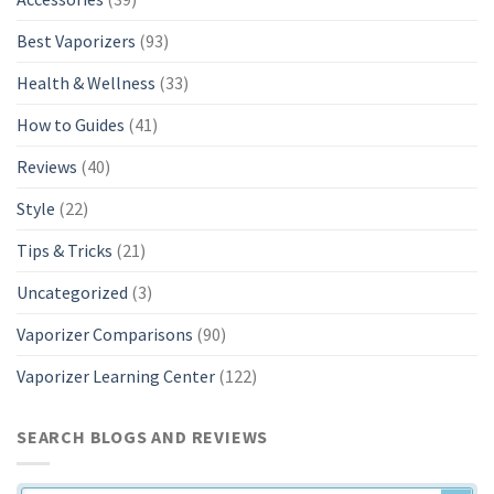
Best Vaporizers
(93)
Health & Wellness
(33)
How to Guides
(41)
Reviews
(40)
Style
(22)
Tips & Tricks
(21)
Uncategorized
(3)
Vaporizer Comparisons
(90)
Vaporizer Learning Center
(122)
SEARCH BLOGS AND REVIEWS