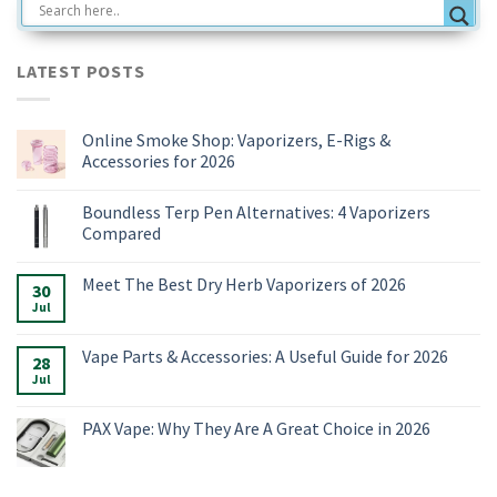
LATEST POSTS
Online Smoke Shop: Vaporizers, E-Rigs &
Accessories for 2026
No
Comments
Boundless Terp Pen Alternatives: 4 Vaporizers
on
Online
Compared
Smoke
Shop:
No
Vaporizers,
Comments
Meet The Best Dry Herb Vaporizers of 2026
E-
on
30
Rigs
Boundless
Jul
No
&
Terp
Comments
Accessories
Pen
on
for
Alternatives:
Meet
Vape Parts & Accessories: A Useful Guide for 2026
2026
4
28
The
Vaporizers
Best
Jul
No
Compared
Dry
Comments
Herb
on
Vaporizers
Vape
PAX Vape: Why They Are A Great Choice in 2026
of
Parts
2026
&
No
Accessories:
Comments
A
on
Useful
PAX