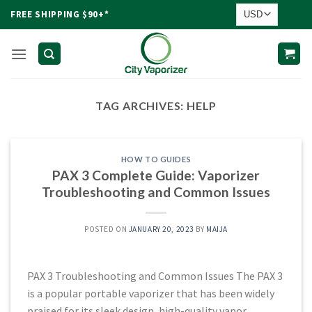
Skip
FREE SHIPPING $90+*
to
content
TAG ARCHIVES:
HELP
HOW TO GUIDES
PAX 3 Complete Guide: Vaporizer
Troubleshooting and Common Issues
POSTED ON
JANUARY 20, 2023
BY
MAIJA
PAX 3 Troubleshooting and Common Issues The PAX 3
is a popular portable vaporizer that has been widely
praised for its sleek design, high-quality vapor