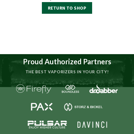
RETURN TO SHOP
Proud Authorized Partners
THE BEST VAPORIZERS IN YOUR CITY!