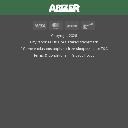
Visa
MasterCard
BitCoin
Interac
Copyright 2026
CityVaporizer is a registered trademark
* Some exclusions apply to free shipping - see T&C
Terms & Conditions
Privacy Policy