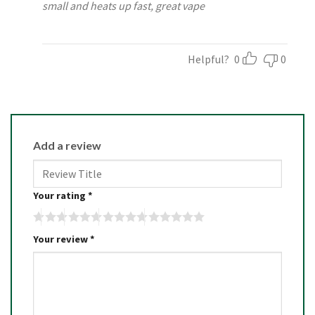
small and heats up fast, great vape
Helpful?
0
0
Add a review
Your rating
*
Your review
*