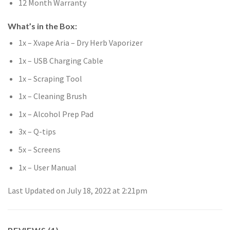
12 Month Warranty
What’s in the Box:
1x – Xvape Aria – Dry Herb Vaporizer
1x – USB Charging Cable
1x – Scraping Tool
1x – Cleaning Brush
1x – Alcohol Prep Pad
3x – Q-tips
5x – Screens
1x – User Manual
Last Updated on July 18, 2022 at 2:21pm