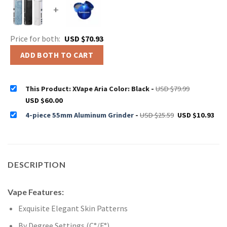
+
Price for both:
USD $
70.93
ADD BOTH TO CART
Original
This Product: XVape Aria Color: Black
-
USD $
79.99
price
Current
USD $
60.00
was:
price
USD
is:
Original
Cur
$79.99.
4-piece 55mm Aluminum Grinder
-
USD $
25.59
USD $
10.93
USD
price
pri
$60.00.
was:
is:
USD
US
$25.59.
$10
DESCRIPTION
Vape Features:
Exquisite Elegant Skin Patterns
By Degree Settings (C°/F°)