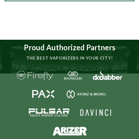
Proud Authorized Partners
THE BEST VAPORIZERS IN YOUR CITY!