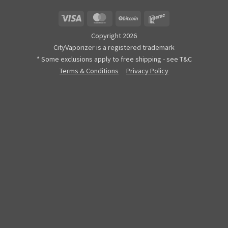
Visa
MasterCard
BitCoin
Interac
Copyright 2026
CityVaporizer is a registered trademark
* Some exclusions apply to free shipping - see T&C
Terms & Conditions
Privacy Policy