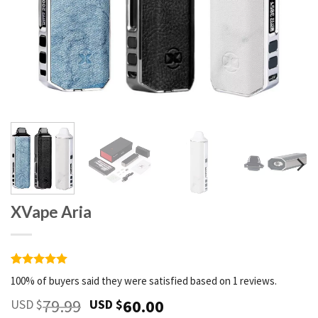
XVape Aria
Rated
1
5
100% of buyers said they were satisfied based on 1 reviews.
out of 5
based on
79.99
60.00
USD $
USD $
customer