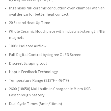
Ingenious full ceramic conduction oven chamber with an
oval design for better heat contact
20 Second Heat Up Time
Whole Ceramic Mouthpiece with industrial-strength NIB
magnets
100% Isolated Airflow
Full Digital Control by degree OLED Screen
Discreet Scraping tool
Haptic Feedback Technology
Temperature Range (212°F – 464°F)
2600 (18650) MAH built-in Chargeable Micro USB
Passthrough battery
Dual Cycle Times (5min/10min)