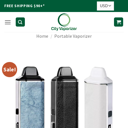
Skip
FREE SHIPPING $90+*
to
content
Home
/
Portable Vaporizer
Sale!