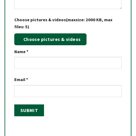
Choose pictures & videos(maxsize: 2000 KB, max
files: 5)
Choose pictures & videos
Name
*
Email
*