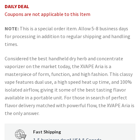
rating
DAILY DEAL
Coupons are not applicable to this Item
NOTE:
This is a special order item. Allow 5-8 business days
for processing in addition to regular shipping and handling
times.
Considered the best handheld dry herb and concentrate
vaporizer on the market today, the XVAPE Aria is a
masterpiece of form, function, and high fashion. This classy
vape features dual use, a high speed heat up time, and 100%
isolated airflow, giving it some of the best tasting flavor
available in a portable unit. For those in search of perfect
flavor delivery matched with powerful flow, the XVAPE Aria is
the only answer.
Fast Shipping
1-5 business days* USA & Canada