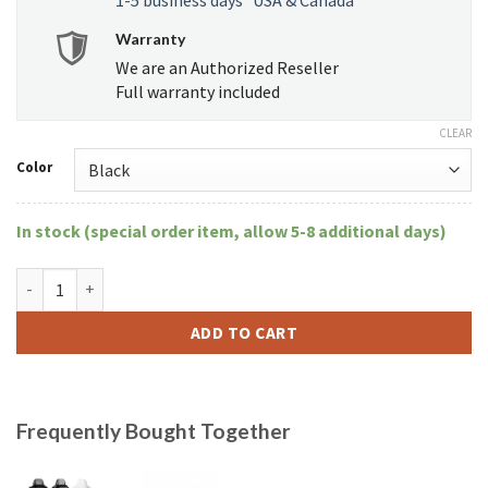
Warranty
We are an Authorized Reseller
Full warranty included
CLEAR
Color
In stock (special order item, allow 5-8 additional days)
XVape Aria quantity
ADD TO CART
Frequently Bought Together