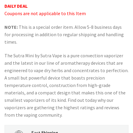
price
price
ratings
DAILY DEAL
was:
is:
Coupons are not applicable to this Item
USD
USD
$89.99.
$69.99.
NOTE:
This is a special order item. Allow 5-8 business days
for processing in addition to regular shipping and handling
times.
The Sutra Mini by Sutra Vape is a pure convection vaporizer
and the latest in our line of aromatherapy devices that are
engineered to vape dry herbs and concentrates to perfection.
A small but powerful device that boasts precision
temperature control, construction from high-grade
materials, and a compact design that makes this one of the
smallest vaporizers of its kind. Find out today why our
vaporizers are gathering the highest ratings and reviews
from the vaping community.
Fast Shipping