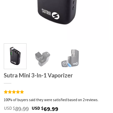
Sutra Mini 3-In-1 Vaporizer
Rated
2
5
100% of buyers said they were satisfied based on 2 reviews.
out of 5
based on
Original
Current
89.99
69.99
USD $
USD $
customer