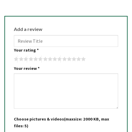
Add a review
Your rating
*
Your review
*
Choose pictures & videos(maxsize: 2000 KB, max
files: 5)