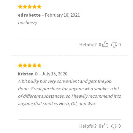
Rated
5
ed rabette
–
February 10, 2021
out of 5
bosheezy
Helpful?
0
0
Rated
5
Kristen O
–
July 15, 2020
out of 5
A bit bulky but very convenient and gets the job
done. Great purchase for anyone who smokes a lot
of different substances, so I heavily recommend it to
anyone that smokes Herb, Oil, and Wax.
Helpful?
0
0