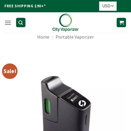
Skip
FREE SHIPPING $90+*
to
content
Home
/
Portable Vaporizer
Sale!