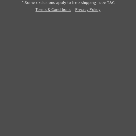
* Some exclusions apply to free shipping - see T&C
Terms & Conditions
Privacy Policy