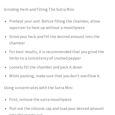
Grinding Herb and Filling The Sutra Mini
Preheat your unit. Before filling the chamber, allow
vaporizer to heat up without a mouthpiece
Grind your herb and fill the desired amount into the
chamber
For best results, it is recommended that you grind the
herbs to a consistency of crushed pepper
Loosely fill the chamber and pack it down
While packing, make sure that you don’t overflow it.
Using concentrates with the Sutra Mini
First, remove the sutra mouthpiece
Pull out the silicone cap and load your desired amount
into the quartz cup