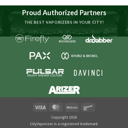
Proud Authorized Partners
THE BEST VAPORIZERS IN YOUR CITY!
Visa
MasterCard
BitCoin
Interac
Copyright 2026
CityVaporizer is a registered trademark