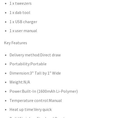
1 x tweezers
1 x dab tool
1 x USB charger
1 x user manual
Key Features
Delivery method:Direct draw
Portability:Portable
Dimension:3” Tall by 1” Wide
Weight:N/A
Power:Built-In (1600mAh Li-Polymer)
Temperature control:Manual
Heat up time:Very quick