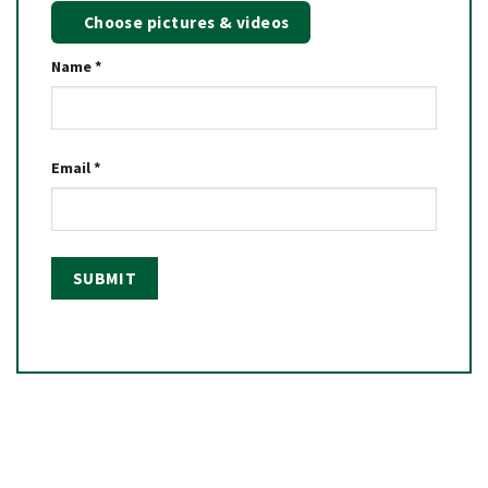
Choose pictures & videos
Name
*
Email
*