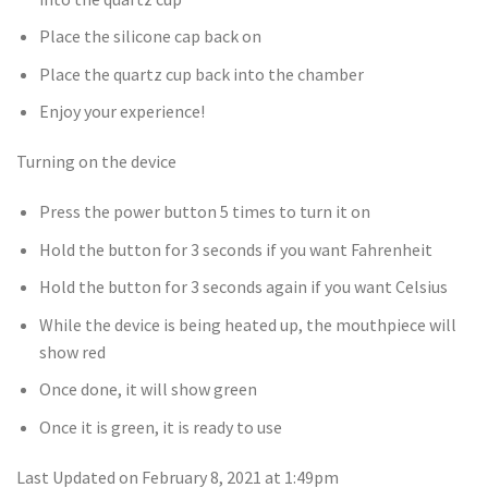
Place the silicone cap back on
Place the quartz cup back into the chamber
Enjoy your experience!
Turning on the device
Press the power button 5 times to turn it on
Hold the button for 3 seconds if you want Fahrenheit
Hold the button for 3 seconds again if you want Celsius
While the device is being heated up, the mouthpiece will
show red
Once done, it will show green
Once it is green, it is ready to use
Last Updated on February 8, 2021 at 1:49pm