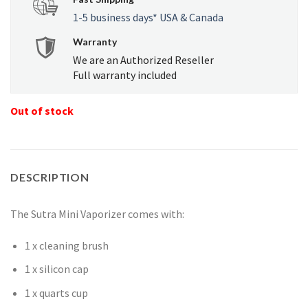
1-5 business days* USA & Canada
Warranty
We are an Authorized Reseller
Full warranty included
Out of stock
DESCRIPTION
The Sutra Mini Vaporizer comes with:
1 x cleaning brush
1 x silicon cap
1 x quarts cup