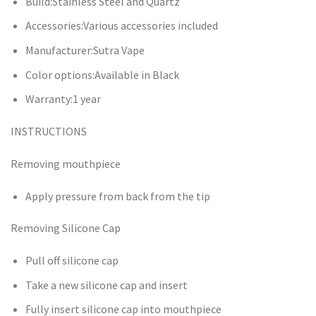
Build:Stainless Steel and Quartz
Accessories:Various accessories included
Manufacturer:Sutra Vape
Color options:Available in Black
Warranty:1 year
INSTRUCTIONS
Removing mouthpiece
Apply pressure from back from the tip
Removing Silicone Cap
Pull off silicone cap
Take a new silicone cap and insert
Fully insert silicone cap into mouthpiece