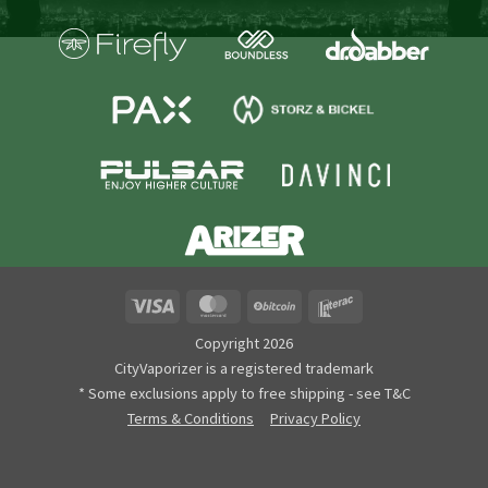
Visa
MasterCard
BitCoin
Interac
Copyright 2026
CityVaporizer is a registered trademark
* Some exclusions apply to free shipping - see T&C
Terms & Conditions
Privacy Policy