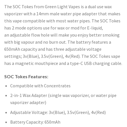
The SOC Tokes from Green Light Vapes is a dual use wax
vaporizer with a 14mm male water pipe adapter that makes
this vape compatible with most water pipes. The SOC Tokes
has 2 mode options use for wax or mod for E-liquid,
an adjustable flow hole will make you enjoy better smoking
with big vapour and no burn out. The battery features a
650mAh capacity and has three adjustable voltage
settings; 3v(Blue), 3.5v(Green), 4v(Red). The SOC Tokes vape
has a magnetic mouthpiece and a type-C USB charging cable.
SOC Tokes Features:
Compatible with Concentrates
2-in-1 Wax Adapter (single wax vaporizer, or water pipe
vaporizer adapter)
Adjustable Voltage: 3v(Blue), 3.5v(Green), 4v(Red)
Battery Capacity: 650mAh