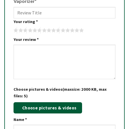
Vaporizer”
Your rating
*
Your review
*
Choose pictures & videos(maxsize: 2000 KB, max
files: 5)
Choose pictures & videos
Name
*