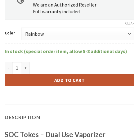
We are an Authorized Reseller
Full warranty included
CLEAR
Color
In stock (special order item, allow 5-8 additional days)
SOC Tokes - Dual Use Vaporizer quantity
ADD TO CART
DESCRIPTION
SOC Tokes – Dual Use Vaporizer