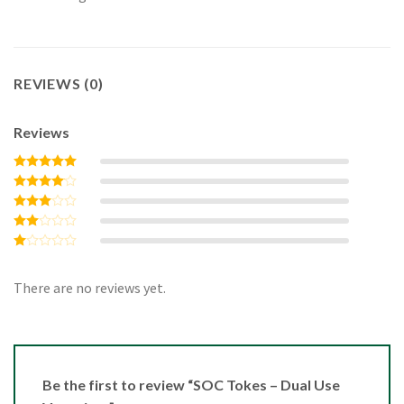
REVIEWS (0)
Reviews
Rated
5
out of 5
Rated
4
out of 5
Rated
3
out
Rated
of 5
2
Rated
out
1
of 5
out
There are no reviews yet.
of
5
Be the first to review “SOC Tokes – Dual Use