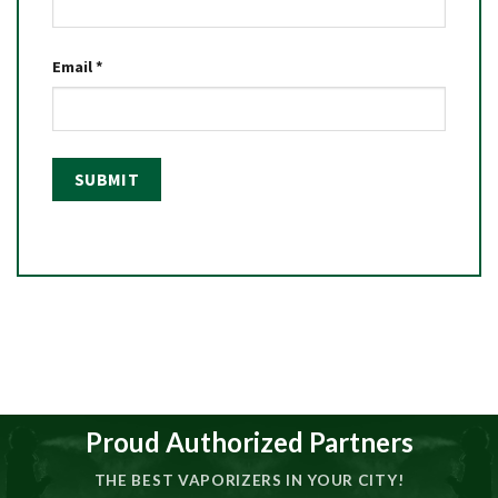
Email
*
Proud Authorized Partners
THE BEST VAPORIZERS IN YOUR CITY!