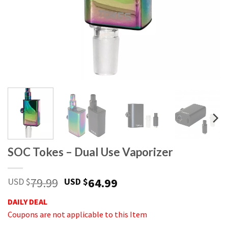
SOC Tokes – Dual Use Vaporizer
79.99
64.99
USD $
USD $
DAILY DEAL
Coupons are not applicable to this Item