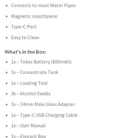
Connects to most Water Pipes
Magnetic mouthpiece
Type-C Port
Easy to Clean
What’s in the Box:
1x – Tokes Battery (650mAh)
1x – Concentrate Tank
1x – Loading Tool
3x – Alcohol Swabs
1x – 14mm Male Glass Adapter
1x – Type-C USB Charging Cable
1x – User Manual
1x – Elegant Box