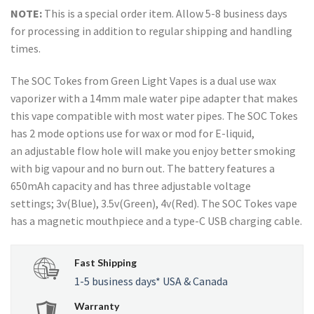
NOTE:
This is a special order item. Allow 5-8 business days
for processing in addition to regular shipping and handling
times.
The SOC Tokes from Green Light Vapes is a dual use wax
vaporizer with a 14mm male water pipe adapter that makes
this vape compatible with most water pipes. The SOC Tokes
has 2 mode options use for wax or mod for E-liquid,
an adjustable flow hole will make you enjoy better smoking
with big vapour and no burn out. The battery features a
650mAh capacity and has three adjustable voltage
settings; 3v(Blue), 3.5v(Green), 4v(Red). The SOC Tokes vape
has a magnetic mouthpiece and a type-C USB charging cable.
Fast Shipping
1-5 business days* USA & Canada
Warranty