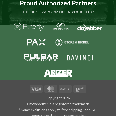
Proud Authorized Partners
THE BEST VAPORIZERS IN YOUR CITY!
Visa
MasterCard
BitCoin
Interac
Copyright 2026
CityVaporizer is a registered trademark
* Some exclusions apply to free shipping - see T&C
Terms & Conditions
Privacy Policy