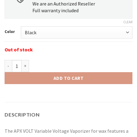
We are an Authorized Reseller
Full warranty included
CLEAR
Color
Out of stock
Pulsar APX Variable Voltage Kit quantity
ADD TO CART
DESCRIPTION
The APX VOLT Variable Voltage Vaporizer for wax features a