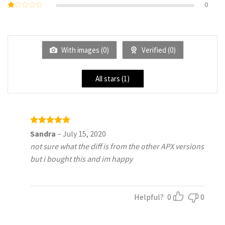
0
Rated
of 5
2
Rated
out
1
of 5
out
of
5
With images (
0
)
Verified (
0
)
All stars (
1
)
Rated
5
Sandra
–
July 15, 2020
out of 5
not sure what the diff is from the other APX versions
but i bought this and im happy
Helpful?
0
0