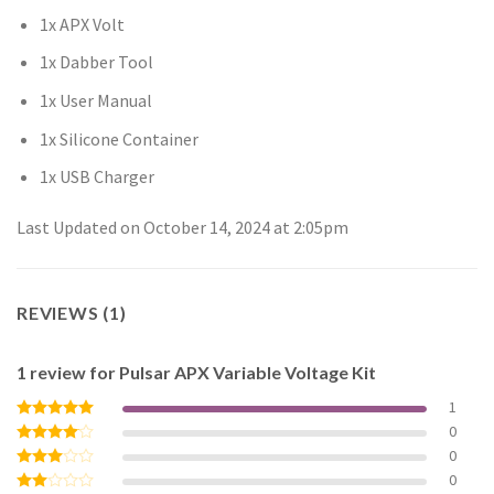
1x APX Volt
1x Dabber Tool
1x User Manual
1x Silicone Container
1x USB Charger
Last Updated on October 14, 2024 at 2:05pm
REVIEWS (1)
1 review for
Pulsar APX Variable Voltage Kit
1
0
Rated
5
out of 5
0
Rated
4
out of 5
0
Rated
3
out