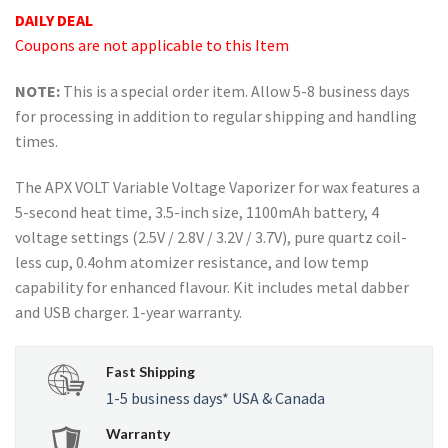
rating
DAILY DEAL
Coupons are not applicable to this Item
NOTE:
This is a special order item. Allow 5-8 business days
for processing in addition to regular shipping and handling
times.
The APX VOLT Variable Voltage Vaporizer for wax features a
5-second heat time, 3.5-inch size, 1100mAh battery, 4
voltage settings (2.5V / 2.8V / 3.2V / 3.7V), pure quartz coil-
less cup, 0.4ohm atomizer resistance, and low temp
capability for enhanced flavour. Kit includes metal dabber
and USB charger. 1-year warranty.
Fast Shipping
1-5 business days* USA & Canada
Warranty