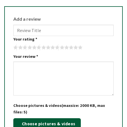
Add a review
Your rating
*
Your review
*
Choose pictures & videos(maxsize: 2000 KB, max
files: 5)
Choose pictures & videos