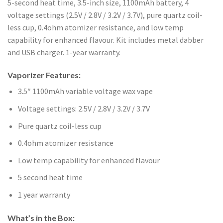
5-second heat time, 3.5-inch size, 1100mAh battery, 4
voltage settings (2.5V / 2.8V / 3.2V / 3.7V), pure quartz coil-
less cup, 0.4ohm atomizer resistance, and low temp
capability for enhanced flavour. Kit includes metal dabber
and USB charger. 1-year warranty.
Vaporizer Features:
3.5″ 1100mAh variable voltage wax vape
Voltage settings: 2.5V / 2.8V / 3.2V / 3.7V
Pure quartz coil-less cup
0.4ohm atomizer resistance
Low temp capability for enhanced flavour
5 second heat time
1 year warranty
What’s in the Box: