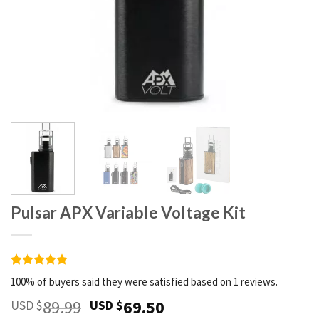
Pulsar APX Variable Voltage Kit
Rated
1
5
100% of buyers said they were satisfied based on 1 reviews.
out of 5
based on
89.99
69.50
USD $
USD $
customer