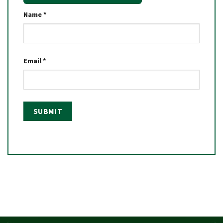
Name
*
Email
*