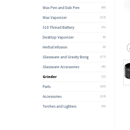
Wax Pen and Dab Pen
(89)
Wax Vaporizer
(213)
510 Thread Battery
(35)
Desktop Vaporizer
(9)
Herbal Infusion
(9)
Glassware and Gravity Bong
(277)
Glassware Accessories
(40)
Grinder
(15)
Parts
(100)
Accessories
(124)
Torches and Lighters
(20)