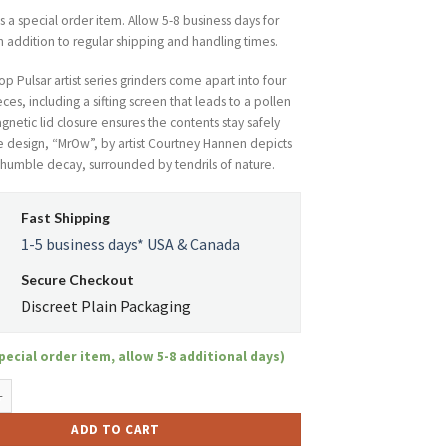
is a special order item. Allow 5-8 business days for
n addition to regular shipping and handling times.
p Pulsar artist series grinders come apart into four
ces, including a sifting screen that leads to a pollen
netic lid closure ensures the contents stay safely
e design, “MrOw”, by artist Courtney Hannen depicts
n humble decay, surrounded by tendrils of nature.
Fast Shipping
1-5 business days* USA & Canada
Secure Checkout
Discreet Plain Packaging
pecial order item, allow 5-8 additional days)
4-Piece Pollinator - MrOw quantity
ADD TO CART