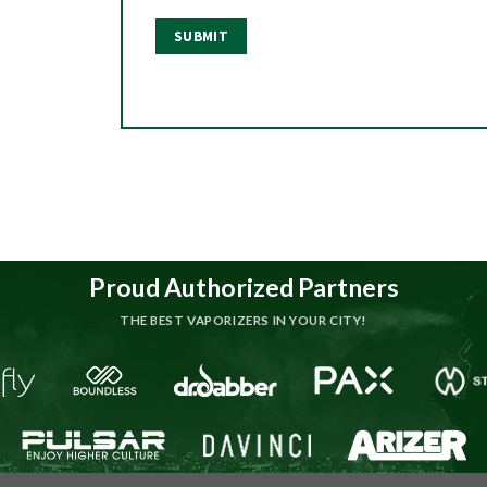
Proud Authorized Partners
THE BEST VAPORIZERS IN YOUR CITY!