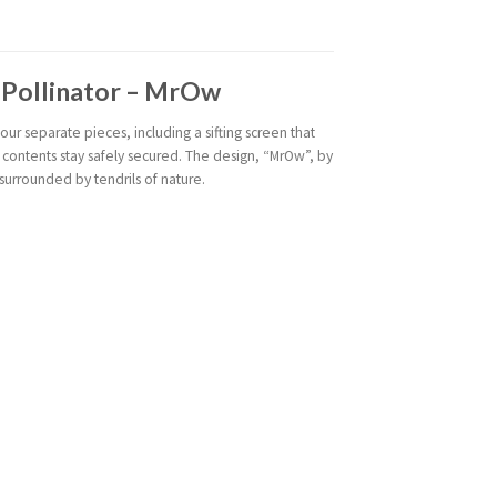
e Pollinator – MrOw
our separate pieces, including a sifting screen that
 contents stay safely secured. The design, “MrOw”, by
surrounded by tendrils of nature.