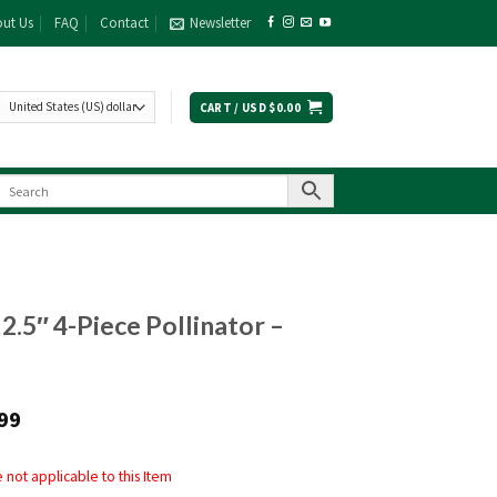
ut Us
FAQ
Contact
Newsletter
CART /
USD $
0.00
 2.5″ 4-Piece Pollinator –
99
not applicable to this Item