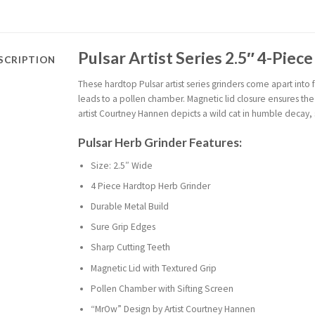
Pulsar Artist Series 2.5″ 4-Piec
SCRIPTION
These hardtop Pulsar artist series grinders come apart into f
leads to a pollen chamber. Magnetic lid closure ensures the
artist Courtney Hannen depicts a wild cat in humble decay, 
Pulsar Herb Grinder Features:
Size: 2.5″ Wide
4 Piece Hardtop Herb Grinder
Durable Metal Build
Sure Grip Edges
Sharp Cutting Teeth
Magnetic Lid with Textured Grip
Pollen Chamber with Sifting Screen
“MrOw” Design by Artist Courtney Hannen