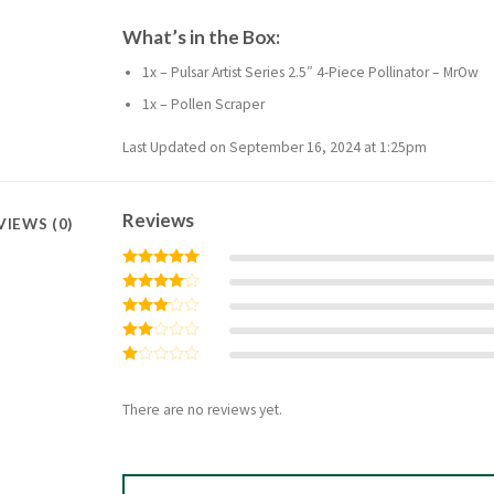
What’s in the Box:
1x – Pulsar Artist Series 2.5″ 4-Piece Pollinator – MrOw
1x – Pollen Scraper
Last Updated on September 16, 2024 at 1:25pm
Reviews
VIEWS (0)
Rated
5
out of 5
Rated
4
out of 5
Rated
3
out
Rated
of 5
2
Rated
out
1
of 5
out
There are no reviews yet.
of
5