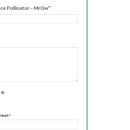
iece Pollinator – MrOw”
 5)
Email
*