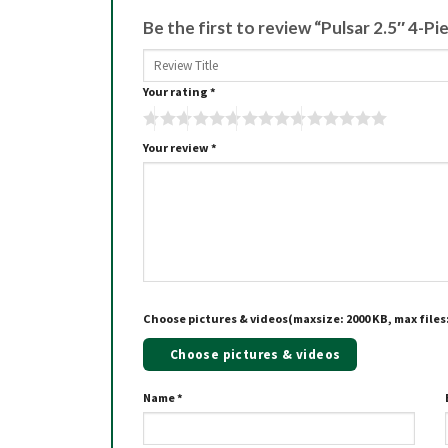
Be the first to review “Pulsar 2.5″ 4-P
Your rating
*
Your review
*
Choose pictures & videos(maxsize: 2000 KB, max files:
Choose pictures & videos
Name
*