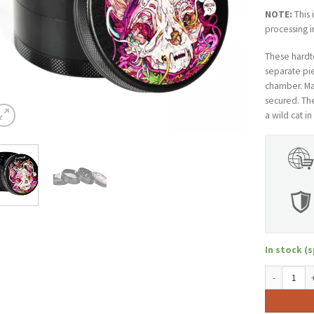
NOTE:
This 
processing i
These hardto
separate pie
chamber. Mag
secured. Th
a wild cat i
In stock (s
Pulsar 2.5" 