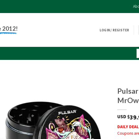
Abo
e 2012!
LOGIN / REGISTER
Pulsar
MrOw
39.
USD $
DAILY DEAL
Coupons are 