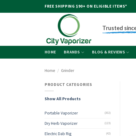
Skip
FREE SHIPPING $90+ ON ELIGIBLE ITEMS*
to
content
Trusted sinc
HOME
BRANDS
BLOG & REVIEWS
Home
/
Grinder
PRODUCT CATEGORIES
Show All Products
Portable Vaporizer
(302)
Dry Herb Vaporizer
(123)
Electric Dab Rig
(42)