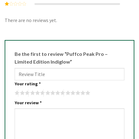
3
out
Rated
of 5
2
Rated
out
1
of 5
out
There are no reviews yet.
of
5
Be the first to review “Puffco Peak Pro –
Limited Edition Indiglow”
Your rating
*
Your review
*