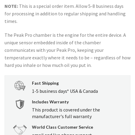
price
price
NOTE:
This is a special order item. Allow 5-8 business days
was:
is:
for processing in addition to regular shipping and handling
USD
USD
times.
$500.00.
$480.00.
The Peak Pro chamber is the engine for the entire device. A
unique sensor embedded inside of the chamber
communicates with your Peak Pro, keeping your
temperature exactly where it needs to be – regardless of how
hard you inhale or how much oil you put in.
Fast Shipping
1-5 business days* USA & Canada
Includes Warranty
This product is covered under the
manufacturer's full warranty
World Class Customer Service
email and live phone support