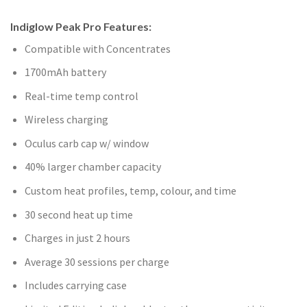
Indiglow Peak Pro Features:
Compatible with Concentrates
1700mAh battery
Real-time temp control
Wireless charging
Oculus carb cap w/ window
40% larger chamber capacity
Custom heat profiles, temp, colour, and time
30 second heat up time
Charges in just 2 hours
Average 30 sessions per charge
Includes carrying case