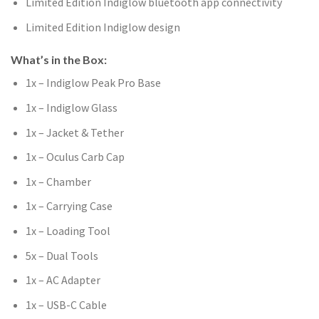
Limited Edition Indiglow bluetooth app connectivity
Limited Edition Indiglow design
What’s in the Box:
1x – Indiglow Peak Pro Base
1x – Indiglow Glass
1x – Jacket & Tether
1x – Oculus Carb Cap
1x – Chamber
1x – Carrying Case
1x – Loading Tool
5x – Dual Tools
1x – AC Adapter
1x – USB-C Cable