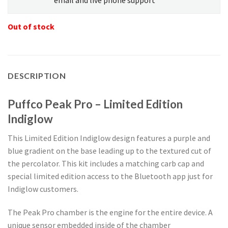
Out of stock
DESCRIPTION
Puffco Peak Pro – Limited Edition
Indiglow
This Limited Edition Indiglow design features a purple and
blue gradient on the base leading up to the textured cut of
the percolator. This kit includes a matching carb cap and
special limited edition access to the Bluetooth app just for
Indiglow customers.
The Peak Pro chamber is the engine for the entire device. A
unique sensor embedded inside of the chamber