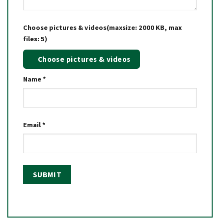
Choose pictures & videos(maxsize: 2000 KB, max
files: 5)
Choose pictures & videos
Name
*
Email
*