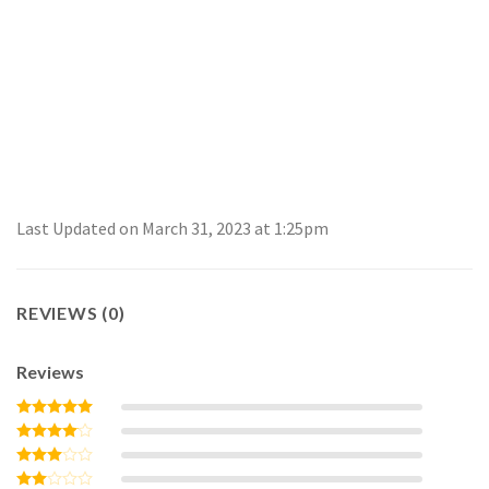
Last Updated on March 31, 2023 at 1:25pm
REVIEWS (0)
Reviews
Rated
5
out of 5
Rated
4
out of 5
Rated