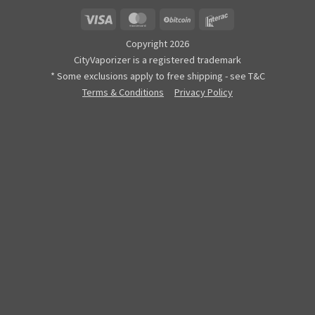
Visa
MasterCard
BitCoin
Interac
Copyright 2026
CityVaporizer is a registered trademark
* Some exclusions apply to free shipping - see T&C
Terms & Conditions
Privacy Policy