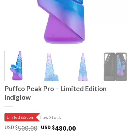
Puffco Peak Pro – Limited Edition
Indiglow
Low Stock
Limited Edition
Original
Current
500.00
480.00
USD $
USD $