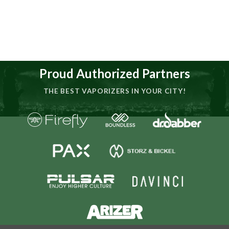
Proud Authorized Partners
THE BEST VAPORIZERS IN YOUR CITY!