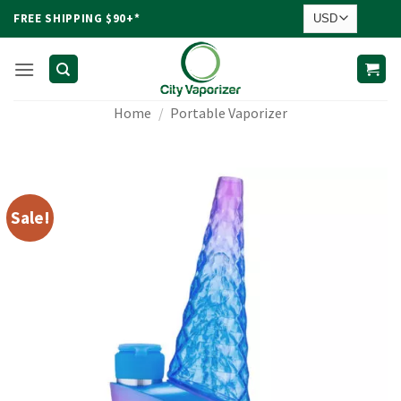
Skip
FREE SHIPPING $90+*
to
content
Home
/
Portable Vaporizer
Sale!