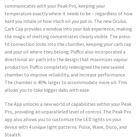
communicates with your Peak Pro, keeping your
temperature exactly where it needs to be – regardless of how
hard you inhale or how much oil you put in. The new Oculus
Carb Cap provides a window into your dab experience, making
the magic of melting concentrates clearly visible. The press-
fit connection locks into the chamber, keeping your carb cap
and your oil where they belong. Puffco also incorporated a
directional air-path into the design that maximizes vapour
production. Puffco completely redesigned the new sealed
chamber to improve reliability, and increase performance.
The chamber is 40% larger to accommodate more oil. This
allows you to take bigger dabs with ease.
The App unlocks a new world of capabilities within your Peak
Pro, providing an unparalleled level of control. The Peak Pro
app also allows you to customize the LED lights on your
device with 4 unique light patterns: Pulse, Wave, Disco, and
Stealth.