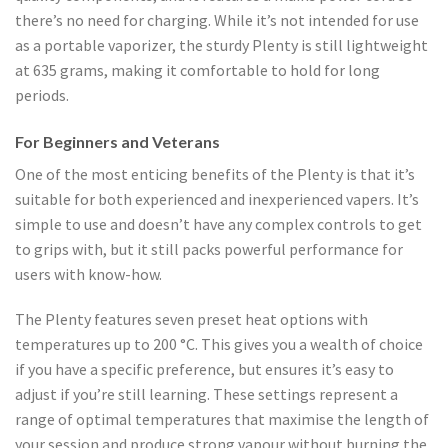
there’s no need for charging. While it’s not intended for use
as a portable vaporizer, the sturdy Plenty is still lightweight
at 635 grams, making it comfortable to hold for long
periods.
For Beginners and Veterans
One of the most enticing benefits of the Plenty is that it’s
suitable for both experienced and inexperienced vapers. It’s
simple to use and doesn’t have any complex controls to get
to grips with, but it still packs powerful performance for
users with know-how.
The Plenty features seven preset heat options with
temperatures up to 200 °C. This gives you a wealth of choice
if you have a specific preference, but ensures it’s easy to
adjust if you’re still learning. These settings represent a
range of optimal temperatures that maximise the length of
your session and produce strong vapour without burning the