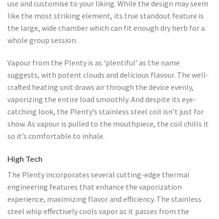
use and customise to your liking. While the design may seem
like the most striking element, its true standout feature is
the large, wide chamber which can fit enough dry herb for a
whole group session.
Vapour from the Plenty is as ‘plentiful’ as the name
suggests, with potent clouds and delicious flavour. The well-
crafted heating unit draws air through the device evenly,
vaporizing the entire load smoothly. And despite its eye-
catching look, the Plenty’s stainless steel coil isn’t just for
show. As vapour is pulled to the mouthpiece, the coil chills it
so it’s comfortable to inhale.
High Tech
The Plenty incorporates several cutting-edge thermal
engineering features that enhance the vaporization
experience, maximizing flavor and efficiency. The stainless
steel whip effectively cools vapor as it passes from the