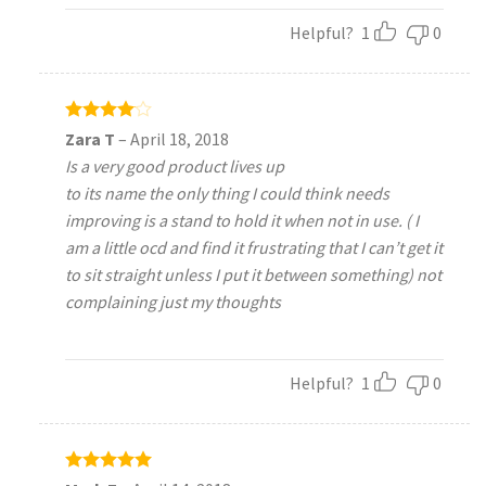
Helpful?
1
0
Rated
4
Zara T
–
April 18, 2018
out of 5
Is a very good product lives up
to its name the only thing I could think needs
improving is a stand to hold it when not in use. ( I
am a little ocd and find it frustrating that I can’t get it
to sit straight unless I put it between something) not
complaining just my thoughts
Helpful?
1
0
Rated
5