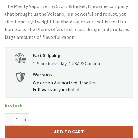
price
price
ratings
The Plenty Vaporizer by Storz & Bickel, the same company
was:
is:
that brought us the Volcano, is a powerful and robust, yet
USD
USD
silent and lightweight handheld vaporizer that is ideal for
$249.00.
$224.95.
home use. The Plenty offers first-class design and produces
large amounts of flavorful vapor.
Fast Shipping
1-5 business days* USA & Canada
Warranty
We are an Authorized Reseller
Full warranty included
In stock
Plenty quantity
ADD TO CART