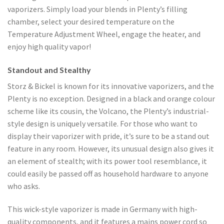
vaporizers. Simply load your blends in Plenty’s filling
chamber, select your desired temperature on the
Temperature Adjustment Wheel, engage the heater, and
enjoy high quality vapor!
Standout and Stealthy
Storz & Bickel is known for its innovative vaporizers, and the
Plenty is no exception. Designed in a black and orange colour
scheme like its cousin, the Volcano, the Plenty’s industrial-
style design is uniquely versatile. For those who want to
display their vaporizer with pride, it’s sure to be a stand out
feature in any room. However, its unusual design also gives it
an element of stealth; with its power tool resemblance, it
could easily be passed off as household hardware to anyone
who asks.
This wick-style vaporizer is made in Germany with high-
quality components, and it features a mains power cord so