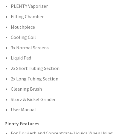
PLENTY Vaporizer
Filling Chamber
Mouthpiece
Cooling Coil
3x Normal Screens
Liquid Pad
2x Short Tubing Section
2x Long Tubing Section
Cleaning Brush
Storz & Bickel Grinder
User Manual
Plenty Features
For Dry Herb and Concentrate/Liquids When Using