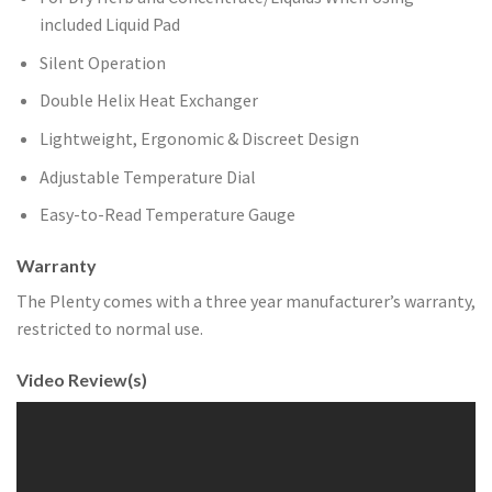
included Liquid Pad
Silent Operation
Double Helix Heat Exchanger
Lightweight, Ergonomic & Discreet Design
Adjustable Temperature Dial
Easy-to-Read Temperature Gauge
Warranty
The Plenty comes with a three year manufacturer’s warranty,
restricted to normal use.
Video Review(s)