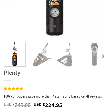
Plenty
Rated
41
4.9
100% of buyers gave more than 4 star rating based on 41 reviews.
out of 5
based on
Original
Current
249.00
224.95
USD $
USD $
customer