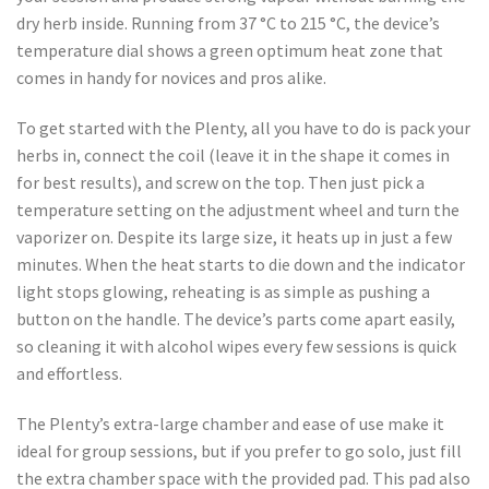
dry herb inside. Running from 37 °C to 215 °C, the device’s
temperature dial shows a green optimum heat zone that
comes in handy for novices and pros alike.
To get started with the Plenty, all you have to do is pack your
herbs in, connect the coil (leave it in the shape it comes in
for best results), and screw on the top. Then just pick a
temperature setting on the adjustment wheel and turn the
vaporizer on. Despite its large size, it heats up in just a few
minutes. When the heat starts to die down and the indicator
light stops glowing, reheating is as simple as pushing a
button on the handle. The device’s parts come apart easily,
so cleaning it with alcohol wipes every few sessions is quick
and effortless.
The Plenty’s extra-large chamber and ease of use make it
ideal for group sessions, but if you prefer to go solo, just fill
the extra chamber space with the provided pad. This pad also