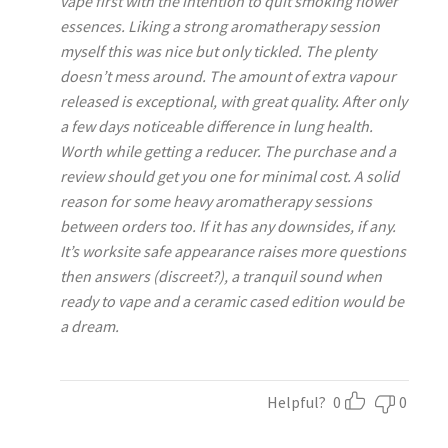
vape first with the intention to quit smoking flower
essences. Liking a strong aromatherapy session
myself this was nice but only tickled. The plenty
doesn’t mess around. The amount of extra vapour
released is exceptional, with great quality. After only
a few days noticeable difference in lung health.
Worth while getting a reducer. The purchase and a
review should get you one for minimal cost. A solid
reason for some heavy aromatherapy sessions
between orders too. If it has any downsides, if any.
It’s worksite safe appearance raises more questions
then answers (discreet?), a tranquil sound when
ready to vape and a ceramic cased edition would be
a dream.
Helpful?
0
0