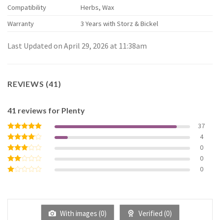
Compatibility
Herbs, Wax
Warranty
3 Years with Storz & Bickel
Last Updated on April 29, 2026 at 11:38am
REVIEWS (41)
41 reviews for
Plenty
37
4
Rated
5
out of 5
0
Rated
4
out of 5
0
Rated
3
out
0
Rated
of 5
2
Rated
out
1
of 5
out
of
5
With images (
0
)
Verified (
0
)