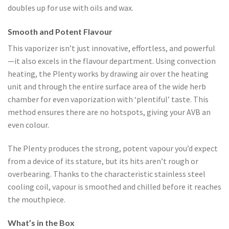
doubles up for use with oils and wax.
Smooth and Potent Flavour
This vaporizer isn’t just innovative, effortless, and powerful
—it also excels in the flavour department. Using convection
heating, the Plenty works by drawing air over the heating
unit and through the entire surface area of the wide herb
chamber for even vaporization with ‘plentiful’ taste. This
method ensures there are no hotspots, giving your AVB an
even colour.
The Plenty produces the strong, potent vapour you’d expect
from a device of its stature, but its hits aren’t rough or
overbearing. Thanks to the characteristic stainless steel
cooling coil, vapour is smoothed and chilled before it reaches
the mouthpiece.
What’s in the Box