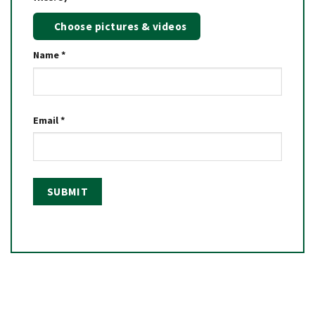
Choose pictures & videos
Name
*
Email
*