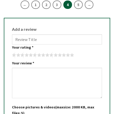
←
1
2
3
4
5
→
Add a review
Your rating
*
Your review
*
Choose pictures & videos(maxsize: 2000 KB, max
files: 5)