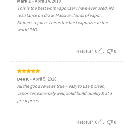
Mark Z
–
April 14, 2018
out of 5
This is the best whip vaporizer I have ever used. No
resistance on draw. Massive clouds of vapor.
Stoners rejoice. This is the best vaporizer in the
world IMO.
Helpful?
0
0
Rated
5
Dee K
–
April 5, 2018
out of 5
All the good reviews true – easy to use & clean,
vaporizes extremely well, solid build quality & at a
great price.
Helpful?
0
0