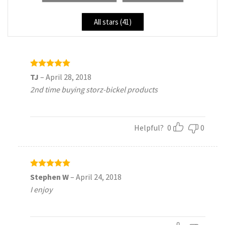
All stars (
41
)
Rated
5
TJ
–
April 28, 2018
out of 5
2nd time buying storz-bickel products
Helpful?
0
0
Rated
5
Stephen W
–
April 24, 2018
out of 5
I enjoy