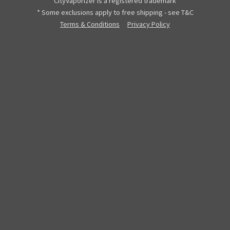
CityVaporizer is a registered trademark
* Some exclusions apply to free shipping - see T&C
Terms & Conditions
Privacy Policy