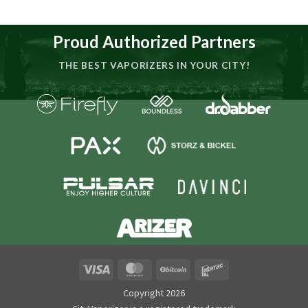
Proud Authorized Partners
THE BEST VAPORIZERS IN YOUR CITY!
Visa
MasterCard
BitCoin
Interac
Copyright 2026