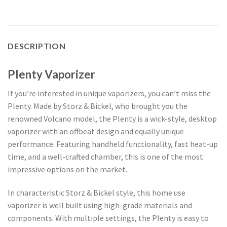
DESCRIPTION
Plenty Vaporizer
If you’re interested in unique vaporizers, you can’t miss the
Plenty. Made by Storz & Bickel, who brought you the
renowned Volcano model, the Plenty is a wick-style, desktop
vaporizer with an offbeat design and equally unique
performance. Featuring handheld functionality, fast heat-up
time, and a well-crafted chamber, this is one of the most
impressive options on the market.
In characteristic Storz & Bickel style, this home use
vaporizer is well built using high-grade materials and
components. With multiple settings, the Plenty is easy to