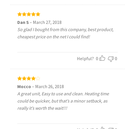
Rated
5
Dan S
–
March 27, 2018
out of 5
So glad I bought from this company, best product,
cheapest price on the net I could find!
Helpful?
0
0
Rated
4
Mocco
–
March 26, 2018
out of 5
A great unit, Easy to use and clean. Heating time
could be quicker, but that’s a minor setback, as
really it’s worth the wait!!!