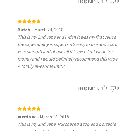
Helpful?
0
0
Rated
5
Butch
–
March 24, 2018
out of 5
This is my 2nd vape and I wish it was my first cause
the vape quality is superb, it’s easy to use and load,
very smooth and above all it is excellent value for
money and I would definitely recommend this vape.
A totally awesome unit!!
Helpful?
0
0
Rated
5
Austin W
–
March 18, 2018
out of 5
This is my 2nd vape. Purchased a top end portable