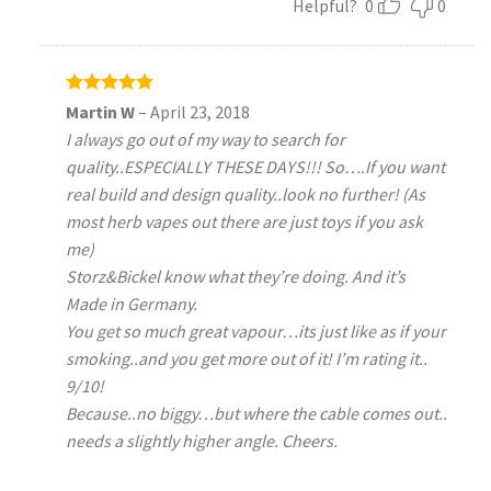
Helpful?
0
0
Rated
5
Martin W
–
April 23, 2018
out of 5
I always go out of my way to search for
quality..ESPECIALLY THESE DAYS!!! So….If you want
real build and design quality..look no further! (As
most herb vapes out there are just toys if you ask
me)
Storz&Bickel know what they’re doing. And it’s
Made in Germany.
You get so much great vapour…its just like as if your
smoking..and you get more out of it! I’m rating it..
9/10!
Because..no biggy…but where the cable comes out..
needs a slightly higher angle. Cheers.