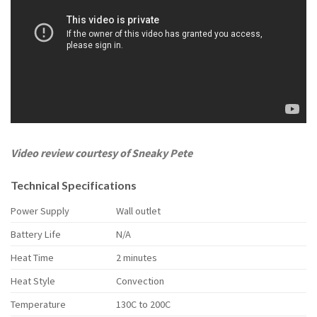
Video review courtesy of Sneaky Pete
Technical Specifications
Power Supply
Wall outlet
Battery Life
N/A
Heat Time
2 minutes
Heat Style
Convection
Temperature
130C to 200C