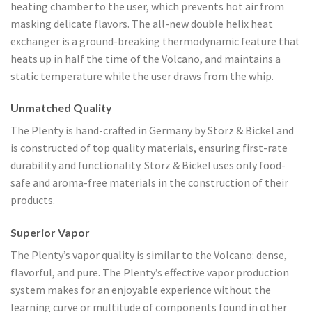
heating chamber to the user, which prevents hot air from
masking delicate flavors. The all-new double helix heat
exchanger is a ground-breaking thermodynamic feature that
heats up in half the time of the Volcano, and maintains a
static temperature while the user draws from the whip.
Unmatched Quality
The Plenty is hand-crafted in Germany by Storz & Bickel and
is constructed of top quality materials, ensuring first-rate
durability and functionality. Storz & Bickel uses only food-
safe and aroma-free materials in the construction of their
products.
Superior Vapor
The Plenty’s vapor quality is similar to the Volcano: dense,
flavorful, and pure. The Plenty’s effective vapor production
system makes for an enjoyable experience without the
learning curve or multitude of components found in other