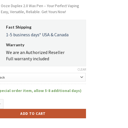
e Ooze Duplex 2.0 Wax Pen – Your Perfect Vaping
asy, Versatile, Reliable. Get Yours Now!
Fast Shipping
1-5 business days* USA & Canada
Warranty
We are an Authorized Reseller
Full warranty included
CLEAR
pecial order item, allow 5-8 additional days)
 2.0 quantity
ADD TO CART