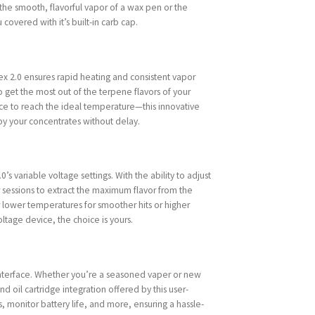
the smooth, flavorful vapor of a wax pen or the
overed with it’s built-in carb cap.
 2.0 ensures rapid heating and consistent vapor
 get the most out of the terpene flavors of your
ce to reach the ideal temperature—this innovative
joy your concentrates without delay.
 variable voltage settings. With the ability to adjust
r sessions to extract the maximum flavor from the
 lower temperatures for smoother hits or higher
oltage device, the choice is yours.
e interface. Whether you’re a seasoned vaper or new
nd oil cartridge integration offered by this user-
gs, monitor battery life, and more, ensuring a hassle-