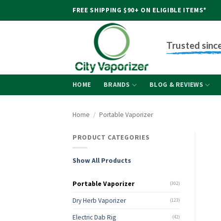
Skip
FREE SHIPPING $90+ ON ELIGIBLE ITEMS*
to
content
Trusted sinc
HOME
BRANDS
BLOG & REVIEWS
Home
/
Portable Vaporizer
PRODUCT CATEGORIES
Show All Products
Portable Vaporizer
(302)
Dry Herb Vaporizer
(123)
Electric Dab Rig
(42)