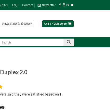
ut Us
FAQ
Contact
Newsletter
CART /
USD $
0.00
Duplex 2.0
yers said they were satisfied based on 1
99