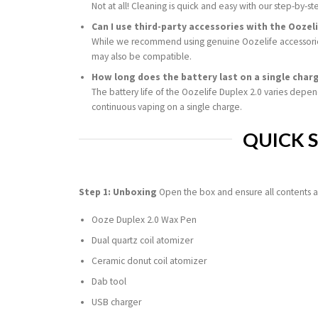
Not at all! Cleaning is quick and easy with our step-by-st
Can I use third-party accessories with the Oozeli
While we recommend using genuine Oozelife accessories
may also be compatible.
How long does the battery last on a single char
The battery life of the Oozelife Duplex 2.0 varies depe
continuous vaping on a single charge.
QUICK 
Step 1: Unboxing
Open the box and ensure all contents a
Ooze Duplex 2.0 Wax Pen
Dual quartz coil atomizer
Ceramic donut coil atomizer
Dab tool
USB charger