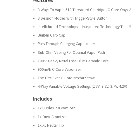
Features
3 Ways To Vape! 510 Threaded Cartridge, C-Core Onyx A
3 Session Modes With Trigger-Style Button
Intellithread Technology – Integrated Technology Th
Built-In Carb Cap
Pass-Through Charging Capabilities
Sub-Ohm Vaping For Optimal Vapor Path
100% Heavy Metal Free Blue Ceramic Core
900mAh C-Core Vaporizer
The First-Ever C-Core Nectar Straw
4-Way Variable Voltage Settings (2.7V, 3.2V, 3.7V, 4.2V)
Includes
1x Duplex 2.0 Wax Pen
1x Onyx Atomizer
1x XL Nectar Tip