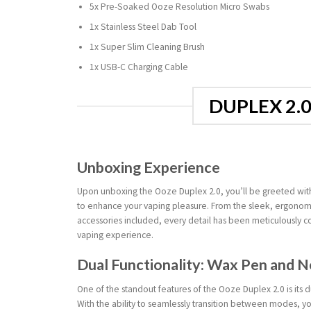
5x Pre-Soaked Ooze Resolution Micro Swabs
1x Stainless Steel Dab Tool
1x Super Slim Cleaning Brush
1x USB-C Charging Cable
DUPLEX 2.
Unboxing Experience
Upon unboxing the Ooze Duplex 2.0, you’ll be greeted with
to enhance your vaping pleasure. From the sleek, ergonomic
accessories included, every detail has been meticulously c
vaping experience.
Dual Functionality: Wax Pen and N
One of the standout features of the Ooze Duplex 2.0 is its d
With the ability to seamlessly transition between modes, y