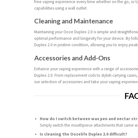
free vaping experience every time whether on the go, or t
capabilities using a wall outlet.
Cleaning and Maintenance
Maintaining your Ooze Duplex 2.0 is simple and straightfor
optimal performance and longevity for your device. By fol
Duplex 2.0 in pristine condition, allowing you to enjoy pea
Accessories and Add-Ons
Enhance your vaping experience with a range of accessorie
Duplex 2.0. From replacement coils to stylish carrying cases
our selection of accessories and take your vaping experienc
FA
How do I switch between wax pen and nectar st
Simply switch the mouthpiece attachments that came wi
Is cleaning the Oozelife Duplex 2.0 difficult?