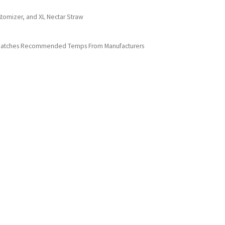
tomizer, and XL Nectar Straw
at Matches Recommended Temps From Manufacturers