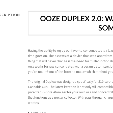
SCRIPTION
OOZE DUPLEX 2.0: 
SO
Having the ability to enjoy our favorite concentrates is a 
time goes on. The aspects of a device that set it apart fro
thing that will never change is the need for multi-functional
only works for raw concentrates with a ceramic atomizer, but
you’re not left out of the loop no matter which method you
The original Duplex was designed specifically for 510 cart
Cannabis Cup. The latest iteration is not only still compatib
patented C-Core Atomizer for your own oils and concentrate
that functions as a nectar collector. With pass-through chargi
worries.