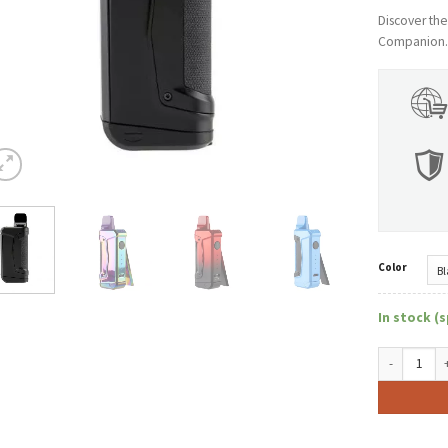
Discover th
Companion. E
Color
In stock (s
OOZE Duplex