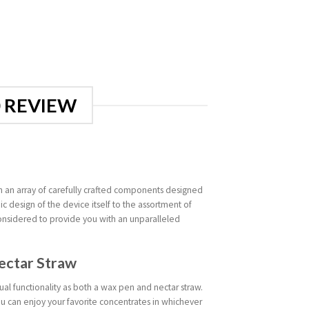
0 REVIEW
 an array of carefully crafted components designed
 design of the device itself to the assortment of
onsidered to provide you with an unparalleled
ectar Straw
ual functionality as both a wax pen and nectar straw.
ou can enjoy your favorite concentrates in whichever