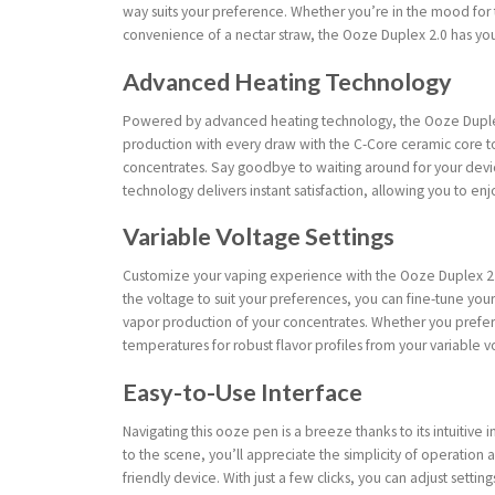
way suits your preference. Whether you’re in the mood for 
convenience of a nectar straw, the Ooze Duplex 2.0 has you c
Advanced Heating Technology
Powered by advanced heating technology, the Ooze Duplex
production with every draw with the C-Core ceramic core to
concentrates. Say goodbye to waiting around for your devi
technology delivers instant satisfaction, allowing you to en
Variable Voltage Settings
Customize your vaping experience with the Ooze Duplex 2.0’s
the voltage to suit your preferences, you can fine-tune you
vapor production of your concentrates. Whether you prefer
temperatures for robust flavor profiles from your variable v
Easy-to-Use Interface
Navigating this ooze pen is a breeze thanks to its intuitiv
to the scene, you’ll appreciate the simplicity of operation a
friendly device. With just a few clicks, you can adjust settin