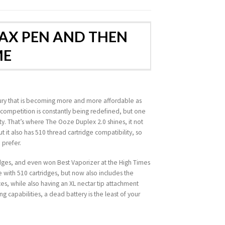
WAX PEN AND THEN
ME
luxury that is becoming more and more affordable as
m competition is constantly being redefined, but one
ity. That’s where The Ooze Duplex 2.0 shines, it not
 it also has 510 thread cartridge compatibility, so
 prefer.
ridges, and even won Best Vaporizer at the High Times
le with 510 cartridges, but now also includes the
s, while also having an XL nectar tip attachment
ng capabilities, a dead battery is the least of your