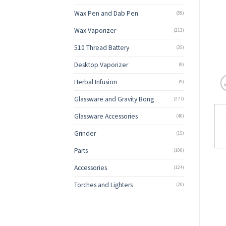
Wax Pen and Dab Pen
(89)
Wax Vaporizer
(213)
510 Thread Battery
(35)
Desktop Vaporizer
(9)
Herbal Infusion
(9)
Glassware and Gravity Bong
(277)
Glassware Accessories
(40)
Grinder
(15)
Parts
(100)
Accessories
(124)
Torches and Lighters
(20)