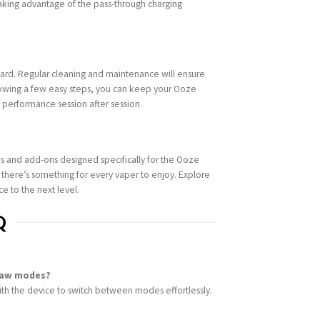
aking advantage of the pass-through charging
ward. Regular cleaning and maintenance will ensure
lowing a few easy steps, you can keep your Ooze
k performance session after session.
s and add-ons designed specifically for the Ooze
, there’s something for every vaper to enjoy. Explore
e to the next level.
Q
raw modes?
th the device to switch between modes effortlessly.