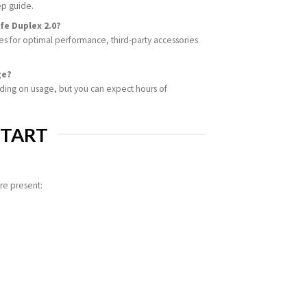
ep guide.
fe Duplex 2.0?
 for optimal performance, third-party accessories
ge?
nding on usage, but you can expect hours of
START
re present: