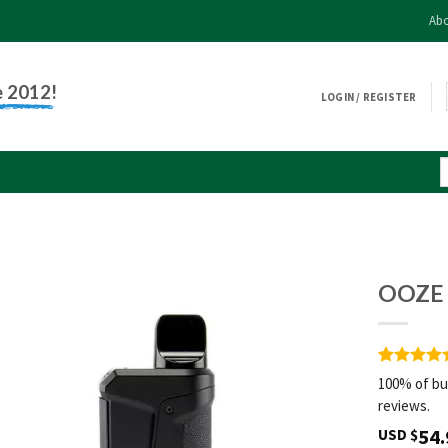
Abo
e 2012!
LOGIN / REGISTER
OOZE 
Rated
1
5
100% of bu
out of 5
reviews.
based on
customer
54.
USD $
rating