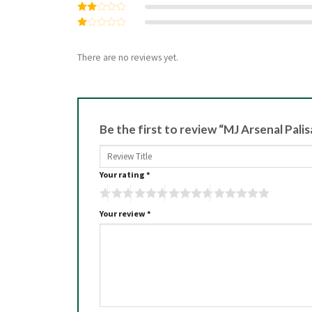
Rated
3
out
Rated
of 5
2
Rated
out
1
of 5
out
There are no reviews yet.
of
5
Be the first to review “MJ Arsenal Pal
Your rating
*
Your review
*