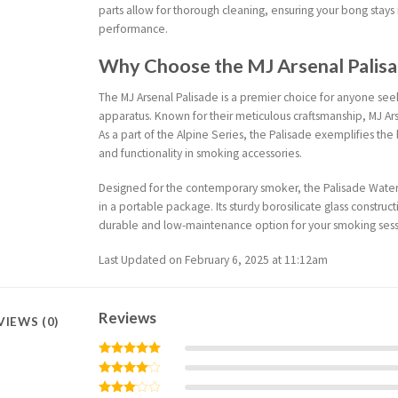
parts allow for thorough cleaning, ensuring your bong stays
performance.
Why Choose the MJ Arsenal Palis
The MJ Arsenal Palisade is a premier choice for anyone se
apparatus. Known for their meticulous craftsmanship, MJ Ar
As a part of the Alpine Series, the Palisade exemplifies th
and functionality in smoking accessories.
Designed for the contemporary smoker, the Palisade Water 
in a portable package. Its sturdy borosilicate glass construct
durable and low-maintenance option for your smoking sess
Last Updated on February 6, 2025 at 11:12am
Reviews
VIEWS (0)
Rated
5
out of 5
Rated
4
out of 5