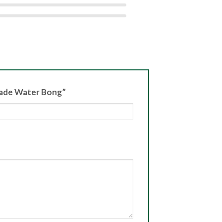
isade Water Bong”