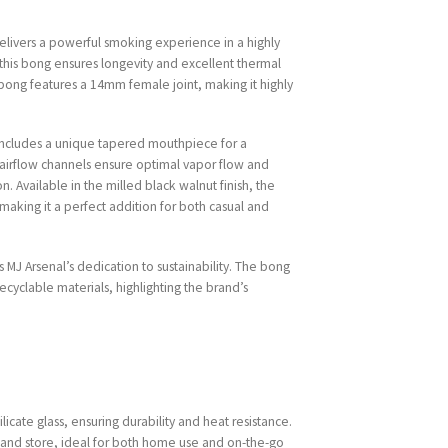
delivers a powerful smoking experience in a highly
 this bong ensures longevity and excellent thermal
e bong features a 14mm female joint, making it highly
includes a unique tapered mouthpiece for a
airflow channels ensure optimal vapor flow and
. Available in the milled black walnut finish, the
 making it a perfect addition for both casual and
s MJ Arsenal’s dedication to sustainability. The bong
ecyclable materials, highlighting the brand’s
licate glass, ensuring durability and heat resistance.
 and store, ideal for both home use and on-the-go