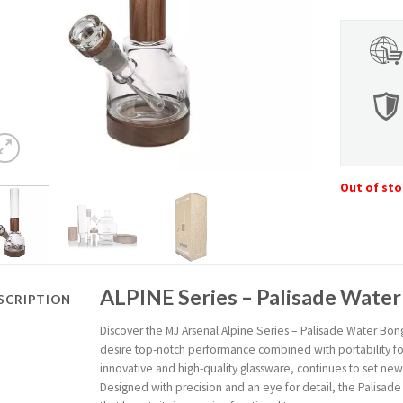
Out of st
ALPINE Series – Palisade Wate
SCRIPTION
Discover the MJ Arsenal Alpine Series – Palisade Water Bong
desire top-notch performance combined with portability for 
innovative and high-quality glassware, continues to set ne
Designed with precision and an eye for detail, the Palisa