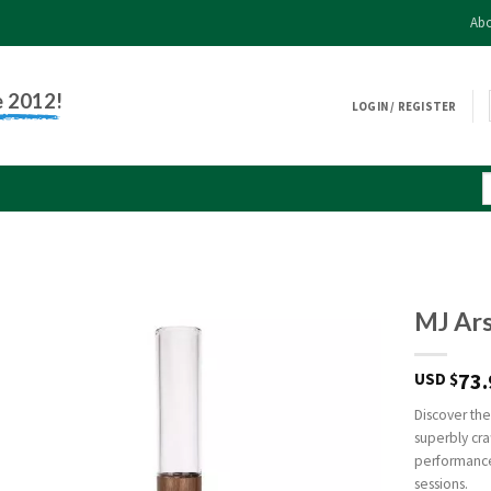
Abo
e 2012!
LOGIN / REGISTER
MJ Ars
73.
USD $
Discover the
superbly cra
performance
sessions.