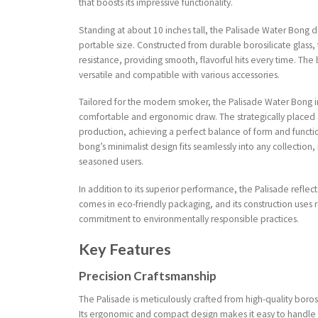
that boosts its impressive functionality.
Standing at about 10 inches tall, the Palisade Water Bong 
portable size. Constructed from durable borosilicate glass,
resistance, providing smooth, flavorful hits every time. Th
versatile and compatible with various accessories.
Tailored for the modern smoker, the Palisade Water Bong 
comfortable and ergonomic draw. The strategically placed 
production, achieving a perfect balance of form and function
bong’s minimalist design fits seamlessly into any collection,
seasoned users.
In addition to its superior performance, the Palisade reflect
comes in eco-friendly packaging, and its construction uses r
commitment to environmentally responsible practices.
Key Features
Precision Craftsmanship
The Palisade is meticulously crafted from high-quality borosi
Its ergonomic and compact design makes it easy to handle