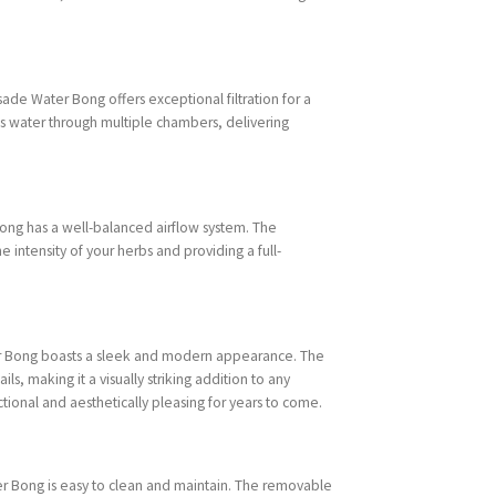
ade Water Bong offers exceptional filtration for a
 water through multiple chambers, delivering
ong has a well-balanced airflow system. The
e intensity of your herbs and providing a full-
ater Bong boasts a sleek and modern appearance. The
ils, making it a visually striking addition to any
ctional and aesthetically pleasing for years to come.
r Bong is easy to clean and maintain. The removable