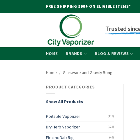
Skip
FREE SHIPPING $90+ ON ELIGIBLE ITEMS*
to
content
Trusted sinc
HOME
BRANDS
BLOG & REVIEWS
Home
/
Glassware and Gravity Bong
PRODUCT CATEGORIES
Show All Products
Portable Vaporizer
(302)
Dry Herb Vaporizer
(123)
Electric Dab Rig
(42)