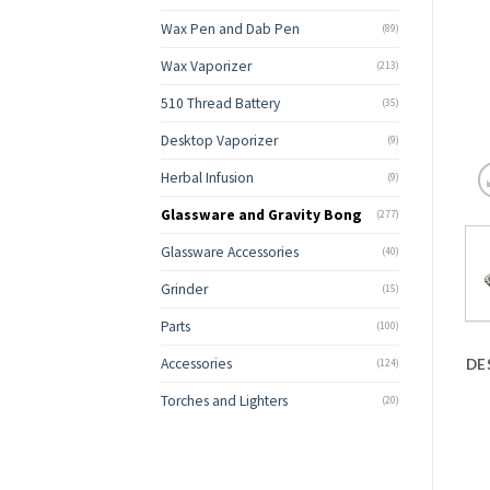
Wax Pen and Dab Pen
(89)
Wax Vaporizer
(213)
510 Thread Battery
(35)
Desktop Vaporizer
(9)
Herbal Infusion
(9)
Glassware and Gravity Bong
(277)
Glassware Accessories
(40)
Grinder
(15)
Parts
(100)
Accessories
DE
(124)
Torches and Lighters
(20)