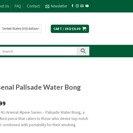
ut Us
FAQ
Contact
Newsletter
CART /
USD $
0.00
enal Palisade Water Bong
99
 MJ Arsenal Alpine Series – Palisade Water Bong, a
fted piece that caters to those who desire top-notch
 combined with portability for their smoking