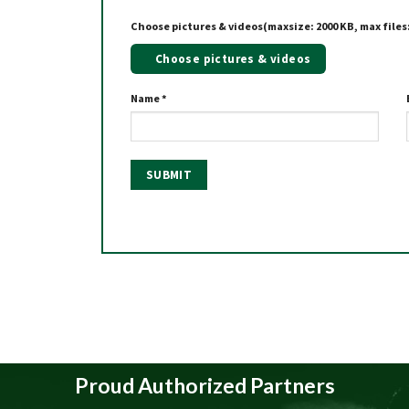
Choose pictures & videos(maxsize: 2000 KB, max files:
Choose pictures & videos
Name
*
Proud Authorized Partners