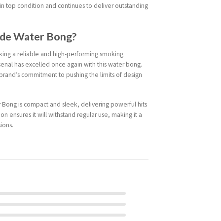
 in top condition and continues to deliver outstanding
ade Water Bong?
eking a reliable and high-performing smoking
senal has excelled once again with this water bong.
e brand’s commitment to pushing the limits of design
Bong is compact and sleek, delivering powerful hits
ion ensures it will withstand regular use, making it a
ions.