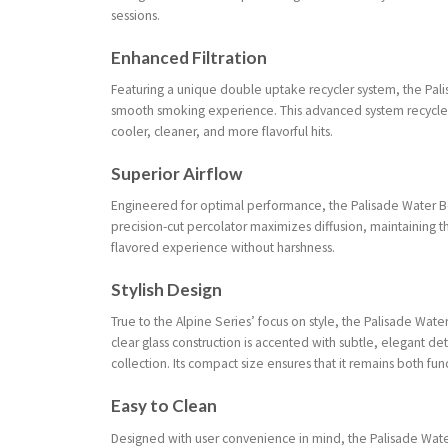
sessions.
Enhanced Filtration
Featuring a unique double uptake recycler system, the Palis
smooth smoking experience. This advanced system recycles
cooler, cleaner, and more flavorful hits.
Superior Airflow
Engineered for optimal performance, the Palisade Water B
precision-cut percolator maximizes diffusion, maintaining th
flavored experience without harshness.
Stylish Design
True to the Alpine Series’ focus on style, the Palisade W
clear glass construction is accented with subtle, elegant deta
collection. Its compact size ensures that it remains both fun
Easy to Clean
Designed with user convenience in mind, the Palisade Wate