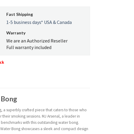
Fast Shipping
1-5 business days* USA & Canada
Warranty
We are an Authorized Reseller
Full warranty included
ock
r Bong
, a superbly crafted piece that caters to those who
their smoking sessions. MJ Arsenal, a leader in
w benchmarks with this outstanding water bong.
de Water Bong showcases a sleek and compact design