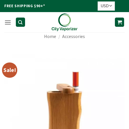
Skip
FREE SHIPPING $90+*
to
content
Home
/
Accessories
Sale!