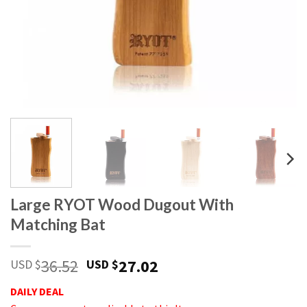
Large RYOT Wood Dugout With
Matching Bat
36.52
27.02
USD $
USD $
DAILY DEAL