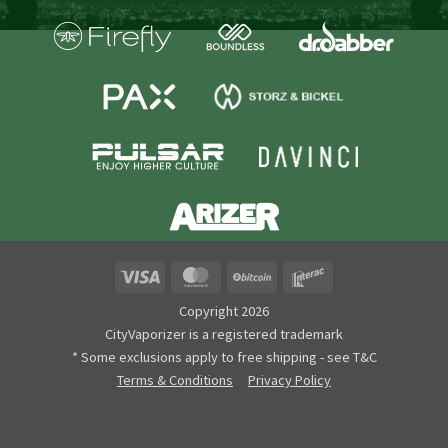
Visa
MasterCard
BitCoin
Interac
Copyright 2026
CityVaporizer is a registered trademark
* Some exclusions apply to free shipping - see T&C
Terms & Conditions
Privacy Policy