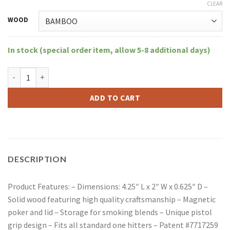
CLEAR
WOOD
In stock (special order item, allow 5-8 additional days)
Large RYOT Wood Dugout With Matching Bat quantity
ADD TO CART
DESCRIPTION
Product Features: – Dimensions: 4.25″ L x 2″ W x 0.625″ D –
Solid wood featuring high quality craftsmanship – Magnetic
poker and lid – Storage for smoking blends – Unique pistol
grip design – Fits all standard one hitters – Patent #7717259