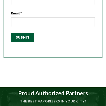
Email
*
Proud Authorized Partners
THE BEST VAPORIZERS IN YOUR CITY!