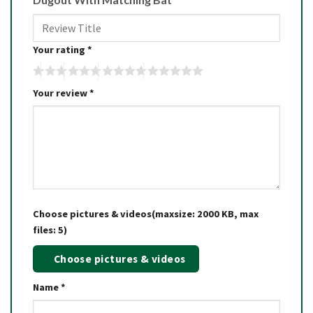
Your rating
*
Your review
*
Choose pictures & videos(maxsize: 2000 KB, max
files: 5)
Choose pictures & videos
Name
*