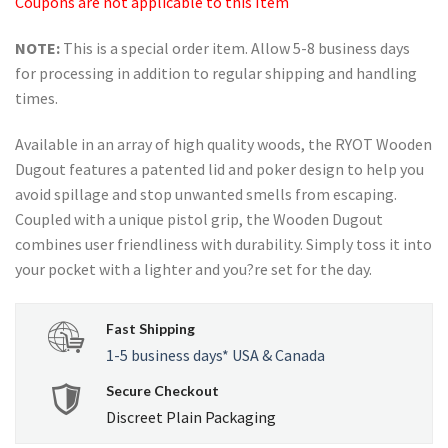
Coupons are not applicable to this Item
NOTE:
This is a special order item. Allow 5-8 business days
for processing in addition to regular shipping and handling
times.
Available in an array of high quality woods, the RYOT Wooden
Dugout features a patented lid and poker design to help you
avoid spillage and stop unwanted smells from escaping.
Coupled with a unique pistol grip, the Wooden Dugout
combines user friendliness with durability. Simply toss it into
your pocket with a lighter and you?re set for the day.
Fast Shipping
1-5 business days* USA & Canada
Secure Checkout
Discreet Plain Packaging