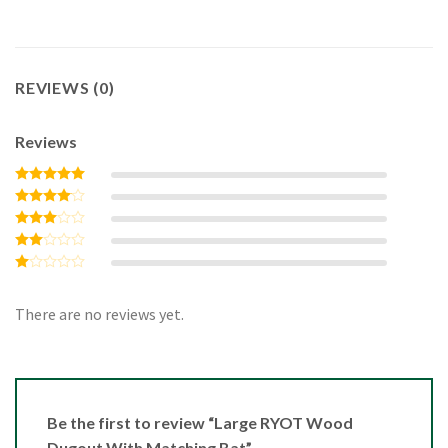
REVIEWS (0)
Reviews
Rated
5
out of 5
Rated
4
out of 5
Rated
3
out
Rated
of 5
2
Rated
out
1
of 5
out
There are no reviews yet.
of
5
Be the first to review “Large RYOT Wood
Dugout With Matching Bat”