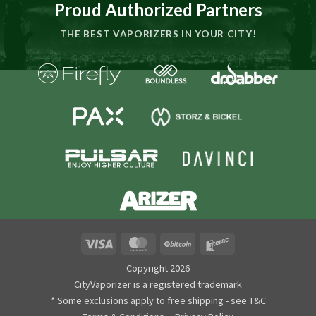
Proud Authorized Partners
THE BEST VAPORIZERS IN YOUR CITY!
Visa
MasterCard
BitCoin
Interac
Copyright 2026
CityVaporizer is a registered trademark
* Some exclusions apply to free shipping - see T&C