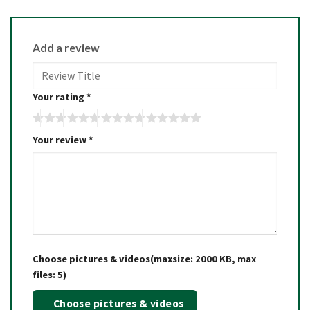
Add a review
Your rating
*
Your review
*
Choose pictures & videos(maxsize: 2000 KB, max
files: 5)
Choose pictures & videos