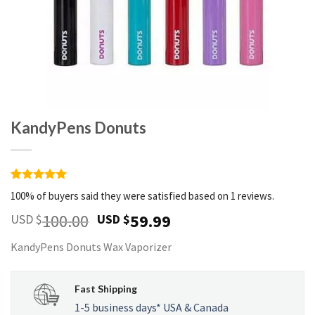
KandyPens Donuts
Rated
1
5
100% of buyers said they were satisfied based on 1 reviews.
out of 5
based on
100.00
59.99
USD $
USD $
customer
rating
KandyPens Donuts Wax Vaporizer
Fast Shipping
1-5 business days* USA & Canada