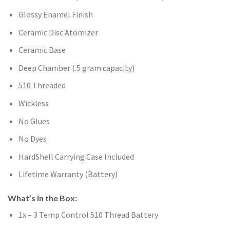
Glossy Enamel Finish
Ceramic Disc Atomizer
Ceramic Base
Deep Chamber (.5 gram capacity)
510 Threaded
Wickless
No Glues
No Dyes
HardShell Carrying Case Included
Lifetime Warranty (Battery)
What’s in the Box:
1x – 3 Temp Control 510 Thread Battery