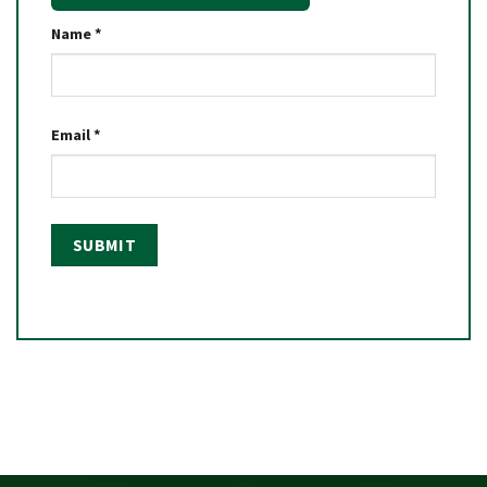
Name
*
Email
*