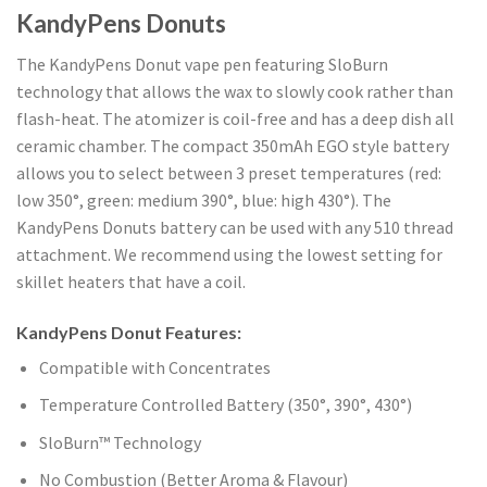
KandyPens Donuts
The KandyPens Donut vape pen featuring SloBurn
technology that allows the wax to slowly cook rather than
flash-heat. The atomizer is coil-free and has a deep dish all
ceramic chamber. The compact 350mAh EGO style battery
allows you to select between 3 preset temperatures (red:
low 350°, green: medium 390°, blue: high 430°). The
KandyPens Donuts battery can be used with any 510 thread
attachment. We recommend using the lowest setting for
skillet heaters that have a coil.
KandyPens Donut Features:
Compatible with Concentrates
Temperature Controlled Battery (350°, 390°, 430°)
SloBurn™ Technology
No Combustion (Better Aroma & Flavour)