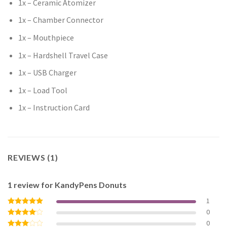
1x – Ceramic Atomizer
1x – Chamber Connector
1x – Mouthpiece
1x – Hardshell Travel Case
1x – USB Charger
1x – Load Tool
1x – Instruction Card
REVIEWS (1)
1 review for
KandyPens Donuts
1
0
Rated
5
out of 5
0
Rated
4