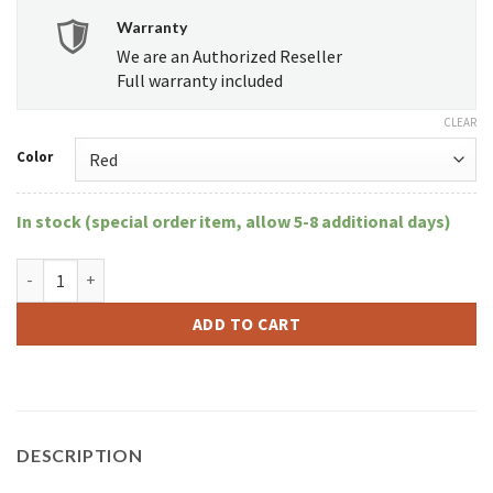
Warranty
We are an Authorized Reseller
Full warranty included
CLEAR
Color
In stock (special order item, allow 5-8 additional days)
KandyPens Donuts quantity
ADD TO CART
DESCRIPTION