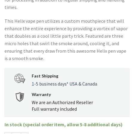
times.
This Helix vape pen utilizes a custom mouthpiece that will
enhance the entire experience by providing a vortex of vapor
that doubles as a cool little party trick. Featured are three
micro holes that swirl the smoke around, cooling it, and
ensuring that every draw from this awesome Helix pen vape
is a smooth smoke.
Fast Shipping
1-5 business days* USA & Canada
Warranty
We are an Authorized Reseller
Full warranty included
In stock (special order item, allow 5-8 additional days)