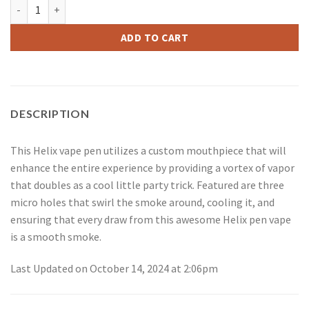
Helix Pen Complete Kit quantity
ADD TO CART
DESCRIPTION
This Helix vape pen utilizes a custom mouthpiece that will
enhance the entire experience by providing a vortex of vapor
that doubles as a cool little party trick. Featured are three
micro holes that swirl the smoke around, cooling it, and
ensuring that every draw from this awesome Helix pen vape
is a smooth smoke.
Last Updated on October 14, 2024 at 2:06pm