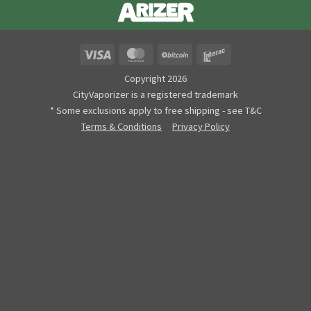
Visa
MasterCard
BitCoin
Interac
Copyright 2026
CityVaporizer is a registered trademark
* Some exclusions apply to free shipping - see T&C
Terms & Conditions
Privacy Policy