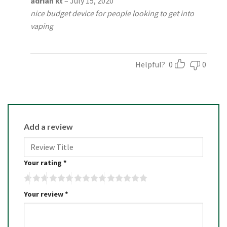
adrian kt
–
July 15, 2020
out of 5
nice budget device for people looking to get into
vaping
Helpful?
0
0
Add a review
Your rating
*
Your review
*