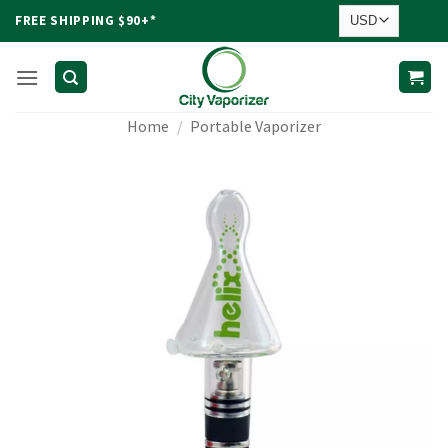
Skip
FREE SHIPPING $90+*
to
content
Home
/
Portable Vaporizer