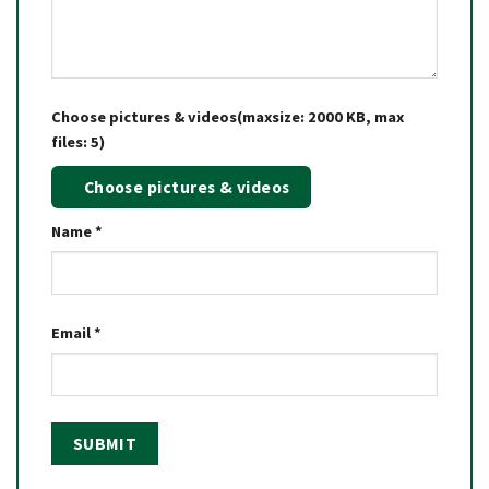
Choose pictures & videos(maxsize: 2000 KB, max
files: 5)
Choose pictures & videos
Name
*
Email
*