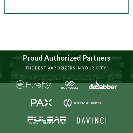
Proud Authorized Partners
THE BEST VAPORIZERS IN YOUR CITY!