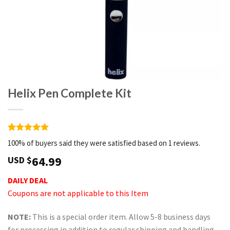
Helix Pen Complete Kit
Rated
1
5
100% of buyers said they were satisfied based on 1 reviews.
out of 5
based on
64.99
USD $
customer
rating
DAILY DEAL
Coupons are not applicable to this Item
NOTE:
This is a special order item. Allow 5-8 business days
for processing in addition to regular shipping and handling