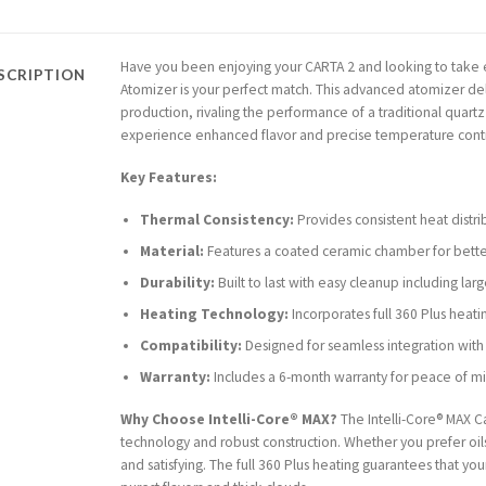
Have you been enjoying your CARTA 2 and looking to take e
SCRIPTION
Atomizer is your perfect match. This advanced atomizer de
production, rivaling the performance of a traditional quart
experience enhanced flavor and precise temperature contro
Key Features:
Thermal Consistency:
Provides consistent heat distri
Material:
Features a coated ceramic chamber for bett
Durability:
Built to last with easy cleanup including lar
Heating Technology:
Incorporates full 360 Plus heatin
Compatibility:
Designed for seamless integration with
Warranty:
Includes a 6-month warranty for peace of m
Why Choose Intelli-Core® MAX?
The Intelli-Core® MAX C
technology and robust construction. Whether you prefer oils
and satisfying. The full 360 Plus heating guarantees that yo