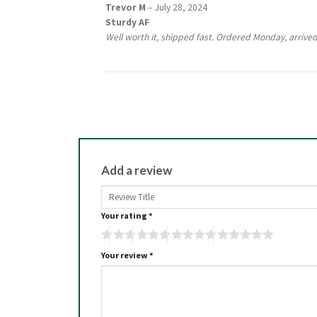
Rated
5
Trevor M
–
July 28, 2024
out of 5
Sturdy AF
Well worth it, shipped fast. Ordered Monday, arrived
Add a review
Your rating
*
Your review
*