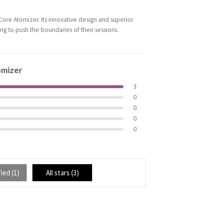
ore Atomizer. Its innovative design and superior
ing to push the boundaries of their sessions.
omizer
3
0
0
0
0
ied (
1
)
All stars (
3
)