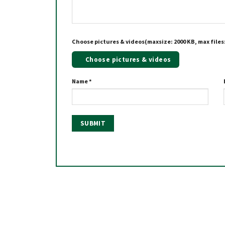
Choose pictures & videos(maxsize: 2000 KB, max files:
Choose pictures & videos
Name
*