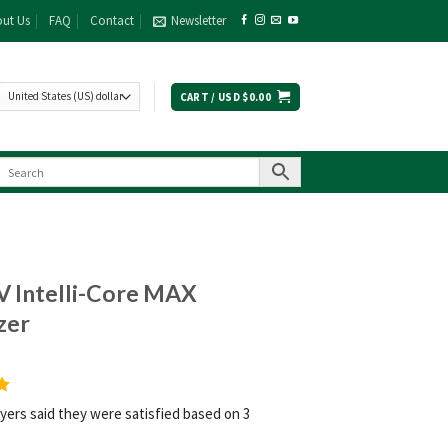
ut Us
FAQ
Contact
Newsletter
CART /
USD $
0.00
V Intelli-Core MAX
zer
yers said they were satisfied based on 3