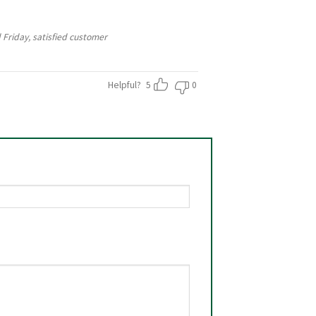
 Friday, satisfied customer
Helpful?
5
0