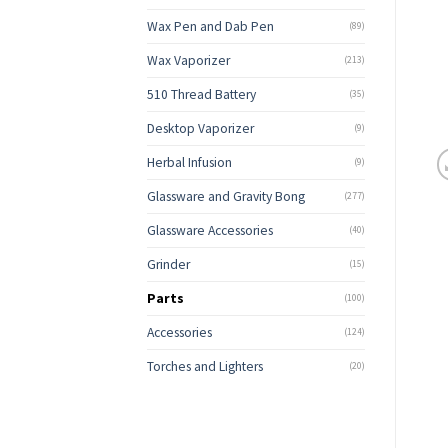
Wax Pen and Dab Pen
(89)
Wax Vaporizer
(213)
510 Thread Battery
(35)
Desktop Vaporizer
(9)
Herbal Infusion
(9)
Glassware and Gravity Bong
(277)
Glassware Accessories
(40)
Grinder
(15)
Parts
(100)
Accessories
(124)
Torches and Lighters
(20)