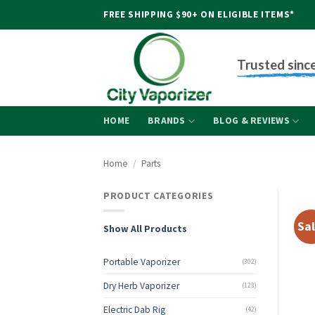
Skip
FREE SHIPPING $90+ ON ELIGIBLE ITEMS*
to
content
Trusted sinc
HOME
BRANDS
BLOG & REVIEWS
Home
/
Parts
PRODUCT CATEGORIES
Sal
Show All Products
Portable Vaporizer
(302)
Dry Herb Vaporizer
(123)
Electric Dab Rig
(42)