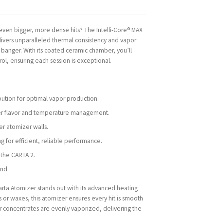
ven bigger, more dense hits? The Intelli-Core® MAX
livers unparalleled thermal consistency and vapor
z banger. With its coated ceramic chamber, you’ll
l, ensuring each session is exceptional.
bution for optimal vapor production.
er flavor and temperature management.
ger atomizer walls.
g for efficient, reliable performance.
 the CARTA 2.
ind.
arta Atomizer stands out with its advanced heating
 or waxes, this atomizer ensures every hit is smooth
ur concentrates are evenly vaporized, delivering the