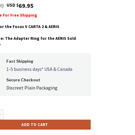
Original
Current
99
69.95
USD $
price
price
le For Free Shipping
was:
is:
USD
USD
or the Focus V CARTA 2 & AERIS
$95.99.
$69.95.
e: The Adapter Ring for the AERIS Sold
y
Fast Shipping
1-5 business days* USA & Canada
Secure Checkout
Discreet Plain Packaging
elli-Core MAX Atomizer quantity
ADD TO CART