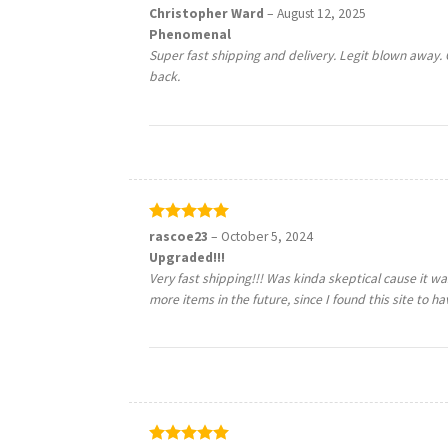
Rated
5
Christopher Ward
–
August 12, 2025
out of 5
Phenomenal
Super fast shipping and delivery. Legit blown away
back.
Rated
5
rascoe23
–
October 5, 2024
out of 5
Upgraded!!!
Very fast shipping!!! Was kinda skeptical cause it was 
more items in the future, since I found this site to h