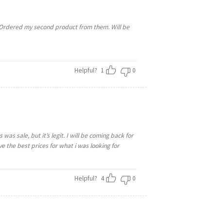
. Ordered my second product from them. Will be
Helpful?
1
0
was sale, but it’s legit. I will be coming back for
ave the best prices for what i was looking for
Helpful?
4
0