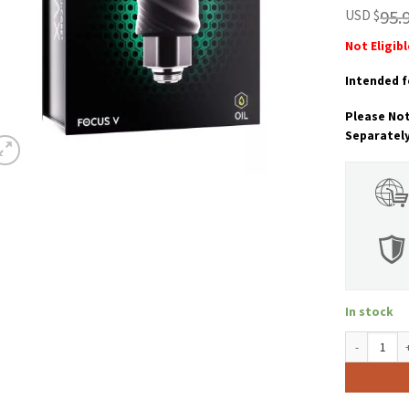
customer
95.
USD $
ratings
Not Eligib
Intended f
Please Not
Separatel
In stock
Focus V Int