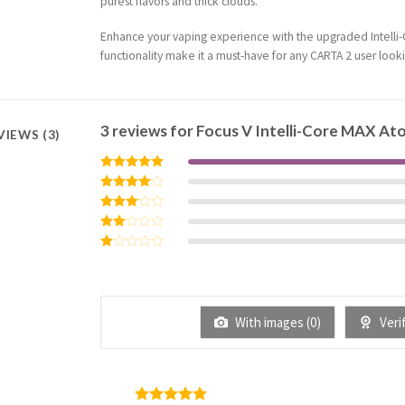
purest flavors and thick clouds.
Enhance your vaping experience with the upgraded Intelli-C
functionality make it a must-have for any CARTA 2 user look
3 reviews for
Focus V Intelli-Core MAX At
VIEWS (3)
Rated
5
out of 5
Rated
4
out of 5
Rated
3
out
Rated
of 5
2
Rated
out
1
of 5
out
of
5
With images (
0
)
Verif