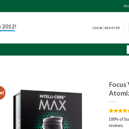
Abo
e 2012!
LOGIN / REGISTER
Focus 
Atomi
e!
Rated
3
5
100% of bu
out of 5
reviews.
based on