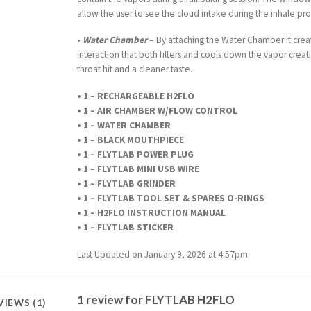
allow the user to see the cloud intake during the inhale pro
•
Water Chamber
– By attaching the Water Chamber it crea
interaction that both filters and cools down the vapor crea
throat hit and a cleaner taste.
• 1 – RECHARGEABLE H2FLO
• 1 – AIR CHAMBER W/FLOW CONTROL
• 1 – WATER CHAMBER
• 1 – BLACK MOUTHPIECE
• 1 – FLYTLAB POWER PLUG
• 1 – FLYTLAB MINI USB WIRE
• 1 – FLYTLAB GRINDER
• 1 – FLYTLAB TOOL SET & SPARES O-RINGS
• 1 – H2FLO INSTRUCTION MANUAL
• 1 – FLYTLAB STICKER
Last Updated on January 9, 2026 at 4:57pm
1 review for
FLYTLAB H2FLO
VIEWS (1)