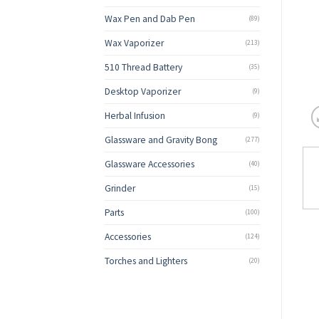
Wax Pen and Dab Pen
(89)
Wax Vaporizer
(213)
510 Thread Battery
(35)
Desktop Vaporizer
(9)
Herbal Infusion
(9)
Glassware and Gravity Bong
(277)
Glassware Accessories
(40)
Grinder
(15)
Parts
(100)
Accessories
(124)
Torches and Lighters
(20)