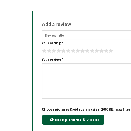
Add a review
Your rating
*
Your review
*
Choose pictures & videos(maxsize: 2000 KB, max files:
Choose pictures & videos