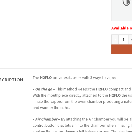
Available 
FLYTLAB H2F
The
H2FLO
provides its users with 3 ways to vape:
SCRIPTION
•
On the go
– This method Keeps the
H2FLO
compact and 
With the mouthpiece directly attached to the
H2FLO
the us
inhale the vapors from the oven chamber producing a natur
and warmer throat hit.
•
Air Chamber
– By attaching the Air Chamber you will be a
control button that lets air into the chamber when inhaling. I
contain the vapors during a full baking session. The wind