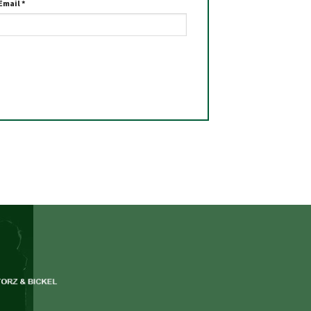
Email
*