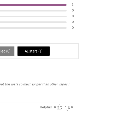
1
0
0
0
0
ied (
0
)
All stars (
1
)
but this lasts so much longer than other vapes I
Helpful?
0
0