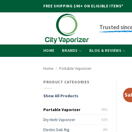
Skip
FREE SHIPPING $90+ ON ELIGIBLE ITEMS*
to
content
Trusted sinc
HOME
BRANDS
BLOG & REVIEWS
Home
/
Portable Vaporizer
PRODUCT CATEGORIES
Sal
Show All Products
Portable Vaporizer
(302)
Dry Herb Vaporizer
(123)
Electric Dab Rig
(42)