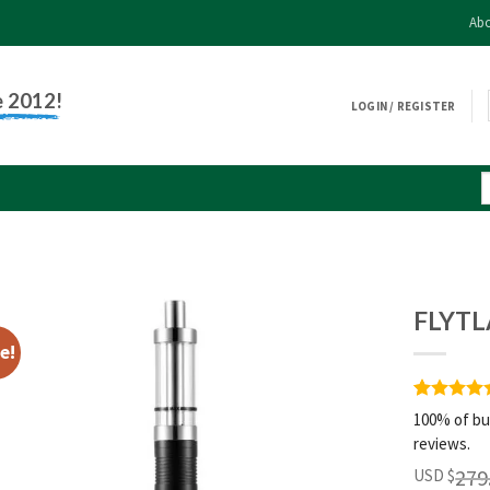
Abo
e 2012!
LOGIN / REGISTER
FLYTL
e!
Rated
1
5
100% of bu
out of 5
reviews.
based on
customer
279
USD $
rating