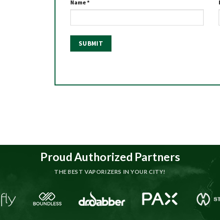
Name
*
Proud Authorized Partners
THE BEST VAPORIZERS IN YOUR CITY!