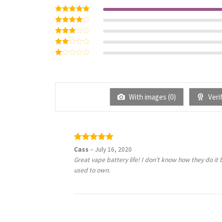
Rated
5
out of 5
Rated
4
out of 5
Rated
3
out
Rated
of 5
2
Rated
out
1
of 5
out
of
5
With images (
0
)
Verif
Rated
5
Cass
–
July 16, 2020
out of 5
Great vape battery life! I don’t know how they do it 
used to own.