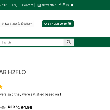
ut Us
FAQ
Contact
Newsletter
CART /
USD $
0.00
AB H2FLO
yers said they were satisfied based on 1
Original
Current
.99
194.99
USD $