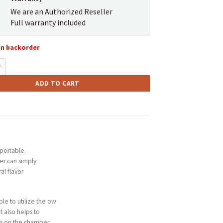
We are an Authorized Reseller
Full warranty included
on backorder
LO quantity
ADD TO CART
portable.
er can simply
al flavor
ble to utilize the ow
t also helps to
ows on the chamber