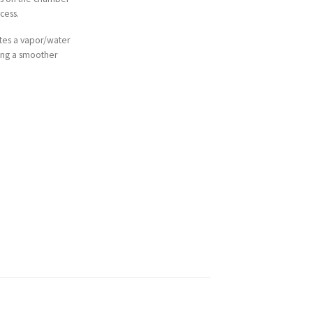
cess.
tes a vapor/water
ting a smoother