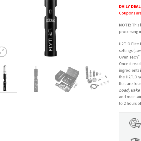
DAILY DEAL
Coupons are 
NOTE:
This 
processing i
H2FLO Elite
settings (Lo
Oven Tech” c
Once it reac
ingredients 
the H2FLO y
that are fo
Load, Bake
and maintain
to 2 hours o