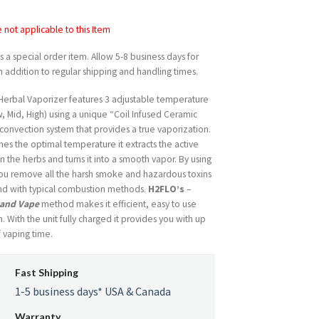
price
price
was:
is:
not applicable to this Item
USD
USD
$279.99.
$194.99.
is a special order item. Allow 5-8 business days for
n addition to regular shipping and handling times.
 Herbal Vaporizer features 3 adjustable temperature
w, Mid, High) using a unique “Coil Infused Ceramic
onvection system that provides a true vaporization.
hes the optimal temperature it extracts the active
in the herbs and turns it into a smooth vapor. By using
ou remove all the harsh smoke and hazardous toxins
und with typical combustion methods.
H2FLO’s
–
 and Vape
method makes it efficient, easy to use
. With the unit fully charged it provides you with up
f vaping time.
Fast Shipping
1-5 business days* USA & Canada
Warranty