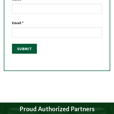
Email
*
Proud Authorized Partners