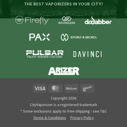
THE BEST VAPORIZERS IN YOUR CITY!
Visa
MasterCard
BitCoin
Interac
Copyright 2026
CityVaporizer is a registered trademark
* Some exclusions apply to free shipping - see T&C
Terms & Conditions
Privacy Policy