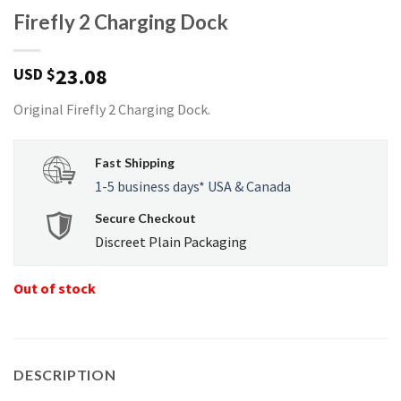
Firefly 2 Charging Dock
23.08
USD $
Original Firefly 2 Charging Dock.
Fast Shipping
1-5 business days* USA & Canada
Secure Checkout
Discreet Plain Packaging
Out of stock
DESCRIPTION