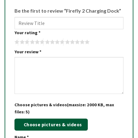
Be the first to review “Firefly 2 Charging Dock”
Your rating
*
Your review
*
Choose pictures & videos(maxsize: 2000 KB, max
files: 5)
Choose pictures & videos
Name
*