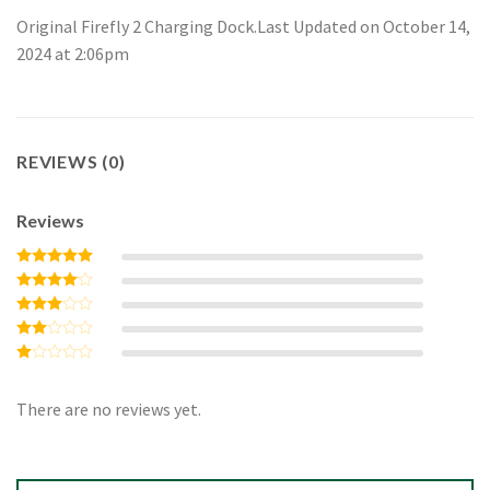
Original Firefly 2 Charging Dock.Last Updated on October 14,
2024 at 2:06pm
REVIEWS (0)
Reviews
Rated
5
out of 5
Rated
4
out of 5
Rated
3
out
Rated
of 5
2
Rated
out
1
of 5
out
There are no reviews yet.
of
5