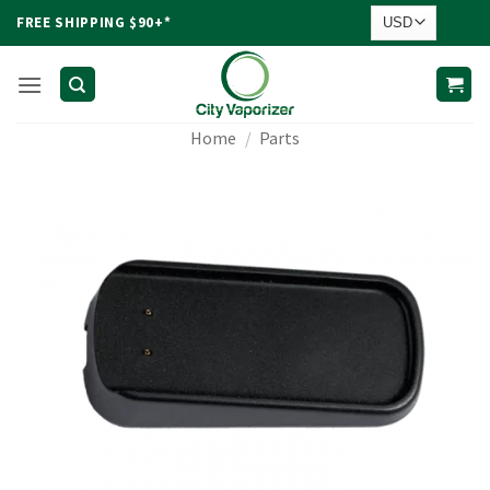
Skip
FREE SHIPPING $90+*
to
content
Home
/
Parts