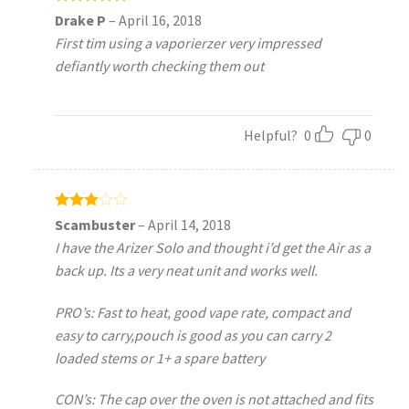
Rated
5
Drake P
–
April 16, 2018
out of 5
First tim using a vaporierzer very impressed
defiantly worth checking them out
Helpful?
0
0
Rated
Scambuster
–
April 14, 2018
3
out
I have the Arizer Solo and thought i’d get the Air as a
of 5
back up. Its a very neat unit and works well.
PRO’s: Fast to heat, good vape rate, compact and
easy to carry,pouch is good as you can carry 2
loaded stems or 1+ a spare battery
CON’s: The cap over the oven is not attached and fits