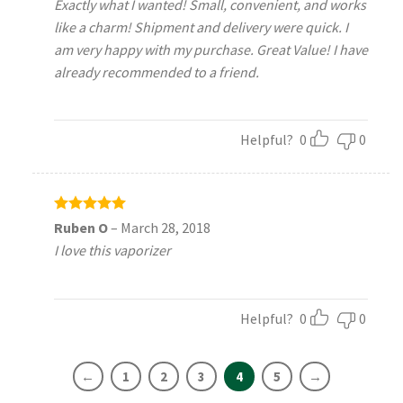
Exactly what I wanted! Small, convenient, and works
like a charm! Shipment and delivery were quick. I
am very happy with my purchase. Great Value! I have
already recommended to a friend.
Helpful?
0
0
Rated
5
Ruben O
–
March 28, 2018
out of 5
I love this vaporizer
Helpful?
0
0
←
1
2
3
4
5
→