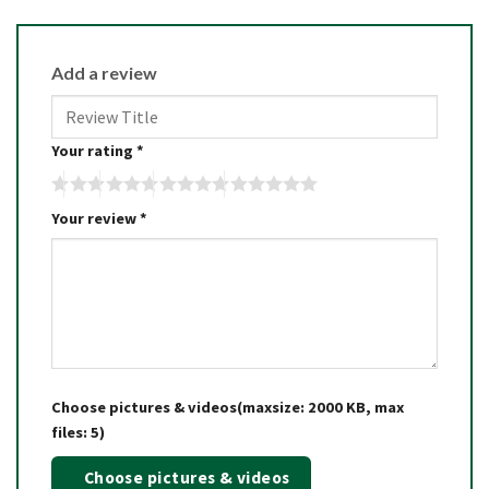
Add a review
Your rating
*
Your review
*
Choose pictures & videos(maxsize: 2000 KB, max
files: 5)
Choose pictures & videos