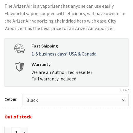
ratings
The Arizer Air is a vaporizer that anyone can use easily.
Flavourful vapor, coupled with efficiency, will have owners of
the Arizer Air vaporizing their dried herb with ease. City
Vaporizer has the best price for an Arizer Air vaporizer.
Fast Shipping
1-5 business days* USA & Canada
Warranty
We are an Authorized Reseller
Full warranty included
CLEAR
Colour
Out of stock
Arizer Air quantity