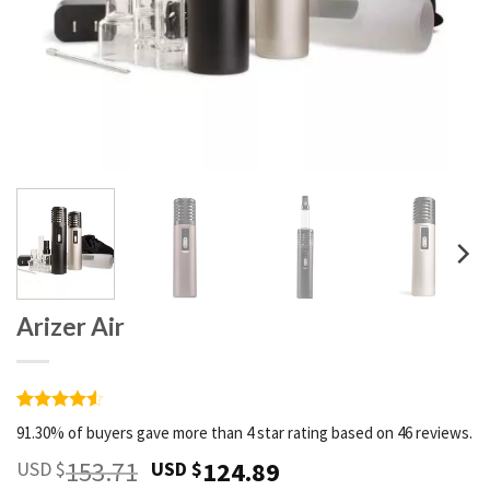
Arizer Air
Rated
46
4.52
91.30% of buyers gave more than 4 star rating based on 46 reviews.
out of 5
based on
153.71
124.89
USD $
USD $
customer