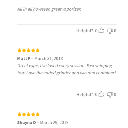
All in all however, great vaporizer.
Helpful?
0
0
Rated
5
Matt F
–
March 31, 2018
out of 5
Great vape, I’ve loved every session. Fast shipping
too! Love the added grinder and vacuum container!
Helpful?
0
0
Rated
5
Shayna D
–
March 29, 2018
out of 5