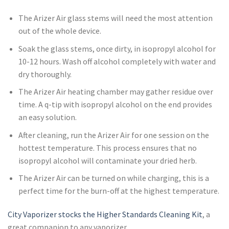
The Arizer Air glass stems will need the most attention
out of the whole device.
Soak the glass stems, once dirty, in isopropyl alcohol for
10-12 hours. Wash off alcohol completely with water and
dry thoroughly.
The Arizer Air heating chamber may gather residue over
time. A q-tip with isopropyl alcohol on the end provides
an easy solution.
After cleaning, run the Arizer Air for one session on the
hottest temperature. This process ensures that no
isopropyl alcohol will contaminate your dried herb.
The Arizer Air can be turned on while charging, this is a
perfect time for the burn-off at the highest temperature.
City Vaporizer stocks the Higher Standards Cleaning Kit
, a
great companion to any vaporizer.