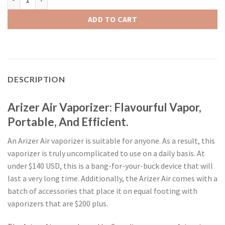
ADD TO CART
DESCRIPTION
Arizer Air Vaporizer: Flavourful Vapor,
Portable, And Efficient.
An Arizer Air vaporizer is suitable for anyone. As a result, this
vaporizer is truly uncomplicated to use on a daily basis. At
under $140 USD, this is a bang-for-your-buck device that will
last a very long time. Additionally, the Arizer Air comes with a
batch of accessories that place it on equal footing with
vaporizers that are $200 plus.