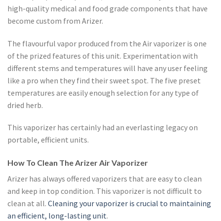
high-quality medical and food grade components that have
become custom from Arizer.
The flavourful vapor produced from the Air vaporizer is one
of the prized features of this unit. Experimentation with
different stems and temperatures will have any user feeling
like a pro when they find their sweet spot. The five preset
temperatures are easily enough selection for any type of
dried herb.
This vaporizer has certainly had an everlasting legacy on
portable, efficient units.
How To Clean The Arizer Air Vaporizer
Arizer has always offered vaporizers that are easy to clean
and keep in top condition. This vaporizer is not difficult to
clean at all.
Cleaning your vaporizer is crucial to maintaining
an efficient, long-lasting unit
.