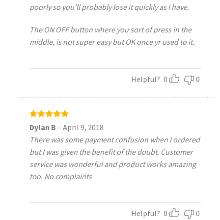
poorly so you’ll probably lose it quickly as I have.
The ON OFF button where you sort of press in the
middle, is not super easy but OK once yr used to it.
Helpful?
0
0
Rated
5
Dylan B
–
April 9, 2018
out of 5
There was some payment confusion when I ordered
but I was given the benefit of the doubt. Customer
service was wonderful and product works amazing
too. No complaints
Helpful?
0
0