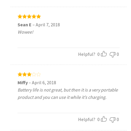
Rated
5
Sean E
–
April 7, 2018
out of 5
Wowee!
Helpful?
0
0
Rated
Miffy
–
April 6, 2018
3
out
Battery life is not great, but then it is a very portable
of 5
product and you can use it while it’s charging.
Helpful?
0
0