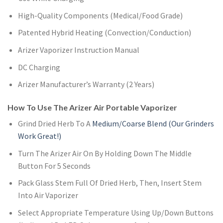
High-Quality Components (Medical/Food Grade)
Patented Hybrid Heating (Convection/Conduction)
Arizer Vaporizer Instruction Manual
DC Charging
Arizer Manufacturer’s Warranty (2 Years)
How To Use The Arizer Air Portable Vaporizer
Grind Dried Herb To A
Medium/Coarse Blend (Our Grinders
Work Great!)
Turn The Arizer Air On By Holding Down The Middle
Button For 5 Seconds
Pack Glass Stem Full Of Dried Herb, Then, Insert Stem
Into Air Vaporizer
Select Appropriate Temperature Using Up/Down Buttons