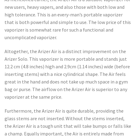
new users, heavy vapers, and also those with both low and
high tolerance. This is an every-man’s portable vaporizer
that is both powerful and simple to use. The low price of this
vaporizer is somewhat rare for such a functional and
uncomplicated vaporizer.
Altogether, the Arizer Air is a distinct improvement on the
Arizer Solo. This vaporizer is more portable and stands just
12.2 cm (4.8 inches) high and 2.9cm (1.14 inches) wide (before
inserting stems) with a nice cylindrical shape. The Air feels
great in the hand and does not take up much space in a gym
bag or purse. The airflow on the Arizer Air is superior to any
vaporizer at the same price.
Furthermore, the Arizer Air is quite durable, providing the
glass stems are not inserted. Without the stems inserted,
the Arizer Air is a tough unit that will take bumps or falls like
a champ. Equally important, the Air is entirely made from