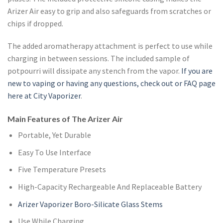
Arizer Air easy to grip and also safeguards from scratches or
chips if dropped.
The added aromatherapy attachment is perfect to use while
charging in between sessions. The included sample of
potpourri will dissipate any stench from the vapor.
If you are
new to vaping or having any questions, check out or FAQ page
here at City Vaporizer
.
Main Features of The Arizer Air
Portable, Yet Durable
Easy To Use Interface
Five Temperature Presets
High-Capacity Rechargeable And Replaceable Battery
Arizer Vaporizer Boro-Silicate Glass Stems
Use While Charging