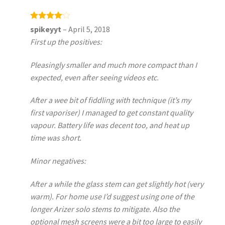
Rated
4
spikeyyt
–
April 5, 2018
out of 5
First up the positives:
Pleasingly smaller and much more compact than I
expected, even after seeing videos etc.
After a wee bit of fiddling with technique (it’s my
first vaporiser) I managed to get constant quality
vapour. Battery life was decent too, and heat up
time was short.
Minor negatives:
After a while the glass stem can get slightly hot (very
warm). For home use I’d suggest using one of the
longer Arizer solo stems to mitigate. Also the
optional mesh screens were a bit too large to easily