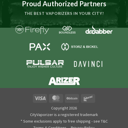
Proud Authorized Partners
THE BEST VAPORIZERS IN YOUR CITY!
Visa
MasterCard
BitCoin
Interac
Copyright 2026
CityVaporizer is a registered trademark
* Some exclusions apply to free shipping - see T&C
Terms & Conditions
Privacy Policy