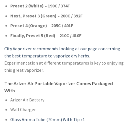
Preset 2 (White) – 190C / 374F
Next, Preset 3 (Green) – 200C / 392F
Preset 4 (Orange) – 205C / 401F
Finally, Preset 5 (Red) – 210C / 410F
City Vaporizer recommends looking at our page concerning
the best temperature to vaporize dry herbs
.
Experimentation at different temperatures is key to enjoying
this great vaporizer.
The Arizer Air Portable Vaporizer Comes Packaged
With
Arizer Air Battery
Wall Charger
Glass Aroma Tube (70mm) With Tip x1