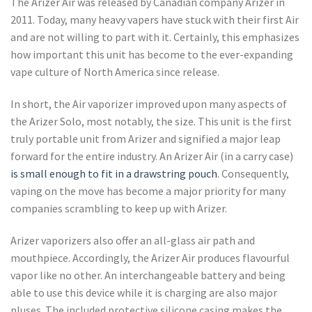
The Arizer Air was released by Canadian company Arizer in
2011. Today, many heavy vapers have stuck with their first Air
and are not willing to part with it. Certainly, this emphasizes
how important this unit has become to the ever-expanding
vape culture of North America since release.
In short, the Air vaporizer improved upon many aspects of
the Arizer Solo, most notably, the size. This unit is the first
truly portable unit from Arizer and signified a major leap
forward for the entire industry. An Arizer Air (in a carry case)
is small enough to fit in a drawstring pouch
. Consequently,
vaping on the move has become a major priority for many
companies scrambling to keep up with Arizer.
Arizer vaporizers also offer an all-glass air path and
mouthpiece. Accordingly, the Arizer Air produces flavourful
vapor like no other. An interchangeable battery and being
able to use this device while it is charging are also major
pluses. The included protective silicone casing makes the