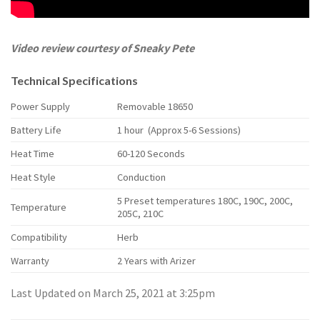
Video review courtesy of Sneaky Pete
Technical Specifications
Power Supply
Removable 18650
Battery Life
1 hour (Approx 5-6 Sessions)
Heat Time
60-120 Seconds
Heat Style
Conduction
5 Preset temperatures 180C, 190C, 200C,
Temperature
205C, 210C
Compatibility
Herb
Warranty
2 Years with Arizer
Last Updated on March 25, 2021 at 3:25pm