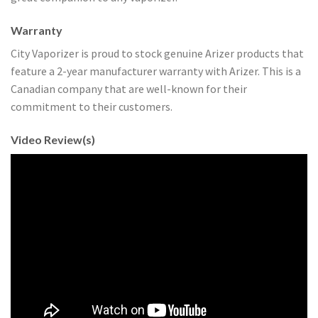
Warranty
City Vaporizer is proud to stock genuine Arizer products that
feature a 2-year manufacturer warranty with Arizer. This is a
Canadian company that are well-known for their
commitment to their customers.
Video Review(s)