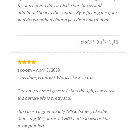
fit, and I found they added a harshness and
additional heat to the vapour. By adjusting the grind
and draw method I found you didn’t need them.
Helpful?
0
0
Rated
4
scoom
–
April 3, 2018
out of 5
This thing is unreal. Works like a charm.
The only reason I gave it 4 stars though, is because
the battery life is pretty sad.
Just use a higher quality 18650 battery like the
Samsung 30Q or the LG HG2 and you will not be
disappointed.