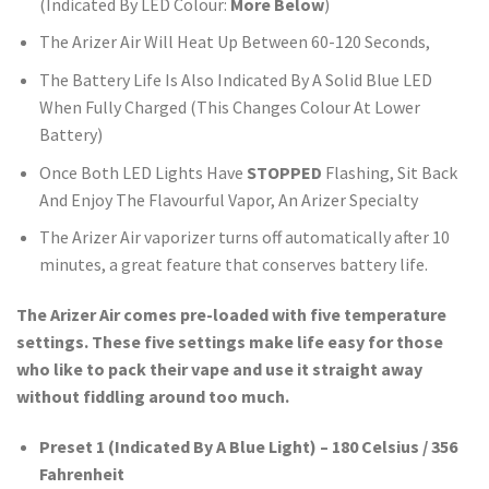
(Indicated By LED Colour:
More Below
)
The Arizer Air Will Heat Up Between 60-120 Seconds,
The Battery Life Is Also Indicated By A Solid Blue LED
When Fully Charged (This Changes Colour At Lower
Battery)
Once Both LED Lights Have
STOPPED
Flashing, Sit Back
And Enjoy The Flavourful Vapor, An Arizer Specialty
The Arizer Air vaporizer turns off automatically after 10
minutes, a great feature that conserves battery life.
The Arizer Air comes pre-loaded with five temperature
settings. These five settings make life easy for those
who like to pack their vape and use it straight away
without fiddling around too much.
Preset 1 (Indicated By A Blue Light) – 180 Celsius / 356
Fahrenheit