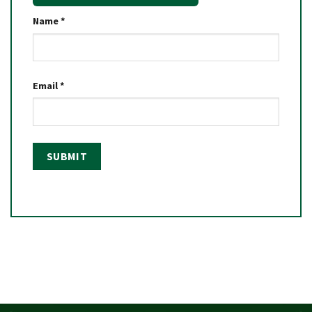
Name
*
Email
*