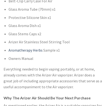
Belt-Clip Carry Case For Air
Glass Aroma Tube (70mm) x1
Protective Silicone Skin x1
Glass Aroma Dish x1
Glass Stems Caps x2
Arizer Air Stainless Steel Stirring Tool
Aromatherapy Herbs
Sample x1
Owners Manual
Everything needed to begin vaping portably, or at home,
already comes with the Arizer Air vaporizer. Arizer does a
great job of including appropriate accessories that serve as a
useful accompaniment to the Air vaporizer.
Why The Arizer Air Should Be Your Next Purchase
As mentioned earlier, the Arizer Air is a suitable vaporizer for