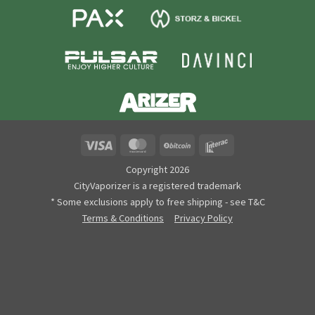
Visa
MasterCard
BitCoin
Interac
Copyright 2026
CityVaporizer is a registered trademark
* Some exclusions apply to free shipping - see T&C
Terms & Conditions
Privacy Policy