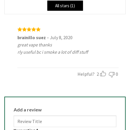
All stars (
1
)
Rated
5
brainillo suez
–
July 8, 2020
out of 5
great vape thanks
rly useful bc i smoke a lot of diff stuff
Helpful?
2
0
Add a review