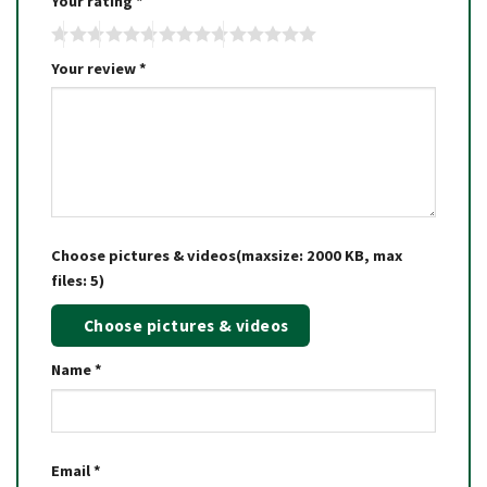
Your rating
*
Your review
*
Choose pictures & videos(maxsize: 2000 KB, max
files: 5)
Choose pictures & videos
Name
*
Email
*