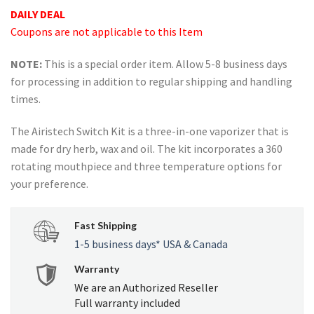
rating
DAILY DEAL
Coupons are not applicable to this Item
NOTE:
This is a special order item. Allow 5-8 business days
for processing in addition to regular shipping and handling
times.
The Airistech Switch Kit is a three-in-one vaporizer that is
made for dry herb, wax and oil. The kit incorporates a 360
rotating mouthpiece and three temperature options for
your preference.
Fast Shipping
1-5 business days* USA & Canada
Warranty
We are an Authorized Reseller
Full warranty included