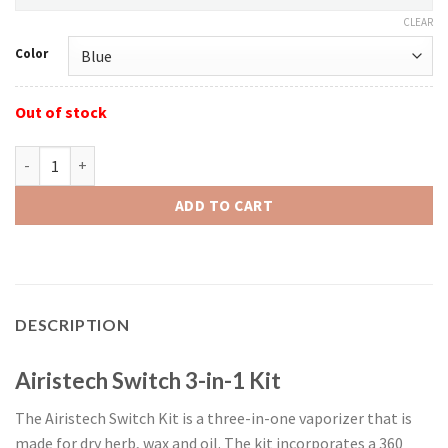
CLEAR
Color
Out of stock
Airistech Switch 3-in-1 quantity
ADD TO CART
DESCRIPTION
Airistech Switch 3-in-1 Kit
The Airistech Switch Kit is a three-in-one vaporizer that is
made for dry herb, wax and oil. The kit incorporates a 360