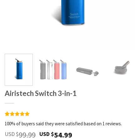
Airistech Switch 3-in-1
Rated
1
5
100% of buyers said they were satisfied based on 1 reviews.
out of 5
based on
99.99
54.99
USD $
USD $
customer