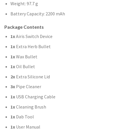
Weight: 97.7 g
Battery Capacity: 2200 mAh
Package Contents
1x
Airis Switch Device
1x
Extra Herb Bullet
1x
Wax Bullet
1x
Oil Bullet
2x
Extra Silicone Lid
3x
Pipe Cleaner
1x
USB Charging Cable
1x
Cleaning Brush
1x
Dab Tool
1x
User Manual