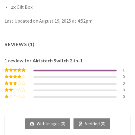
1x
Gift Box
Last Updated on August 19, 2025 at 4:52pm
REVIEWS (1)
1 review for
Airistech Switch 3-in-1
1
0
Rated
5
out of 5
0
Rated
4
out of 5
0
Rated
3
out
0
Rated
of 5
2
Rated
out
1
of 5
out
of
5
With images (
0
)
Verified (
0
)