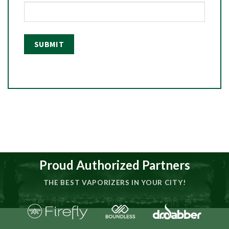
Proud Authorized Partners
THE BEST VAPORIZERS IN YOUR CITY!