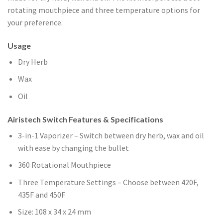
rotating mouthpiece and three temperature options for
your preference.
Usage
Dry Herb
Wax
Oil
Airistech Switch Features & Specifications
3-in-1 Vaporizer – Switch between dry herb, wax and oil
with ease by changing the bullet
360 Rotational Mouthpiece
Three Temperature Settings – Choose between 420F,
435F and 450F
Size: 108 x 34 x 24 mm