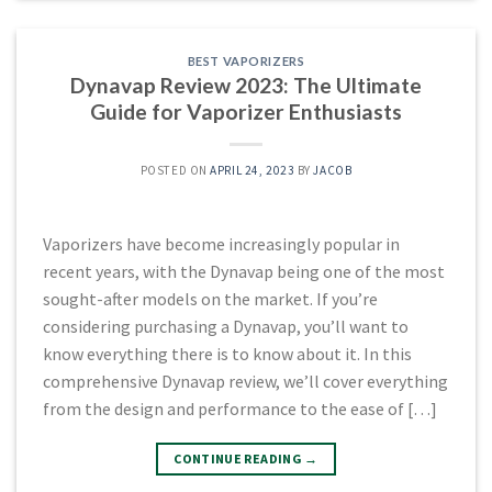
BEST VAPORIZERS
Dynavap Review 2023: The Ultimate
Guide for Vaporizer Enthusiasts
POSTED ON
APRIL 24, 2023
BY
JACOB
Vaporizers have become increasingly popular in
recent years, with the Dynavap being one of the most
sought-after models on the market. If you’re
considering purchasing a Dynavap, you’ll want to
know everything there is to know about it. In this
comprehensive Dynavap review, we’ll cover everything
from the design and performance to the ease of […]
CONTINUE READING
→