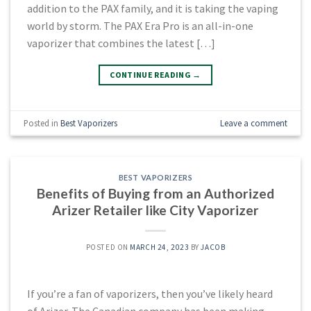
addition to the PAX family, and it is taking the vaping
world by storm. The PAX Era Pro is an all-in-one
vaporizer that combines the latest […]
CONTINUE READING
→
Posted in
Best Vaporizers
Leave a comment
BEST VAPORIZERS
Benefits of Buying from an Authorized
Arizer Retailer like City Vaporizer
POSTED ON
MARCH 24, 2023
BY
JACOB
If you’re a fan of vaporizers, then you’ve likely heard
of Arizer. The Canadian company has been making