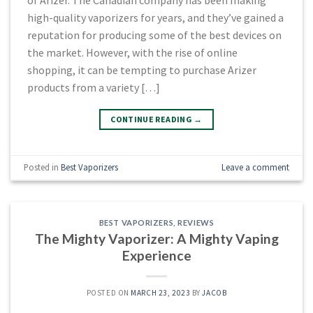
high-quality vaporizers for years, and they’ve gained a
reputation for producing some of the best devices on
the market. However, with the rise of online
shopping, it can be tempting to purchase Arizer
products from a variety […]
CONTINUE READING
→
Posted in
Best Vaporizers
Leave a comment
BEST VAPORIZERS
,
REVIEWS
The Mighty Vaporizer: A Mighty Vaping
Experience
POSTED ON
MARCH 23, 2023
BY
JACOB