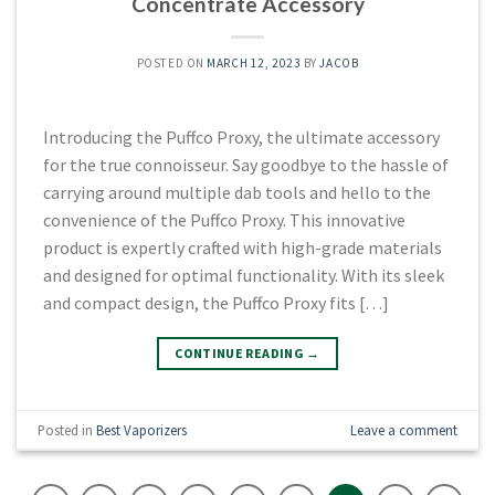
Concentrate Accessory
POSTED ON
MARCH 12, 2023
BY
JACOB
Introducing the Puffco Proxy, the ultimate accessory
for the true connoisseur. Say goodbye to the hassle of
carrying around multiple dab tools and hello to the
convenience of the Puffco Proxy. This innovative
product is expertly crafted with high-grade materials
and designed for optimal functionality. With its sleek
and compact design, the Puffco Proxy fits […]
CONTINUE READING
→
Posted in
Best Vaporizers
Leave a comment