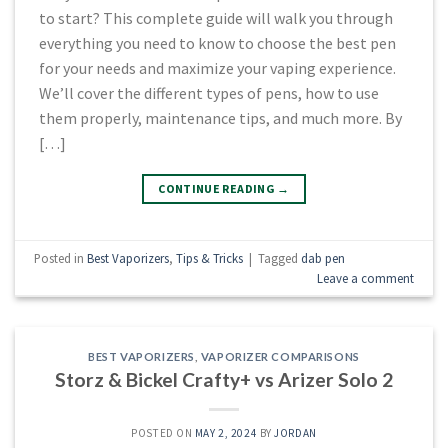
to start? This complete guide will walk you through
everything you need to know to choose the best pen
for your needs and maximize your vaping experience.
We’ll cover the different types of pens, how to use
them properly, maintenance tips, and much more. By
[…]
CONTINUE READING
→
Posted in
Best Vaporizers
,
Tips & Tricks
|
Tagged
dab pen
Leave a comment
BEST VAPORIZERS
,
VAPORIZER COMPARISONS
Storz & Bickel Crafty+ vs Arizer Solo 2
POSTED ON
MAY 2, 2024
BY
JORDAN