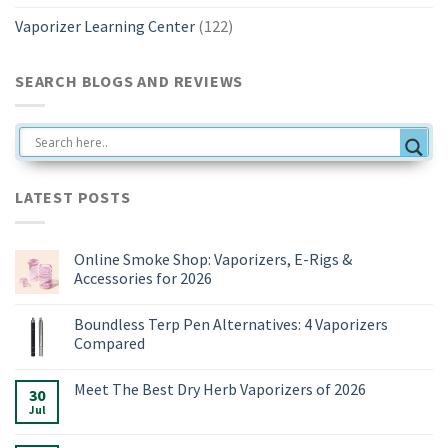
Vaporizer Learning Center
(122)
SEARCH BLOGS AND REVIEWS
LATEST POSTS
Online Smoke Shop: Vaporizers, E-Rigs &
Accessories for 2026
No
Comments
Boundless Terp Pen Alternatives: 4 Vaporizers
on
Online
Compared
Smoke
Shop:
No
Vaporizers,
Comments
Meet The Best Dry Herb Vaporizers of 2026
E-
on
30
Rigs
Boundless
Jul
No
&
Terp
Comments
Accessories
Pen
on
for
Alternatives:
Meet