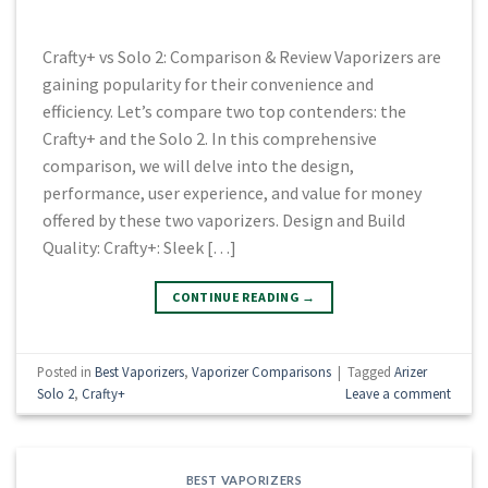
Crafty+ vs Solo 2: Comparison & Review Vaporizers are
gaining popularity for their convenience and
efficiency. Let’s compare two top contenders: the
Crafty+ and the Solo 2. In this comprehensive
comparison, we will delve into the design,
performance, user experience, and value for money
offered by these two vaporizers. Design and Build
Quality: Crafty+: Sleek […]
CONTINUE READING
→
Posted in
Best Vaporizers
,
Vaporizer Comparisons
|
Tagged
Arizer
Solo 2
,
Crafty+
Leave a comment
BEST VAPORIZERS