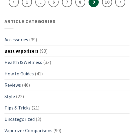
1
…
6
7
8
9
10
ARTICLE CATEGORIES
Accessories
(39)
Best Vaporizers
(93)
Health & Wellness
(33)
How to Guides
(41)
Reviews
(40)
Style
(22)
Tips & Tricks
(21)
Uncategorized
(3)
Vaporizer Comparisons
(90)