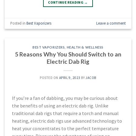
CONTINUE READING
→
Posted in
Best Vaporizers
Leave a comment
BEST VAPORIZERS
,
HEALTH & WELLNESS
5 Reasons Why You Should Switch to an
Electric Dab Rig
POSTED ON
APRIL 9, 2023
BY
JACOB
If you’re a fan of dabbing, you may be curious about
the benefits of using an electric dab rig. Unlike
traditional dab rigs that require a torch and manual
heating, electric dab rigs use advanced technology to
heat your concentrates to the perfect temperature
every time. Discover the advantages of using an