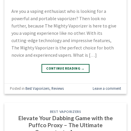
Are you a vaping enthusiast who is looking for a
powerful and portable vaporizer? Then look no
further, because The Mighty Vaporizer is here to give
you a vaping experience like no other. With its
cutting-edge technology and impressive features,
The Mighty Vaporizer is the perfect choice for both
novice and experienced vapers. What is […]
CONTINUE READING
→
Posted in
Best Vaporizers
,
Reviews
Leave a comment
BEST VAPORIZERS
Elevate Your Dabbing Game with the
Puffco Proxy – The Ultimate