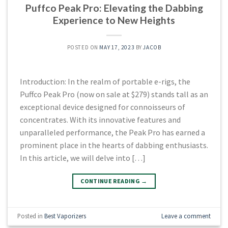
Puffco Peak Pro: Elevating the Dabbing
Experience to New Heights
POSTED ON
MAY 17, 2023
BY
JACOB
Introduction: In the realm of portable e-rigs, the
Puffco Peak Pro (now on sale at $279) stands tall as an
exceptional device designed for connoisseurs of
concentrates. With its innovative features and
unparalleled performance, the Peak Pro has earned a
prominent place in the hearts of dabbing enthusiasts.
In this article, we will delve into […]
CONTINUE READING
→
Posted in
Best Vaporizers
Leave a comment