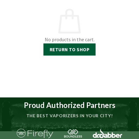
No products in the cart.
RETURN TO SHOP
Proud Authorized Partners
THE BEST VAPORIZERS IN YOUR CITY!