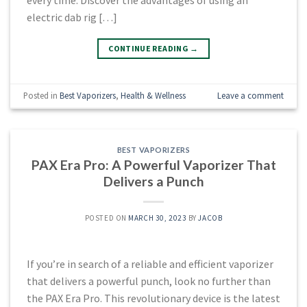
electric dab rig […]
CONTINUE READING
→
Posted in
Best Vaporizers
,
Health & Wellness
Leave a comment
BEST VAPORIZERS
PAX Era Pro: A Powerful Vaporizer That
Delivers a Punch
POSTED ON
MARCH 30, 2023
BY
JACOB
If you’re in search of a reliable and efficient vaporizer
that delivers a powerful punch, look no further than
the PAX Era Pro. This revolutionary device is the latest