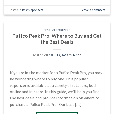
Posted in
Best Vaporizers
Leave a comment
BEST VAPORIZERS
Puffco Peak Pro: Where to Buy and Get
the Best Deals
POSTED ON
APRIL 15, 2023
BY
JACOB
If you’re in the market for a Puffco Peak Pro, you may
be wondering where to buy one. This popular
vaporizer is available at a variety of retailers, both
online and in-store. In this guide, we’ll help you find
the best deals and provide information on where to
purchase a Puffco Peak Pro. Our best […]