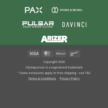
Visa
MasterCard
BitCoin
Interac
Copyright 2026
CityVaporizer is a registered trademark
* Some exclusions apply to free shipping - see T&C
Terms & Conditions
Privacy Policy