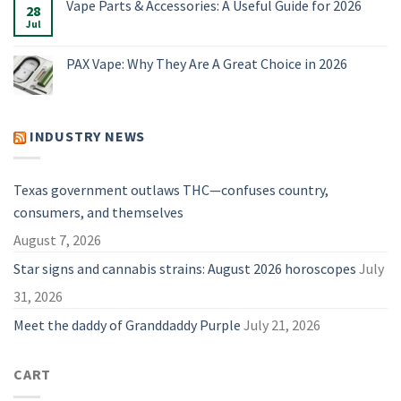
Vape Parts & Accessories: A Useful Guide for 2026
2026
4
28
The
Vaporizers
Best
Jul
No
Compared
Dry
Comments
Herb
on
Vaporizers
Vape
PAX Vape: Why They Are A Great Choice in 2026
of
Parts
2026
&
No
Accessories:
Comments
A
on
Useful
PAX
Guide
Vape:
INDUSTRY NEWS
for
Why
2026
They
Are
A
Great
Texas government outlaws THC—confuses country,
Choice
in
consumers, and themselves
2026
August 7, 2026
Star signs and cannabis strains: August 2026 horoscopes
July
31, 2026
Meet the daddy of Granddaddy Purple
July 21, 2026
CART