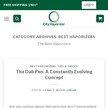
Skip
FREE SHIPPING $90+*
to
content
CATEGORY ARCHIVES:
BEST VAPORIZERS
The Best Vaporizers
BEST VAPORIZERS
,
TIPS & TRICKS
The Dab Pen: A Constantly Evolving
Concept
POSTED ON
MAY 3, 2024
BY
JORDAN
Are you curious about dab pens but don’t know where