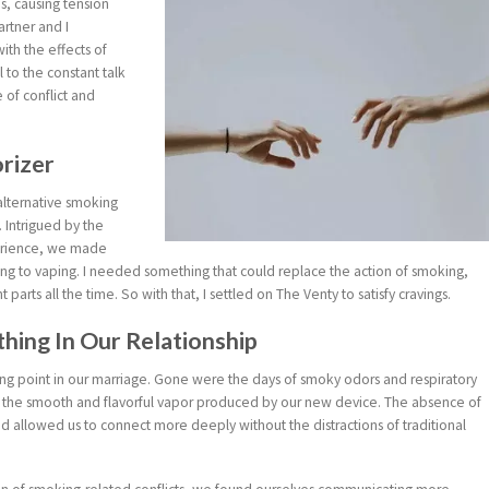
ps, causing tension
rtner and I
ith the effects of
 to the constant talk
of conflict and
orizer
alternative smoking
. Intrigued by the
perience, we made
ing to vaping. I needed something that could replace the action of smoking,
arts all the time. So with that, I settled on The Venty to satisfy cravings.
ing In Our Relationship
ing point in our marriage. Gone were the days of smoky odors and respiratory
g the smooth and flavorful vapor produced by our new device. The absence of
llowed us to connect more deeply without the distractions of traditional