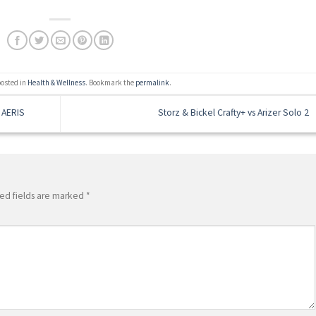
posted in
Health & Wellness
. Bookmark the
permalink
.
 AERIS
Storz & Bickel Crafty+ vs Arizer Solo 2
ed fields are marked
*