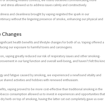
ion of smoking-related conflicts, we found ourselves communicating more
ty and stress allowed us to address issues calmly and constructively.
shness and cleanliness brought by vaping reignited the spark in our
intimacy without the lingering presence of smoke, enhancing our physical and
le Changes
gnificant health benefits and lifestyle changes for both of us. Vaping offered a
educing our exposure to harmful toxins and carcinogens.
ion, vaping greatly reduced our risk of respiratory issues and other smoking-
rovement in our lung function and overall well-being, and haven’t felt this kin
argy and fatigue caused by smoking, we experienced a newfound vitality and
sue shared activities and hobbies with renewed enthusiasm.
nefits, vaping proved to be more cost-effective than traditional smoking in the
obacco consumption allowed us to invest in experiences and opportunities tha
 dry herb on top of smoking, having the latter cut out completely gave us over