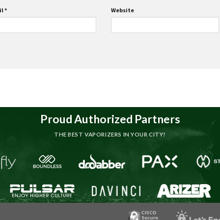
il
*
Website
Proud Authorized Partners
THE BEST VAPORIZERS IN YOUR CITY!