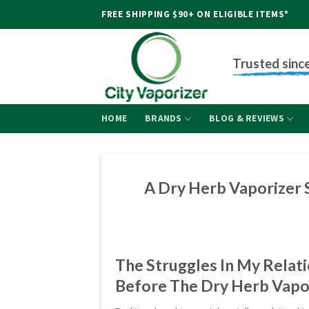
Skip
FREE SHIPPING $90+ ON ELIGIBLE ITEMS*
to
content
Trusted sinc
HOME
BRANDS
BLOG & REVIEWS
A Dry Herb Vaporizer 
The Struggles In My Relati
Before The Dry Herb Vapo