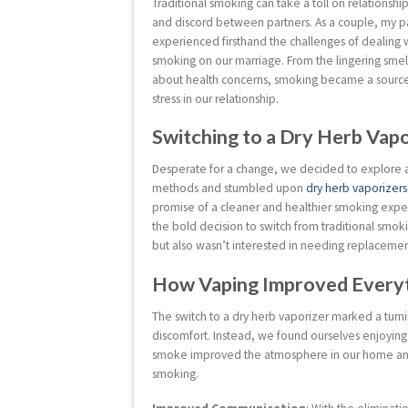
Traditional smoking can take a toll on relationshi
and discord between partners. As a couple, my pa
experienced firsthand the challenges of dealing w
smoking on our marriage. From the lingering smell
about health concerns, smoking became a source 
stress in our relationship.
Switching to a Dry Herb Vap
Desperate for a change, we decided to explore 
methods and stumbled upon
dry herb vaporizers
promise of a cleaner and healthier smoking ex
the bold decision to switch from traditional smok
but also wasn’t interested in needing replacement p
How Vaping Improved Everyth
The switch to a dry herb vaporizer marked a turn
discomfort. Instead, we found ourselves enjoyin
smoke improved the atmosphere in our home and a
smoking.