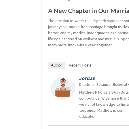
A New Chapter in Our Marri
The decision to switch to a dry herb vaporizer n
journey to a smoke-free marriage brought us close
better, and my medical inadequacies as a partn
lifestyle centered on wellness and mutual suppor
many more smoke-free years together.
Author
Recent Posts
Jordan
Director of Botanical Studies
at
Matthew R holds a BA in Botan
compounds. With more than 2
wealth of knowledge to his w
terpenes, Matthew is commit
education.