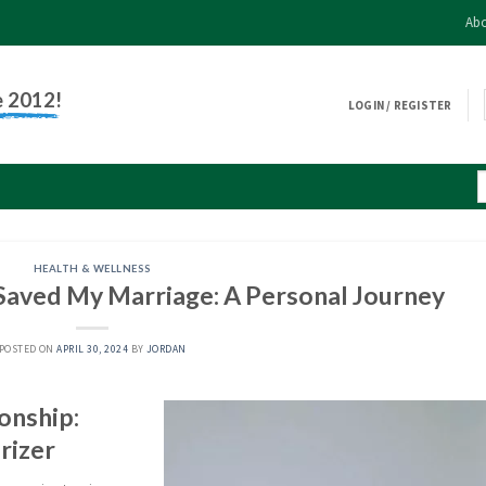
Abo
e 2012!
LOGIN / REGISTER
HEALTH & WELLNESS
Saved My Marriage: A Personal Journey
POSTED ON
APRIL 30, 2024
BY
JORDAN
onship:
rizer