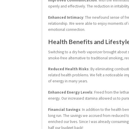
Improved Communication
: With the eliminat
openly and effectively. The reduction in irritabili
Enhanced Intimacy
: The newfound sense of fre
relationship. We were able to enjoy moments of 
emotional connection.
Health Benefits and Lifesty
Switching to a dry herb vaporizer brought about si
smoke-free alternative to traditional smoking, r
Reduced Health Risks
: By eliminating combust
related health problems. We felt a noticeable imp
of energy in many years.
Enhanced Energy Levels
: Freed from the leth
energy. Our increased stamina allowed us to pur
Financial Savings
: In addition to the health be
long run. The savings we accrued from reduced t
enriched our lives. Since I was already consuming
half our budget back!