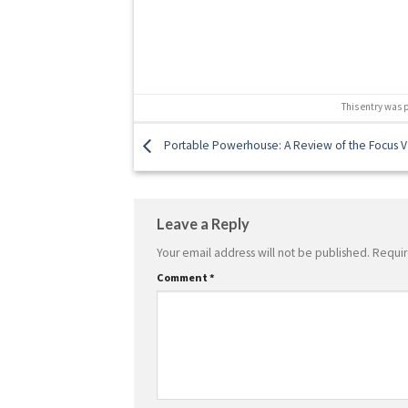
This entry was 
Portable Powerhouse: A Review of the Focus V
Leave a Reply
Your email address will not be published.
Requir
Comment
*