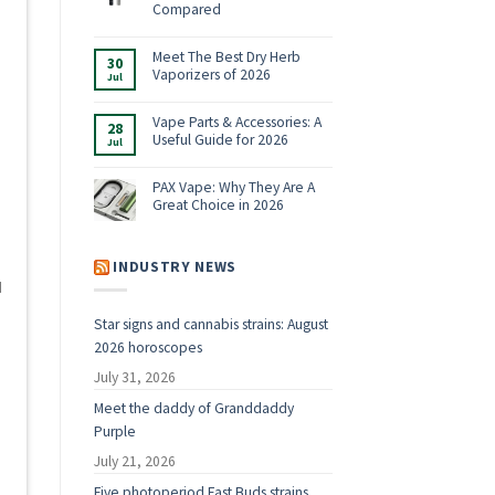
Shop:
Compared
Vaporizers,
No
E-
Comments
Rigs
on
Meet The Best Dry Herb
&
30
Boundless
Accessories
Vaporizers of 2026
Jul
Terp
for
Pen
2026
No
Alternatives:
Comments
4
on
Vape Parts & Accessories: A
28
Vaporizers
Meet
Useful Guide for 2026
Compared
Jul
The
Best
No
Dry
Comments
Herb
on
PAX Vape: Why They Are A
Vaporizers
Vape
Great Choice in 2026
of
Parts
2026
&
No
Accessories:
Comments
A
on
Useful
PAX
INDUSTRY NEWS
Guide
Vape:
for
d
Why
2026
They
Are
Star signs and cannabis strains: August
A
Great
2026 horoscopes
Choice
in
2026
July 31, 2026
Meet the daddy of Granddaddy
Purple
t
July 21, 2026
Five photoperiod Fast Buds strains