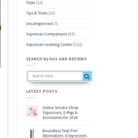
Style
(22)
Tips & Tricks
(21)
Uncategorized
(3)
Vaporizer Comparisons
(89)
Vaporizer Learning Center
(122)
SEARCH BLOGS AND REVIEWS
LATEST POSTS
Online Smoke Shop:
Vaporizers, E-Rigs &
Accessories for 2026
No
Comments
on
Boundless Terp Pen
Online
Alternatives: 4 Vaporizers
Smoke