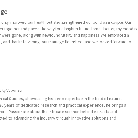
age
ot only improved our health but also strengthened our bond as a couple. Our
r together and paved the way for a brighter future. I smell better, my mood is
er were gone, along with newfound vitality and happiness. We embraced a
t, and thanks to vaping, our marriage flourished, and we looked forward to
City Vaporizer
ical Studies, showcasing his deep expertise in the field of natural
0 years of dedicated research and practical experience, he brings a
ork. Passionate about the intricate science behind extracts and
ted to advancing the industry through innovative solutions and