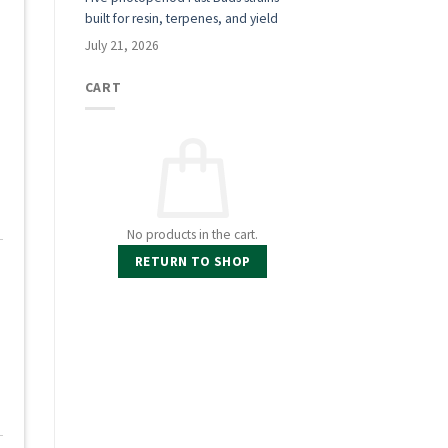
built for resin, terpenes, and yield
July 21, 2026
CART
No products in the cart.
RETURN TO SHOP