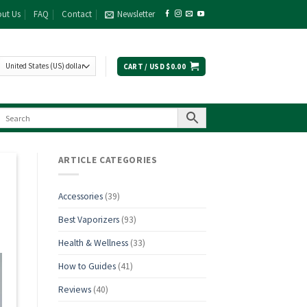
ut Us
FAQ
Contact
Newsletter
CART /
USD $
0.00
ARTICLE CATEGORIES
Accessories
(39)
Best Vaporizers
(93)
Health & Wellness
(33)
How to Guides
(41)
Reviews
(40)