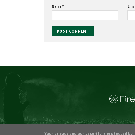
Name
*
Ema
Your privacy and our security is protected by: