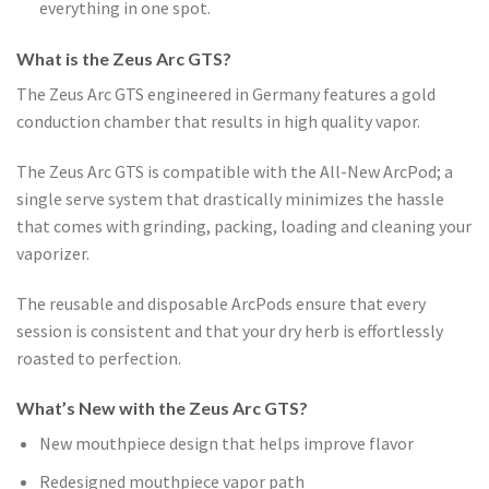
everything in one spot.
What is the Zeus Arc GTS?
The Zeus Arc GTS engineered in Germany features a gold
conduction chamber that results in high quality vapor.
The Zeus Arc GTS is compatible with the All-New ArcPod; a
single serve system that drastically minimizes the hassle
that comes with grinding, packing, loading and cleaning your
vaporizer.
The reusable and disposable ArcPods ensure that every
session is consistent and that your dry herb is effortlessly
roasted to perfection.
What’s New with the Zeus Arc GTS?
New mouthpiece design that helps improve flavor
Redesigned mouthpiece vapor path