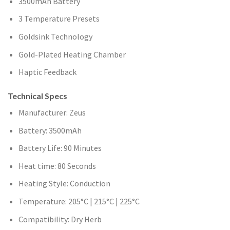
3500mAh Battery
3 Temperature Presets
Goldsink Technology
Gold-Plated Heating Chamber
Haptic Feedback
Technical Specs
Manufacturer: Zeus
Battery: 3500mAh
Battery Life: 90 Minutes
Heat time: 80 Seconds
Heating Style: Conduction
Temperature: 205°C | 215°C | 225°C
Compatibility: Dry Herb