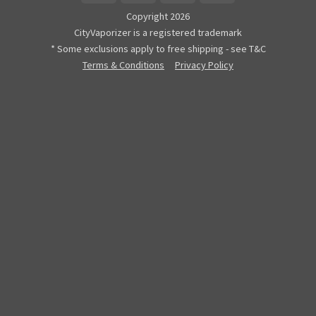
Copyright 2026
CityVaporizer is a registered trademark
* Some exclusions apply to free shipping - see T&C
Terms & Conditions
Privacy Policy