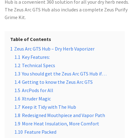
Hub is a convenient 360 solution for all your dry herb needs.
The Zeus Arc GTS Hub also includes a complete Zeus Purify
Grime Kit.
Table of Contents
1
Zeus Arc GTS Hub – Dry Herb Vaporizer
1.1
Key Features:
1.2
Technical Specs
1.3
You should get the Zeus Arc GTS Hub if…
1.4
Getting to know the Zeus Arc GTS
1.5
ArcPods for All
1.6
Xtruder Magic
1.7
Keep it Tidy with The Hub
1.8
Redesigned Mouthpiece and Vapor Path
1.9
More Heat Insulation, More Comfort
1.10
Feature Packed