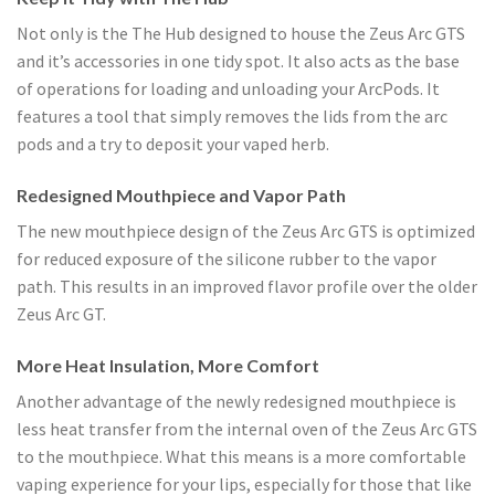
Not only is the The Hub designed to house the Zeus Arc GTS
and it’s accessories in one tidy spot. It also acts as the base
of operations for loading and unloading your ArcPods. It
features a tool that simply removes the lids from the arc
pods and a try to deposit your vaped herb.
Redesigned Mouthpiece and Vapor Path
The new mouthpiece design of the Zeus Arc GTS is optimized
for reduced exposure of the silicone rubber to the vapor
path. This results in an improved flavor profile over the older
Zeus Arc GT.
More Heat Insulation, More Comfort
Another advantage of the newly redesigned mouthpiece is
less heat transfer from the internal oven of the Zeus Arc GTS
to the mouthpiece. What this means is a more comfortable
vaping experience for your lips, especially for those that like