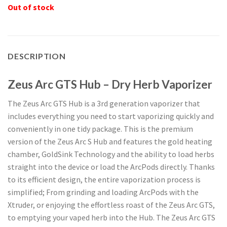
Out of stock
DESCRIPTION
Zeus Arc GTS Hub – Dry Herb Vaporizer
The Zeus Arc GTS Hub is a 3rd generation vaporizer that
includes everything you need to start vaporizing quickly and
conveniently in one tidy package. This is the premium
version of the Zeus Arc S Hub and features the gold heating
chamber, GoldSink Technology and the ability to load herbs
straight into the device or load the ArcPods directly. Thanks
to its efficient design, the entire vaporization process is
simplified; From grinding and loading ArcPods with the
Xtruder, or enjoying the effortless roast of the Zeus Arc GTS,
to emptying your vaped herb into the Hub. The Zeus Arc GTS