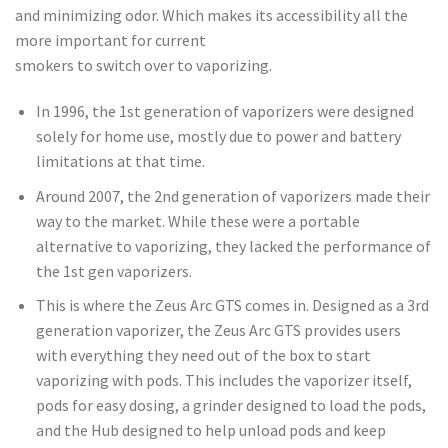
and minimizing odor. Which makes its accessibility all the
more important for current
smokers to switch over to vaporizing.
In 1996, the 1st generation of vaporizers were designed
solely for home use, mostly due to power and battery
limitations at that time.
Around 2007, the 2nd generation of vaporizers made their
way to the market. While these were a portable
alternative to vaporizing, they lacked the performance of
the 1st gen vaporizers.
This is where the Zeus Arc GTS comes in. Designed as a 3rd
generation vaporizer, the Zeus Arc GTS provides users
with everything they need out of the box to start
vaporizing with pods. This includes the vaporizer itself,
pods for easy dosing, a grinder designed to load the pods,
and the Hub designed to help unload pods and keep