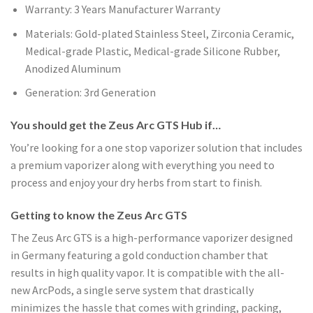
Warranty: 3 Years Manufacturer Warranty
Materials: Gold-plated Stainless Steel, Zirconia Ceramic,
Medical-grade Plastic, Medical-grade Silicone Rubber,
Anodized Aluminum
Generation: 3rd Generation
You should get the Zeus Arc GTS Hub if…
You’re looking for a one stop vaporizer solution that includes
a premium vaporizer along with everything you need to
process and enjoy your dry herbs from start to finish.
Getting to know the Zeus Arc GTS
The Zeus Arc GTS is a high-performance vaporizer designed
in Germany featuring a gold conduction chamber that
results in high quality vapor. It is compatible with the all-
new ArcPods, a single serve system that drastically
minimizes the hassle that comes with grinding, packing,