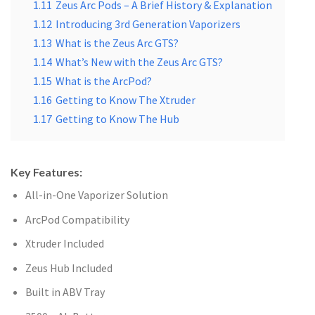
1.11
Zeus Arc Pods – A Brief History & Explanation
1.12
Introducing 3rd Generation Vaporizers
1.13
What is the Zeus Arc GTS?
1.14
What’s New with the Zeus Arc GTS?
1.15
What is the ArcPod?
1.16
Getting to Know The Xtruder
1.17
Getting to Know The Hub
Key Features:
All-in-One Vaporizer Solution
ArcPod Compatibility
Xtruder Included
Zeus Hub Included
Built in ABV Tray