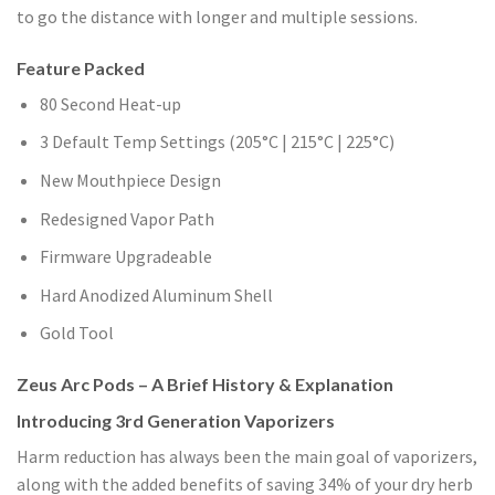
to go the distance with longer and multiple sessions.
Feature Packed
80 Second Heat-up
3 Default Temp Settings (205°C | 215°C | 225°C)
New Mouthpiece Design
Redesigned Vapor Path
Firmware Upgradeable
Hard Anodized Aluminum Shell
Gold Tool
Zeus Arc Pods – A Brief History & Explanation
Introducing 3rd Generation Vaporizers
Harm reduction has always been the main goal of vaporizers,
along with the added benefits of saving 34% of your dry herb