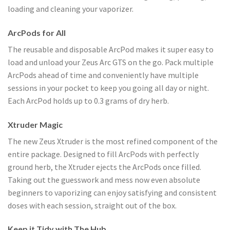
loading and cleaning your vaporizer.
ArcPods for All
The reusable and disposable ArcPod makes it super easy to
load and unload your Zeus Arc GTS on the go. Pack multiple
ArcPods ahead of time and conveniently have multiple
sessions in your pocket to keep you going all day or night.
Each ArcPod holds up to 0.3 grams of dry herb.
Xtruder Magic
The new Zeus Xtruder is the most refined component of the
entire package. Designed to fill ArcPods with perfectly
ground herb, the Xtruder ejects the ArcPods once filled.
Taking out the guesswork and mess now even absolute
beginners to vaporizing can enjoy satisfying and consistent
doses with each session, straight out of the box.
Keep it Tidy with The Hub