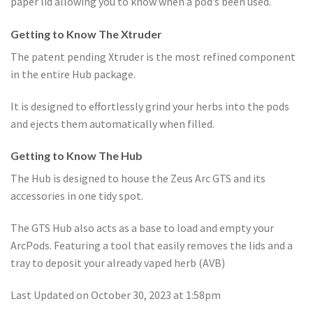
paper lid allowing you to know when a pod’s been used.
Getting to Know The Xtruder
The patent pending Xtruder is the most refined component
in the entire Hub package.
It is designed to effortlessly grind your herbs into the pods
and ejects them automatically when filled.
Getting to Know The Hub
The Hub is designed to house the Zeus Arc GTS and its
accessories in one tidy spot.
The GTS Hub also acts as a base to load and empty your
ArcPods. Featuring a tool that easily removes the lids and a
tray to deposit your already vaped herb (AVB)
Last Updated on October 30, 2023 at 1:58pm