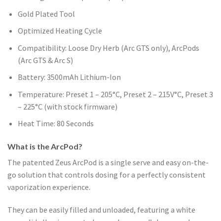
Gold Plated Tool
Optimized Heating Cycle
Compatibility: Loose Dry Herb (Arc GTS only), ArcPods
(Arc GTS & Arc S)
Battery: 3500mAh Lithium-Ion
Temperature: Preset 1 – 205°C, Preset 2 – 215V°C, Preset 3
– 225°C (with stock firmware)
Heat Time: 80 Seconds
What is the ArcPod?
The patented Zeus ArcPod is a single serve and easy on-the-
go solution that controls dosing for a perfectly consistent
vaporization experience.
They can be easily filled and unloaded, featuring a white