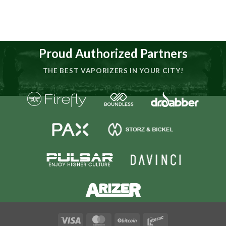
Proud Authorized Partners
THE BEST VAPORIZERS IN YOUR CITY!
Visa
MasterCard
BitCoin
Interac