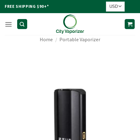
Skip
FREE SHIPPING $90+*
to
content
Home
/
Portable Vaporizer