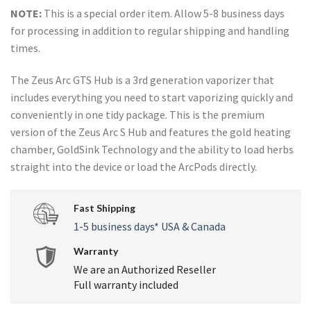
NOTE:
This is a special order item. Allow 5-8 business days
for processing in addition to regular shipping and handling
times.
The Zeus Arc GTS Hub is a 3rd generation vaporizer that
includes everything you need to start vaporizing quickly and
conveniently in one tidy package. This is the premium
version of the Zeus Arc S Hub and features the gold heating
chamber, GoldSink Technology and the ability to load herbs
straight into the device or load the ArcPods directly.
Fast Shipping
1-5 business days* USA & Canada
Warranty
We are an Authorized Reseller
Full warranty included