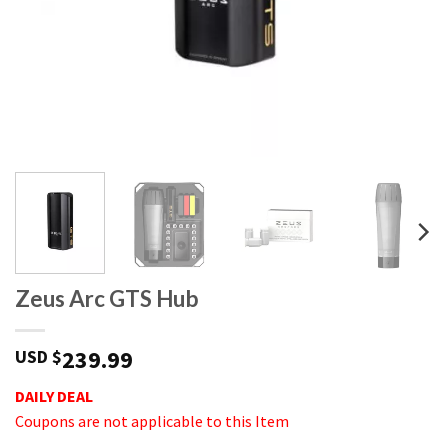
Zeus Arc GTS Hub
239.99
USD $
DAILY DEAL
Coupons are not applicable to this Item