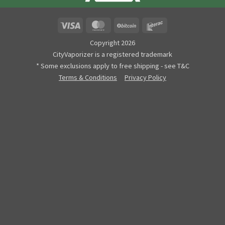
Visa
MasterCard
BitCoin
Interac
Copyright 2026
CityVaporizer is a registered trademark
* Some exclusions apply to free shipping - see T&C
Terms & Conditions
Privacy Policy