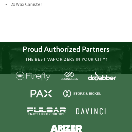
2x Wax Canister
Proud Authorized Partners
THE BEST VAPORIZERS IN YOUR CITY!