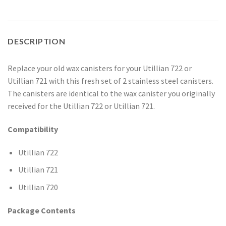
DESCRIPTION
Replace your old wax canisters for your Utillian 722 or
Utillian 721 with this fresh set of 2 stainless steel canisters.
The canisters are identical to the wax canister you originally
received for the Utillian 722 or Utillian 721.
Compatibility
Utillian 722
Utillian 721
Utillian 720
Package Contents