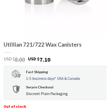
Utillian 721/722 Wax Canisters
Original
Current
8.00
7.10
USD $
USD $
price
price
was:
is:
Fast Shipping
USD
USD
1-5 business days* USA & Canada
$8.00.
$7.10.
Secure Checkout
Discreet Plain Packaging
Out of stock