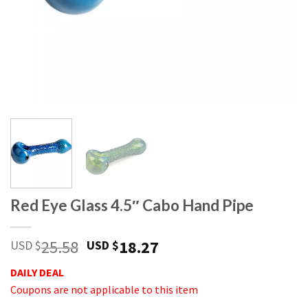
Red Eye Glass 4.5″ Cabo Hand Pipe
25.58
18.27
USD $
USD $
DAILY DEAL
Coupons are not applicable to this item