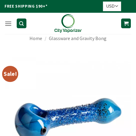
Skip
FREE SHIPPING $90+*
to
content
Home
/
Glassware and Gravity Bong
Sale!