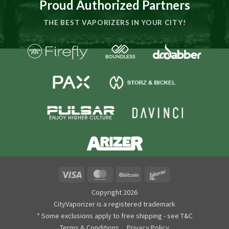
Proud Authorized Partners
THE BEST VAPORIZERS IN YOUR CITY!
Visa
MasterCard
BitCoin
Interac
Copyright 2026
CityVaporizer is a registered trademark
* Some exclusions apply to free shipping - see T&C
Terms & Conditions
Privacy Policy