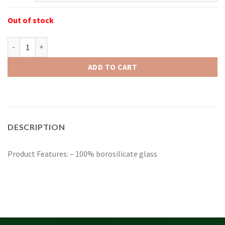
Out of stock
Red Eye Glass 4.5" Cabo Hand Pipe quantity
ADD TO CART
DESCRIPTION
Product Features: – 100% borosilicate glass