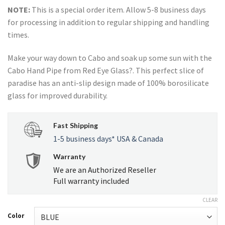
NOTE:
This is a special order item. Allow 5-8 business days
for processing in addition to regular shipping and handling
times.
Make your way down to Cabo and soak up some sun with the
Cabo Hand Pipe from Red Eye Glass?. This perfect slice of
paradise has an anti-slip design made of 100% borosilicate
glass for improved durability.
Fast Shipping
1-5 business days* USA & Canada
Warranty
We are an Authorized Reseller
Full warranty included
CLEAR
Color