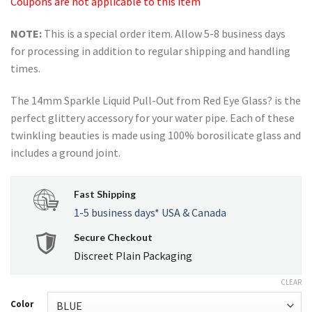
Coupons are not applicable to this item
NOTE:
This is a special order item. Allow 5-8 business days
for processing in addition to regular shipping and handling
times.
The 14mm Sparkle Liquid Pull-Out from Red Eye Glass? is the
perfect glittery accessory for your water pipe. Each of these
twinkling beauties is made using 100% borosilicate glass and
includes a ground joint.
Fast Shipping
1-5 business days* USA & Canada
Secure Checkout
Discreet Plain Packaging
CLEAR
Color