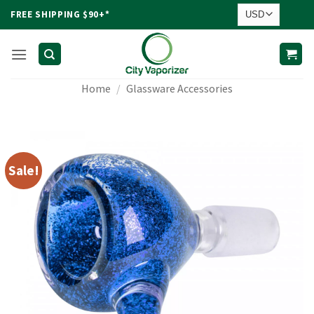
Skip
FREE SHIPPING $90+*
to
content
Home
/
Glassware Accessories
Sale!