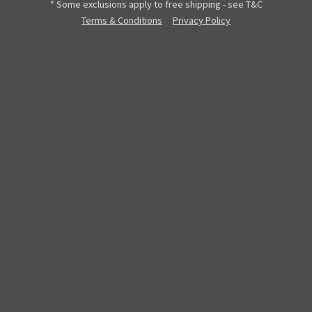
* Some exclusions apply to free shipping - see T&C
Terms & Conditions
Privacy Policy