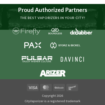
Proud Authorized Partners
THE BEST VAPORIZERS IN YOUR CITY!
Visa
MasterCard
BitCoin
Interac
Copyright 2026
CityVaporizer is a registered trademark