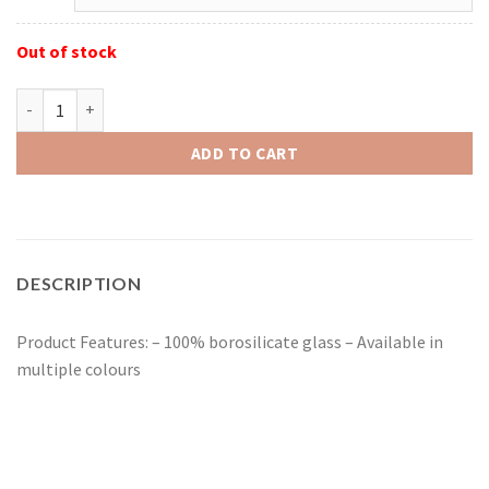
Out of stock
Red Eye Glass 14mm Glass-On-Glass Sparkle Liquid Pull-Out quan
ADD TO CART
DESCRIPTION
Product Features: – 100% borosilicate glass – Available in
multiple colours