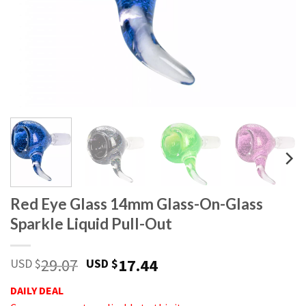
Red Eye Glass 14mm Glass-On-Glass
Sparkle Liquid Pull-Out
29.07
17.44
USD $
USD $
DAILY DEAL