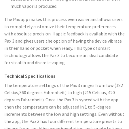
much vapor is produced.
The Pax app makes this process even easier and allows users
to completely customize their temperature preferences
with absolute precision. Haptic feedback is available with the
Pax 3 and gives users the option of having the device vibrate
in their hand or pocket when ready. This type of smart
technology allows the Pax 3 to become an ideal candidate
for stealth and discrete vaping.
Technical Specifications
The temperature settings of the Pax 3 ranges from low (182
Celsius,360 degrees Fahrenheit) to high (215 Celsius, 420
degrees Fahrenheit). Once the Pax 3 is synced with the app
then the temperature can be adjusted in 1 to 5-degree
increments between the low and high settings. Even without
the app, the Pax 3 has four different temperature presets to
choose from, enabling experimentation and variety to keep