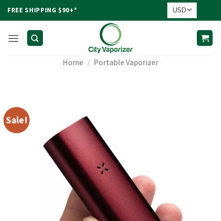
Skip
FREE SHIPPING $90+*
to
content
Home
/
Portable Vaporizer
Sale!