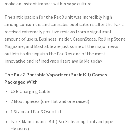
make an instant impact within vape culture.
The anticipation for the Pax 3 unit was incredibly high
among consumers and cannabis publications after the Pax 2
received extremely positive reviews from a significant
amount of users. Business Insider, GreenState, Rolling Stone
Magazine, and Mashable are just some of the major news
outlets to distinguish the Pax 3 as one of the most
innovative and refined vaporizers available today.
The Pax 3 Portable Vaporizer (Basic Kit) Comes
Packaged With
USB Charging Cable
2 Mouthpieces (one flat and one raised)
1 Standard Pax 3 Oven Lid
Pax 3 Maintenance Kit (Pax 3 cleaning tool and pipe
cleaners)