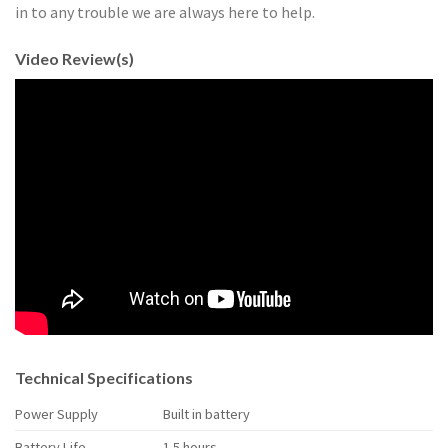
in to any trouble we are always here to help.
Video Review(s)
Technical Specifications
Power Supply
Built in battery
Battery Life
1.5 hours