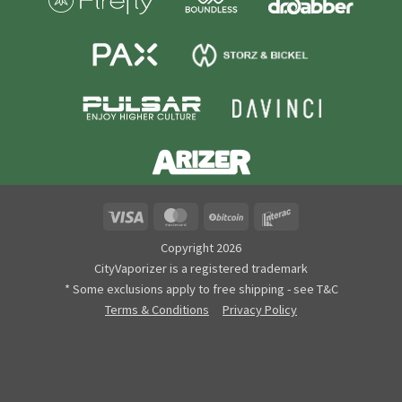
Visa
MasterCard
BitCoin
Interac
Copyright 2026
CityVaporizer is a registered trademark
* Some exclusions apply to free shipping - see T&C
Terms & Conditions
Privacy Policy