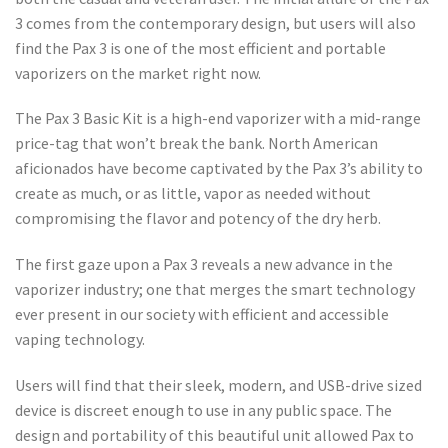
3 comes from the contemporary design, but users will also
find the Pax 3 is one of the most efficient and portable
vaporizers on the market right now.
The Pax 3 Basic Kit is a high-end vaporizer with a mid-range
price-tag that won’t break the bank. North American
aficionados have become captivated by the Pax 3’s ability to
create as much, or as little, vapor as needed without
compromising the flavor and potency of the dry herb.
The first gaze upon a Pax 3 reveals a new advance in the
vaporizer industry; one that merges the smart technology
ever present in our society with efficient and accessible
vaping technology.
Users will find that their sleek, modern, and USB-drive sized
device is discreet enough to use in any public space. The
design and portability of this beautiful unit allowed Pax to