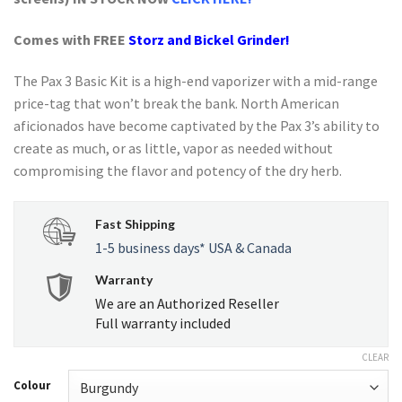
Comes with FREE
Storz and Bickel
Grinder!
The Pax 3 Basic Kit is a high-end vaporizer with a mid-range
price-tag that won’t break the bank. North American
aficionados have become captivated by the Pax 3’s ability to
create as much, or as little, vapor as needed without
compromising the flavor and potency of the dry herb.
Fast Shipping
1-5 business days* USA & Canada
Warranty
We are an Authorized Reseller
Full warranty included
CLEAR
Colour