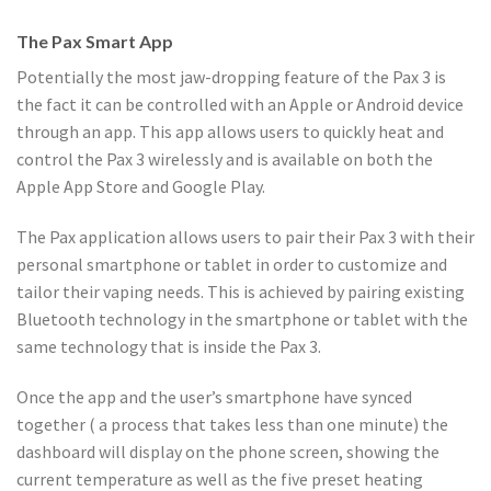
The Pax Smart App
Potentially the most jaw-dropping feature of the Pax 3 is
the fact it can be controlled with an Apple or Android device
through an app. This app allows users to quickly heat and
control the Pax 3 wirelessly and is available on both the
Apple App Store and Google Play.
The Pax application allows users to pair their Pax 3 with their
personal smartphone or tablet in order to customize and
tailor their vaping needs. This is achieved by pairing existing
Bluetooth technology in the smartphone or tablet with the
same technology that is inside the Pax 3.
Once the app and the user’s smartphone have synced
together ( a process that takes less than one minute) the
dashboard will display on the phone screen, showing the
current temperature as well as the five preset heating