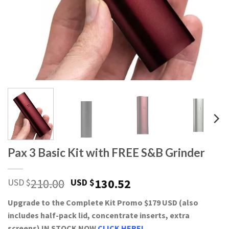
Pax 3 Basic Kit with FREE S&B Grinder
210.00
130.52
USD $
USD $
Upgrade to the Complete Kit Promo $179 USD (also
includes half-pack lid, concentrate inserts, extra
screens) IN STOCK NOW
CLICK HERE!