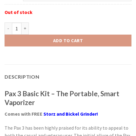
Out of stock
Pax 3 Basic Kit with FREE S&B Grinder quantity
ADD TO CART
DESCRIPTION
Pax 3 Basic Kit – The Portable, Smart
Vaporizer
Comes with FREE
Storz and Bickel
Grinder!
The Pax 3 has been highly praised for its ability to appeal to
both the casual and veteran user. The initial allure of the Pax