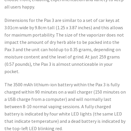
all users happy.
Dimensions for the Pax 3 are similar to a set of car keys at
3.01cm wide by 9.8cm tall (1.25 x 3.87 inches) and this allows
for maximum portability. The size of the vaporizer does not
impact the amount of dry herb able to be packed into the
Pax 3 and the unit can hold up to 0.35 grams, depending on
moisture content and the level of grind. At just 259 grams
(0.57 pounds), the Pax 3 is almost unnoticeable in your
pocket.
The 3500 mAh lithium-ion battery within the Pax 3 is fully
charged within 90 minutes on a wall charger (150 minutes on
a USB charge from a computer) and will normally last
between 8-10 normal vaping sessions. A fully charged
battery is indicated by four white LED lights (the same LED
that indicate temperature) and a dead battery is indicated by
the top-left LED blinking red.