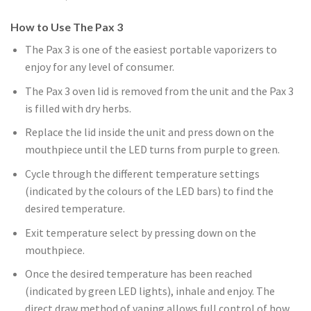
How to Use The Pax 3
The Pax 3 is one of the easiest portable vaporizers to
enjoy for any level of consumer.
The Pax 3 oven lid is removed from the unit and the Pax 3
is filled with dry herbs.
Replace the lid inside the unit and press down on the
mouthpiece until the LED turns from purple to green.
Cycle through the different temperature settings
(indicated by the colours of the LED bars) to find the
desired temperature.
Exit temperature select by pressing down on the
mouthpiece.
Once the desired temperature has been reached
(indicated by green LED lights), inhale and enjoy. The
direct draw method of vaping allows full control of how