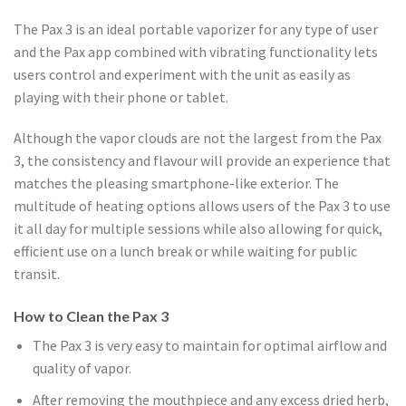
The Pax 3 is an ideal portable vaporizer for any type of user
and the Pax app combined with vibrating functionality lets
users control and experiment with the unit as easily as
playing with their phone or tablet.
Although the vapor clouds are not the largest from the Pax
3, the consistency and flavour will provide an experience that
matches the pleasing smartphone-like exterior. The
multitude of heating options allows users of the Pax 3 to use
it all day for multiple sessions while also allowing for quick,
efficient use on a lunch break or while waiting for public
transit.
How to Clean the Pax 3
The Pax 3 is very easy to maintain for optimal airflow and
quality of vapor.
After removing the mouthpiece and any excess dried herb,