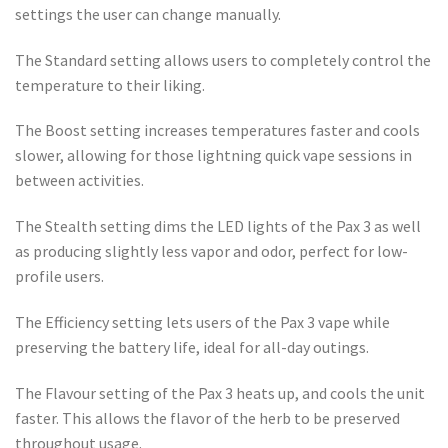
settings the user can change manually.
The Standard setting allows users to completely control the
temperature to their liking.
The Boost setting increases temperatures faster and cools
slower, allowing for those lightning quick vape sessions in
between activities.
The Stealth setting dims the LED lights of the Pax 3 as well
as producing slightly less vapor and odor, perfect for low-
profile users.
The Efficiency setting lets users of the Pax 3 vape while
preserving the battery life, ideal for all-day outings.
The Flavour setting of the Pax 3 heats up, and cools the unit
faster. This allows the flavor of the herb to be preserved
throughout usage.