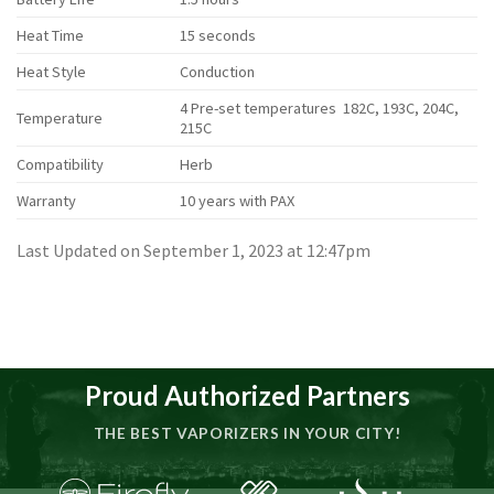
Heat Time
15 seconds
Heat Style
Conduction
4 Pre-set temperatures 182C, 193C, 204C,
Temperature
215C
Compatibility
Herb
Warranty
10 years with PAX
Last Updated on September 1, 2023 at 12:47pm
Proud Authorized Partners
THE BEST VAPORIZERS IN YOUR CITY!