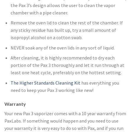
the Pax 3’s design allows the user to clean the vapor
chamber with a pipe cleaner.
Remove the oven lid to clean the rest of the chamber. If
any sticky residue has built up, try a small amount of
isopropyl alcohol on a cotton swab.
NEVER soak any of the oven lids in any sort of liquid.
After cleaning, it is highly recommended to dry each
portion of the Pax 3 thoroughly and let it run through at
least one heat cycle, preferably on the hottest setting.
The Higher Standards Cleaning Kit
has everything you
need to keep your Pax 3 working like new!
Warranty
Your new Pax 3 vaporizer comes with a 10 year warranty from
PaxLabs. If something would happen and you need to use
your warranty it is very easy to do so with Pax, and if you run