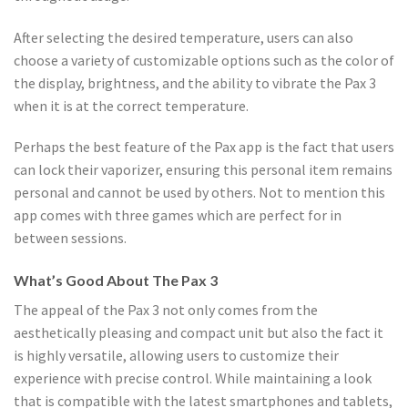
After selecting the desired temperature, users can also
choose a variety of customizable options such as the color of
the display, brightness, and the ability to vibrate the Pax 3
when it is at the correct temperature.
Perhaps the best feature of the Pax app is the fact that users
can lock their vaporizer, ensuring this personal item remains
personal and cannot be used by others. Not to mention this
app comes with three games which are perfect for in
between sessions.
What’s Good About The Pax 3
The appeal of the Pax 3 not only comes from the
aesthetically pleasing and compact unit but also the fact it
is highly versatile, allowing users to customize their
experience with precise control. While maintaining a look
that is compatible with the latest smartphones and tablets,