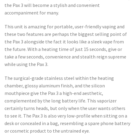
the Pax 3 will become a stylish and convenient
accompaniment for many.
This unit is amazing for portable, user-friendly vaping and
these two features are perhaps the biggest selling point of
the Pax 3 alongside the fact it looks like a sleek vape from
the future. With a heating time of just 15 seconds, give or
take a few seconds, convenience and stealth reign supreme
while using the Pax 3.
The surgical-grade stainless steel within the heating
chamber, glossy aluminum finish, and the silicon
mouthpiece give the Pax 3 a high-end aesthetic,
complemented by the long battery life. This vaporizer
certainly turns heads, but only when the user wants others
to see it. The Pax 3 is also very low-profile when sitting on a
desk or concealed in a bag, resembling a spare phone battery
or cosmetic product to the untrained eye.