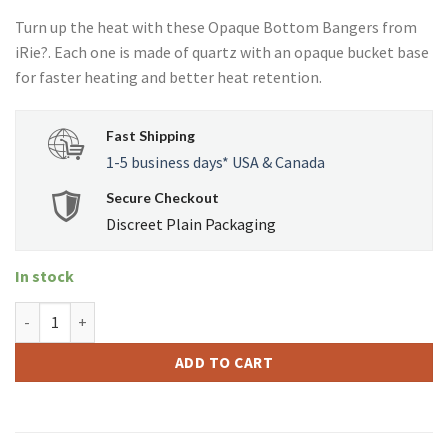
Turn up the heat with these Opaque Bottom Bangers from
iRie?. Each one is made of quartz with an opaque bucket base
for faster heating and better heat retention.
Fast Shipping
1-5 business days* USA & Canada
Secure Checkout
Discreet Plain Packaging
In stock
iRie Quartz 14mm Male 90 Degree Opaque Bottom Banger quanti
ADD TO CART