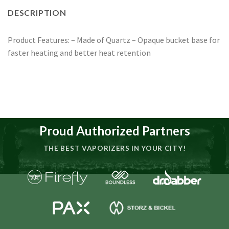
DESCRIPTION
Product Features: – Made of Quartz – Opaque bucket base for
faster heating and better heat retention
Proud Authorized Partners
THE BEST VAPORIZERS IN YOUR CITY!