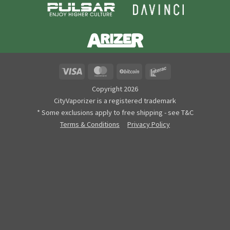
Visa
MasterCard
BitCoin
Interac
Copyright 2026
CityVaporizer is a registered trademark
* Some exclusions apply to free shipping - see T&C
Terms & Conditions
Privacy Policy