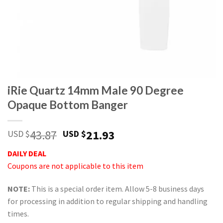
iRie Quartz 14mm Male 90 Degree
Opaque Bottom Banger
Original
Current
43.87
21.93
USD $
USD $
price
price
DAILY DEAL
was:
is:
Coupons are not applicable to this item
USD
USD
$43.87.
$21.93.
NOTE:
This is a special order item. Allow 5-8 business days
for processing in addition to regular shipping and handling
times.