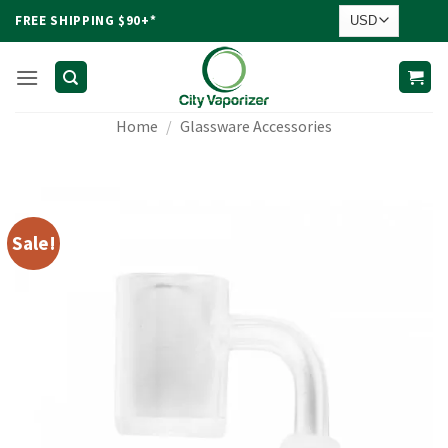
Skip
FREE SHIPPING $90+*
to
content
Home
/
Glassware Accessories
Sale!