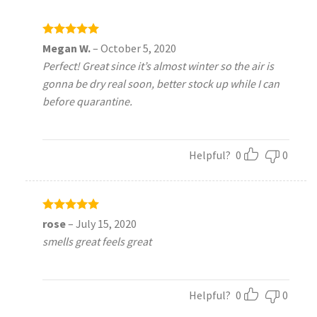
Rated
5
Megan W.
–
October 5, 2020
out of 5
Perfect! Great since it’s almost winter so the air is
gonna be dry real soon, better stock up while I can
before quarantine.
Helpful?
0
0
Rated
5
rose
–
July 15, 2020
out of 5
smells great feels great
Helpful?
0
0