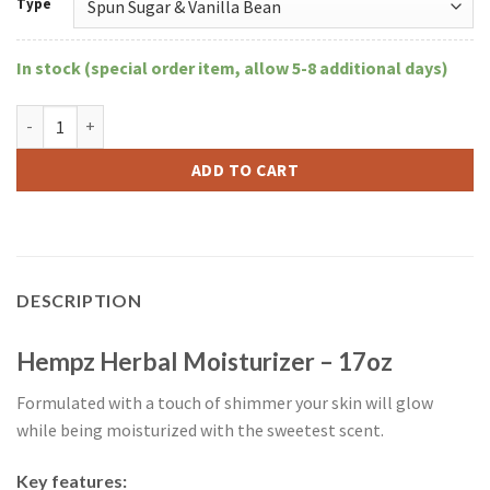
Type
In stock (special order item, allow 5-8 additional days)
Hempz Herbal Moisturizer 17oz quantity
ADD TO CART
DESCRIPTION
Hempz Herbal Moisturizer – 17oz
Formulated with a touch of shimmer your skin will glow
while being moisturized with the sweetest scent.
Key features: