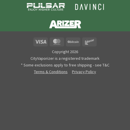
Visa
MasterCard
BitCoin
Interac
Copyright 2026
CityVaporizer is a registered trademark
* Some exclusions apply to free shipping - see T&C
Terms & Conditions
Privacy Policy