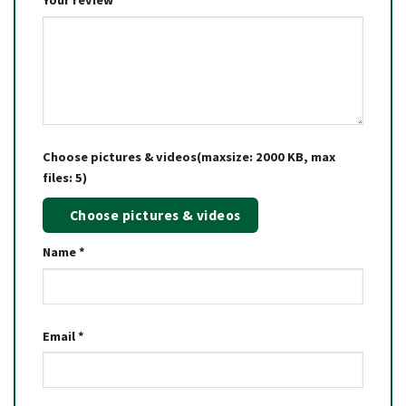
Your review
*
Choose pictures & videos(maxsize: 2000 KB, max
files: 5)
Choose pictures & videos
Name
*
Email
*