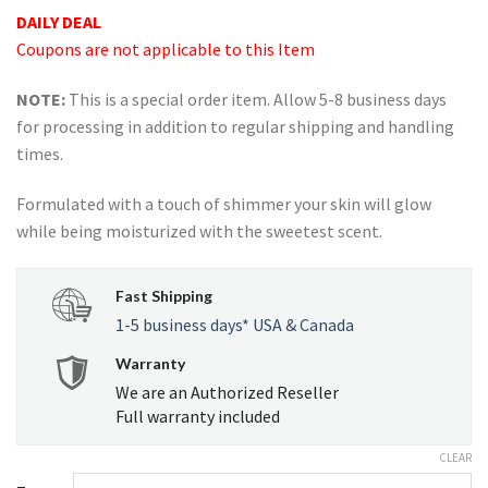
ratings
DAILY DEAL
Coupons are not applicable to this Item
NOTE:
This is a special order item. Allow 5-8 business days
for processing in addition to regular shipping and handling
times.
Formulated with a touch of shimmer your skin will glow
while being moisturized with the sweetest scent.
Fast Shipping
1-5 business days* USA & Canada
Warranty
We are an Authorized Reseller
Full warranty included
CLEAR