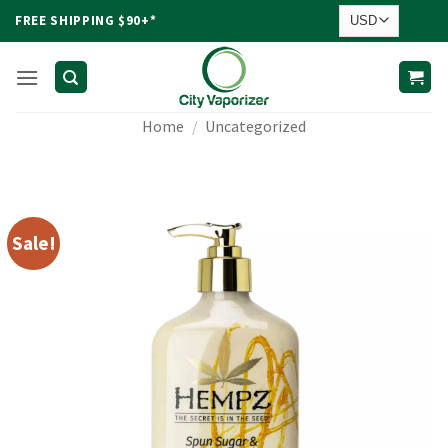
Skip
FREE SHIPPING $90+*
to
content
Home
/
Uncategorized
Sale!