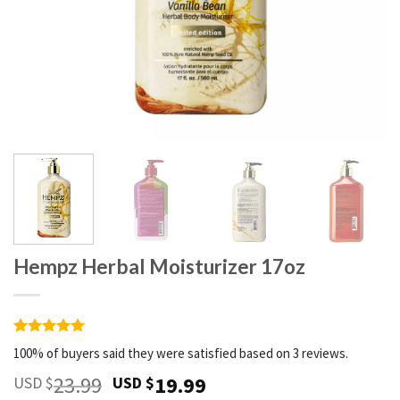
Hempz Herbal Moisturizer 17oz
Rated
3
5
100% of buyers said they were satisfied based on 3 reviews.
out of 5
based on
23.99
19.99
USD $
USD $
customer