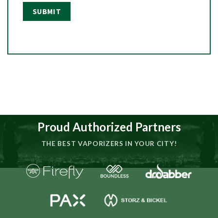
Proud Authorized Partners
THE BEST VAPORIZERS IN YOUR CITY!