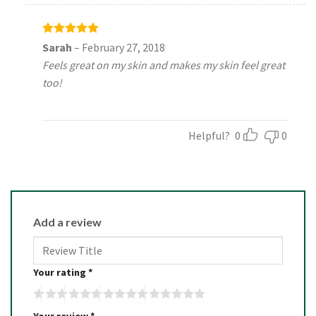
Rated
5
Sarah
–
February 27, 2018
out of 5
Feels great on my skin and makes my skin feel great
too!
Helpful?
0
0
Add a review
Your rating
*