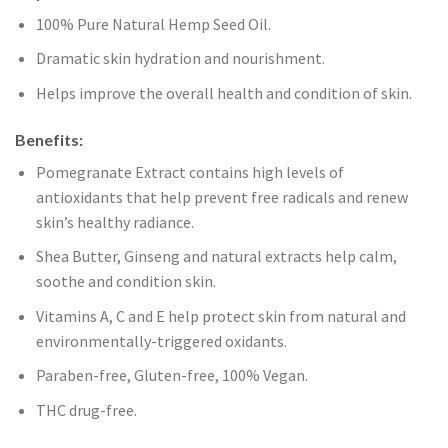
100% Pure Natural Hemp Seed Oil.
Dramatic skin hydration and nourishment.
Helps improve the overall health and condition of skin.
Benefits:
Pomegranate Extract contains high levels of
antioxidants that help prevent free radicals and renew
skin’s healthy radiance.
Shea Butter, Ginseng and natural extracts help calm,
soothe and condition skin.
Vitamins A, C and E help protect skin from natural and
environmentally-triggered oxidants.
Paraben-free, Gluten-free, 100% Vegan.
THC drug-free.