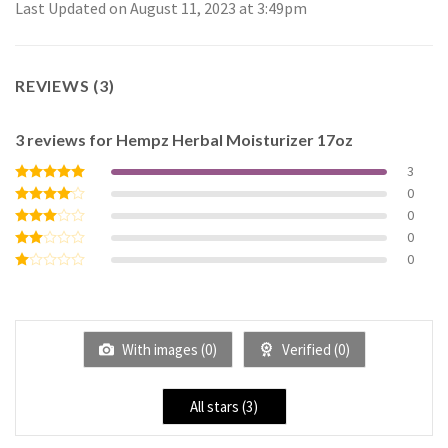
Last Updated on August 11, 2023 at 3:49pm
REVIEWS (3)
3 reviews for
Hempz Herbal Moisturizer 17oz
3
0
Rated
5
out of 5
0
Rated
4
out of 5
0
Rated
3
out
0
Rated
of 5
2
Rated
out
1
of 5
out
of
5
With images (
0
)
Verified (
0
)
All stars (
3
)