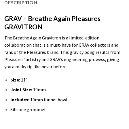
DESCRIPTION
GRAV – Breathe Again Pleasures
GRAVITRON
The Breathe Again Gravitron is a limited-edition
collaboration that is a must-have for GRAV collectors and
fans of the Pleasures brand. This gravity bong results from
Pleasures’ artistry and GRAV’s engineering prowess, giving
you a milky rip like never before.
Size:
11″
Joint Size:
19mm
Includes:
19mm funnel bowl
Silicone grommet