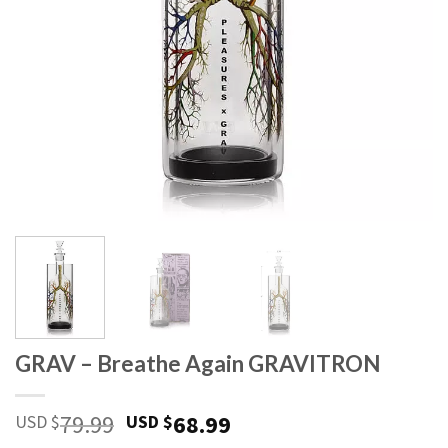
GRAV – Breathe Again GRAVITRON
Original
Current
79.99
68.99
USD $
USD $
price
price