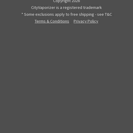
Copyright 2026
CityVaporizer is a registered trademark
* Some exclusions apply to free shipping - see T&C
Terms & Conditions
Privacy Policy