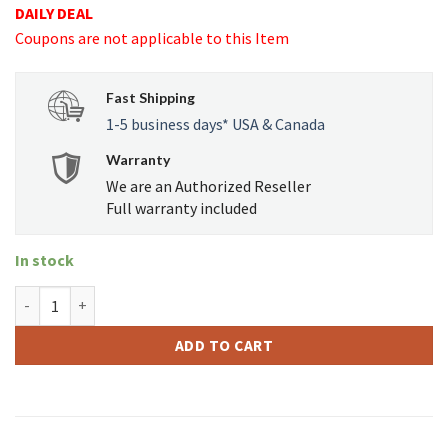
DAILY DEAL
was:
is:
Coupons are not applicable to this Item
USD
USD
$79.99.
$68.99.
Fast Shipping
1-5 business days* USA & Canada
Warranty
We are an Authorized Reseller
Full warranty included
In stock
GRAV - Breathe Again GRAVITRON quantity
ADD TO CART