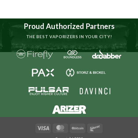
Proud Authorized Partners
THE BEST VAPORIZERS IN YOUR CITY!
Visa
MasterCard
BitCoin
Interac