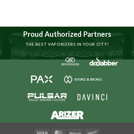
Proud Authorized Partners
THE BEST VAPORIZERS IN YOUR CITY!
Visa
MasterCard
BitCoin
Interac