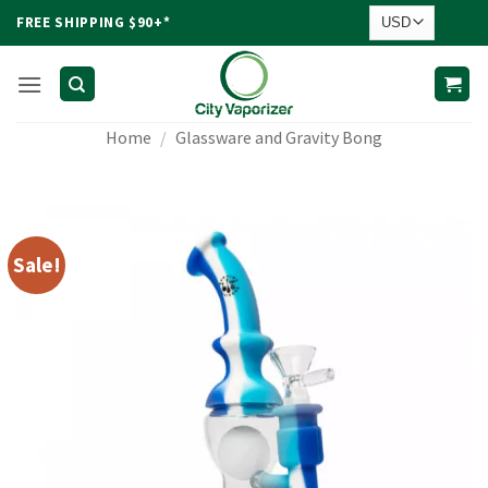
Skip
FREE SHIPPING $90+*
to
content
Home
/
Glassware and Gravity Bong
Sale!