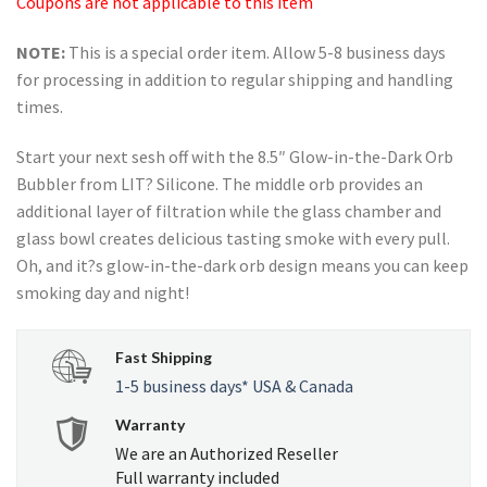
Coupons are not applicable to this item
NOTE:
This is a special order item. Allow 5-8 business days
for processing in addition to regular shipping and handling
times.
Start your next sesh off with the 8.5″ Glow-in-the-Dark Orb
Bubbler from LIT? Silicone. The middle orb provides an
additional layer of filtration while the glass chamber and
glass bowl creates delicious tasting smoke with every pull.
Oh, and it?s glow-in-the-dark orb design means you can keep
smoking day and night!
Fast Shipping
1-5 business days* USA & Canada
Warranty
We are an Authorized Reseller
Full warranty included