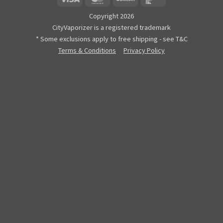
Copyright 2026
CityVaporizer is a registered trademark
* Some exclusions apply to free shipping - see T&C
Terms & Conditions
Privacy Policy