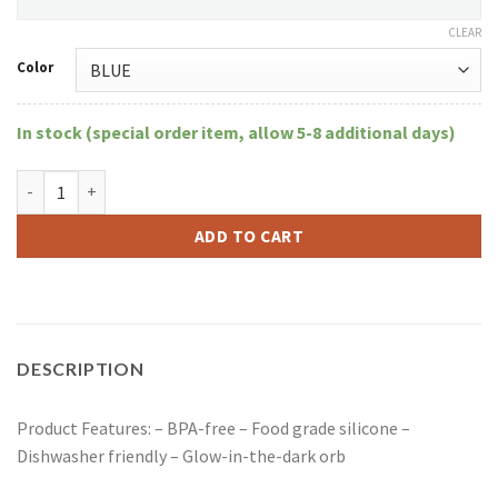
CLEAR
Color
In stock (special order item, allow 5-8 additional days)
8.5" Flower Bubbler W/Floating Glow-In-The-Dark Orb quantity
ADD TO CART
DESCRIPTION
Product Features: – BPA-free – Food grade silicone –
Dishwasher friendly – Glow-in-the-dark orb