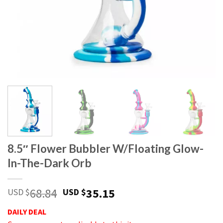
8.5″ Flower Bubbler W/Floating Glow-
In-The-Dark Orb
68.84
35.15
USD $
USD $
DAILY DEAL