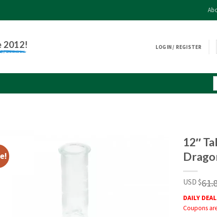
Abo
e 2012!
LOGIN / REGISTER
12″ Ta
Dragon
e!
61.
USD $
DAILY DEAL
Coupons are 