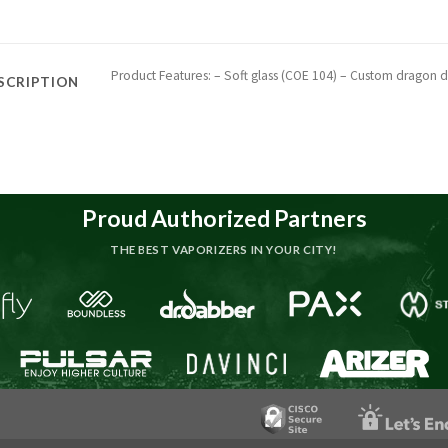
Product Features: – Soft glass (COE 104) – Custom dragon de
SCRIPTION
Proud Authorized Partners
THE BEST VAPORIZERS IN YOUR CITY!