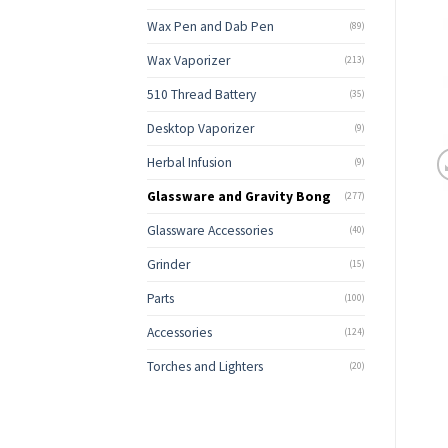
Wax Pen and Dab Pen
(89)
Wax Vaporizer
(213)
510 Thread Battery
(35)
Desktop Vaporizer
(9)
Herbal Infusion
(9)
Glassware and Gravity Bong
(277)
Glassware Accessories
(40)
Grinder
(15)
Parts
(100)
Accessories
(124)
Torches and Lighters
(20)