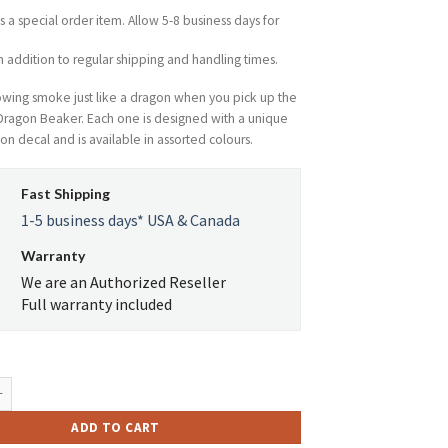
$61.84.
$34.19.
is a special order item. Allow 5-8 business days for
n addition to regular shipping and handling times.
lowing smoke just like a dragon when you pick up the
Dragon Beaker. Each one is designed with a unique
on decal and is available in assorted colours.
Fast Shipping
1-5 business days* USA & Canada
Warranty
We are an Authorized Reseller
Full warranty included
tro Glass Etched Dragon Beaker Tube W/Ice Pinch quantity
ADD TO CART