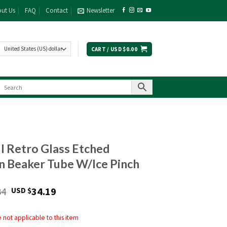
ut Us
FAQ
Contact
Newsletter
CART /
USD $
0.00
ll Retro Glass Etched
 Beaker Tube W/Ice Pinch
Original
Current
84
34.19
USD $
price
price
was:
is:
not applicable to this item
USD
USD