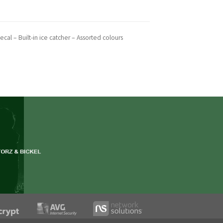
cal – Built-in ice catcher – Assorted colours