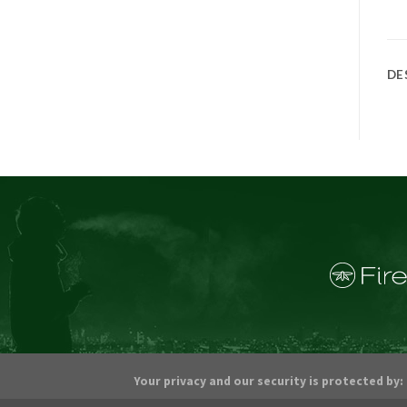
DE
Your privacy and our security is protected by: