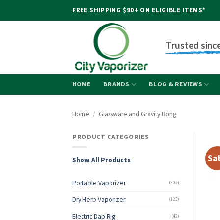
Skip
FREE SHIPPING $90+ ON ELIGIBLE ITEMS*
to
content
Trusted sinc
HOME
BRANDS
BLOG & REVIEWS
Home
/
Glassware and Gravity Bong
PRODUCT CATEGORIES
Sal
Show All Products
Portable Vaporizer
(302)
Dry Herb Vaporizer
(123)
Electric Dab Rig
(42)