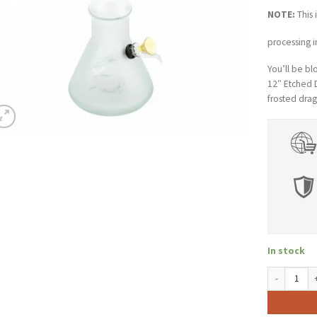
NOTE:
This 
processing i
You’ll be b
12″ Etched 
frosted drag
In stock
12" Tall Re