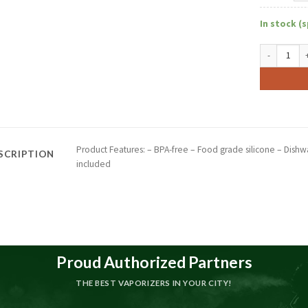
In stock (s
10" Incycle
Product Features: – BPA-free – Food grade silicone – Dishwa
SCRIPTION
included
Proud Authorized Partners
THE BEST VAPORIZERS IN YOUR CITY!