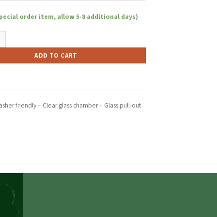
pecial order item, allow 5-8 additional days)
r W/Glass Chamber Pull-Out quantity
ADD TO CART
sher friendly – Clear glass chamber – Glass pull-out