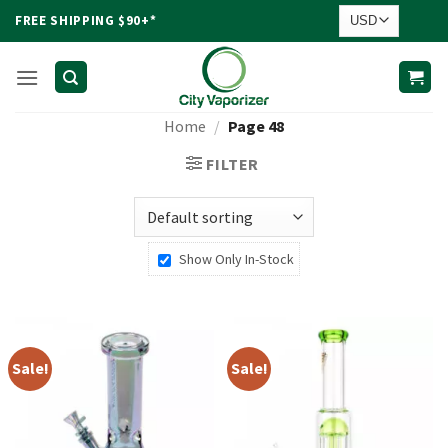
Skip
FREE SHIPPING $90+*
to
content
Home
/
Page 48
FILTER
Show Only In-Stock
Sale!
Sale!