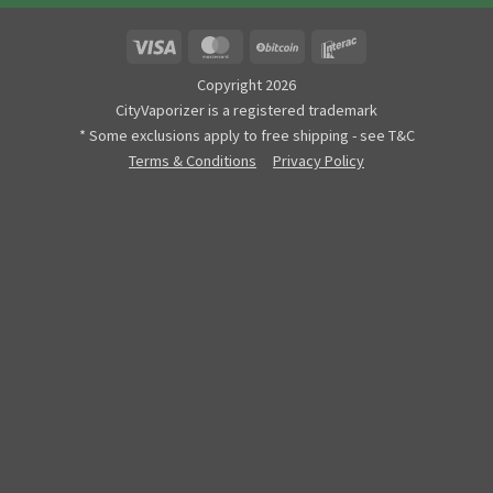
Visa
MasterCard
BitCoin
Interac
Copyright 2026
CityVaporizer is a registered trademark
* Some exclusions apply to free shipping - see T&C
Terms & Conditions
Privacy Policy