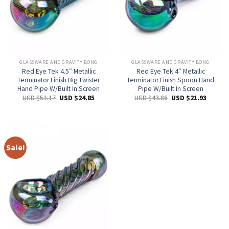
GLASSWARE AND GRAVITY BONG
GLASSWARE AND GRAVITY BONG
Red Eye Tek 4.5″ Metallic
Red Eye Tek 4″ Metallic
Terminator Finish Big Twister
Terminator Finish Spoon Hand
Hand Pipe W/Built In Screen
Pipe W/Built In Screen
USD $
51.17
USD $
24.85
USD $
43.86
USD $
21.93
Sale!