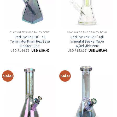
GLASSWARE AND GRAVITY BONG
GLASSWARE AND GRAVITY BONG
Red Eye Tek 10″ Tall
Red Eye Tek 12.5″ Tall
Terminator Finish Hex Base
Immortal Beaker Tube
Beaker Tube
W/Jellyfish Perc
USD $
144.76
USD $
80.42
USD $
152.07
USD $
95.04
Sale!
Sale!