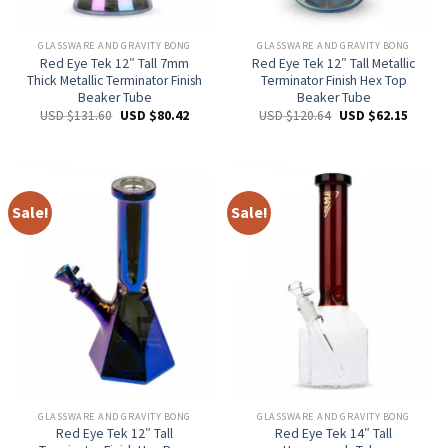
GLASSWARE AND GRAVITY BONG
GLASSWARE AND GRAVITY BONG
Red Eye Tek 12″ Tall 7mm
Red Eye Tek 12″ Tall Metallic
Thick Metallic Terminator Finish
Terminator Finish Hex Top
Beaker Tube
Beaker Tube
USD $
131.60
USD $
80.42
USD $
120.64
USD $
62.15
Sale!
Sale!
GLASSWARE AND GRAVITY BONG
GLASSWARE AND GRAVITY BONG
Red Eye Tek 12″ Tall
Red Eye Tek 14″ Tall