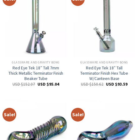
GLASSWARE AND GRAVITY BONG
GLASSWARE AND GRAVITY BONG
Red Eye Tek 18″ Tall 7mm
Red Eye Tek 18″ Tall
Thick Metallic Terminator Finish
Terminator Finish Hex Tube
Beaker Tube
W/Canteen Base
USD $
152.07
USD $
95.04
USD $
150.62
USD $
93.59
Sale!
Sale!