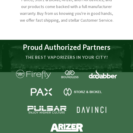
our products come backed with a full manufacturer
warranty. Buy from us knowing you're in good hands,
we offer fast shipping, and stellar Customer Service.
Proud Authorized Partners
THE BEST VAPORIZERS IN YOUR CITY!