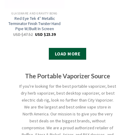
GLASSWARE AND GRAVITY BONG
Red Eye Tek 4″ Metallic
Terminator Finish Twister Hand
Pipe W/Built In Screen
USD $
47.52
USD $
23.39
LOAD MORE
The Portable Vaporizer Source
If you're looking for the best portable vaporizer, best
dry herb vaporizer, best desktop vaporizer, or best
electric dab rig, look no further than City Vaporizer.
We are the largest and best online vape store in
North America. Our mission is to give you the very
best deals on the biggest brands, without
compromise. We are a proud authorized retailer of
Puffco, Storz & Bickel, Arizer, and PAX devices, and