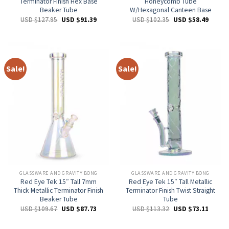
Terminator Finish Hex Base
Honeycomb Tube
Beaker Tube
W/Hexagonal Canteen Base
USD $
127.95
USD $
91.39
USD $
102.35
USD $
58.49
Sale!
Sale!
GLASSWARE AND GRAVITY BONG
GLASSWARE AND GRAVITY BONG
Red Eye Tek 15″ Tall 7mm
Red Eye Tek 15″ Tall Metallic
Thick Metallic Terminator Finish
Terminator Finish Twist Straight
Beaker Tube
Tube
USD $
109.67
USD $
87.73
USD $
113.32
USD $
73.11