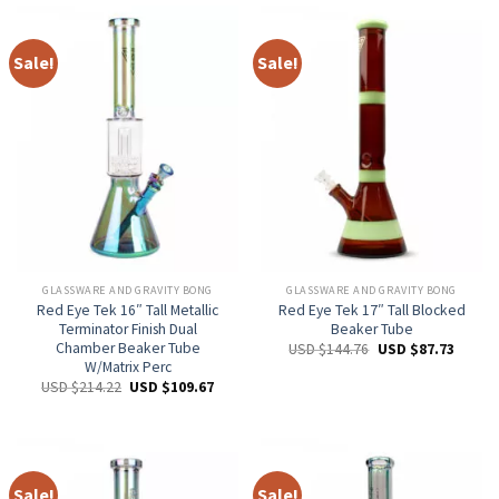
Sale!
Sale!
GLASSWARE AND GRAVITY BONG
GLASSWARE AND GRAVITY BONG
Red Eye Tek 16″ Tall Metallic
Red Eye Tek 17″ Tall Blocked
Terminator Finish Dual
Beaker Tube
Chamber Beaker Tube
USD $
144.76
USD $
87.73
W/Matrix Perc
USD $
214.22
USD $
109.67
Sale!
Sale!